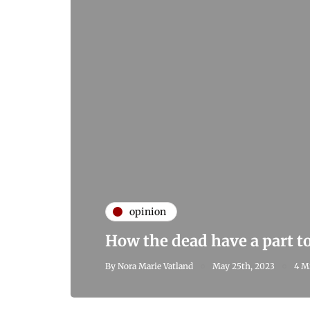
opinion
How the dead have a part to
By
Nora Marie Vatland
May 25th, 2023
4 M