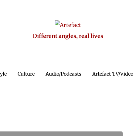
Different angles, real lives
tyle
Culture
Audio/Podcasts
Artefact TV/Video