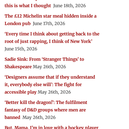
this is what I thought
June 18th, 2026
The £12 Michelin star meal hidden inside a
London pub
June 17th, 2026
‘Every time I think about getting back to the
root of just rapping, I think of New York’
June 15th, 2026
Sadie Sink: From ‘Stranger Things’ to
Shakespeare
May 26th, 2026
‘Designers assume that if they understand
it, everybody else will’: The fight for
accessible play
May 26th, 2026
‘Better kill the dragon!’: The fulfilment
fantasy of D&D groups where men are
banned
May 26th, 2026
But, Mama, I’m in love with a hockey player