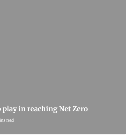
 play in reaching Net Zero
ins read