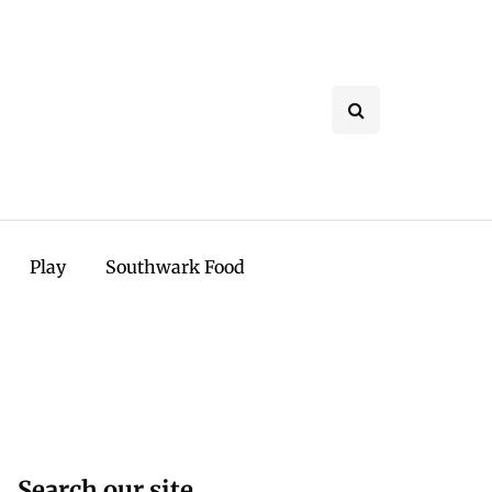
Play
Southwark Food
Search our site