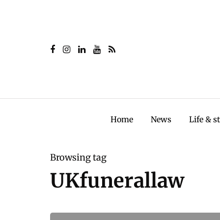
Home
News
Life & s
Browsing tag
UKfunerallaw