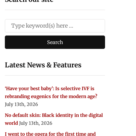
Latest News & Features
‘Have your best baby’: Is selective IVF is
rebranding eugenics for the modern age?
July 13th, 2026
No default skin: Black identity in the digital
world
July 13th, 2026
I went to the opera for the first time and