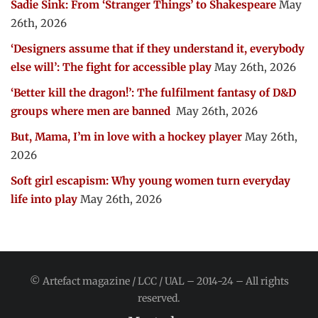
Sadie Sink: From ‘Stranger Things’ to Shakespeare
May
26th, 2026
‘Designers assume that if they understand it, everybody
else will’: The fight for accessible play
May 26th, 2026
‘Better kill the dragon!’: The fulfilment fantasy of D&D
groups where men are banned
May 26th, 2026
But, Mama, I’m in love with a hockey player
May 26th,
2026
Soft girl escapism: Why young women turn everyday
life into play
May 26th, 2026
© Artefact magazine / LCC / UAL – 2014-24 – All rights
reserved.