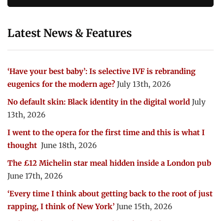
Latest News & Features
‘Have your best baby’: Is selective IVF is rebranding
eugenics for the modern age?
July 13th, 2026
No default skin: Black identity in the digital world
July
13th, 2026
I went to the opera for the first time and this is what I
thought
June 18th, 2026
The £12 Michelin star meal hidden inside a London pub
June 17th, 2026
‘Every time I think about getting back to the root of just
rapping, I think of New York’
June 15th, 2026