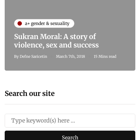
a+ gender & sexuality
Sukran Moral: A story of
violence, sex and success
By
Defne Saricetin
March 7th, 2018
15 Mins read
Search our site