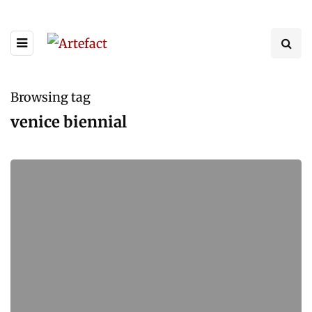
Browsing tag
venice biennial