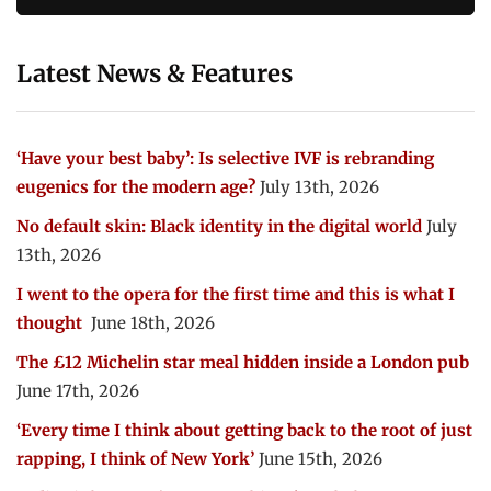
Latest News & Features
‘Have your best baby’: Is selective IVF is rebranding
eugenics for the modern age?
July 13th, 2026
No default skin: Black identity in the digital world
July
13th, 2026
I went to the opera for the first time and this is what I
thought
June 18th, 2026
The £12 Michelin star meal hidden inside a London pub
June 17th, 2026
‘Every time I think about getting back to the root of just
rapping, I think of New York’
June 15th, 2026