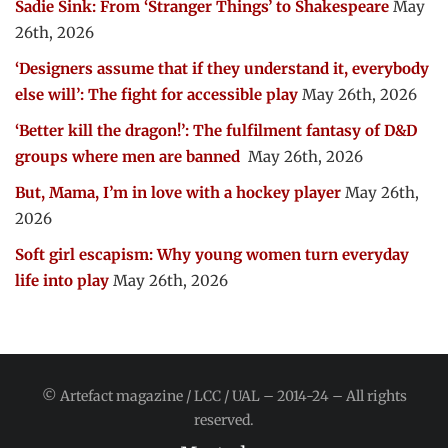
Sadie Sink: From ‘Stranger Things’ to Shakespeare
May
26th, 2026
‘Designers assume that if they understand it, everybody
else will’: The fight for accessible play
May 26th, 2026
‘Better kill the dragon!’: The fulfilment fantasy of D&D
groups where men are banned
May 26th, 2026
But, Mama, I’m in love with a hockey player
May 26th,
2026
Soft girl escapism: Why young women turn everyday
life into play
May 26th, 2026
© Artefact magazine / LCC / UAL – 2014-24 – All rights
reserved.