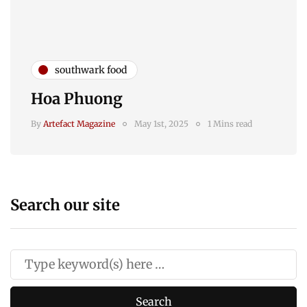
southwark food
Hoa Phuong
By
Artefact Magazine
May 1st, 2025
1 Mins read
Search our site