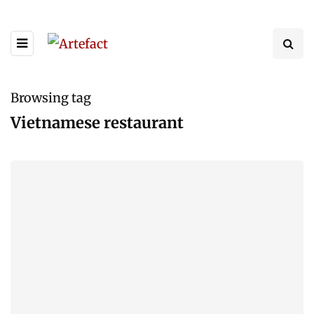
Browsing tag
Vietnamese restaurant