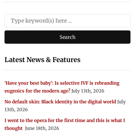
Latest News & Features
‘Have your best baby’: Is selective IVF is rebranding
eugenics for the modern age?
July 13th, 2026
No default skin: Black identity in the digital world
July
13th, 2026
I went to the opera for the first time and this is what I
thought
June 18th, 2026