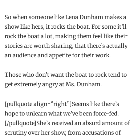
So when someone like Lena Dunham makes a
show like hers, it rocks the boat. For some it’ll
rock the boat a lot, making them feel like their
stories are worth sharing, that there’s actually
an audience and appetite for their work.
Those who don’t want the boat to rock tend to
get extremely angry at Ms. Dunham.
[pullquote align=”right”]Seems like there’s
hope to unlearn what we’ve been force-fed.
[/pullquote]She’s received an absurd amount of
scrutiny over her show, from accusations of