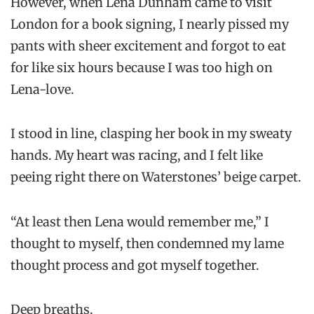
However, when Lena Dunham came to visit
London for a book signing, I nearly pissed my
pants with sheer excitement and forgot to eat
for like six hours because I was too high on
Lena-love.
I stood in line, clasping her book in my sweaty
hands. My heart was racing, and I felt like
peeing right there on Waterstones’ beige carpet.
“At least then Lena would remember me,” I
thought to myself, then condemned my lame
thought process and got myself together.
Deep breaths.