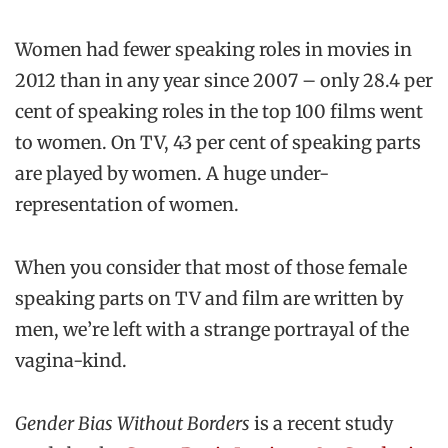
Women had fewer speaking roles in movies in
2012 than in any year since 2007 – only 28.4 per
cent of speaking roles in the top 100 films went
to women. On TV, 43 per cent of speaking parts
are played by women. A huge under-
representation of women.
When you consider that most of those female
speaking parts on TV and film are written by
men, we’re left with a strange portrayal of the
vagina-kind.
Gender Bias Without Borders
is a recent study