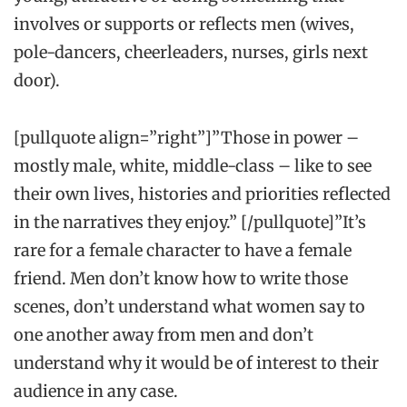
involves or supports or reflects men (wives,
pole-dancers, cheerleaders, nurses, girls next
door).
[pullquote align=”right”]”Those in power –
mostly male, white, middle-class – like to see
their own lives, histories and priorities reflected
in the narratives they enjoy.” [/pullquote]”It’s
rare for a female character
to have a female
friend. Men don’t know how to write those
scenes, don’t understand what women say to
one another away from men and don’t
understand why it would be of interest to their
audience in any case.