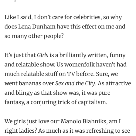
Like I said, I don’t care for celebrities, so why
does Lena Dunham have this effect on me and
so many other people?
It’s just that
Girls
is a brilliantly written, funny
and relatable show. Us womenfolk haven’t had
much relatable stuff on TV before. Sure, we
went bananas over
Sex and the City
. As attractive
and blingy as that show was, it was pure
fantasy, a conjuring trick of capitalism.
We girls just love our Manolo Blahniks, am I
right ladies? As much as it was refreshing to see