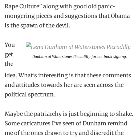
Rape Culture” along with good old panic-
mongering pieces and suggestions that Obama
is the spawn of the devil.
You
get
Dunham at Waterstones Piccadilly for her book signing.
the
idea. What’s interesting is that these comments
and attitudes towards her are seen across the
political spectrum.
Maybe the patriarchy is just beginning to shake.
Some caricatures I’ve seen of Dunham remind
me of the ones drawn to try and discredit the