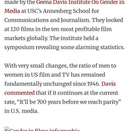
made by the
Geena Davis Institute On Gender in
Media
at USC’s Annenberg School for
Communications and Journalism. They looked
at 120 films in the ten most profitable film
markets globally. The institute held a
symposium revealing some alarming statistics.
With very small changes, the ratio of men to
women in US film and TV has remained
fundamentally unchanged since 1946.
Davis
commented
that if it continues at the current
rate, “It’ll be 700 years before we reach parity”
in U.S. media.