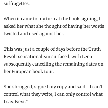
suffragettes.
When it came to my turn at the book signing, I
asked her what she thought of having her words
twisted and used against her.
This was just a couple of days before the Truth
Revolt sensationalism surfaced, with Lena
subsequently cancelling the remaining dates on
her European book tour.
She shrugged, signed my copy and said, “I can’t
control what they write, I can only control what
I say. Next.”