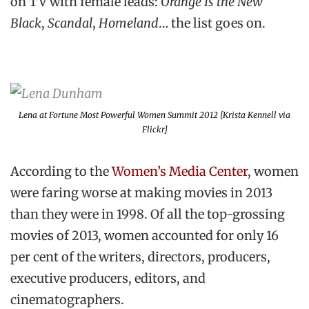
on TV with female leads:
Orange Is the New
Black
,
Scandal
,
Homeland
… the list goes on.
Lena at Fortune Most Powerful Women Summit 2012 [Krista Kennell via
Flickr]
According to the
Women’s Media Center
, women
were faring worse at making movies in 2013
than they were in 1998. Of all the top-grossing
movies of 2013, women accounted for only 16
per cent of the writers, directors, producers,
executive producers, editors, and
cinematographers.