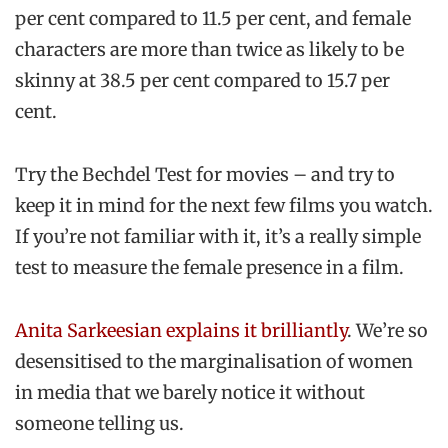
per cent compared to 11.5 per cent, and female
characters are more than twice as likely to be
skinny at 38.5 per cent compared to 15.7 per
cent.
Try the Bechdel Test for movies – and try to
keep it in mind for the next few films you watch.
If you’re not familiar with it, it’s a really simple
test to measure the female presence in a film.
Anita Sarkeesian explains it
brilliantly
. We’re so
desensitised to the marginalisation of women
in media that we barely notice it without
someone telling us.