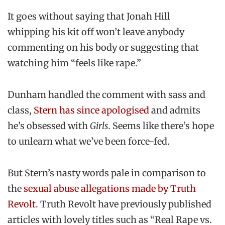
It goes without saying that Jonah Hill
whipping his kit off won’t leave anybody
commenting on his body or suggesting that
watching him “feels like rape.”
Dunham handled the comment with sass and
class,
Stern has since apologised
and admits
he’s obsessed with
Girls.
Seems like there’s hope
to unlearn what we’ve been force-fed.
But Stern’s nasty words pale in comparison to
the
sexual abuse allegations made by Truth
Revolt
. Truth Revolt have previously published
articles with lovely titles such as “Real Rape vs.