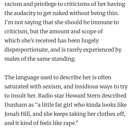
racism and privilege to criticisms of her having
the audacity to get naked without being thin.
I’m not saying that she should be immune to
criticism, but the amount and scope of
which she’s received has been hugely
disproportionate, and is rarely experienced by
males of the same standing.
The language used to describe her is often
saturated with sexism, and insidious ways to try
to insult her. Radio star Howard Stern described
Dunham as “a little fat girl who kinda looks like
Jonah Hill, and she keeps taking her clothes off,
and it kind of feels like rape.”