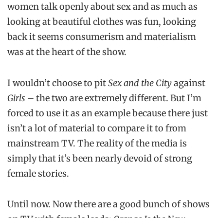
women talk openly about sex and as much as
looking at beautiful clothes was fun, looking
back it seems consumerism and materialism
was at the heart of the show.
I wouldn’t choose to pit
Sex and the City
against
Girls
– the two are extremely different. But I’m
forced to use it as an example because there just
isn’t a lot of material to compare it to from
mainstream TV. The reality of the media is
simply that it’s been nearly devoid of strong
female stories.
Until now. Now there are a good bunch of shows