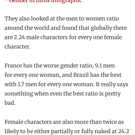
They also looked at the men to women ratio
around the world and found that globally there
are 2.24 male characters for every one female
character.
France has the worse gender ratio, 9.1 men
for every one woman, and Brazil has the best
with 1.7 men for every one woman. It really says
something when even the best ratio is pretty
bad.
Female characters are also more than twice as
likely to be either partially or fully naked at 24.2