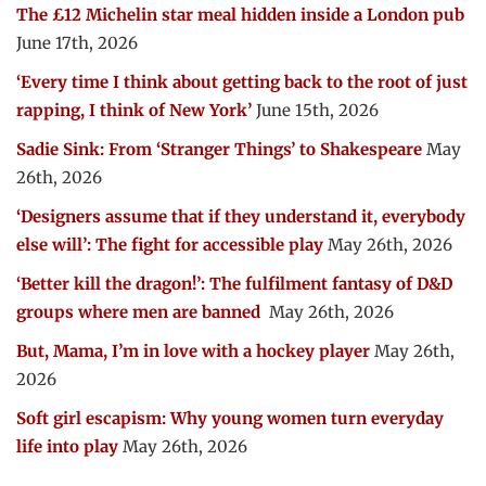
The £12 Michelin star meal hidden inside a London pub
June 17th, 2026
‘Every time I think about getting back to the root of just
rapping, I think of New York’
June 15th, 2026
Sadie Sink: From ‘Stranger Things’ to Shakespeare
May
26th, 2026
‘Designers assume that if they understand it, everybody
else will’: The fight for accessible play
May 26th, 2026
‘Better kill the dragon!’: The fulfilment fantasy of D&D
groups where men are banned
May 26th, 2026
But, Mama, I’m in love with a hockey player
May 26th,
2026
Soft girl escapism: Why young women turn everyday
life into play
May 26th, 2026