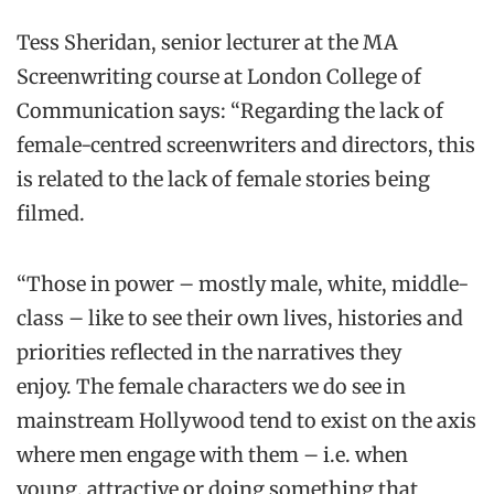
Tess Sheridan, senior lecturer at the MA
Screenwriting course at London College of
Communication says: “Regarding the lack of
female-centred screenwriters and directors, this
is related to the lack of female stories being
filmed.
“Those in power – mostly male, white, middle-
class – like to see their own lives, histories and
priorities reflected in the narratives they
enjoy. The female characters we do see in
mainstream Hollywood tend to exist on the axis
where men engage with them – i.e. when
young, attractive or doing something that