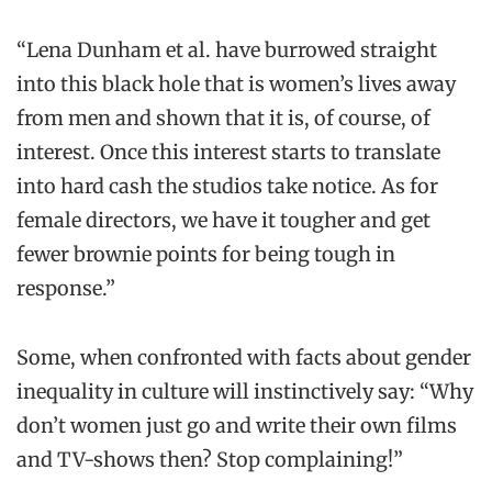
“Lena Dunham et al. have burrowed straight
into this black hole that is women’s lives away
from men and shown that it is, of course, of
interest. Once this interest starts to translate
into hard cash the studios take notice. As for
female directors, we have it tougher and get
fewer brownie points for being tough in
response.”
Some, when confronted with facts about gender
inequality in culture will instinctively say: “Why
don’t women just go and write their own films
and TV-shows then? Stop complaining!”