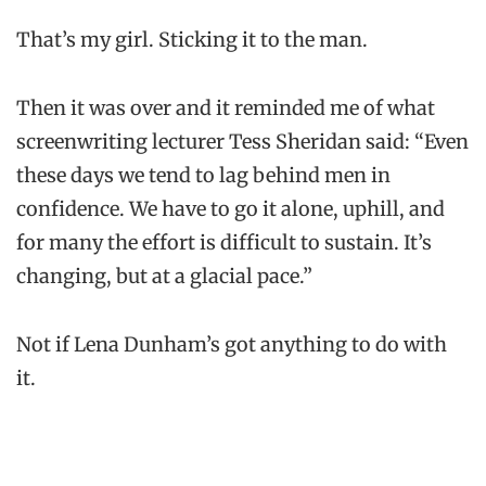
That’s my girl. Sticking it to the man.
Then it was over and it reminded me of what
screenwriting lecturer Tess Sheridan said: “Even
these days we tend to lag behind men in
confidence. We have to go it alone, uphill, and
for many the effort is difficult to sustain. It’s
changing, but at a glacial pace.”
Not if Lena Dunham’s got anything to do with
it.