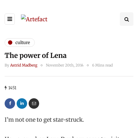
culture
The power of Lena
By
Astrid Madberg
November 20th, 2014
6 Mins read
1451
I’m not one to get star-struck.