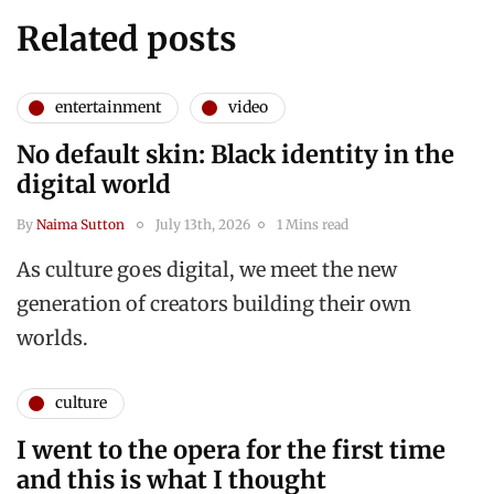
Related posts
entertainment
video
No default skin: Black identity in the
digital world
By
Naima Sutton
July 13th, 2026
1 Mins read
As culture goes digital, we meet the new
generation of creators building their own
worlds.
culture
I went to the opera for the first time
and this is what I thought