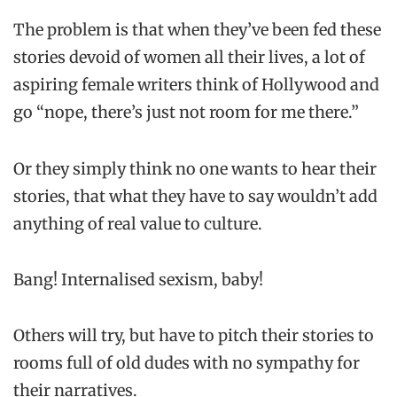
The problem is that when they’ve been fed these
stories devoid of women all their lives, a lot of
aspiring female writers think of Hollywood and
go “nope, there’s just not room for me there.”
Or they simply think no one wants to hear their
stories, that what they have to say wouldn’t add
anything of real value to culture.
Bang! Internalised sexism, baby!
Others will try, but have to pitch their stories to
rooms full of old dudes with no sympathy for
their narratives.