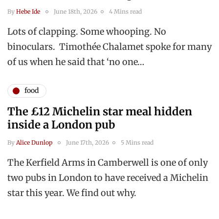
By
Hebe Ide
June 18th, 2026
4 Mins read
Lots of clapping. Some whooping. No
binoculars. Timothée Chalamet spoke for many
of us when he said that ‘no one…
food
The £12 Michelin star meal hidden
inside a London pub
By
Alice Dunlop
June 17th, 2026
5 Mins read
The Kerfield Arms in Camberwell is one of only
two pubs in London to have received a Michelin
star this year. We find out why.