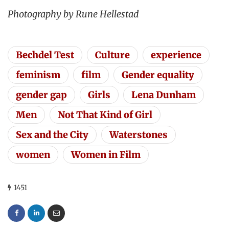
Photography by Rune Hellestad
Bechdel Test
Culture
experience
feminism
film
Gender equality
gender gap
Girls
Lena Dunham
Men
Not That Kind of Girl
Sex and the City
Waterstones
women
Women in Film
1451