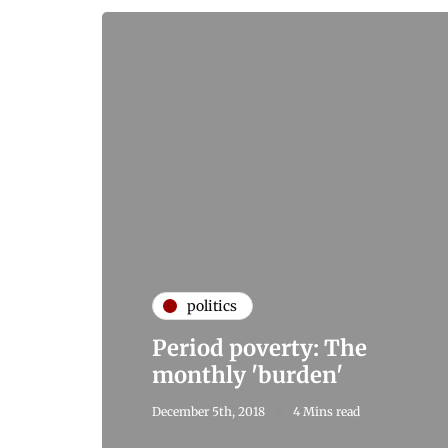
politics
Period poverty: The
monthly 'burden'
December 5th, 2018
4 Mins read