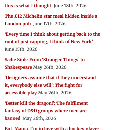
this is what I thought
June 18th, 2026
The £12 Michelin star meal hidden inside a
London pub
June 17th, 2026
‘Every time I think about getting back to the
root of just rapping, I think of New York’
June 15th, 2026
Sadie Sink: From ‘Stranger Things’ to
Shakespeare
May 26th, 2026
‘Designers assume that if they understand
it, everybody else will’: The fight for
accessible play
May 26th, 2026
‘Better kill the dragon!’: The fulfilment
fantasy of D&D groups where men are
banned
May 26th, 2026
But, Mama, I’m in love with a hockey player