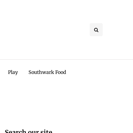
Play
Southwark Food
Search our site