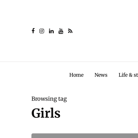
Home
News
Life & s
Browsing tag
Girls