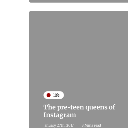
life
The pre-teen queens of
Instagram
January 27th, 2017
3 Mins read