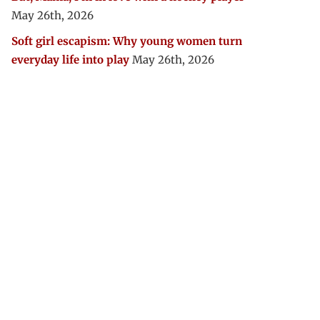
May 26th, 2026
Soft girl escapism: Why young women turn
everyday life into play
May 26th, 2026