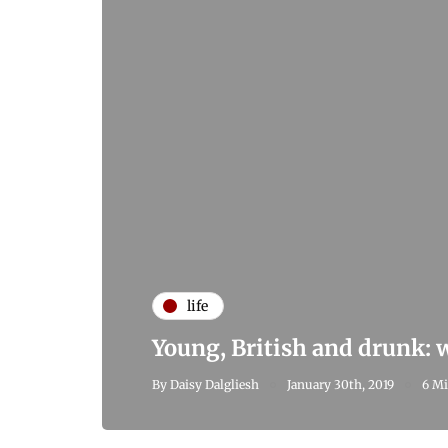
life
Young, British and drunk:
By
Daisy Dalgliesh
January 30th, 2019
6 Mi