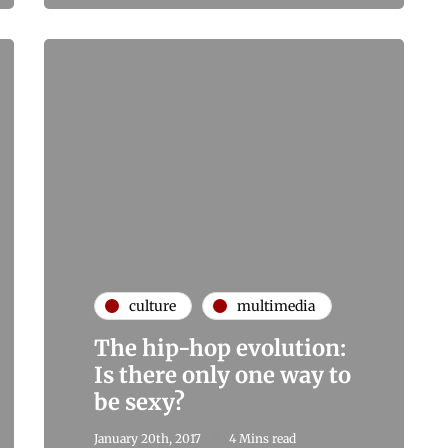
culture
multimedia
The hip-hop evolution:
Is there only one way to
be sexy?
January 20th, 2017
4 Mins read