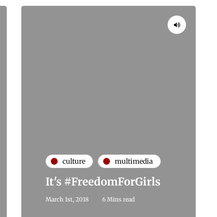
culture
multimedia
It's #FreedomForGirls
March 1st, 2018
6 Mins read