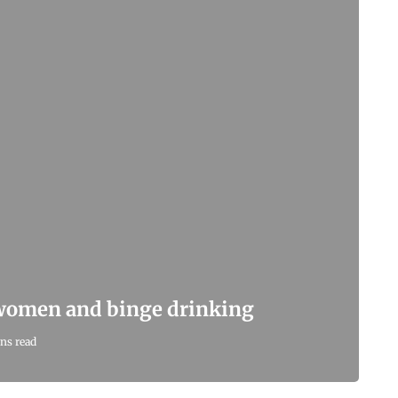
 women and binge drinking
ns read