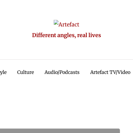
Different angles, real lives
tyle
Culture
Audio/Podcasts
Artefact TV/Video