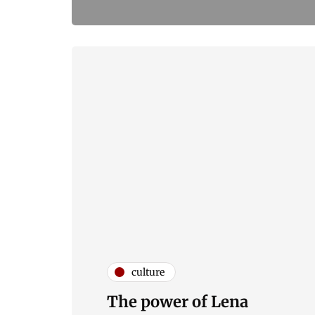
culture
The power of Lena