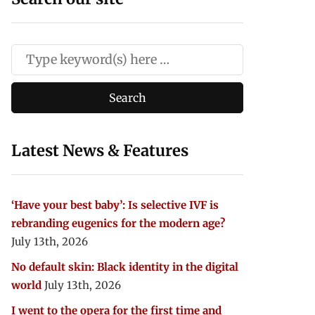
Latest News & Features
‘Have your best baby’: Is selective IVF is
rebranding eugenics for the modern age?
July 13th, 2026
No default skin: Black identity in the digital
world
July 13th, 2026
I went to the opera for the first time and