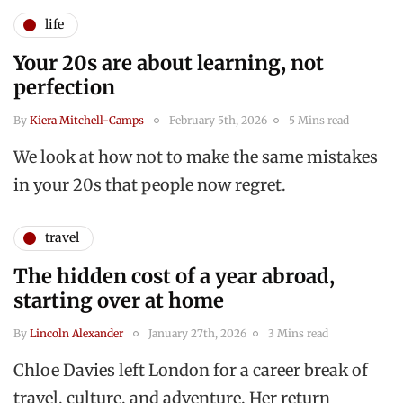
life
Your 20s are about learning, not
perfection
By
Kiera Mitchell-Camps
February 5th, 2026
5 Mins read
We look at how not to make the same mistakes
in your 20s that people now regret.
travel
The hidden cost of a year abroad,
starting over at home
By
Lincoln Alexander
January 27th, 2026
3 Mins read
Chloe Davies left London for a career break of
travel, culture, and adventure. Her return