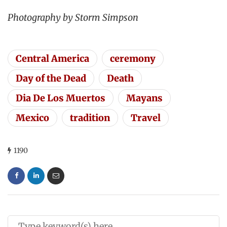
Photography by Storm Simpson
Central America
ceremony
Day of the Dead
Death
Dia De Los Muertos
Mayans
Mexico
tradition
Travel
1190