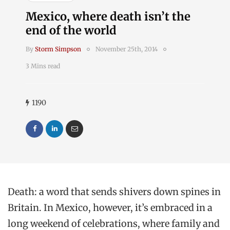
Mexico, where death isn’t the
end of the world
By
Storm Simpson
November 25th, 2014
3 Mins read
1190
Death: a word that sends shivers down spines in
Britain. In Mexico, however, it’s embraced in a
long weekend of celebrations, where family and