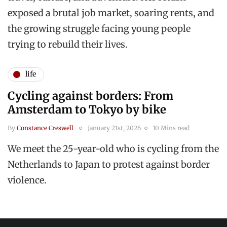
exposed a brutal job market, soaring rents, and
the growing struggle facing young people
trying to rebuild their lives.
life
Cycling against borders: From
Amsterdam to Tokyo by bike
By
Constance Creswell
January 21st, 2026
10 Mins read
We meet the 25-year-old who is cycling from the
Netherlands to Japan to protest against border
violence.