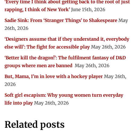
‘Every time I think about getting back to the root of just
rapping, I think of New York’
June 15th, 2026
Sadie Sink: From ‘Stranger Things’ to Shakespeare
May
26th, 2026
‘Designers assume that if they understand it, everybody
else will’: The fight for accessible play
May 26th, 2026
‘Better kill the dragon!’: The fulfilment fantasy of D&D
groups where men are banned
May 26th, 2026
But, Mama, I’m in love with a hockey player
May 26th,
2026
Soft girl escapism: Why young women turn everyday
life into play
May 26th, 2026
Related posts