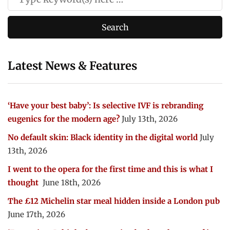
Latest News & Features
‘Have your best baby’: Is selective IVF is rebranding
eugenics for the modern age?
July 13th, 2026
No default skin: Black identity in the digital world
July
13th, 2026
I went to the opera for the first time and this is what I
thought
June 18th, 2026
The £12 Michelin star meal hidden inside a London pub
June 17th, 2026