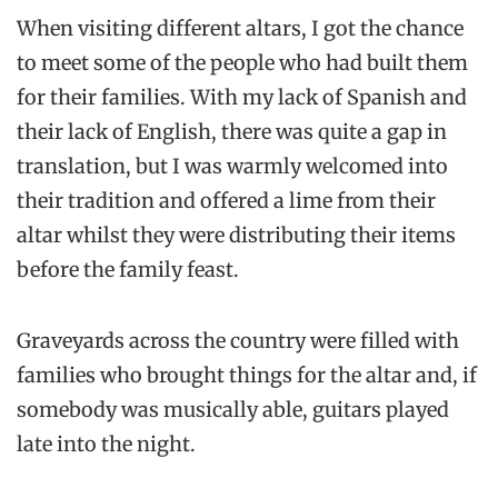
When visiting different altars, I got the chance
to meet some of the people who had built them
for their families. With my lack of Spanish and
their lack of English, there was quite a gap in
translation, but I was warmly welcomed into
their tradition and offered a lime from their
altar whilst they were distributing their items
before the family feast.
Graveyards across the country were filled with
families who brought things for the altar and, if
somebody was musically able, guitars played
late into the night.