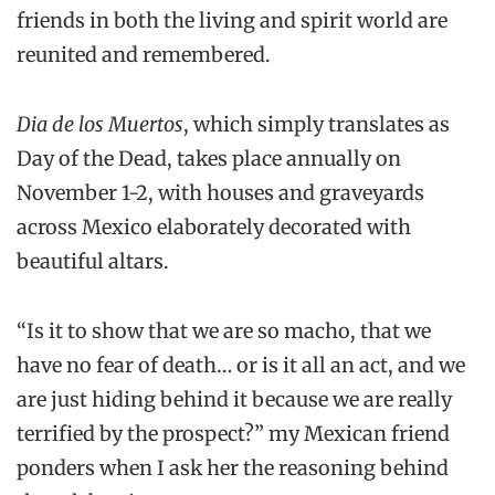
friends in both the living and spirit world are
reunited and remembered.
Dia de los Muertos
, which simply translates as
Day of the Dead, takes place annually on
November 1-2, with houses and graveyards
across Mexico elaborately decorated with
beautiful altars.
“Is it to show that we are so macho, that we
have no fear of death… or is it all an act, and we
are just hiding behind it because we are really
terrified by the prospect?” my Mexican friend
ponders when I ask her the reasoning behind