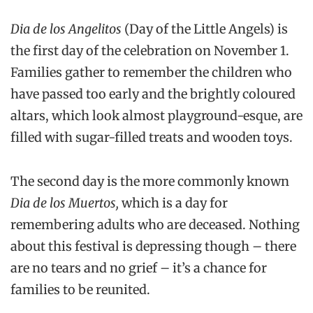
Dia de los Angelitos
(Day of the Little Angels) is
the first day of the celebration on November 1.
Families gather to remember the children who
have passed too early and the brightly coloured
altars, which look almost playground-esque, are
filled with sugar-filled treats and wooden toys.
The second day is the more commonly known
Dia de los Muertos,
which is a day for
remembering adults who are deceased. Nothing
about this festival is depressing though – there
are no tears and no grief – it’s a chance for
families to be reunited.