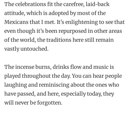
The celebrations fit the carefree, laid-back
attitude, which is adopted by most of the
Mexicans that I met. It’s enlightening to see that
even though it’s been repurposed in other areas
of the world, the traditions here still remain
vastly untouched.
The incense burns, drinks flow and music is
played throughout the day. You can hear people
laughing and reminiscing about the ones who
have passed, and here, especially today, they
will never be forgotten.