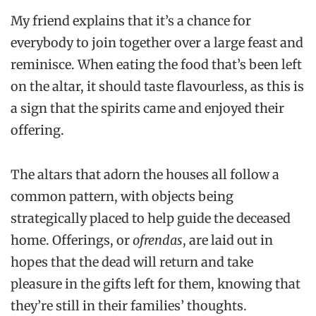
My friend explains that it’s a chance for
everybody to join together over a large feast and
reminisce. When eating the food that’s been left
on the altar, it should taste flavourless, as this is
a sign that the spirits came and enjoyed their
offering.
The altars that adorn the houses all follow a
common pattern, with objects being
strategically placed to help guide the deceased
home. Offerings, or
ofrendas
, are laid out in
hopes that the dead will return and take
pleasure in the gifts left for them, knowing that
they’re still in their families’ thoughts.