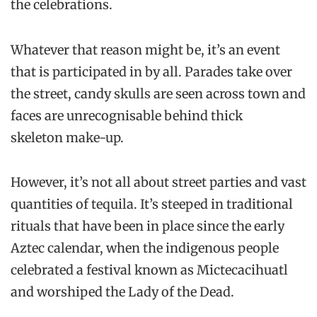
the celebrations.
Whatever that reason might be, it’s an event
that is participated in by all. Parades take over
the street, candy skulls are seen across town and
faces are unrecognisable behind thick
skeleton make-up.
However, it’s not all about street parties and vast
quantities of tequila. It’s steeped in traditional
rituals that have been in place since the early
Aztec calendar, when the indigenous people
celebrated a festival known as Mictecacihuatl
and worshiped the Lady of the Dead.