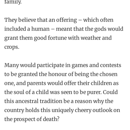
family.
They believe that an offering – which often
included a human – meant that the gods would
grant them good fortune with weather and
crops.
Many would participate in games and contests
to be granted the honour of being the chosen
one, and parents would offer their children as
the soul of a child was seen to be purer. Could
this ancestral tradition be a reason why the
country holds this uniquely cheery outlook on
the prospect of death?