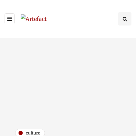
culture