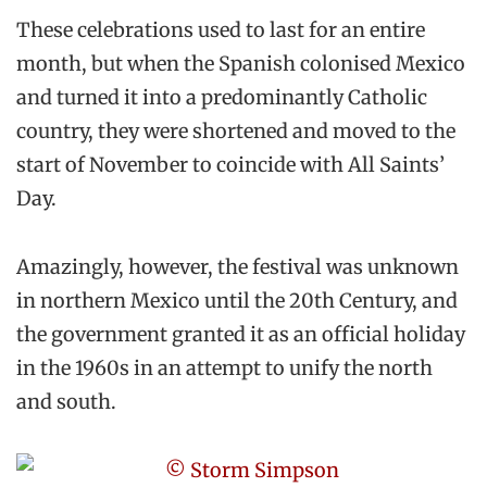
These celebrations used to last for an entire
month, but when the Spanish colonised Mexico
and turned it into a predominantly Catholic
country, they were shortened and moved to the
start of November to coincide with All Saints’
Day.
Amazingly, however, the festival was unknown
in northern Mexico until the 20th Century, and
the government granted it as an official holiday
in the 1960s in an attempt to unify the north
and south.