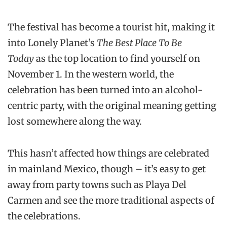
The festival has become a tourist hit, making it
into Lonely Planet’s
The Best Place To Be
Today
as the top location to find yourself on
November 1. In the western world, the
celebration has been turned into an alcohol-
centric party, with the original meaning getting
lost somewhere along the way.
This hasn’t affected how things are celebrated
in mainland Mexico, though – it’s easy to get
away from party towns such as Playa Del
Carmen and see the more traditional aspects of
the celebrations.