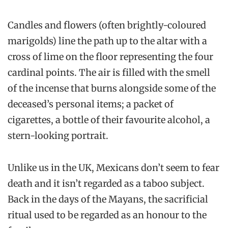
Candles and flowers (often brightly-coloured
marigolds) line the path up to the altar with a
cross of lime on the floor representing the four
cardinal points. The air is filled with the smell
of the incense that burns alongside some of the
deceased’s personal items; a packet of
cigarettes, a bottle of their favourite alcohol, a
stern-looking portrait.
Unlike us in the UK, Mexicans don’t seem to fear
death and it isn’t regarded as a taboo subject.
Back in the days of the Mayans, the sacrificial
ritual used to be regarded as an honour to the