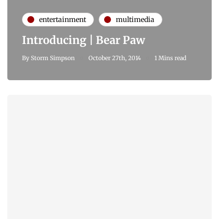
entertainment
multimedia
Introducing | Bear Paw
By
Storm Simpson
October 27th, 2014
1 Mins read