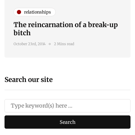
relationships
The reincarnation of a break-up
bitch
October 23rd, 2014
2 Mins read
Search our site