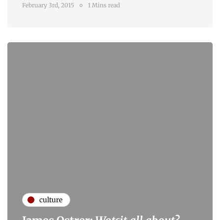
February 3rd, 2015
1 Mins read
culture