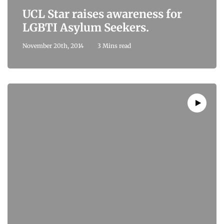
UCL Star raises awareness for
LGBTI Asylum Seekers.
November 20th, 2014
3 Mins read