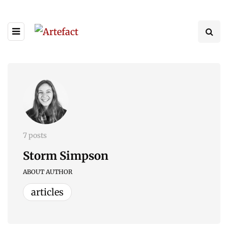
7 posts
Storm Simpson
ABOUT AUTHOR
articles