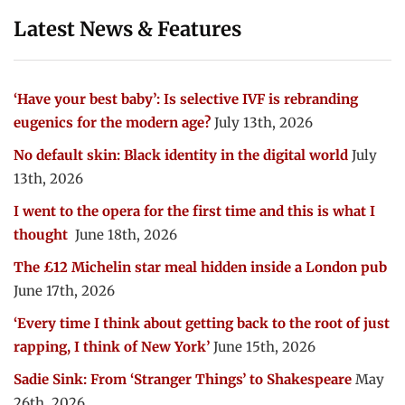
Latest News & Features
‘Have your best baby’: Is selective IVF is rebranding
eugenics for the modern age?
July 13th, 2026
No default skin: Black identity in the digital world
July
13th, 2026
I went to the opera for the first time and this is what I
thought
June 18th, 2026
The £12 Michelin star meal hidden inside a London pub
June 17th, 2026
‘Every time I think about getting back to the root of just
rapping, I think of New York’
June 15th, 2026
Sadie Sink: From ‘Stranger Things’ to Shakespeare
May
26th, 2026