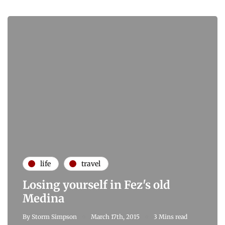
life
travel
Losing yourself in Fez's old
Medina
By
Storm Simpson
March 17th, 2015
3 Mins read