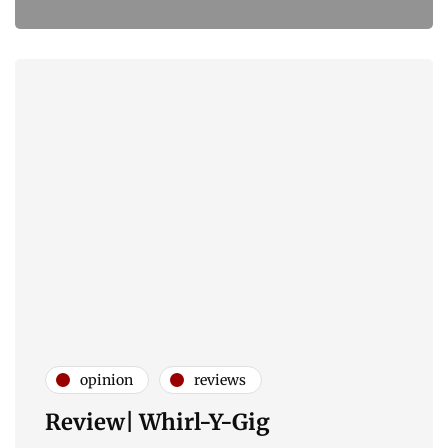
opinion
reviews
Review| Whirl-Y-Gig