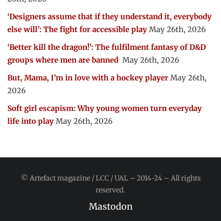
‘Designers assume that if they understand it, everybody
else will’: The fight for accessible play
May 26th, 2026
‘Better kill the dragon!’: The fulfilment fantasy of D&D
groups where men are banned
May 26th, 2026
But, Mama, I’m in love with a hockey player
May 26th,
2026
Soft girl escapism: Why young women turn everyday
life into play
May 26th, 2026
© Artefact magazine / LCC / UAL – 2014-24 – All rights
reserved.
Mastodon