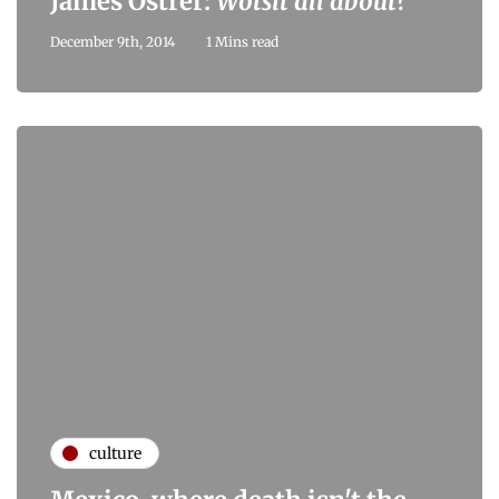
James Ostrer:
Wotsit all about?
December 9th, 2014
1 Mins read
culture