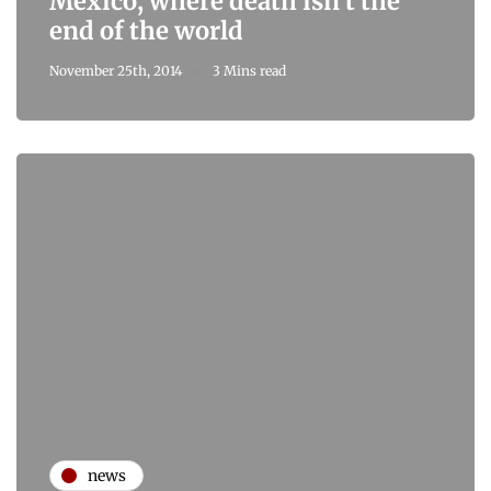
Mexico, where death isn't the
end of the world
November 25th, 2014
3 Mins read
news