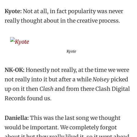
Kyote:
Not at all, in fact popularity was never
really thought about in the creative process.
Kyote
NK-OK:
Honestly not really, at the time we were
not really into it but after a while
Noisey
picked
up on it then
Clash
and from there Clash Digital
Records found us.
Daniella:
This was the last song we thought
would be important. We completely forgot
about it but they really liked it, so it went ahead.