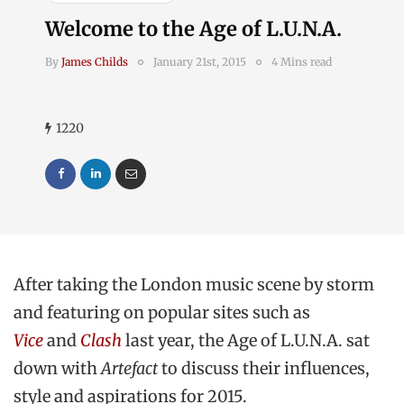
Welcome to the Age of L.U.N.A.
By
James Childs
January 21st, 2015
4 Mins read
1220
After taking the London music scene by storm
and featuring on popular sites such as
Vice
and
Clash
last year, the Age of L.U.N.A. sat
down with
Artefact
to discuss their influences,
style and aspirations for 2015.