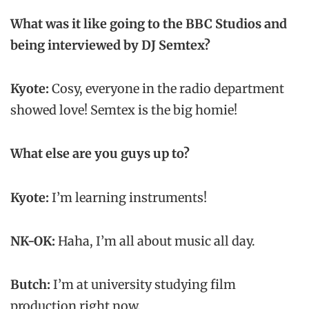
What was it like going to the BBC Studios and
being interviewed by DJ Semtex?
Kyote:
Cosy, everyone in the radio department
showed love! Semtex is the big homie!
What else are you guys up to?
Kyote:
I’m learning instruments!
NK-OK:
Haha, I’m all about music all day.
Butch:
I’m at university studying film
production right now.