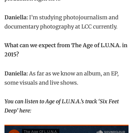
Daniella:
I’m studying photojournalism and
documentary photography at LCC currently.
What can we expect from The Age of L.U.N.A. in
2015?
Daniella:
As far as we know an album, an EP,
some visuals and live shows.
You can listen to Age of L.U.N.A.’s track ‘Six Feet
Deep’ here: