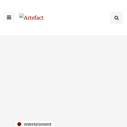
entertainment