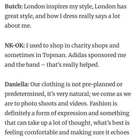
Butch:
London inspires my style, London has
great style, and how I dress really says a lot
about me.
NK-OK:
I used to shop in charity shops and
sometimes in Topman. Adidas sponsored me
and the band – that’s really helped.
Daniella:
Our clothing is not pre-planned or
predetermined, it’s very natural; we come as we
are to photo shoots and videos. Fashion is
definitely a form of expression and something
that can take up a lot of thought, what’s best is
feeling comfortable and making sure it echoes