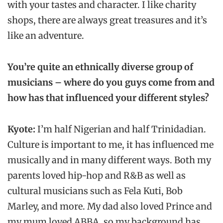
with your tastes and character. I like charity
shops, there are always great treasures and it’s
like an adventure.
You’re quite an ethnically diverse group of
musicians – where do you guys come from and
how has that influenced your different styles?
Kyote:
I’m half Nigerian and half Trinidadian.
Culture is important to me, it has influenced me
musically and in many different ways. Both my
parents loved hip-hop and R&B as well as
cultural musicians such as Fela Kuti, Bob
Marley, and more. My dad also loved Prince and
my mum loved ABBA, so my background has