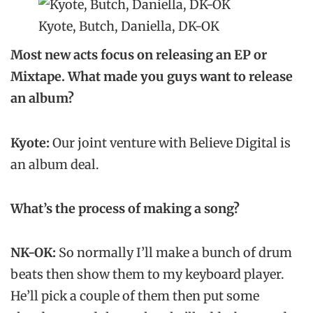
Kyote, Butch, Daniella, DK-OK
Most new acts focus on releasing an EP or
Mixtape. What made you guys want to release
an album?
Kyote:
Our joint venture with Believe Digital is
an album deal.
What’s the process of making a song?
NK-OK:
So normally I’ll make a bunch of drum
beats then show them to my keyboard player.
He’ll pick a couple of them then put some