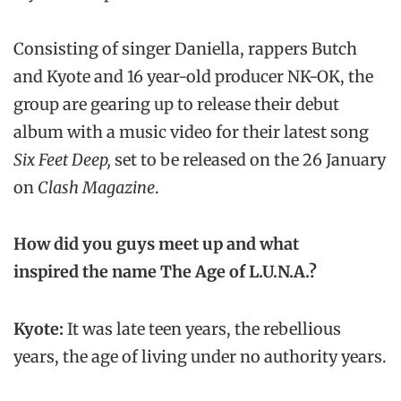
Consisting of singer Daniella, rappers Butch
and Kyote and 16 year-old producer NK-OK, the
group are gearing up to release their debut
album with a music video for their latest song
Six Feet Deep,
set to be released on the 26 January
on
Clash Magazine
.
How did you guys meet up and what
inspired the name The Age of L.U.N.A.?
Kyote:
It was late teen years, the rebellious
years, the age of living under no authority years.