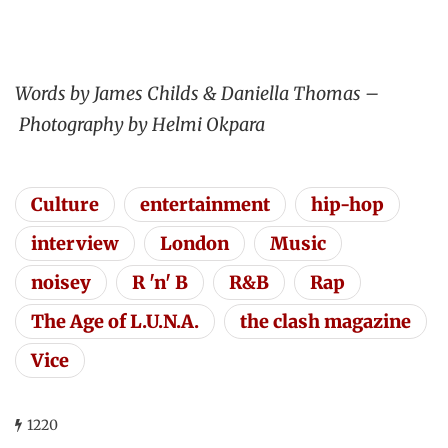
Words by James Childs & Daniella Thomas –
Photography by Helmi Okpara
Culture
entertainment
hip-hop
interview
London
Music
noisey
R 'n' B
R&B
Rap
The Age of L.U.N.A.
the clash magazine
Vice
1220