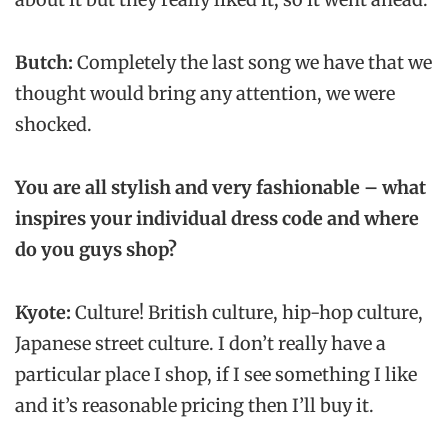
Butch:
Completely the last song we have that we
thought would bring any attention, we were
shocked.
You are all stylish and very fashionable – what
inspires your individual dress code and where
do you guys shop?
Kyote:
Culture! British culture, hip-hop culture,
Japanese street culture. I don’t really have a
particular place I shop, if I see something I like
and it’s reasonable pricing then I’ll buy it.