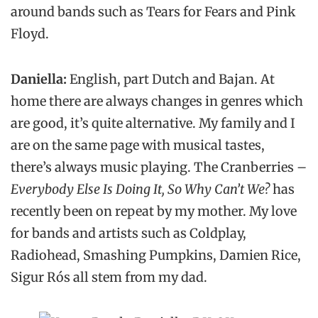
around bands such as Tears for Fears and Pink
Floyd.
Daniella:
English, part Dutch and Bajan. At
home there are always changes in genres which
are good, it’s quite alternative. My family and I
are on the same page with musical tastes,
there’s always music playing. The Cranberries
–
Everybody Else Is Doing It, So Why Can’t We?
has
recently been on repeat by my mother. My love
for bands and artists such as Coldplay,
Radiohead, Smashing Pumpkins, Damien Rice,
Sigur Rós all stem from my dad.