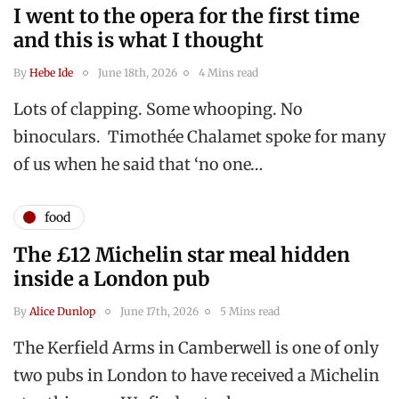
I went to the opera for the first time
and this is what I thought
By
Hebe Ide
June 18th, 2026
4 Mins read
Lots of clapping. Some whooping. No
binoculars. Timothée Chalamet spoke for many
of us when he said that ‘no one…
food
The £12 Michelin star meal hidden
inside a London pub
By
Alice Dunlop
June 17th, 2026
5 Mins read
The Kerfield Arms in Camberwell is one of only
two pubs in London to have received a Michelin