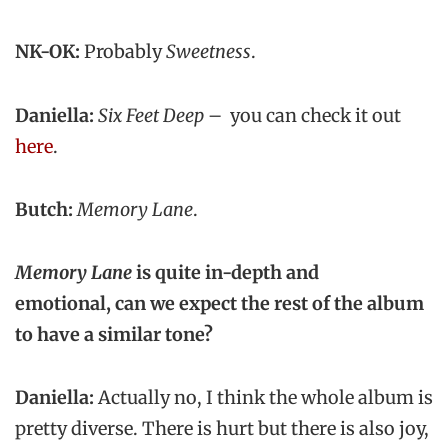
NK-OK:
Probably
Sweetness
.
Daniella:
Six Feet Deep
– you can check it out
here
.
Butch:
Memory Lane
.
Memory Lane
is quite in-depth and
emotional, can we expect the rest of the album
to have a similar tone?
Daniella:
Actually no, I think the whole album is
pretty diverse. There is hurt but there is also joy,