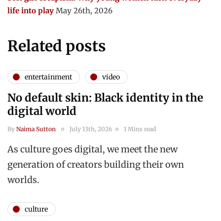
life into play
May 26th, 2026
Related posts
entertainment
video
No default skin: Black identity in the
digital world
By
Naima Sutton
July 13th, 2026
1 Mins read
As culture goes digital, we meet the new
generation of creators building their own
worlds.
culture