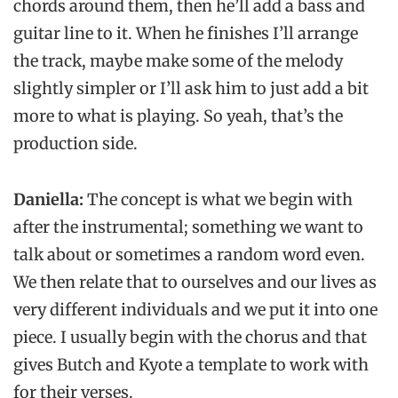
chords around them, then he’ll add a bass and
guitar line to it. When he finishes I’ll arrange
the track, maybe make some of the melody
slightly simpler or I’ll ask him to just add a bit
more to what is playing. So yeah, that’s the
production side.
Daniella:
The concept is what we begin with
after the instrumental; something we want to
talk about or sometimes a random word even.
We then relate that to ourselves and our lives as
very different individuals and we put it into one
piece. I usually begin with the chorus and that
gives Butch and Kyote a template to work with
for their verses.