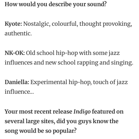
How would you describe your sound?
Kyote:
Nostalgic, colourful, thought provoking,
authentic.
NK-OK:
Old school hip-hop with some jazz
influences and new school rapping and singing.
Daniella:
Experimental hip-hop, touch of jazz
influence…
Your most recent release
Indigo
featured on
several large sites
, did you guys know the
song would be so popular?