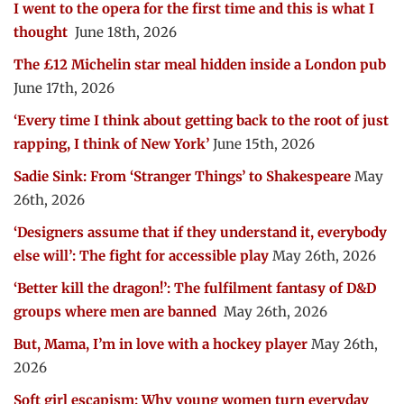
I went to the opera for the first time and this is what I
thought
June 18th, 2026
The £12 Michelin star meal hidden inside a London pub
June 17th, 2026
‘Every time I think about getting back to the root of just
rapping, I think of New York’
June 15th, 2026
Sadie Sink: From ‘Stranger Things’ to Shakespeare
May
26th, 2026
‘Designers assume that if they understand it, everybody
else will’: The fight for accessible play
May 26th, 2026
‘Better kill the dragon!’: The fulfilment fantasy of D&D
groups where men are banned
May 26th, 2026
But, Mama, I’m in love with a hockey player
May 26th,
2026
Soft girl escapism: Why young women turn everyday