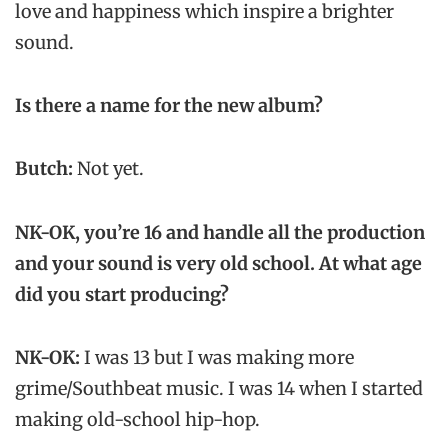
love and happiness which inspire a brighter
sound.
Is there a name for the new album?
Butch:
Not yet.
NK-OK, you’re 16 and handle all the production
and your sound is very old school. At what age
did you start producing?
NK-OK:
I was 13 but I was making more
grime/Southbeat music. I was 14 when I started
making old-school hip-hop.