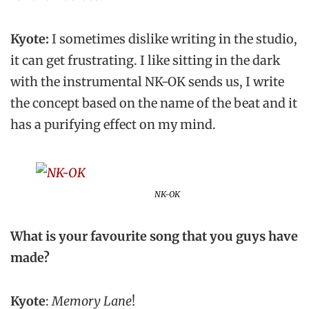
Kyote:
I sometimes dislike writing in the studio,
it can get frustrating. I like sitting in the dark
with the instrumental NK-OK sends us, I write
the concept based on the name of the beat and it
has a purifying effect on my mind.
NK-OK
What is your favourite song that you guys have
made?
Kyote
:
Memory Lane
!