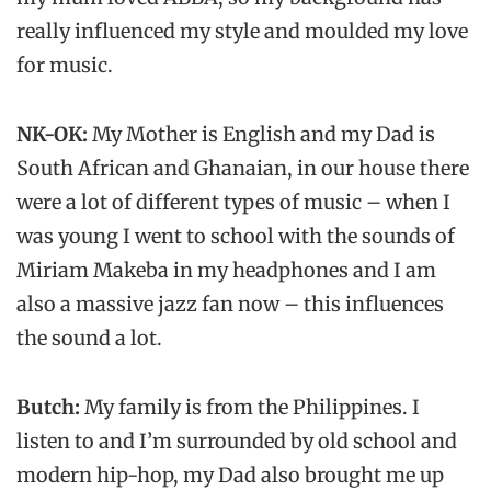
really influenced my style and moulded my love
for music.
NK-OK:
My Mother is English and my Dad is
South African and Ghanaian, in our house there
were a lot of different types of music – when I
was young I went to school with the sounds of
Miriam Makeba in my headphones and I am
also a massive jazz fan now – this influences
the sound a lot.
Butch:
My family is from the Philippines. I
listen to and I’m surrounded by old school and
modern hip-hop, my Dad also brought me up