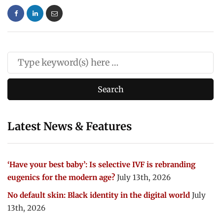
Latest News & Features
‘Have your best baby’: Is selective IVF is rebranding
eugenics for the modern age?
July 13th, 2026
No default skin: Black identity in the digital world
July
13th, 2026