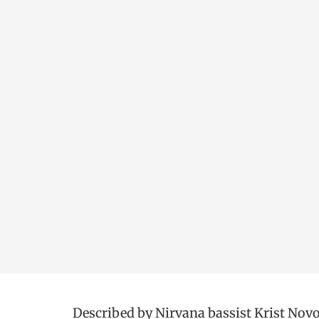
Described by Nirvana bassist Krist Novose