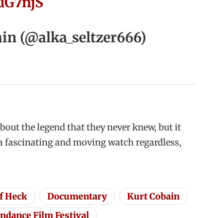
NdG7njS
in (@alka_seltzer666)
about the legend that they never knew, but it
r a fascinating and moving watch regardless,
f Heck
Documentary
Kurt Cobain
ndance Film Festival