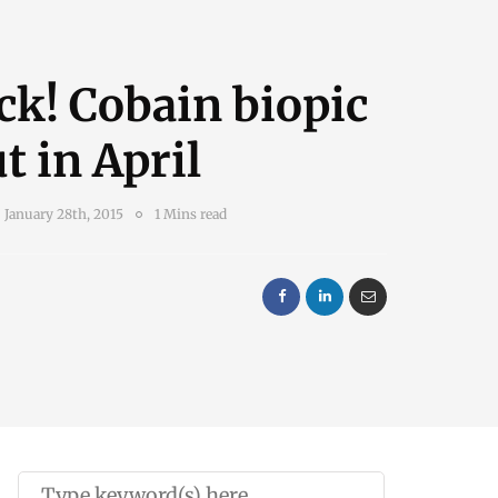
ck! Cobain biopic
t in April
January 28th, 2015
1 Mins read