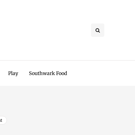
Play
Southwark Food
t