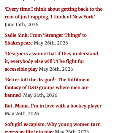
‘Every time I think about getting back to the
root of just rapping, I think of New York’
June 15th, 2026
Sadie Sink: From ‘Stranger Things’ to
Shakespeare
May 26th, 2026
‘Designers assume that if they understand
it, everybody else will’: The fight for
accessible play
May 26th, 2026
‘Better kill the dragon!’: The fulfilment
fantasy of D&D groups where men are
banned
May 26th, 2026
But, Mama, I’m in love with a hockey player
May 26th, 2026
Soft girl escapism: Why young women turn
everyday life into play
May 26th, 2026