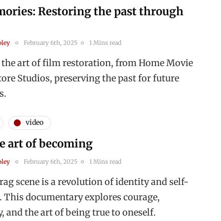
ories: Restoring the past through
oley
February 6th, 2025
1 Mins read
 the art of film restoration, from Home Movie
ore Studios, preserving the past for future
s.
video
e art of becoming
oley
February 6th, 2025
1 Mins read
ag scene is a revolution of identity and self-
. This documentary explores courage,
and the art of being true to oneself.