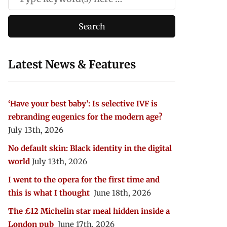
Latest News & Features
‘Have your best baby’: Is selective IVF is
rebranding eugenics for the modern age?
July 13th, 2026
No default skin: Black identity in the digital
world
July 13th, 2026
I went to the opera for the first time and
this is what I thought
June 18th, 2026
The £12 Michelin star meal hidden inside a
London pub
June 17th, 2026