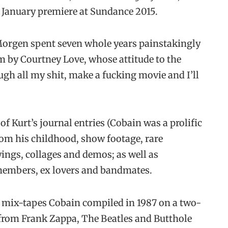
s January premiere at Sundance 2015.
t Morgen spent seven whole years painstakingly
im by Courtney Love, whose attitude to the
gh all my shit, make a fucking movie and I’ll
 Kurt’s journal entries (Cobain was a prolific
rom his childhood, show footage, rare
ings, collages and demos; as well as
members, ex lovers and bandmates.
y mix-tapes Cobain compiled in 1987 on a two-
s from Frank Zappa, The Beatles and Butthole