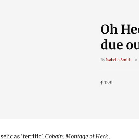
Oh He
due ou
By
Isabella Smith
1291
lic as ‘terrific’,
Cobain: Montage of Heck
,