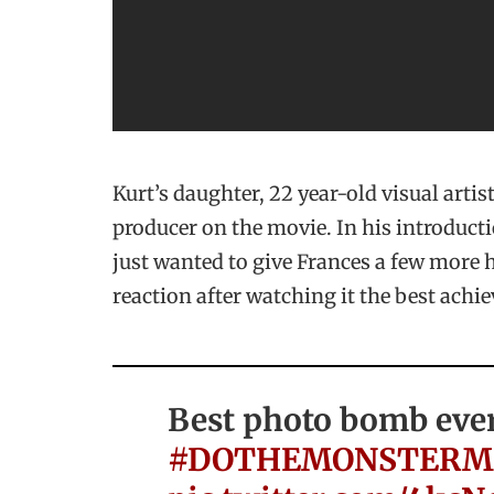
Kurt’s daughter, 22 year-old visual artis
producer on the movie. In his introducti
just wanted to give Frances a few more h
reaction after watching it the best achie
Best photo bomb eve
#DOTHEMONSTERM