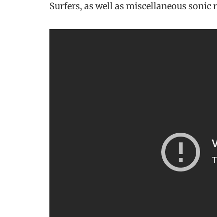
Surfers, as well as miscellaneous sonic 