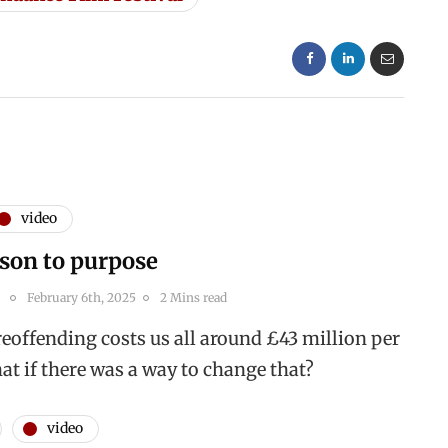
video
son to purpose
February 6th, 2025
2 Mins read
reoffending costs us all around £43 million per
at if there was a way to change that?
video