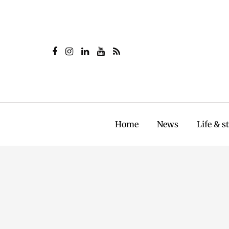
Home
News
Life & s