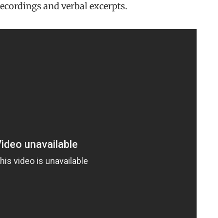
recordings and verbal excerpts.