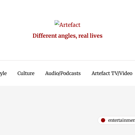
Different angles, real lives
tyle
Culture
Audio/Podcasts
Artefact TV/Video
entertainmen