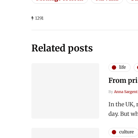
1291
Related posts
life
From pri
By
Anna Sargent
In the UK, 
day. But wh
culture