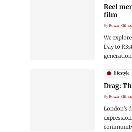
Reel mem
film
By
Rowan Gilho
We explore
Day to R3st
generation
lifestyle
Drag: Th
By
Rowan Gilho
London’s dr
expression
community, 