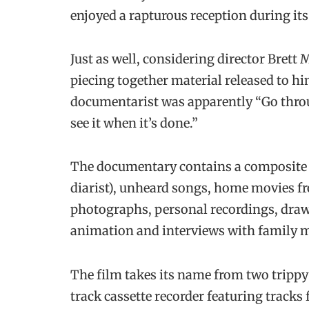
enjoyed a rapturous reception during it
Just as well, considering director Bret
piecing together material released to h
documentarist was apparently “Go throu
see it when it’s done.”
The documentary contains a composite of
diarist), unheard songs, home movies f
photographs, personal recordings, draw
animation and interviews with family 
The film takes its name from two tripp
track cassette recorder featuring track