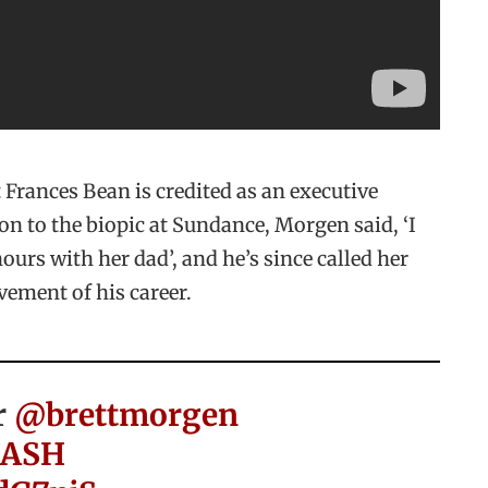
t Frances Bean is credited as an executive
on to the biopic at Sundance, Morgen said, ‘I
ours with her dad’, and he’s since called her
vement of his career.
r
@brettmorgen
ASH