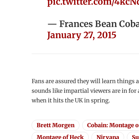
pic.twitter.com/4kc
— Frances Bean Coba
January 27, 2015
Fans are assured they will learn things 
sounds like impartial viewers are in fo
when it hits the UK in spring.
Brett Morgen
Cobain: Montage o
Montage of Heck
Nirvana
Su