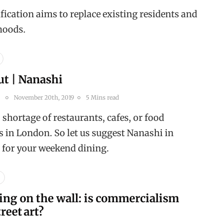
ication aims to replace existing residents and
ihoods.
ut | Nanashi
November 20th, 2019
5 Mins read
 shortage of restaurants, cafes, or food
s in London. So let us suggest Nanashi in
 for your weekend dining.
ing on the wall: is commercialism
treet art?