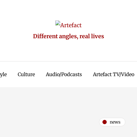
Different angles, real lives
tyle
Culture
Audio/Podcasts
Artefact TV/Video
news