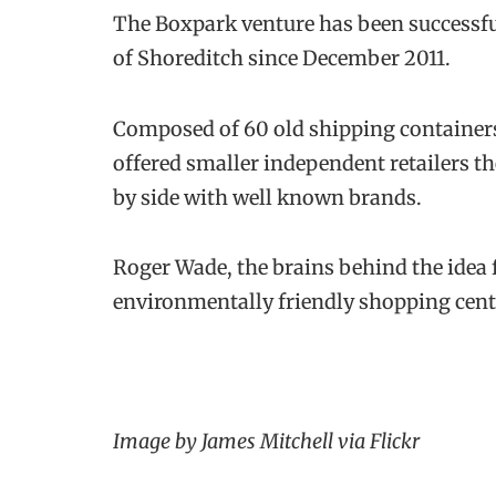
The Boxpark venture has been successfu
of Shoreditch since December 2011.
Composed of 60 old shipping containers
offered smaller independent retailers t
by side with well known brands.
Roger Wade, the brains behind the idea f
environmentally friendly shopping centr
Image by James Mitchell via Flickr