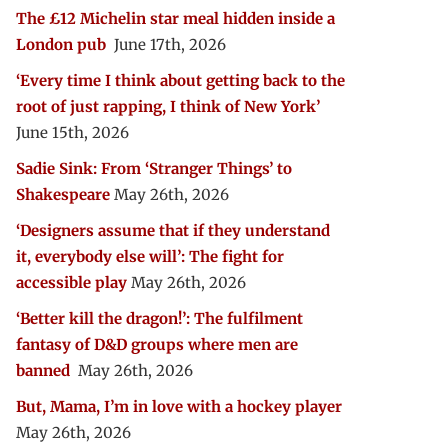
The £12 Michelin star meal hidden inside a
London pub
June 17th, 2026
‘Every time I think about getting back to the
root of just rapping, I think of New York’
June 15th, 2026
Sadie Sink: From ‘Stranger Things’ to
Shakespeare
May 26th, 2026
‘Designers assume that if they understand
it, everybody else will’: The fight for
accessible play
May 26th, 2026
‘Better kill the dragon!’: The fulfilment
fantasy of D&D groups where men are
banned
May 26th, 2026
But, Mama, I’m in love with a hockey player
May 26th, 2026