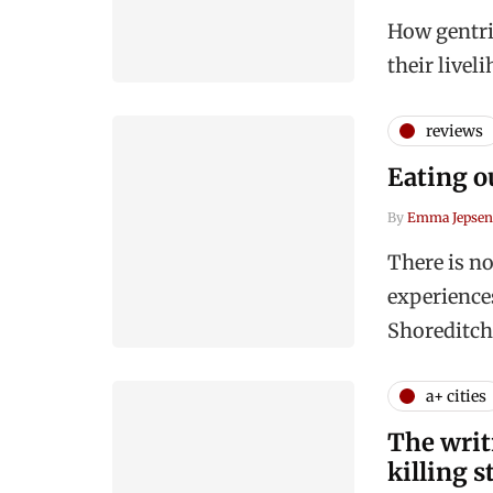
How gentrif
their livel
reviews
Eating o
By
Emma Jepsen
There is no
experience
Shoreditch
a+ cities
The writ
killing s