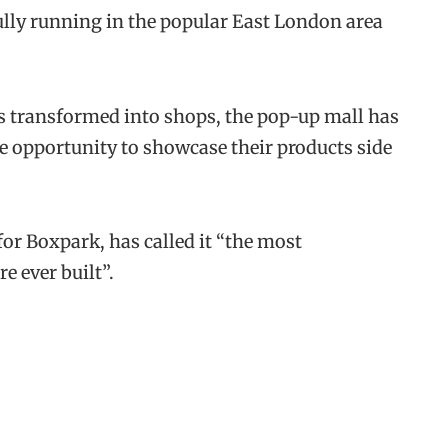
lly running in the popular East London area
 transformed into shops, the pop-up mall has
he opportunity to showcase their products side
or Boxpark, has called it “the most
e ever built”.