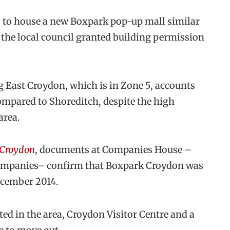
s to house a new Boxpark pop-up mall similar
r the local council granted building permission
 East Croydon, which is in Zone 5, accounts
compared to Shoreditch, despite the high
area.
 Croydon
, documents at Companies House –
 companies– confirm that Boxpark Croydon was
December 2014.
ted in the area, Croydon Visitor Centre and a