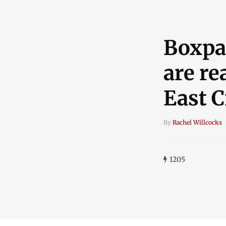
Boxpa
are re
East 
By
Rachel Willcocks
1205