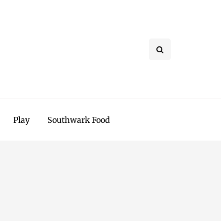
Play
Southwark Food