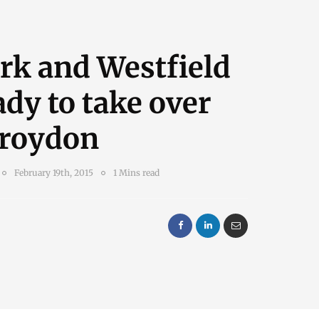
rk and Westfield
ady to take over
Croydon
February 19th, 2015
1 Mins read