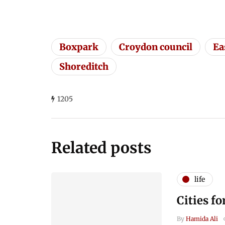
Boxpark
Croydon council
Ea
Shoreditch
1205
Related posts
life
Cities fo
By
Hamida Ali