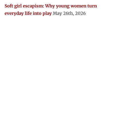
Soft girl escapism: Why young women turn
everyday life into play
May 26th, 2026