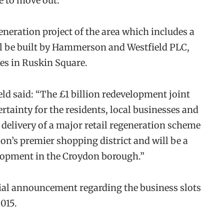
e to move out.
eneration project of the area which includes a
ll be built by Hammerson and Westfield PLC,
es in Ruskin Square.
d said: “The £1 billion redevelopment joint
tainty for the residents, local businesses and
 delivery of a major retail regeneration scheme
on’s premier shopping district and will be a
elopment in the Croydon borough.”
cial announcement regarding the business slots
015.