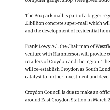
computer gadget shop, were given notic
The Boxpark mall is part of a bigger reg
£1billion concrete super-mall which wi
and the development of residential hom
Frank Lowy AC, the Chairman of Westfiel
venture with Hammerson will provide cer
retailers of Croydon and the region. The
will re-establish Croydon as South Lond
catalyst to further investment and dev
Croydon Council is due to make an offi
around East Croydon Station in March 2