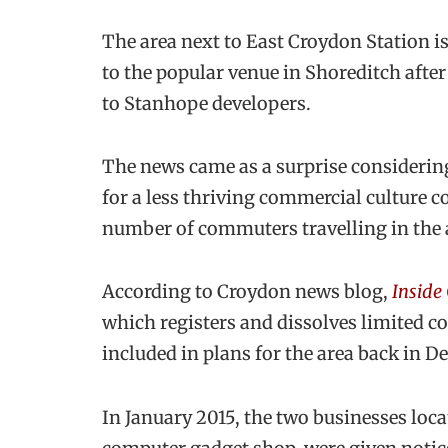
The area next to East Croydon Station i
to the popular venue in Shoreditch afte
to Stanhope developers.
The news came as a surprise considering
for a less thriving commercial culture 
number of commuters travelling in the 
According to Croydon news blog,
Inside
which registers and dissolves limited
included in plans for the area back in 
In January 2015, the two businesses loca