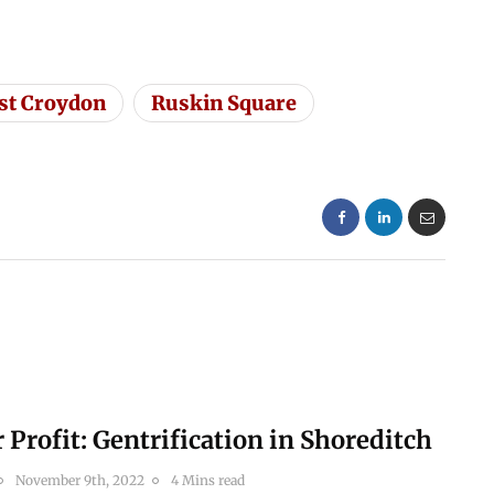
st Croydon
Ruskin Square
r Profit: Gentrification in Shoreditch
November 9th, 2022
4 Mins read