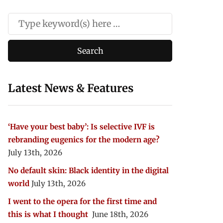
Latest News & Features
‘Have your best baby’: Is selective IVF is
rebranding eugenics for the modern age?
July 13th, 2026
No default skin: Black identity in the digital
world
July 13th, 2026
I went to the opera for the first time and
this is what I thought
June 18th, 2026