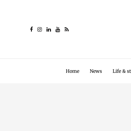
Home
News
Life & s