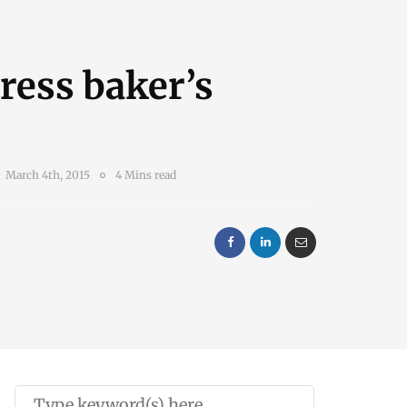
ress baker’s
March 4th, 2015
4 Mins read