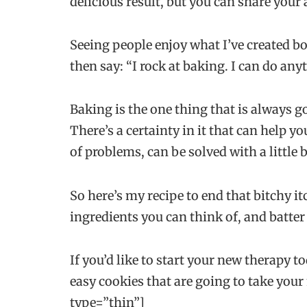
delicious result, but you can share your
Seeing people enjoy what I’ve created bo
then say: “I rock at baking. I can do any
Baking is the one thing that is always g
There’s a certainty in it that can help 
of problems, can be solved with a little b
So here’s my recipe to end that bitchy it
ingredients you can think of, and batter
If you’d like to start your new therapy 
easy cookies that are going to take your
type=”thin”]