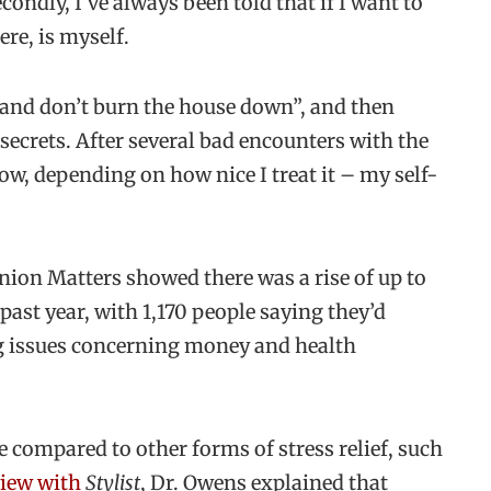
econdly, I’ve always been told that if I want to
re, is myself.
l and don’t burn the house down”, and then
 secrets. After several bad encounters with the
ow, depending on how nice I treat it – my self-
nion Matters showed there was a rise of up to
past year, with 1,170 people saying they’d
ng issues concerning money and health
e compared to other forms of stress relief, such
view with
Stylist
, Dr. Owens explained that