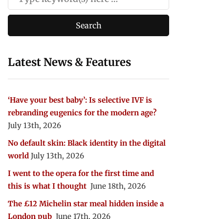
Latest News & Features
‘Have your best baby’: Is selective IVF is
rebranding eugenics for the modern age?
July 13th, 2026
No default skin: Black identity in the digital
world
July 13th, 2026
I went to the opera for the first time and
this is what I thought
June 18th, 2026
The £12 Michelin star meal hidden inside a
London pub
June 17th, 2026