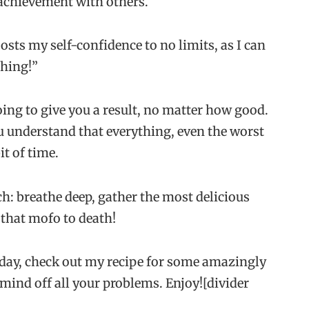
 achievement with others.
osts my self-confidence to no limits, as I can
thing!”
oing to give you a result, no matter how good.
you understand that everything, even the worst
it of time.
ch: breathe deep, gather the most delicious
 that mofo to death!
today, check out my recipe for some amazingly
 mind off all your problems. Enjoy![divider