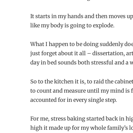
It starts in my hands and then moves up 
like my body is going to explode.
What I happen to be doing suddenly does
just forget about it all – dissertation, a
day in bed sounds both stressful and a w
So to the kitchen it is, to raid the cabi
to count and measure until my mind is f
accounted for in every single step.
For me, stress baking started back in hi
high it made up for my whole family’s l