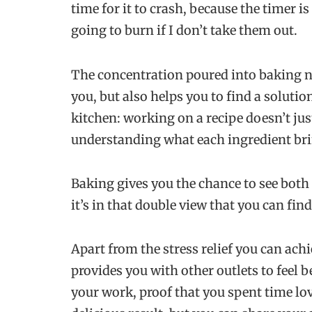
time for it to crash, because the timer i
going to burn if I don’t take them out.
The concentration poured into baking n
you, but also helps you to find a solution
kitchen: working on a recipe doesn’t jus
understanding what each ingredient brin
Baking gives you the chance to see both 
it’s in that double view that you can fin
Apart from the stress relief you can ach
provides you with other outlets to feel b
your work, proof that you spent time lo