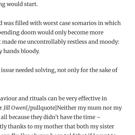
ng would start.
d was filled with worst case scenarios in which
 impending doom would only become more
at made me uncontrollably restless and moody:
my hands bloody.
s issue needed solving, not only for the sake of
aviour and rituals can be very effective in
r. Jill Owen
[/pullquote]Neither my mum nor my
all because they didn’t have the time –
tly thanks to my mother that both my sister