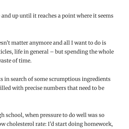
and up until it reaches a point where it seems
n’t matter anymore and all I want to do is
rticles, life in general – but spending the whole
aste of time.
nets in search of some scrumptious ingredients
illed with precise numbers that need to be
gh school, when pressure to do well was so
ow cholesterol rate: I’d start doing homework,