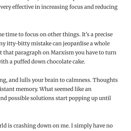
 very effective in increasing focus and reducing
time to focus on other things. It’s a precise
any itty-bitty mistake can jeopardise a whole
ut that paragraph on Marxism you have to turn
with a puffed down chocolate cake.
g, and lulls your brain to calmness. Thoughts
distant memory. What seemed like an
d possible solutions start popping up until
orld is crashing down on me. I simply have no