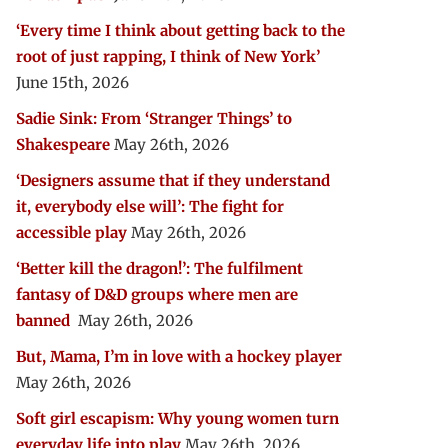
‘Every time I think about getting back to the
root of just rapping, I think of New York’
June 15th, 2026
Sadie Sink: From ‘Stranger Things’ to
Shakespeare
May 26th, 2026
‘Designers assume that if they understand
it, everybody else will’: The fight for
accessible play
May 26th, 2026
‘Better kill the dragon!’: The fulfilment
fantasy of D&D groups where men are
banned
May 26th, 2026
But, Mama, I’m in love with a hockey player
May 26th, 2026
Soft girl escapism: Why young women turn
everyday life into play
May 26th, 2026