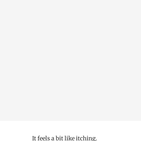
It feels a bit like itching.