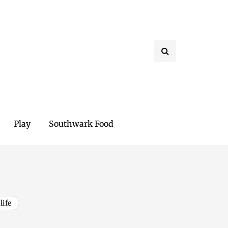
Play
Southwark Food
life