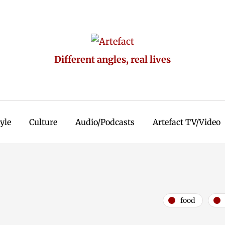
Different angles, real lives
tyle
Culture
Audio/Podcasts
Artefact TV/Video
food