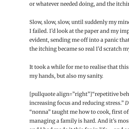
or whatever needed doing, and the itchi
Slow, slow, slow, until suddenly my min
I failed. I’d look at the paper and my
evident, sending me off into a panic th
the itching became so real I’d scratch 
It took a while for me to realise that thi
my hands, but also my sanity.
[pullquote align=”right”]“repetitive beh
increasing focus and reducing stress.”
D
“nonna” taught me how to cook, first of 
managing a family is hard. And it’s mos