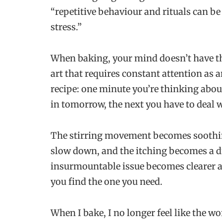
“repetitive behaviour and rituals can be
stress.”
When baking, your mind doesn’t have the 
art that requires constant attention as 
recipe: one minute you’re thinking abo
in tomorrow, the next you have to deal 
The stirring movement becomes soothin
slow down, and the itching becomes a 
insurmountable issue becomes clearer an
you find the one you need.
When I bake, I no longer feel like the w