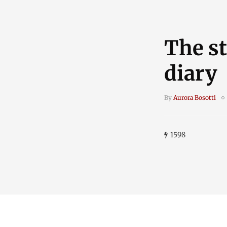
The st
diary
By
Aurora Bosotti
1598