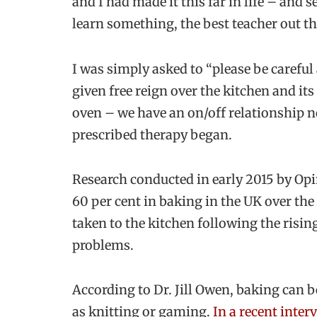
and I had made it this far in life – and s
learn something, the best teacher out the
I was simply asked to “please be carefu
given free reign over the kitchen and its
oven – we have an on/off relationship n
prescribed therapy began.
Research conducted in early 2015 by Opi
60 per cent in baking in the UK over the 
taken to the kitchen following the risi
problems.
According to Dr. Jill Owen, baking can b
as knitting or gaming.
In a recent inter