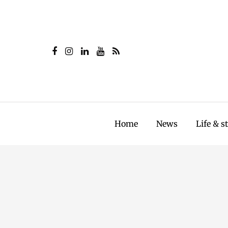
Home
News
Life & s