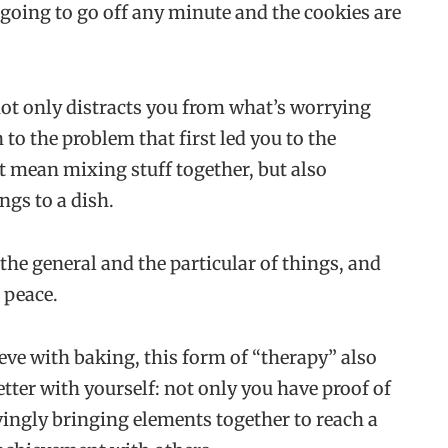
s going to go off any minute and the cookies are
ot only distracts you from what’s worrying
 to the problem that first led you to the
t mean mixing stuff together, but also
gs to a dish.
the general and the particular of things, and
d peace.
ieve with baking, this form of “therapy” also
etter with yourself: not only you have proof of
vingly bringing elements together to reach a