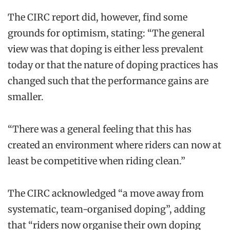
The CIRC report did, however, find some
grounds for optimism, stating: “The general
view was that doping is either less prevalent
today or that the nature of doping practices has
changed such that the performance gains are
smaller.
“There was a general feeling that this has
created an environment where riders can now at
least be competitive when riding clean.”
The CIRC acknowledged “a move away from
systematic, team-organised doping”, adding
that “riders now organise their own doping