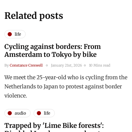
Related posts
life
Cycling against borders: From
Amsterdam to Tokyo by bike
By
Constance Creswell
January 21st, 2026
10 Mins read
We meet the 25-year-old who is cycling from the
Netherlands to Japan to protest against border
violence.
audio
life
Trapped by 'Lime Bike forests':