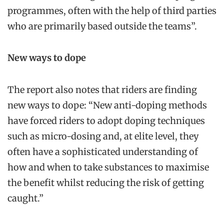
programmes, often with the help of third parties
who are primarily based outside the teams”.
New ways to dope
The report also notes that riders are finding
new ways to dope: “New anti-doping methods
have forced riders to adopt doping techniques
such as micro-dosing and, at elite level, they
often have a sophisticated understanding of
how and when to take substances to maximise
the benefit whilst reducing the risk of getting
caught.”