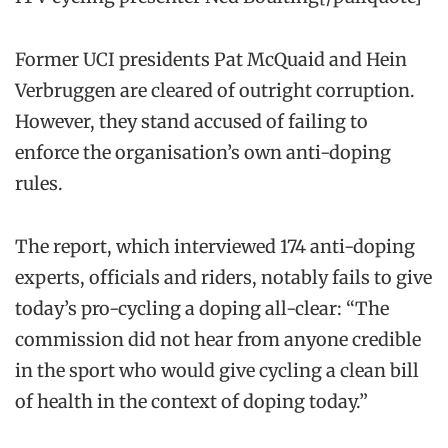
Former UCI presidents Pat McQuaid and Hein
Verbruggen are cleared of outright corruption.
However, they stand accused of failing to
enforce the organisation’s own anti-doping
rules.
The report, which interviewed 174 anti-doping
experts, officials and riders, notably fails to give
today’s pro-cycling a doping all-clear: “The
commission did not hear from anyone credible
in the sport who would give cycling a clean bill
of health in the context of doping today.”