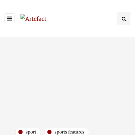
sport
sports features