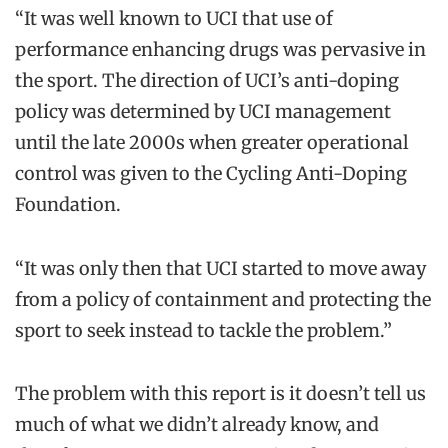
“It was well known to UCI that use of
performance enhancing drugs was pervasive in
the sport. The direction of UCI’s anti-doping
policy was determined by UCI management
until the late 2000s when greater operational
control was given to the Cycling Anti-Doping
Foundation.
“It was only then that UCI started to move away
from a policy of containment and protecting the
sport to seek instead to tackle the problem.”
The problem with this report is it doesn’t tell us
much of what we didn’t already know, and