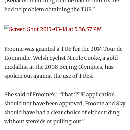
(Kenacort) claiming that he had tendinitis; he
had no problem obtaining the TUE.”
Froome was granted a TUE for the 2014 Tour de
Romandie. Welsh cyclist Nicole Cooke, a gold
medallist at the 2008 Beijing Olympics, has
spoken out against the use of TUEs.
She said of Froome’s: “That TUE application
should not have been approved; Froome and Sky
should have had a clear choice of either riding
without steroids or pulling out.”