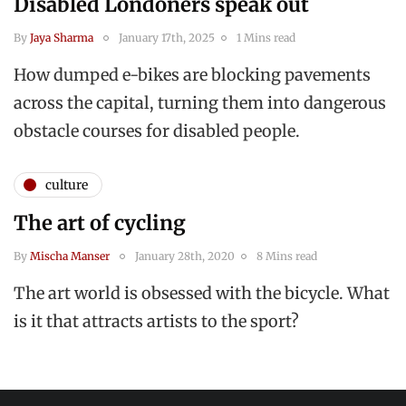
Disabled Londoners speak out
By
Jaya Sharma
January 17th, 2025
1 Mins read
How dumped e-bikes are blocking pavements
across the capital, turning them into dangerous
obstacle courses for disabled people.
culture
The art of cycling
By
Mischa Manser
January 28th, 2020
8 Mins read
The art world is obsessed with the bicycle. What
is it that attracts artists to the sport?