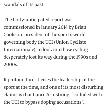
scandals of its past.
The hotly-anticipated report was
commissioned in January 2014 by Brian
Cookson, president of the sport’s world
governing body the UCI (Union Cycliste
Internationale), to look into how cycling
desperately lost its way during the 1990s and
2000s.
It profoundly criticises the leadership of the
sport at the time, and one of its most disturbing
claims is that Lance Armstrong, “colluded with
the UCI to bypass doping accusations”.