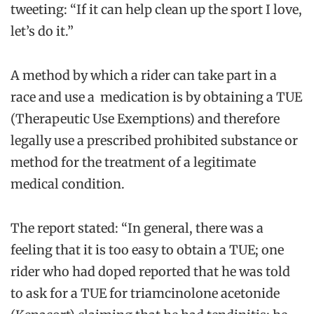
tweeting: “If it can help clean up the sport I love,
let’s do it.”
A method by which a rider can take part in a
race and use a medication is by obtaining a TUE
(Therapeutic Use Exemptions) and therefore
legally use a prescribed prohibited substance or
method for the treatment of a legitimate
medical condition.
The report stated: “In general, there was a
feeling that it is too easy to obtain a TUE; one
rider who had doped reported that he was told
to ask for a TUE for triamcinolone acetonide