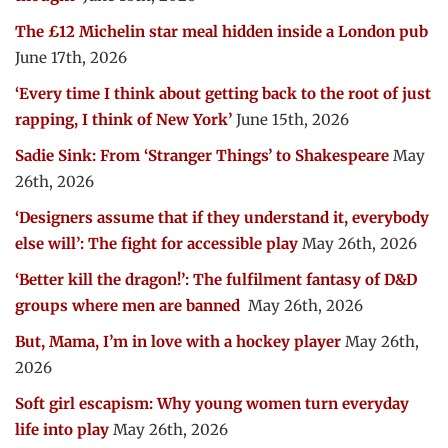
The £12 Michelin star meal hidden inside a London pub
June 17th, 2026
‘Every time I think about getting back to the root of just
rapping, I think of New York’
June 15th, 2026
Sadie Sink: From ‘Stranger Things’ to Shakespeare
May
26th, 2026
‘Designers assume that if they understand it, everybody
else will’: The fight for accessible play
May 26th, 2026
‘Better kill the dragon!’: The fulfilment fantasy of D&D
groups where men are banned
May 26th, 2026
But, Mama, I’m in love with a hockey player
May 26th,
2026
Soft girl escapism: Why young women turn everyday
life into play
May 26th, 2026