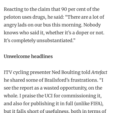
Reacting to the claim that 90 per cent of the
peloton uses drugs, he said: “There are a lot of
angry lads on our bus this morning. Nobody
knows who said it, whether it’s a doper or not.
It’s completely unsubstantiated.”
Unwelcome headlines
ITV cycling presenter Ned Boulting told
Artefact
he shared some of Brailsford’s frustrations. “I
see the report as a wasted opportunity, on the
whole. I praise the UCI for commissioning it,
and also for publishing it in full (unlike FIFA),
but it falls short of usefulness, both in terms of