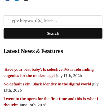
Latest News & Features
‘Have your best baby’: Is selective IVF is rebranding
eugenics for the modern age?
July 13th, 2026
No default skin: Black identity in the digital world
July
13th, 2026
I went to the opera for the first time and this is what I
thought
June 18th, 2026