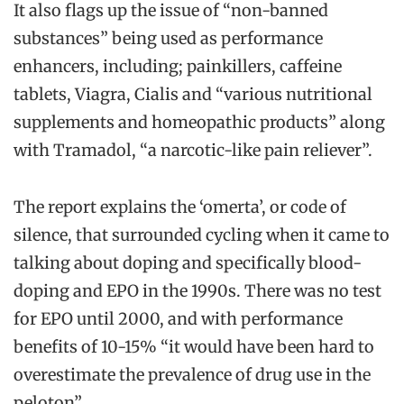
It also flags up the issue of “non-banned
substances” being used as performance
enhancers, including; painkillers, caffeine
tablets, Viagra, Cialis and “various nutritional
supplements and homeopathic products” along
with Tramadol, “a narcotic-like pain reliever”.
The report explains the ‘omerta’, or code of
silence, that surrounded cycling when it came to
talking about doping and specifically blood-
doping and EPO in the 1990s. There was no test
for EPO until 2000, and with performance
benefits of 10-15% “it would have been hard to
overestimate the prevalence of drug use in the
peloton”.