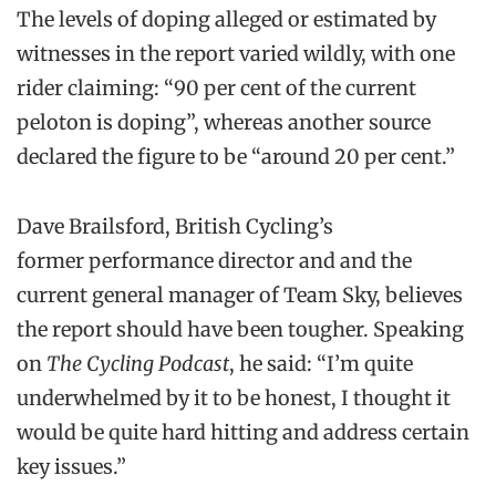
The levels of doping alleged or estimated by
witnesses in the report varied wildly, with one
rider claiming: “90 per cent of the current
peloton is doping”, whereas another source
declared the figure to be “around 20 per cent.”
Dave Brailsford, British Cycling’s
former performance director and and the
current general manager of Team Sky, believes
the report should have been tougher. Speaking
on
The Cycling Podcast
, he said: “I’m quite
underwhelmed by it to be honest, I thought it
would be quite hard hitting and address certain
key issues.”