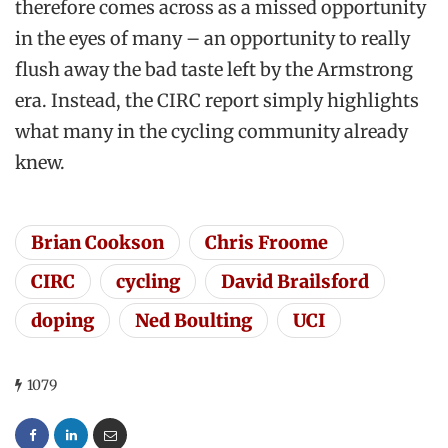
therefore comes across as a missed opportunity
in the eyes of many – an opportunity to really
flush away the bad taste left by the Armstrong
era. Instead, the CIRC report simply highlights
what many in the cycling community already
knew.
Brian Cookson
Chris Froome
CIRC
cycling
David Brailsford
doping
Ned Boulting
UCI
1079