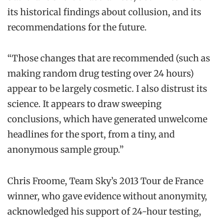
its historical findings about collusion, and its
recommendations for the future.
“Those changes that are recommended (such as
making random drug testing over 24 hours)
appear to be largely cosmetic. I also distrust its
science. It appears to draw sweeping
conclusions, which have generated unwelcome
headlines for the sport, from a tiny, and
anonymous sample group.”
Chris Froome, Team Sky’s 2013 Tour de France
winner, who gave evidence without anonymity,
acknowledged his support of 24-hour testing,