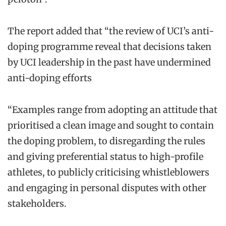
The report added that “the review of UCI’s anti-
doping programme reveal that decisions taken
by UCI leadership in the past have undermined
anti-doping efforts
“Examples range from adopting an attitude that
prioritised a clean image and sought to contain
the doping problem, to disregarding the rules
and giving preferential status to high-profile
athletes, to publicly criticising whistleblowers
and engaging in personal disputes with other
stakeholders.