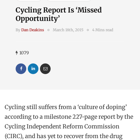
Cycling Report Is ‘Missed
Opportunity’
By
Dan Deakins
March 18th, 2015
4 Mins read
1079
Cycling still suffers from a ‘culture of doping’
according to a milestone 227-page report by the
Cycling Independent Reform Commission
(CIRC), and has yet to recover from the drug