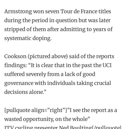
Armstrong won seven Tour de France titles
during the period in question but was later
stripped of them after admitting to years of
systematic doping.
Cookson (pictured above) said of the reports
findings: “It is clear that in the past the UCI
suffered severely from a lack of good
governance with individuals taking crucial
decisions alone.”
[pullquote align=”right”]”I see the report as a
wasted opportunity, on the whole”
ITV cycling presenter Ned Boulting[/pullquote]