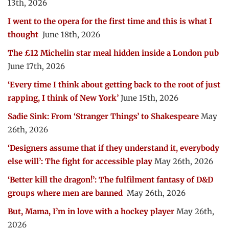
13th, 2026
I went to the opera for the first time and this is what I
thought
June 18th, 2026
The £12 Michelin star meal hidden inside a London pub
June 17th, 2026
‘Every time I think about getting back to the root of just
rapping, I think of New York’
June 15th, 2026
Sadie Sink: From ‘Stranger Things’ to Shakespeare
May
26th, 2026
‘Designers assume that if they understand it, everybody
else will’: The fight for accessible play
May 26th, 2026
‘Better kill the dragon!’: The fulfilment fantasy of D&D
groups where men are banned
May 26th, 2026
But, Mama, I’m in love with a hockey player
May 26th,
2026