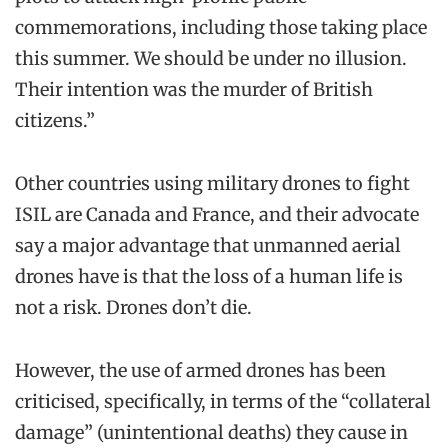
commemorations, including those taking place
this summer. We should be under no illusion.
Their intention was the murder of British
citizens.”
Other countries using military drones to fight
ISIL are Canada and France, and their advocate
say a major advantage that unmanned aerial
drones have is that the loss of a human life is
not a risk. Drones don’t die.
However, the use of armed drones has been
criticised, specifically, in terms of the “collateral
damage” (unintentional deaths) they cause in