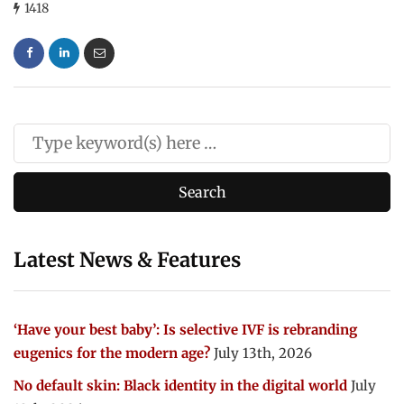
1418
Latest News & Features
‘Have your best baby’: Is selective IVF is rebranding
eugenics for the modern age?
July 13th, 2026
No default skin: Black identity in the digital world
July