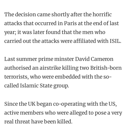
The decision came shortly after the horrific
attacks that occurred in Paris at the end of last
year; it was later found that the men who
carried out the attacks were affiliated with ISIL.
Last summer prime minster David Cameron
authorised an airstrike killing two British-born
terrorists, who were embedded with the so-
called Islamic State group.
Since the UK began co-operating with the US,
active members who were alleged to pose a very
real threat have been killed.