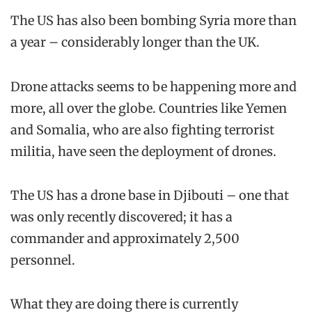
The US has also been bombing Syria more than
a year – considerably longer than the UK.
Drone attacks seems to be happening more and
more, all over the globe. Countries like Yemen
and Somalia, who are also fighting terrorist
militia, have seen the deployment of drones.
The US has a drone base in Djibouti – one that
was only recently discovered; it has a
commander and approximately 2,500
personnel.
What they are doing there is currently