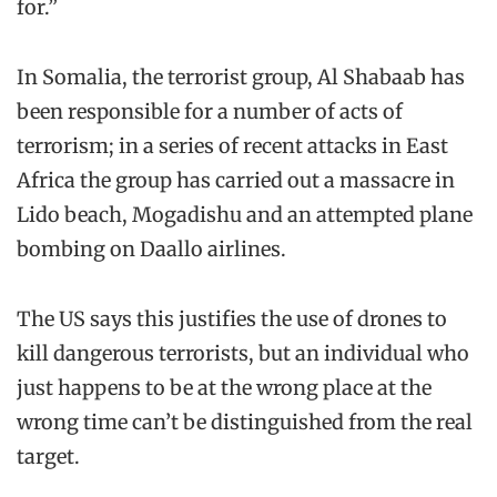
for.”
In Somalia, the terrorist group, Al Shabaab has
been responsible for a number of acts of
terrorism; in a series of recent attacks in East
Africa the group has carried out a massacre in
Lido beach, Mogadishu and an attempted plane
bombing on Daallo airlines.
The US says this justifies the use of drones to
kill dangerous terrorists, but an individual who
just happens to be at the wrong place at the
wrong time can’t be distinguished from the real
target.