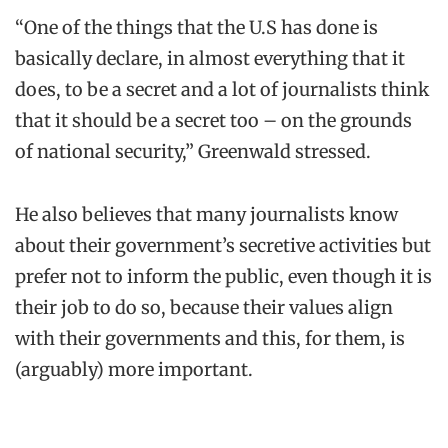
“One of the things that the U.S has done is
basically declare, in almost everything that it
does, to be a secret and a lot of journalists think
that it should be a secret too – on the grounds
of national security,” Greenwald stressed.
He also believes that many journalists know
about their government’s secretive activities but
prefer not to inform the public, even though it is
their job to do so, because their values align
with their governments and this, for them, is
(arguably) more important.