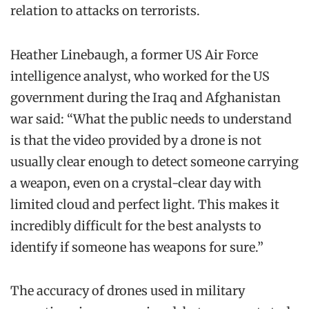
relation to attacks on terrorists.
Heather Linebaugh, a former US Air Force
intelligence analyst, who worked for the US
government during the Iraq and Afghanistan
war said: “What the public needs to understand
is that the video provided by a drone is not
usually clear enough to detect someone carrying
a weapon, even on a crystal-clear day with
limited cloud and perfect light. This makes it
incredibly difficult for the best analysts to
identify if someone has weapons for sure.”
The accuracy of drones used in military