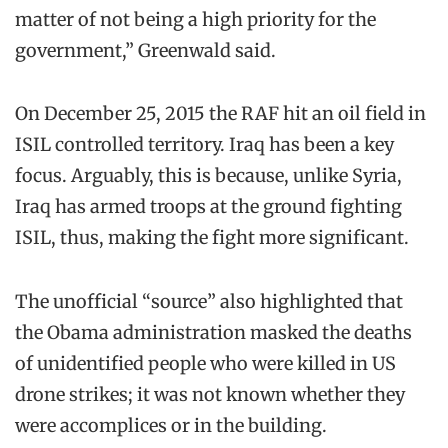
matter of not being a high priority for the
government,” Greenwald said.
On December 25, 2015 the RAF hit an oil field in
ISIL controlled territory. Iraq has been a key
focus. Arguably, this is because, unlike Syria,
Iraq has armed troops at the ground fighting
ISIL, thus, making the fight more significant.
The unofficial “source” also highlighted that
the Obama administration masked the deaths
of unidentified people who were killed in US
drone strikes; it was not known whether they
were accomplices or in the building.