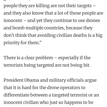
people they are killing are not their targets –
and they also know that a lot of those people are
innocent – and yet they continue to use drones
and bomb multiple countries, because they
don’t think that avoiding civilian deaths is a big
priority for them.”
There is a clear problem – especially if the
terrorists being targeted are not being hit.
President Obama and military officials argue
that it is hard for the drone operators to
differentiate between a targeted terrorist or an
innocent civilian who just so happens to be