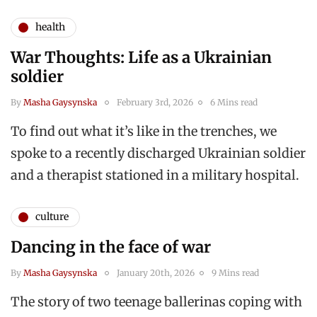
health
War Thoughts: Life as a Ukrainian
soldier
By
Masha Gaysynska
February 3rd, 2026
6 Mins read
To find out what it’s like in the trenches, we
spoke to a recently discharged Ukrainian soldier
and a therapist stationed in a military hospital.
culture
Dancing in the face of war
By
Masha Gaysynska
January 20th, 2026
9 Mins read
The story of two teenage ballerinas coping with