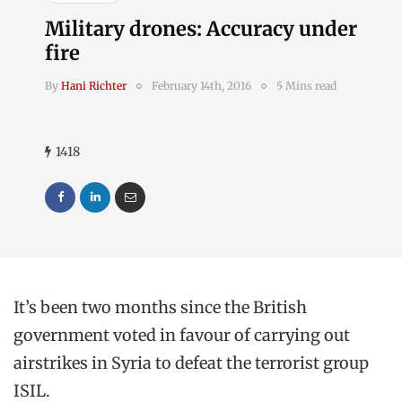
Military drones: Accuracy under
fire
By
Hani Richter
February 14th, 2016
5 Mins read
1418
It’s been two months since the British
government voted in favour of carrying out
airstrikes in Syria to defeat the terrorist group
ISIL.