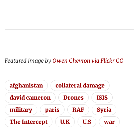
Featured image by
Owen Chevron via Flickr CC
afghanistan
collateral damage
david cameron
Drones
ISIS
military
paris
RAF
Syria
The Intercept
U.K
U.S
war