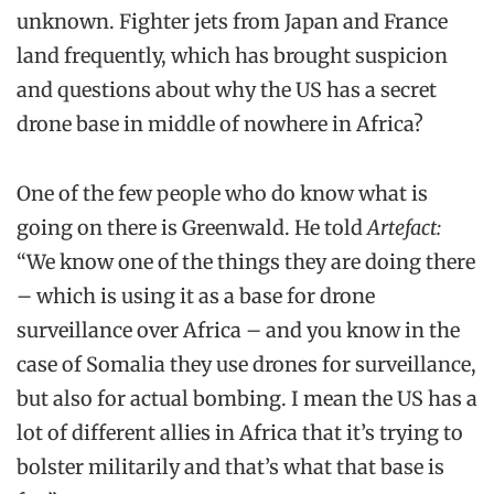
unknown. Fighter jets from Japan and France
land frequently, which has brought suspicion
and questions about why the US has a secret
drone base in middle of nowhere in Africa?
One of the few people who do know what is
going on there is Greenwald. He told
Artefact:
“We know one of the things they are doing there
– which is using it as a base for drone
surveillance over Africa – and you know in the
case of Somalia they use drones for surveillance,
but also for actual bombing. I mean the US has a
lot of different allies in Africa that it’s trying to
bolster militarily and that’s what that base is