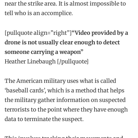
near the strike area. It is almost impossible to
tell who is an accomplice.
[pullquote align=”right”]
“Video provided by a
drone is not usually clear enough to detect
someone carrying a weapon”
Heather Linebaugh [/pullquote]
The American military uses what is called
‘baseball cards’, which is a method that helps
the military gather information on suspected
terrorists to the point where they have enough
data to terminate the suspect.