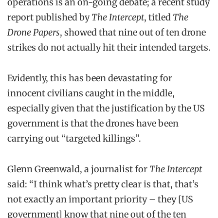
operations is an on-going debate; a recent study
report published by
The Intercept
, titled
The
Drone Papers
, showed that nine out of ten drone
strikes do not actually hit their intended targets.
Evidently, this has been devastating for
innocent civilians caught in the middle,
especially given that the justification by the US
government is that the drones have been
carrying out “targeted killings”.
Glenn Greenwald, a journalist for
The Intercept
said: “I think what’s pretty clear is that, that’s
not exactly an important priority – they [US
government] know that nine out of the ten