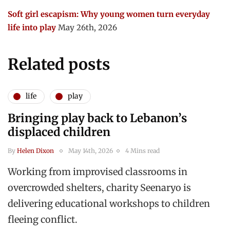
Soft girl escapism: Why young women turn everyday
life into play
May 26th, 2026
Related posts
life
play
Bringing play back to Lebanon’s
displaced children
By
Helen Dixon
May 14th, 2026
4 Mins read
Working from improvised classrooms in
overcrowded shelters, charity Seenaryo is
delivering educational workshops to children
fleeing conflict.