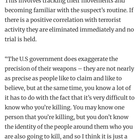
This involves tracking their movements and
becoming familiar with the suspect’s routine. If
there is a positive correlation with terrorist
activity they are eliminated immediately and no
trial is held.
“The U.S government does exaggerate the
precision of their weapons – they are not nearly
as precise as people like to claim and like to
believe, but at the same time, you know a lot of
it has to do with the fact that it’s very difficult to
know who you’re killing. You may know one
person that you’re killing, but you don’t know
the identity of the people around them who you
are also going to kill, and so I think it is just a