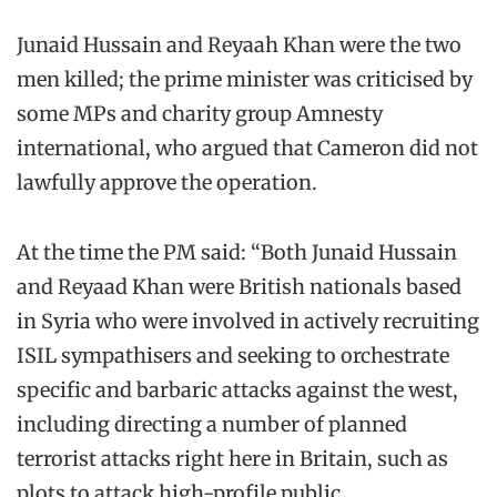
Junaid Hussain and Reyaah Khan were the two
men killed; the prime minister was criticised by
some MPs and charity group Amnesty
international, who argued that Cameron did not
lawfully approve the operation.
At the time the PM said: “Both Junaid Hussain
and Reyaad Khan were British nationals based
in Syria who were involved in actively recruiting
ISIL sympathisers and seeking to orchestrate
specific and barbaric attacks against the west,
including directing a number of planned
terrorist attacks right here in Britain, such as
plots to attack high-profile public