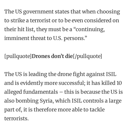
The US government states that when choosing
to strike a terrorist or to be even considered on
their hit list, they must be a “continuing,
imminent threat to U.S. persons.”
[pullquote]
Drones don’t die
[/pullquote]
The US is leading the drone fight against ISIL
and is evidently more successful; it has killed 10
alleged fundamentals – this is because the US is
also bombing Syria, which ISIL controls a large
part of, it is therefore more able to tackle
terrorists.