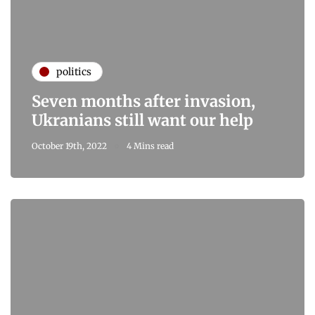
politics
Seven months after invasion,
Ukranians still want our help
October 19th, 2022
4 Mins read