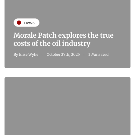
news
Morale Patch explores the true
costs of the oil industry
By
Elise Wylie
October 27th, 2025
3 Mins read