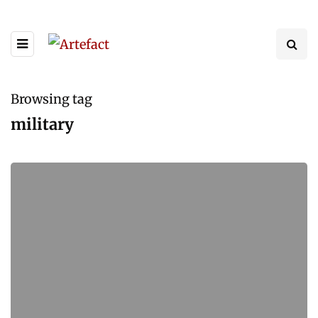
Browsing tag
military