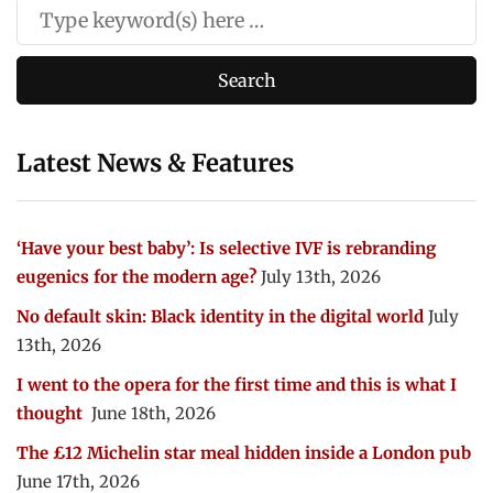
Latest News & Features
‘Have your best baby’: Is selective IVF is rebranding
eugenics for the modern age?
July 13th, 2026
No default skin: Black identity in the digital world
July
13th, 2026
I went to the opera for the first time and this is what I
thought
June 18th, 2026
The £12 Michelin star meal hidden inside a London pub
June 17th, 2026