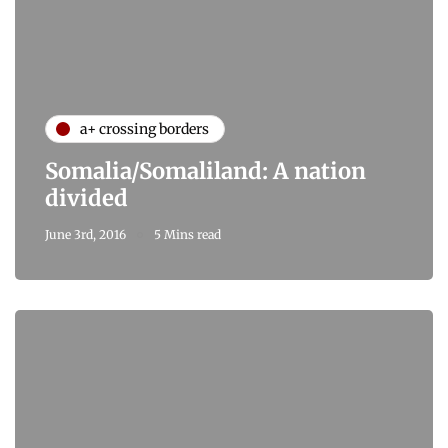
a+ crossing borders
Somalia/Somaliland: A nation
divided
June 3rd, 2016
5 Mins read