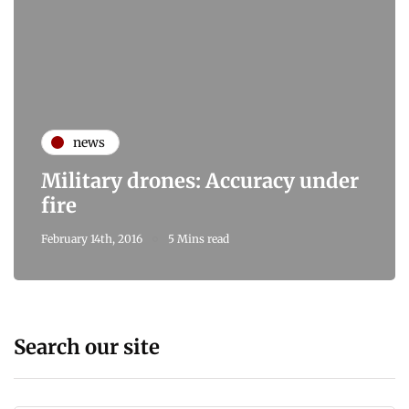
news
Military drones: Accuracy under
fire
February 14th, 2016
5 Mins read
Search our site