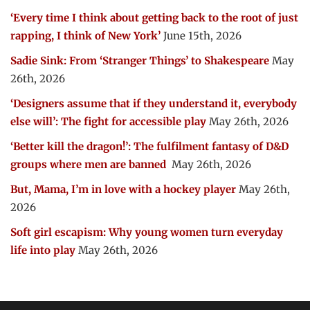
‘Every time I think about getting back to the root of just
rapping, I think of New York’
June 15th, 2026
Sadie Sink: From ‘Stranger Things’ to Shakespeare
May
26th, 2026
‘Designers assume that if they understand it, everybody
else will’: The fight for accessible play
May 26th, 2026
‘Better kill the dragon!’: The fulfilment fantasy of D&D
groups where men are banned
May 26th, 2026
But, Mama, I’m in love with a hockey player
May 26th,
2026
Soft girl escapism: Why young women turn everyday
life into play
May 26th, 2026