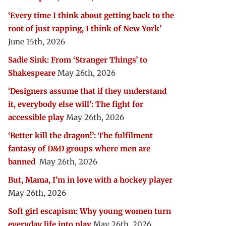
‘Every time I think about getting back to the
root of just rapping, I think of New York’
June 15th, 2026
Sadie Sink: From ‘Stranger Things’ to
Shakespeare
May 26th, 2026
‘Designers assume that if they understand
it, everybody else will’: The fight for
accessible play
May 26th, 2026
‘Better kill the dragon!’: The fulfilment
fantasy of D&D groups where men are
banned
May 26th, 2026
But, Mama, I’m in love with a hockey player
May 26th, 2026
Soft girl escapism: Why young women turn
everyday life into play
May 26th, 2026