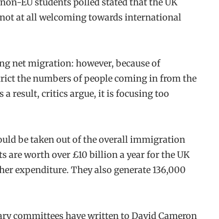
 non-EU students polled stated that the UK
not at all welcoming towards international
ng net migration: however, because of
trict the numbers of people coming in from the
 result, critics argue, it is focusing too
ould be taken out of the overall immigration
ts are worth over £10 billion a year for the UK
her expenditure. They also generate 136,000
tary committees have written to David Cameron