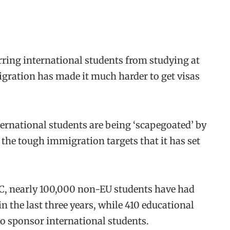
ring international students from studying at
gration has made it much harder to get visas
ernational students are being ‘scapegoated’ by
 the tough immigration targets that it has set
BC, nearly 100,000 non-EU students have had
in the last three years, while 410 educational
to sponsor international students.