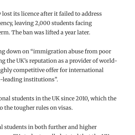
st its licence after it failed to address
ency, leaving 2,000 students facing
erm. The ban was lifted a year later.
king down on “immigration abuse from poor
g the UK’s reputation as a provider of world-
ghly competitive offer for international
-leading institutions”.
ional students in the UK since 2010, which the
to the tougher rules on visas.
l students in both further and higher