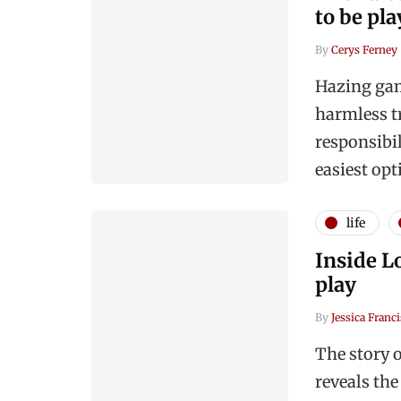
to be pl
By
Cerys Ferney
Hazing gam
harmless t
responsibi
easiest opt
life
Inside Lo
play
By
Jessica Franci
The story 
reveals the