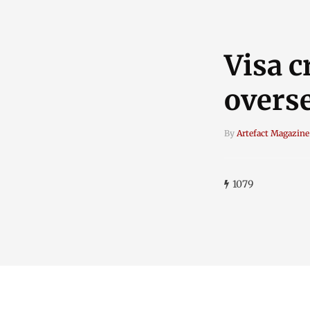
Visa 
overs
By
Artefact Magazine
1079