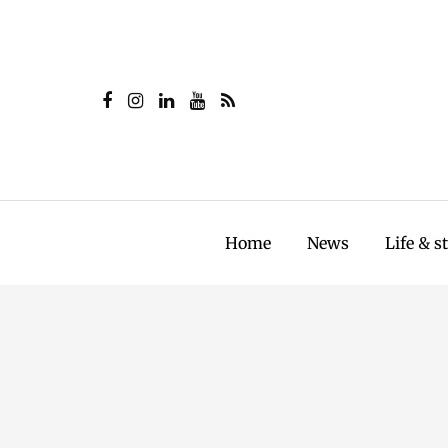
Home
News
Life & s