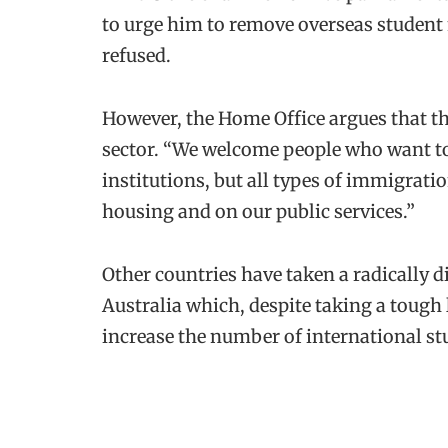
to urge him to remove overseas studen
refused.
However, the Home Office argues that the
sector. “We welcome people who want to
institutions, but all types of immigrat
housing and on our public services.”
Other countries have taken a radically d
Australia which, despite taking a tough 
increase the number of international st