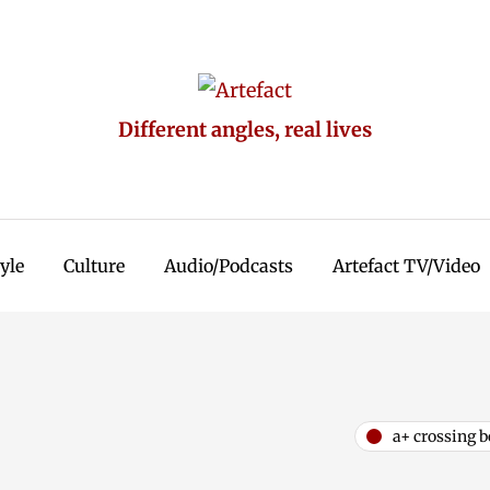
Different angles, real lives
tyle
Culture
Audio/Podcasts
Artefact TV/Video
a+ crossing b