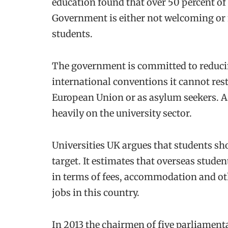
education found that over 50 percent of
Government is either not welcoming or 
students.
The government is committed to reduci
international conventions it cannot res
European Union or as asylum seekers. As a
heavily on the university sector.
Universities UK argues that students sh
target. It estimates that overseas studen
in terms of fees, accommodation and ot
jobs in this country.
In 2013 the chairmen of five parliamen