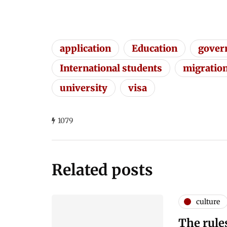
application
Education
gover
International students
migratio
university
visa
1079
Related posts
culture
The rule