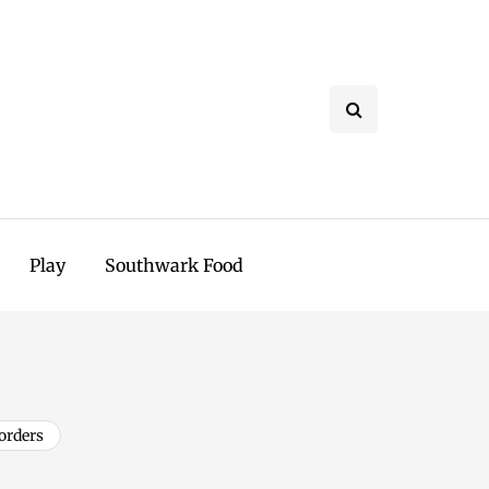
Play
Southwark Food
orders