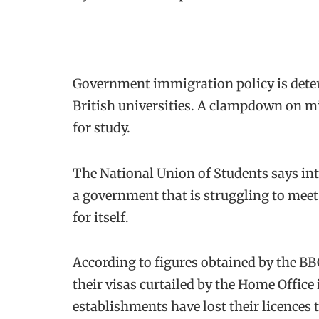
Government immigration policy is deter
British universities. A clampdown on mi
for study.
The National Union of Students says int
a government that is struggling to meet
for itself.
According to figures obtained by the B
their visas curtailed by the Home Office 
establishments have lost their licences 