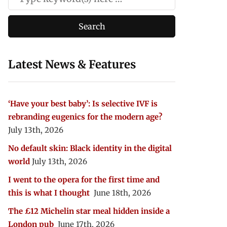
Latest News & Features
‘Have your best baby’: Is selective IVF is
rebranding eugenics for the modern age?
July 13th, 2026
No default skin: Black identity in the digital
world
July 13th, 2026
I went to the opera for the first time and
this is what I thought
June 18th, 2026
The £12 Michelin star meal hidden inside a
London pub
June 17th, 2026