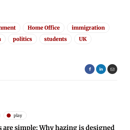
nment
Home Office
immigration
n
politics
students
UK
play
s are simple: Why hazing is designed