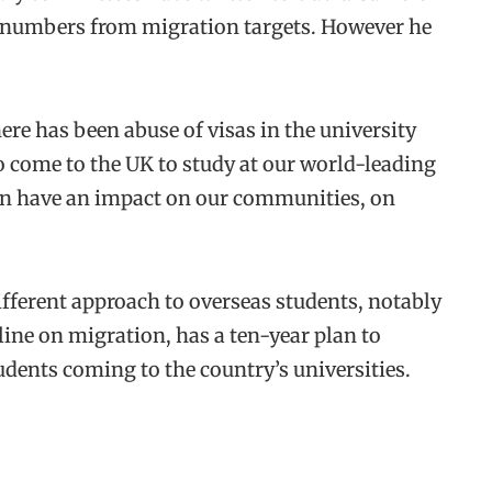
t numbers from migration targets. However he
re has been abuse of visas in the university
 come to the UK to study at our world-leading
ion have an impact on our communities, on
ifferent approach to overseas students, notably
line on migration, has a ten-year plan to
udents coming to the country’s universities.