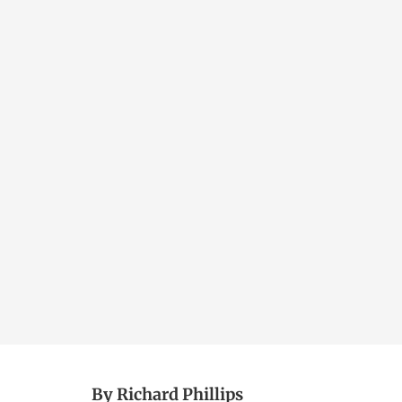
By Richard Phillips