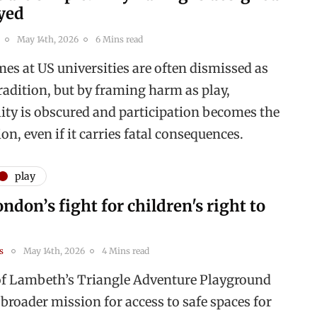
ayed
May 14th, 2026
6 Mins read
es at US universities are often dismissed as
radition, but by framing harm as play,
lity is obscured and participation becomes the
ion, even if it carries fatal consequences.
play
ndon’s fight for children's right to
s
May 14th, 2026
4 Mins read
of Lambeth’s Triangle Adventure Playground
 broader mission for access to safe spaces for