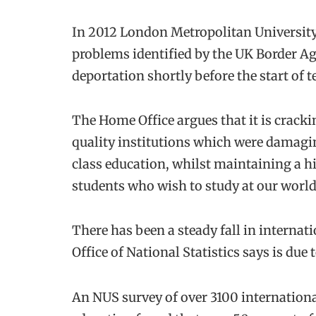
In 2012 London Metropolitan University lo
problems identified by the UK Border Ag
deportation shortly before the start of t
The Home Office argues that it is crac
quality institutions which were damagin
class education, whilst maintaining a hi
students who wish to study at our world
There has been a steady fall in internat
Office of National Statistics says is due 
An NUS survey of over 3100 internationa