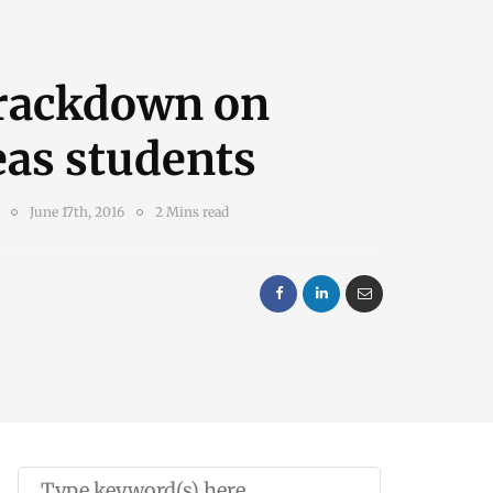
crackdown on
eas students
June 17th, 2016
2 Mins read