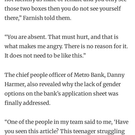
those two boxes then you do not see yourself
there,” Farnish told them.
“You are absent. That must hurt, and that is
what makes me angry. There is no reason for it.
It does not need to be like this.”
The chief people officer of Metro Bank, Danny
Harmer, also revealed why the lack of gender
options on the bank’s application sheet was
finally addressed.
“One of the people in my team said to me, ‘Have
you seen this article? This teenager struggling