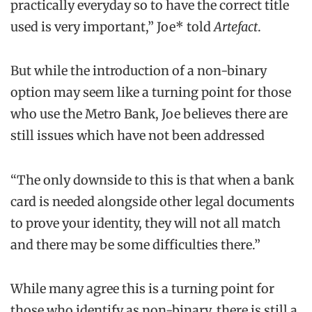
practically everyday so to have the correct title
used is very important,” Joe* told
Artefact
.
But while the introduction of a non-binary
option may seem like a turning point for those
who use the Metro Bank, Joe believes there are
still issues which have not been addressed
“The only downside to this is that when a bank
card is needed alongside other legal documents
to prove your identity, they will not all match
and there may be some difficulties there.”
While many agree this is a turning point for
those who identify as non-binary, there is still a