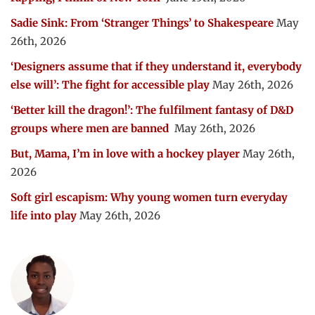
Sadie Sink: From ‘Stranger Things’ to Shakespeare
May
26th, 2026
‘Designers assume that if they understand it, everybody
else will’: The fight for accessible play
May 26th, 2026
‘Better kill the dragon!’: The fulfilment fantasy of D&D
groups where men are banned
May 26th, 2026
But, Mama, I’m in love with a hockey player
May 26th,
2026
Soft girl escapism: Why young women turn everyday
life into play
May 26th, 2026