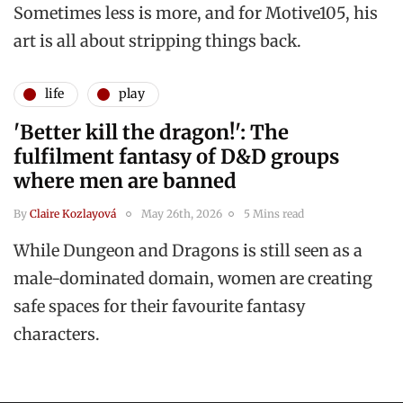
Sometimes less is more, and for Motive105, his
art is all about stripping things back.
life
play
'Better kill the dragon!': The
fulfilment fantasy of D&D groups
where men are banned
By
Claire Kozlayová
May 26th, 2026
5 Mins read
While Dungeon and Dragons is still seen as a
male-dominated domain, women are creating
safe spaces for their favourite fantasy
characters.