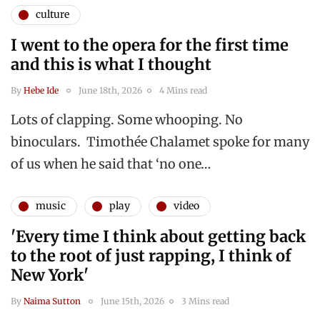
culture
I went to the opera for the first time
and this is what I thought
By
Hebe Ide
June 18th, 2026
4 Mins read
Lots of clapping. Some whooping. No
binoculars. Timothée Chalamet spoke for many
of us when he said that ‘no one…
music
play
video
'Every time I think about getting back
to the root of just rapping, I think of
New York'
By
Naima Sutton
June 15th, 2026
3 Mins read