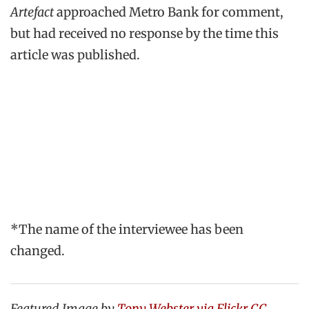
Artefact
approached Metro Bank for comment,
but had received no response by the time this
article was published.
*The name of the interviewee has been
changed.
Featured Image by
Tony Webster via Flickr CC