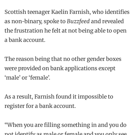
Scottish teenager Kaelin Farnish, who identifies
as non-binary, spoke to
Buzzfeed
and revealed
the frustration he felt at not being able to open
a bank account.
The reason being that no other gender boxes
were provided on bank applications except
‘male’ or ‘female’.
As a result, Farnish found it impossible to
register for a bank account.
“When you are filling something in and you do
not identify as male or female and you only see