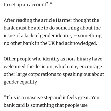
to set up an account?’.”
After reading the article Harmer thought the
bank must be able to do something about the
issue of a lack of gender identity – something
no other bank in the UK had acknowledged.
Other people who identify as non-binary have
welcomed the decision, which may encourage
other large corporations to speaking out about
gender equality.
“This is a massive step and it feels great. Your
bank card is something that people use