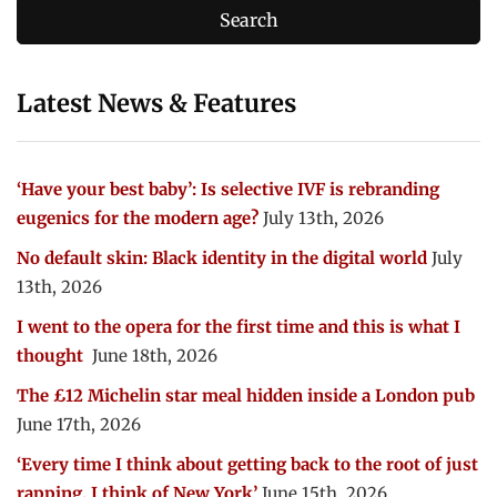
Latest News & Features
‘Have your best baby’: Is selective IVF is rebranding
eugenics for the modern age?
July 13th, 2026
No default skin: Black identity in the digital world
July
13th, 2026
I went to the opera for the first time and this is what I
thought
June 18th, 2026
The £12 Michelin star meal hidden inside a London pub
June 17th, 2026
‘Every time I think about getting back to the root of just
rapping, I think of New York’
June 15th, 2026