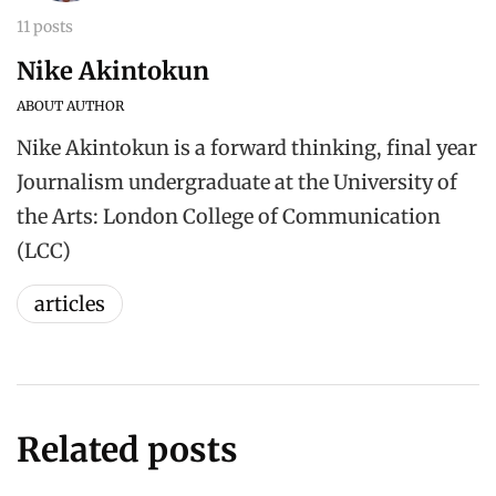
11 posts
Nike Akintokun
ABOUT AUTHOR
Nike Akintokun is a forward thinking, final year
Journalism undergraduate at the University of
the Arts: London College of Communication
(LCC)
articles
Related posts