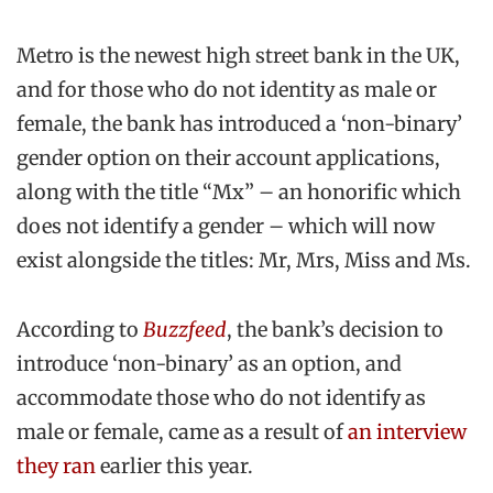
Metro is the newest high street bank in the UK,
and for those who do not identity as male or
female, the bank has introduced a ‘non-binary’
gender option on their account applications,
along with the title “Mx” – an honorific which
does not identify a gender – which will now
exist alongside the titles: Mr, Mrs, Miss and Ms.
According to
Buzzfeed
, the bank’s decision to
introduce ‘non-binary’ as an option, and
accommodate those who do not identify as
male or female, came as a result of
an interview
they ran
earlier this year.