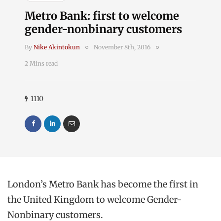
Metro Bank: first to welcome
gender-nonbinary customers
By
Nike Akintokun
November 8th, 2016
2 Mins read
1110
London’s Metro Bank has become the first in
the United Kingdom to welcome Gender-
Nonbinary customers.