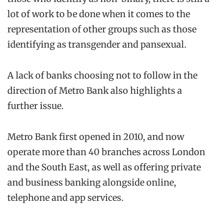
lot of work to be done when it comes to the
representation of other groups such as those
identifying as transgender and pansexual.
A lack of banks choosing not to follow in the
direction of Metro Bank also highlights a
further issue.
Metro Bank first opened in 2010, and now
operate more than 40 branches across London
and the South East, as well as offering private
and business banking alongside online,
telephone and app services.