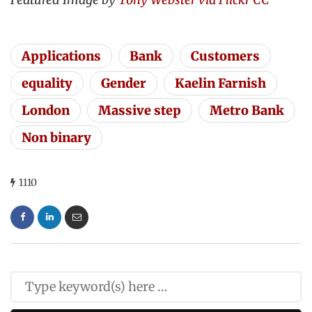
Applications
Bank
Customers
equality
Gender
Kaelin Farnish
London
Massive step
Metro Bank
Non binary
1110