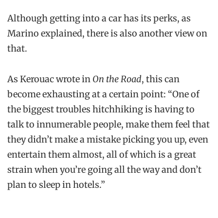
Although getting into a car has its perks, as
Marino explained, there is also another view on
that.
As Kerouac wrote in
On the Road
, this can
become exhausting at a certain point: “One of
the biggest troubles hitchhiking is having to
talk to innumerable people, make them feel that
they didn’t make a mistake picking you up, even
entertain them almost, all of which is a great
strain when you’re going all the way and don’t
plan to sleep in hotels.”