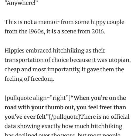
“Anywhere!”
This is not a memoir from some hippy couple
from the 1960s, it is a scene from 2016.
Hippies embraced hitchhiking as their
transportation of choice because it was utopian,
cheap and most importantly, it gave them the
feeling of freedom.
[pullquote align=”right”]
“When you’re on the
road with your thumb out, you feel freer than
you’ve ever felt”
[/pullquote]There is no official
data showing exactly how much hitchhiking
has declined over the years, but most people