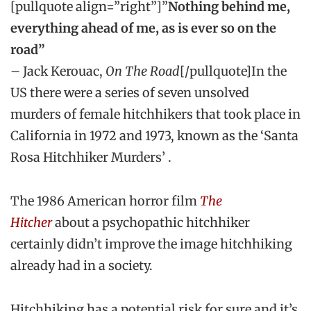
[pullquote align=”right”]”
Nothing behind me,
everything ahead of me, as is ever so on the
road”
– Jack Kerouac,
On The Road
[/pullquote]In the
US there were a series of seven unsolved
murders of female hitchhikers that took place in
California in 1972 and 1973, known as the ‘Santa
Rosa Hitchhiker Murders’ .
The 1986 American horror film
The
Hitcher
about a psychopathic hitchhiker
certainly didn’t improve the image hitchhiking
already had in a society.
Hitchhiking has a potential risk for sure and it’s