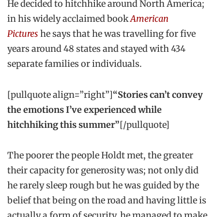
He decided to hitchhike around North America;
in his widely acclaimed book
American
Pictures
he says that he was travelling for five
years around 48 states and stayed with 434
separate families or individuals.
[pullquote align=”right”]
“Stories can’t convey
the emotions I’ve experienced while
hitchhiking this summer”
[/pullquote]
The poorer the people Holdt met, the greater
their capacity for generosity was; not only did
he rarely sleep rough but he was guided by the
belief that being on the road and having little is
actually a form of security, he managed to make