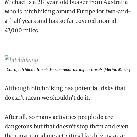
Michael is a 28-year-old busker from Australia
who is hitchhiking around Europe for two-and-
a-half years and has so far covered around
47,000 miles.
One of hitchhiker friends Marino made during his travels [Marino Mazor]
Although hitchhiking has potential risks that
doesn’t mean we shouldn’t do it.
After all, so many activities people do are
dangerous but that doesn’t stop them and even
the most mundane activities like driving a car