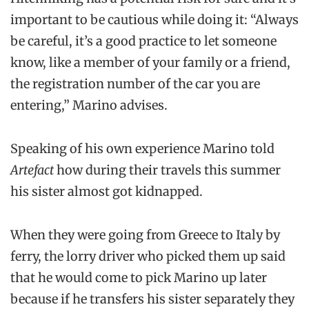
important to be cautious while doing it: “Always
be careful, it’s a good practice to let someone
know, like a member of your family or a friend,
the registration number of the car you are
entering,” Marino advises.
Speaking of his own experience Marino told
Artefact
how during their travels this summer
his sister almost got kidnapped.
When they were going from Greece to Italy by
ferry, the lorry driver who picked them up said
that he would come to pick Marino up later
because if he transfers his sister separately they