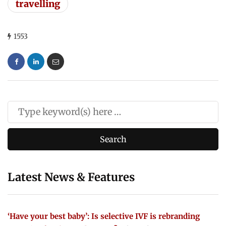
travelling
1553
Latest News & Features
‘Have your best baby’: Is selective IVF is rebranding