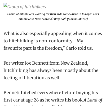
Group of hitchhikers waiting for their ride somewhere in Europe: ‘Let’s
hitchhike to New Zealand? Why not!’ [Marino Mazor]
What is also especially appealing when it comes
to hitchhiking is non-conformity: “My
favourite part is the freedom,” Carlo told us.
For writer Joe Bennett from New Zealand,
hitchhiking has always been mostly about the
feeling of liberation as well.
Bennett hitched everywhere before buying his
first car at age 28 as he writes his book
A Land of