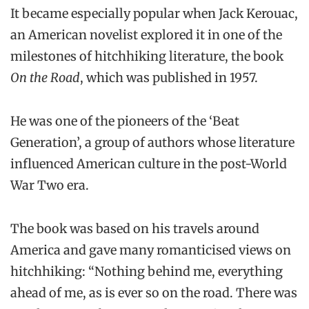
It became especially popular when Jack Kerouac,
an American novelist explored it in one of the
milestones of hitchhiking literature, the book
On the Road
, which was published in 1957.
He was one of the pioneers of the ‘Beat
Generation’, a group of authors whose literature
influenced American culture in the post-World
War Two era.
The book was based on his travels around
America and gave many romanticised views on
hitchhiking: “Nothing behind me, everything
ahead of me, as is ever so on the road. There was