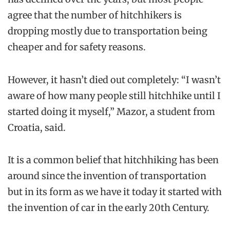
agree that the number of hitchhikers is
dropping mostly due to transportation being
cheaper and for safety reasons.
However, it hasn’t died out completely: “I wasn’t
aware of how many people still hitchhike until I
started doing it myself,” Mazor, a student from
Croatia, said.
It is a common belief that hitchhiking has been
around since the invention of transportation
but in its form as we have it today it started with
the invention of car in the early 20th Century.