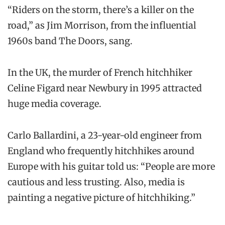
“Riders on the storm, there’s a killer on the
road,” as Jim Morrison, from the influential
1960s band The Doors, sang.
In the UK, the murder of French hitchhiker
Celine Figard near Newbury in 1995 attracted
huge media coverage.
Carlo Ballardini, a 23-year-old engineer from
England who frequently hitchhikes around
Europe with his guitar told us: “People are more
cautious and less trusting. Also, media is
painting a negative picture of hitchhiking.”