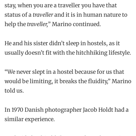
stay, when you are a traveller you have that
status of a
traveller
and it is in human nature to
help the
traveller,
” Marino continued.
He and his sister didn’t sleep in hostels, as it
usually doesn’t fit with the hitchhiking lifestyle.
“We never slept in a hostel because for us that
would be limiting, it breaks the fluidity,” Marino
told us.
In 1970 Danish photographer Jacob Holdt had a
similar experience.