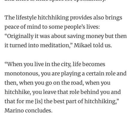
The lifestyle hitchhiking provides also brings
peace of mind to some people’s lives:
“Originally it was about saving money but then
it turned into meditation,” Mikael told us.
“When you live in the city, life becomes
monotonous, you are playing a certain role and
then, when you go on the road, when you
hitchhike, you leave that role behind you and
that for me [is] the best part of hitchhiking,”
Marino concludes.