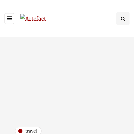
travel