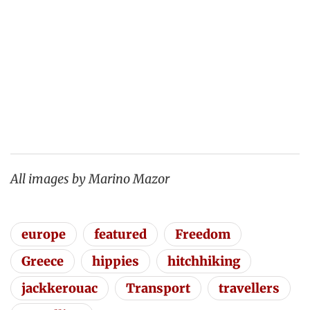
All images by Marino Mazor
europe
featured
Freedom
Greece
hippies
hitchhiking
jackkerouac
Transport
travellers