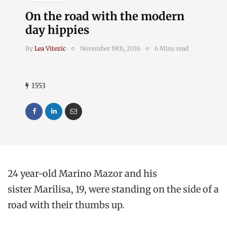
On the road with the modern
day hippies
By
Lea Vitezic
November 19th, 2016
6 Mins read
1553
24 year-old Marino Mazor and his
sister Marilisa, 19, were standing on the side of a
road with their thumbs up.