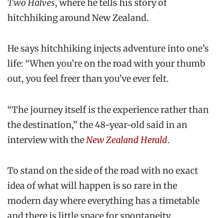
Two Halves
, where he tells his story of
hitchhiking around New Zealand.
He says hitchhiking injects adventure into one’s
life: “When you’re on the road with your thumb
out, you feel freer than you’ve ever felt.
“The journey itself is the experience rather than
the destination,” the 48-year-old said in an
interview with the
New Zealand Herald
.
To stand on the side of the road with no exact
idea of what will happen is so rare in the
modern day where everything has a timetable
and there is little space for spontaneity.