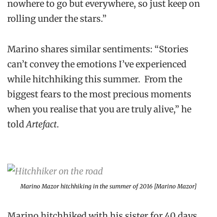
nowhere to go but everywhere, so just keep on
rolling under the stars.”
Marino shares similar sentiments: “Stories
can’t convey the emotions I’ve experienced
while hitchhiking this summer. From the
biggest fears to the most precious moments
when you realise that you are truly alive,” he
told
Artefact
.
Marino Mazor hitchhiking in the summer of 2016 [Marino Mazor]
Marino hitchhiked with his sister for 40 days