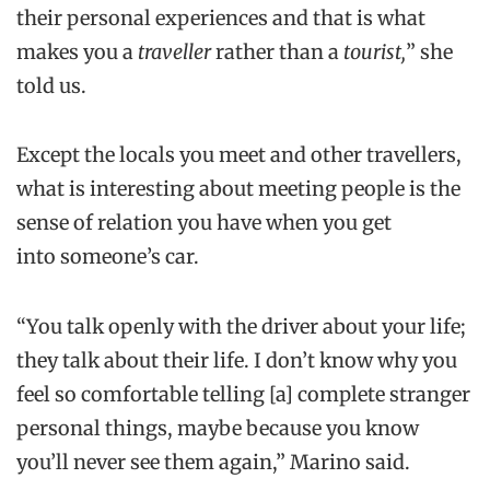
their personal experiences and that is what
makes you a
traveller
rather than a
tourist,
” she
told us.
Except the locals you meet and other travellers,
what is interesting about meeting people is the
sense of relation you have when you get
into someone’s car.
“You talk openly with the driver about your life;
they talk about their life. I don’t know why you
feel so comfortable telling [a] complete stranger
personal things, maybe because you know
you’ll never see them again,” Marino said.