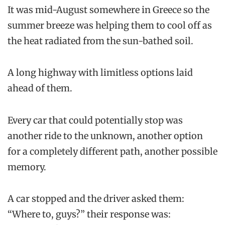
It was mid-August somewhere in Greece so the
summer breeze was helping them to cool off as
the heat radiated from the sun-bathed soil.
A long highway with limitless options laid
ahead of them.
Every car that could potentially stop was
another ride to the unknown, another option
for a completely different path, another possible
memory.
A car stopped and the driver asked them:
“Where to, guys?” their response was: