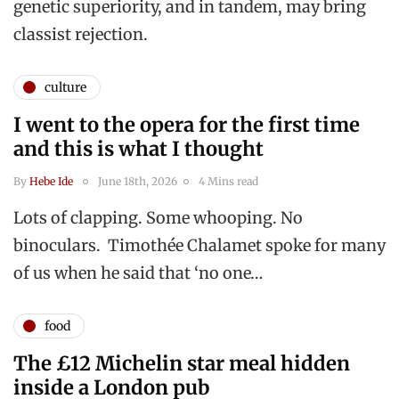
genetic superiority, and in tandem, may bring
classist rejection.
culture
I went to the opera for the first time
and this is what I thought
By
Hebe Ide
June 18th, 2026
4 Mins read
Lots of clapping. Some whooping. No
binoculars. Timothée Chalamet spoke for many
of us when he said that ‘no one…
food
The £12 Michelin star meal hidden
inside a London pub