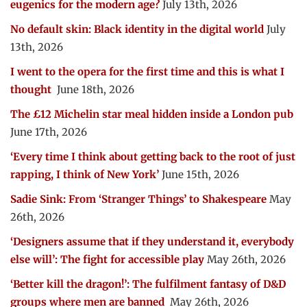
eugenics for the modern age?
July 13th, 2026
No default skin: Black identity in the digital world
July
13th, 2026
I went to the opera for the first time and this is what I
thought
June 18th, 2026
The £12 Michelin star meal hidden inside a London pub
June 17th, 2026
‘Every time I think about getting back to the root of just
rapping, I think of New York’
June 15th, 2026
Sadie Sink: From ‘Stranger Things’ to Shakespeare
May
26th, 2026
‘Designers assume that if they understand it, everybody
else will’: The fight for accessible play
May 26th, 2026
‘Better kill the dragon!’: The fulfilment fantasy of D&D
groups where men are banned
May 26th, 2026