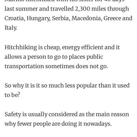
last summer and travelled 2,300 miles through
Croatia, Hungary, Serbia, Macedonia, Greece and
Italy.
Hitchhiking is cheap, energy efficient and it
allows a person to go to places public
transportation sometimes does not go.
So why it is it so much less popular than it used
to be?
Safety is usually considered as the main reason
why fewer people are doing it nowadays.