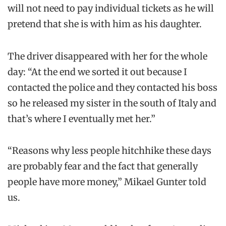
will not need to pay individual tickets as he will
pretend that she is with him as his daughter.
The driver disappeared with her for the whole
day: “At the end we sorted it out because I
contacted the police and they contacted his boss
so he released my sister in the south of Italy and
that’s where I eventually met her.”
“Reasons why less people hitchhike these days
are probably fear and the fact that generally
people have more money,” Mikael Gunter told
us.