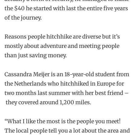
the $40 he started with last the entire five years
of the journey.
Reasons people hitchhike are diverse but it’s
mostly about adventure and meeting people
than just saving money.
Cassandra Meijer is an 18-year-old student from
the Netherlands who hitchhiked in Europe for
two months last summer with her best friend –
they covered around 1,200 miles.
“What I like the most is the people you meet!
The local people tell you a lot about the area and