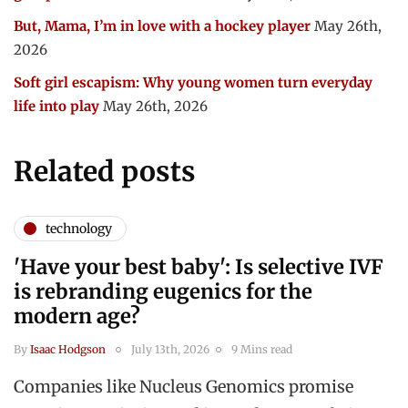
But, Mama, I’m in love with a hockey player
May 26th,
2026
Soft girl escapism: Why young women turn everyday
life into play
May 26th, 2026
Related posts
technology
'Have your best baby': Is selective IVF
is rebranding eugenics for the
modern age?
By
Isaac Hodgson
July 13th, 2026
9 Mins read
Companies like Nucleus Genomics promise