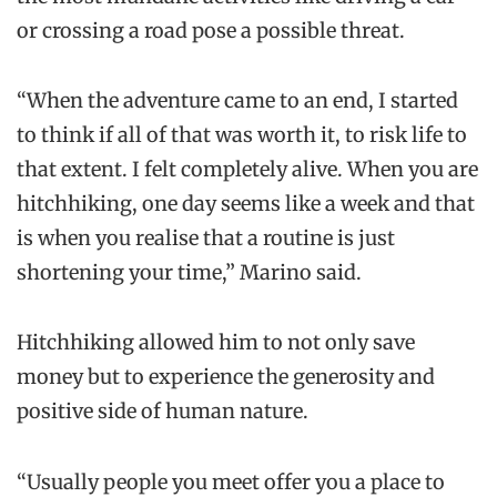
or crossing a road pose a possible threat.
“When the adventure came to an end, I started
to think if all of that was worth it, to risk life to
that extent. I felt completely alive. When you are
hitchhiking, one day seems like a week and that
is when you realise that a routine is just
shortening your time,” Marino said.
Hitchhiking allowed him to not only save
money but to experience the generosity and
positive side of human nature.
“Usually people you meet offer you a place to