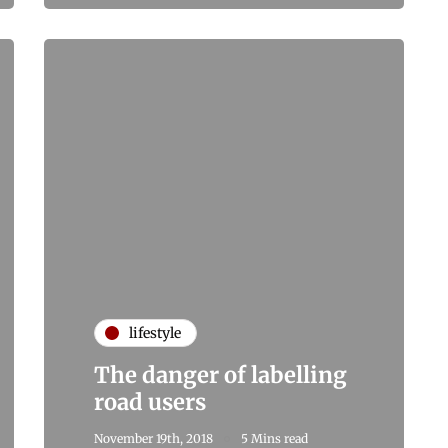
lifestyle
The danger of labelling
road users
November 19th, 2018
5 Mins read