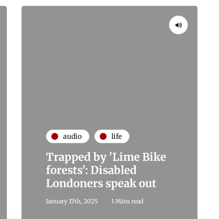
audio
life
Trapped by 'Lime Bike
forests': Disabled
Londoners speak out
January 17th, 2025
1 Mins read