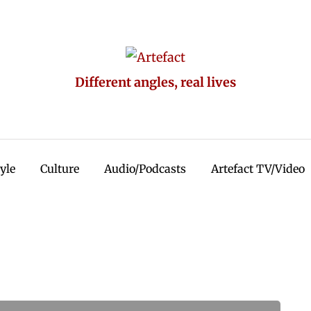
Different angles, real lives
tyle
Culture
Audio/Podcasts
Artefact TV/Video