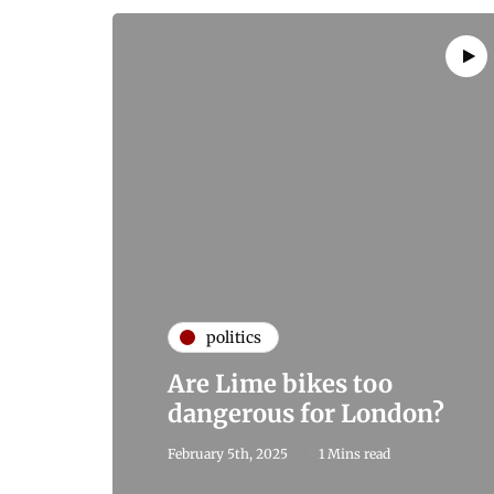
politics
Are Lime bikes too
dangerous for London?
February 5th, 2025
1 Mins read