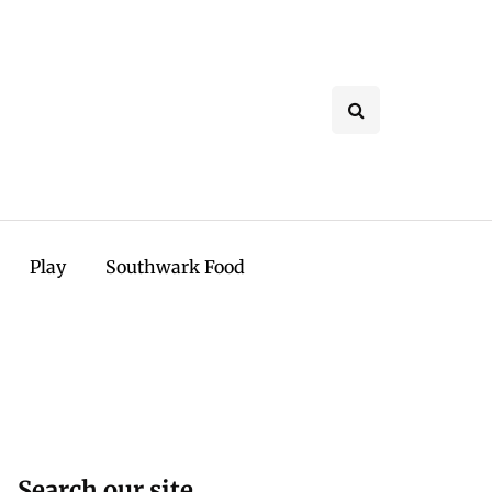
Play
Southwark Food
Search our site