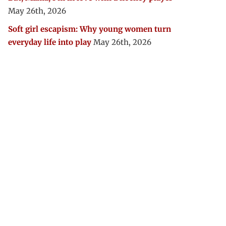
May 26th, 2026
Soft girl escapism: Why young women turn
everyday life into play
May 26th, 2026