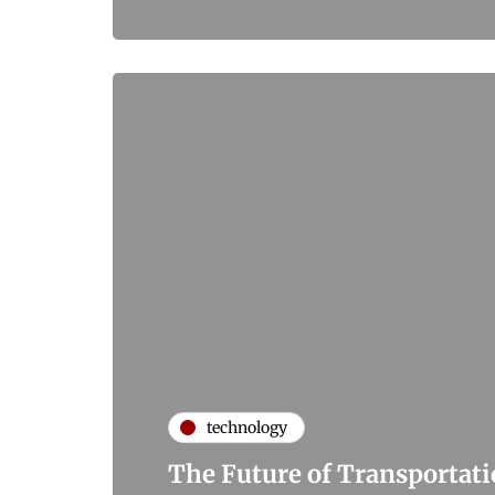
technology
The Future of Transportat