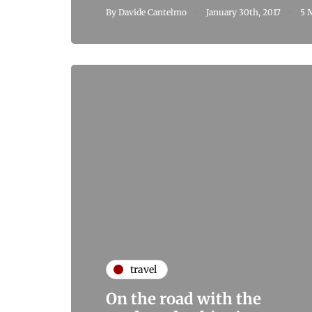
By
Davide Cantelmo
January 30th, 2017
5 
travel
On the road with the