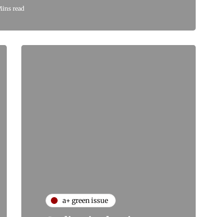
Mins read
a+ green issue