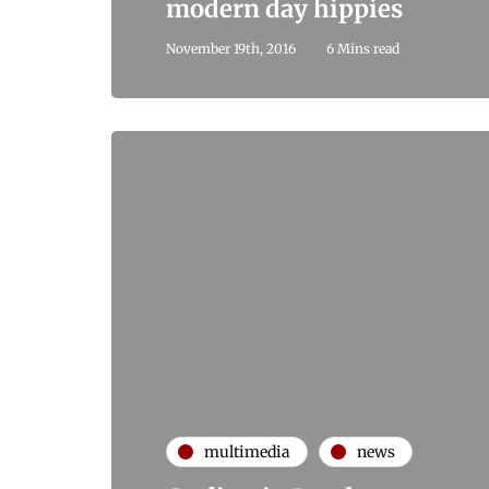
modern day hippies
November 19th, 2016
6 Mins read
multimedia
news