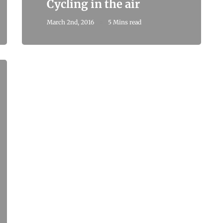
Cycling in the air
March 2nd, 2016
5 Mins read