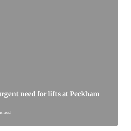
 urgent need for lifts at Peckham
ns read