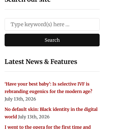
Latest News & Features
‘Have your best baby’: Is selective IVF is
rebranding eugenics for the modern age?
July 13th, 2026
No default skin: Black identity in the digital
world
July 13th, 2026
I went to the opera for the first time and