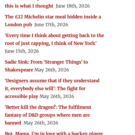
this is what I thought
June 18th, 2026
The £12 Michelin star meal hidden inside a
London pub
June 17th, 2026
‘Every time I think about getting back to the
root of just rapping, I think of New York’
June 15th, 2026
Sadie Sink: From ‘Stranger Things’ to
Shakespeare
May 26th, 2026
‘Designers assume that if they understand
it, everybody else will’: The fight for
accessible play
May 26th, 2026
‘Better kill the dragon!’: The fulfilment
fantasy of D&D groups where men are
banned
May 26th, 2026
But, Mama, I’m in love with a hockey player