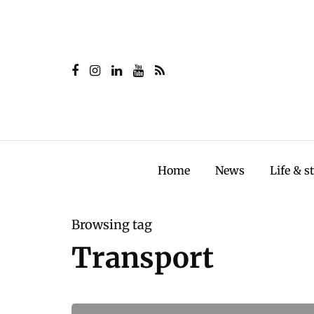
Home
News
Life & s
Browsing tag
Transport