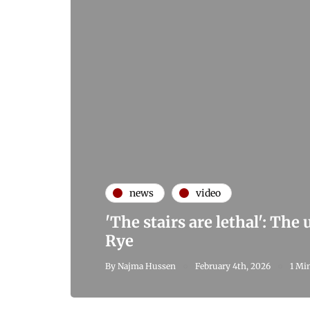
news
video
'The stairs are lethal': The
Rye
By
Najma Hussen
February 4th, 2026
1 Mi