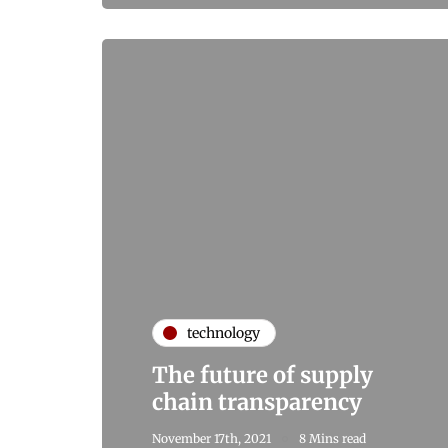
technology
The future of supply
chain transparency
November 17th, 2021
8 Mins read