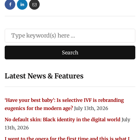
Latest News & Features
‘Have your best baby’: Is selective IVF is rebranding
eugenics for the modern age?
July 13th, 2026
No default skin: Black identity in the digital world
July
13th, 2026
I went to the opera for the first time and this is what I