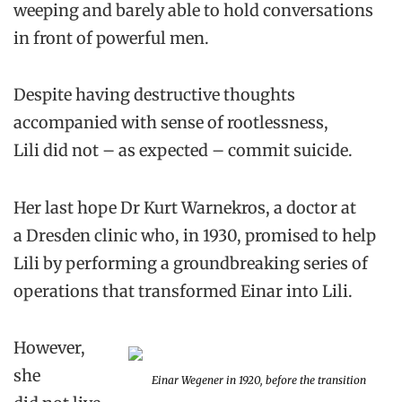
weeping and barely able to hold conversations
in front of powerful men.
Despite having destructive thoughts
accompanied with sense of rootlessness,
Lili did not – as expected – commit suicide.
Her last hope Dr Kurt Warnekros, a doctor at
a Dresden clinic who, in 1930, promised to help
Lili by performing a groundbreaking series of
operations that transformed Einar into Lili.
However,
she
Einar Wegener in 1920, before the transition