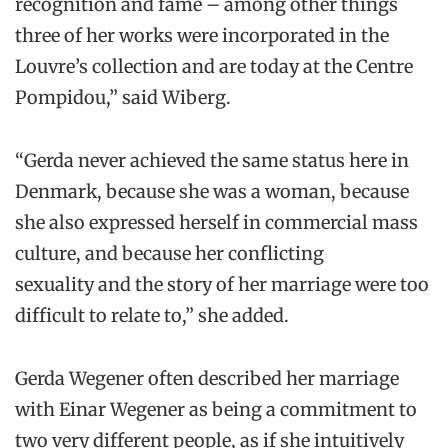
recognition and fame – among other things
three of her works were incorporated in the
Louvre’s collection and are today at the Centre
Pompidou,” said Wiberg.
“Gerda never achieved the same status here in
Denmark, because she was a woman, because
she also expressed herself in commercial mass
culture, and because her conflicting
sexuality and the story of her marriage were too
difficult to relate to,” she added.
Gerda Wegener often described her marriage
with Einar Wegener as being a commitment to
two very different people, as if she intuitively