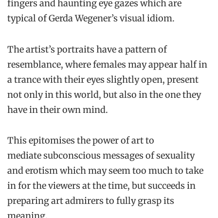
fingers and haunting eye gazes which are
typical of Gerda Wegener’s visual idiom.
The artist’s portraits have a pattern of
resemblance, where females may appear half in
a trance with their eyes slightly open, present
not only in this world, but also in the one they
have in their own mind.
This epitomises the power of art to
mediate subconscious messages of sexuality
and erotism which may seem too much to take
in for the viewers at the time, but succeeds in
preparing art admirers to fully grasp its
meaning.