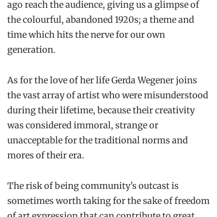
ago reach the audience, giving us a glimpse of
the colourful, abandoned 1920s; a theme and
time which hits the nerve for our own
generation.
As for the love of her life Gerda Wegener joins
the vast array of artist who were misunderstood
during their lifetime, because their creativity
was considered immoral, strange or
unacceptable for the traditional norms and
mores of their era.
The risk of being community’s outcast is
sometimes worth taking for the sake of freedom
of art expression that can contribute to great