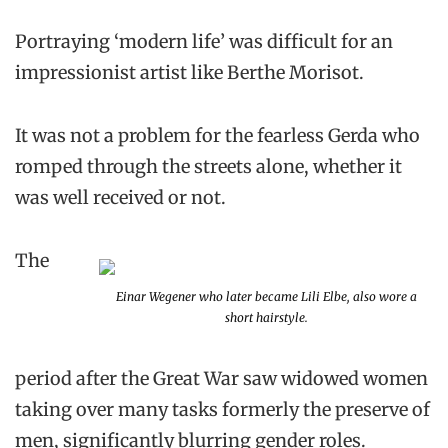
Portraying ‘modern life’ was difficult for an
impressionist artist like Berthe Morisot.
It was not a problem for the fearless Gerda who
romped through the streets alone, whether it
was well received or not.
The
Einar Wegener who later became Lili Elbe, also wore a
short hairstyle.
period after the Great War saw widowed women
taking over many tasks formerly the preserve of
men, significantly blurring gender roles.