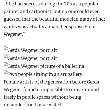
“She had success during the 20s as a popular
painter and cartoonist, but no one could ever
guessed that the beautiful model in many of her
works was actually a man, her spouse Einar
Wegener.”
Female artists of the generation before Gerda
Wegener found it impossible to move around
freely in public spaces without being
misunderstood or accosted.