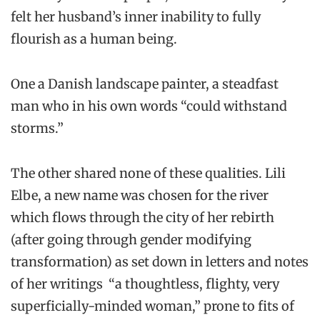
felt her husband’s inner inability to fully
flourish as a human being.
One a Danish landscape painter, a steadfast
man who in his own words “could withstand
storms.”
The other shared none of these qualities. Lili
Elbe, a new name was chosen for the river
which flows through the city of her rebirth
(after going through gender modifying
transformation) as set down in letters and notes
of her writings “a thoughtless, flighty, very
superficially-minded woman,” prone to fits of