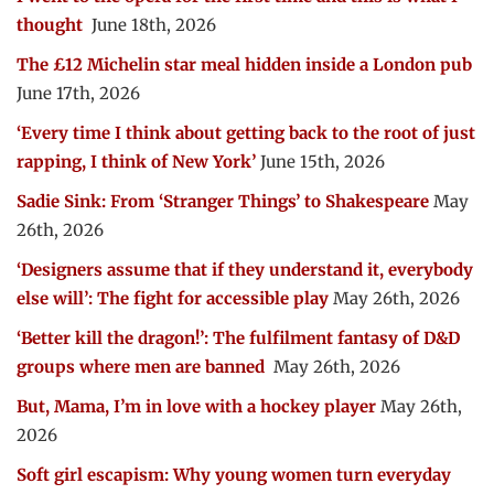
thought
June 18th, 2026
The £12 Michelin star meal hidden inside a London pub
June 17th, 2026
‘Every time I think about getting back to the root of just
rapping, I think of New York’
June 15th, 2026
Sadie Sink: From ‘Stranger Things’ to Shakespeare
May
26th, 2026
‘Designers assume that if they understand it, everybody
else will’: The fight for accessible play
May 26th, 2026
‘Better kill the dragon!’: The fulfilment fantasy of D&D
groups where men are banned
May 26th, 2026
But, Mama, I’m in love with a hockey player
May 26th,
2026
Soft girl escapism: Why young women turn everyday