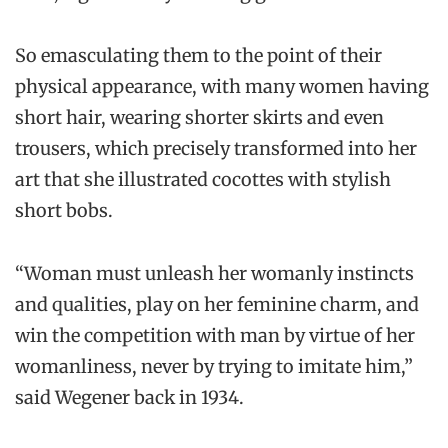
So emasculating them to the point of their
physical appearance, with many women having
short hair, wearing shorter skirts and even
trousers, which precisely transformed into her
art that she illustrated cocottes with stylish
short bobs.
“Woman must unleash her womanly instincts
and qualities, play on her feminine charm, and
win the competition with man by virtue of her
womanliness, never by trying to imitate him,”
said Wegener back in 1934.