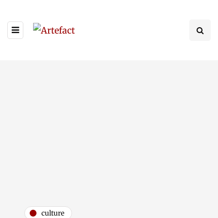
culture