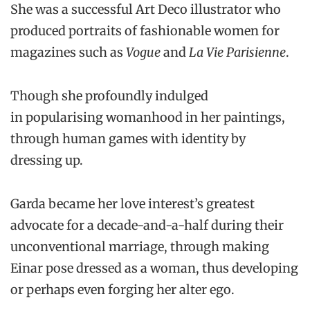
She was a successful Art Deco illustrator who
produced portraits of fashionable women for
magazines such as
Vogue
and
La Vie Parisienne
.
Though she profoundly indulged
in popularising womanhood in her paintings,
through human games with identity by
dressing up.
Garda became her love interest’s greatest
advocate for a decade-and-a-half during their
unconventional marriage, through making
Einar pose dressed as a woman, thus developing
or perhaps even forging her alter ego.