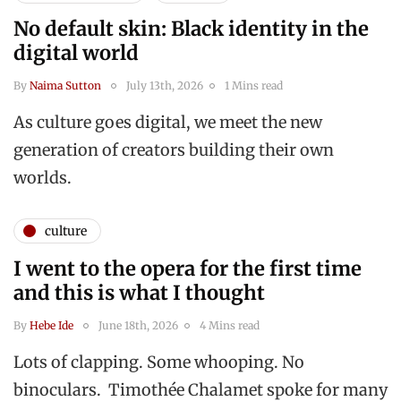
No default skin: Black identity in the
digital world
By
Naima Sutton
July 13th, 2026
1 Mins read
As culture goes digital, we meet the new
generation of creators building their own
worlds.
culture
I went to the opera for the first time
and this is what I thought
By
Hebe Ide
June 18th, 2026
4 Mins read
Lots of clapping. Some whooping. No
binoculars. Timothée Chalamet spoke for many