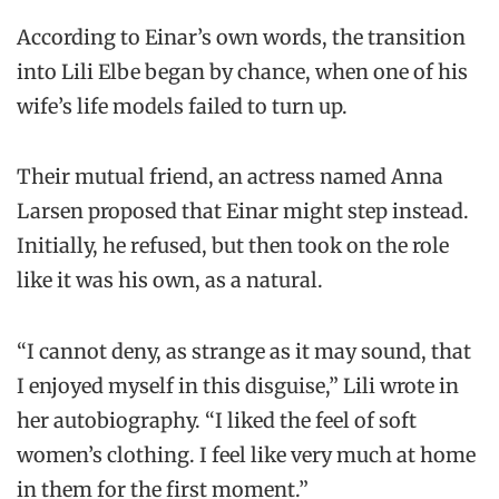
According to Einar’s own words, the transition
into Lili Elbe began by chance, when one of his
wife’s life models failed to turn up.
Their mutual friend, an actress named Anna
Larsen proposed that Einar might step instead.
Initially, he refused, but then took on the role
like it was his own, as a natural.
“I cannot deny, as strange as it may sound, that
I enjoyed myself in this disguise,” Lili wrote in
her autobiography. “I liked the feel of soft
women’s clothing. I feel like very much at home
in them for the first moment.”