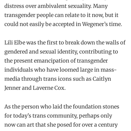
distress over ambivalent sexuality. Many
transgender people can relate to it now, but it
could not easily be accepted in Wegener’s time.
Lili Elbe was the first to break down the walls of
gendered and sexual identity, contributing to
the present emancipation of transgender
individuals who have loomed large in mass-
media through trans icons such as Caitlyn
Jenner and Laverne Cox.
As the person who laid the foundation stones
for today’s trans community, perhaps only
now can art that she posed for over a century