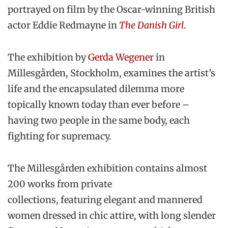
portrayed on film by the Oscar-winning British
actor Eddie Redmayne in
The Danish Girl
.
The exhibition by
Gerda Wegener
in
Millesgården, Stockholm, examines the artist’s
life and the encapsulated dilemma more
topically known today than ever before –
having two people in the same body, each
fighting for supremacy.
The Millesgården exhibition contains almost
200 works from private
collections, featuring elegant and mannered
women dressed in chic attire, with long slender