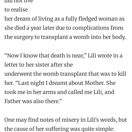
did not live
to realise
her dream of living as a fully fledged woman as
she died a year later due to complications from
the surgery to transplant a womb into her body.
“Now I know that death is near,” Lili wrote in a
letter to her sister after she
underwent the womb transplant that was to kill
her. “Last night I dreamt about Mother. She
took me in her arms and called me Lili, and
Father was also there.”
One may find notes of misery in Lili’s words, but
the cause of her suffering was quite simple: