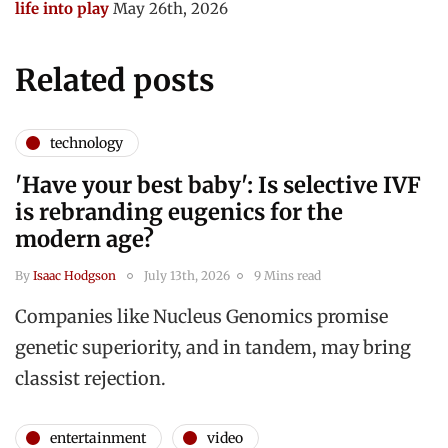
life into play
May 26th, 2026
Related posts
technology
'Have your best baby': Is selective IVF
is rebranding eugenics for the
modern age?
By
Isaac Hodgson
July 13th, 2026
9 Mins read
Companies like Nucleus Genomics promise
genetic superiority, and in tandem, may bring
classist rejection.
entertainment
video