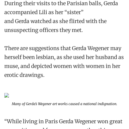
During their visits to the Parisian balls, Gerda
accompanied Lili as her “sister”
and Gerda watched as she flirted with the
unsuspecting officers they met.
There are suggestions that Gerda Wegener may
herself been lesbian, as she used her husband as
muse, and depicted women with women in her
erotic drawings.
Many of Gerda’s Wegener art works caused a national indignation.
“While living in Paris Gerda Wegener won great