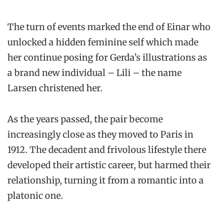
The turn of events marked the end of Einar who
unlocked a hidden feminine self which made
her continue posing for Gerda’s illustrations as
a brand new individual – Lili – the name
Larsen christened her.
As the years passed, the pair become
increasingly close as they moved to Paris in
1912. The decadent and frivolous lifestyle there
developed their artistic career, but harmed their
relationship, turning it from a romantic into a
platonic one.