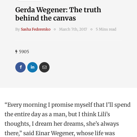
Gerda Wegener: The truth
behind the canvas
By
Sasha Fedorenko
March 7th, 2017
5 Mins read
5905
“Every morning I promise myself that I’ll spend
the entire day as a man, but I think Lili’s
thoughts, I dream her dreams, she’s always
there,” said Einar Wegener, whose life was