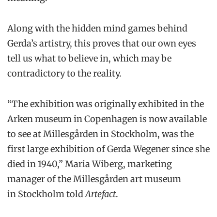
Along with the hidden mind games behind
Gerda’s artistry, this proves that our own eyes
tell us what to believe in, which may be
contradictory to the reality.
“The exhibition was originally exhibited in the
Arken museum in Copenhagen is now available
to see at Millesgården in Stockholm, was the
first large exhibition of Gerda Wegener since she
died in 1940,” Maria Wiberg, marketing
manager of the Millesgården art museum
in Stockholm told
Artefact
.