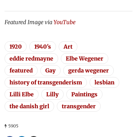
Featured Image via
YouTube
1920
1940's
Art
eddie redmayne
Elbe Wegener
featured
Gay
gerda wegener
history of transgenderism
lesbian
Lilli Elbe
Lilly
Paintings
the danish girl
transgender
5905