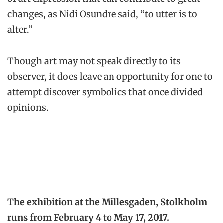
changes, as Nidi Osundre said, “to utter is to
alter.”
Though art may not speak directly to its
observer, it does leave an opportunity for one to
attempt discover symbolics that once divided
opinions.
The exhibition at the Millesgaden, Stolkholm
runs from February 4 to May 17, 2017.