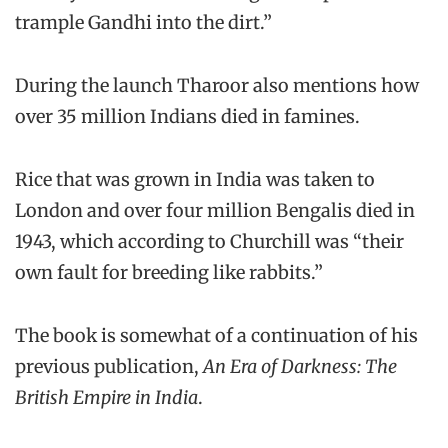
trample Gandhi into the dirt.”
During the launch Tharoor also mentions how
over 35 million Indians died in famines.
Rice that was grown in India was taken to
London and over four million Bengalis died in
1943, which according to Churchill was “their
own fault for breeding like rabbits.”
The book is somewhat of a continuation of his
previous publication,
An Era of Darkness: The
British Empire in India
.