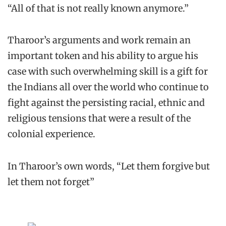
“All of that is not really known anymore.”
Tharoor’s arguments and work remain an
important token and his ability to argue his
case with such overwhelming skill is a gift for
the Indians all over the world who continue to
fight against the persisting racial, ethnic and
religious tensions that were a result of the
colonial experience.
In Tharoor’s own words, “Let them forgive but
let them not forget”