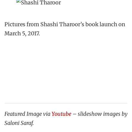
Pictures from Shashi Tharoor’s book launch on
March 5, 2017.
Featured Image via
Youtube
– slideshow images by
Saloni Saraf.