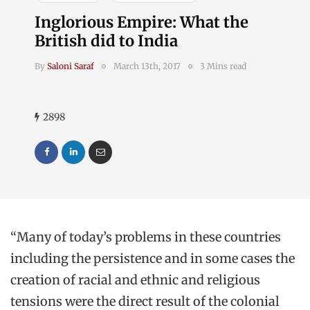
Inglorious Empire: What the
British did to India
By
Saloni Saraf
March 13th, 2017
3 Mins read
2898
“Many of today’s problems in these countries
including the persistence and in some cases the
creation of racial and ethnic and religious
tensions were the direct result of the colonial