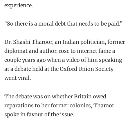
experience.
“So there is a moral debt that needs to be paid.”
Dr. Shashi Tharoor, an Indian politician, former
diplomat and author, rose to internet fame a
couple years ago when a video of him speaking
at a debate held at the Oxford Union Society
went viral.
The debate was on whether Britain owed
reparations to her former colonies, Tharoor
spoke in favour of the issue.