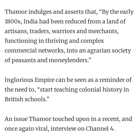
Tharoor indulges and asserts that, “By the early
1800s, India had been reduced from a land of
artisans, traders, warriors and merchants,
functioning in thriving and complex
commercial networks, into an agrarian society
of peasants and moneylenders.”
Inglorious Empire can be seen as a reminder of
the need to, “start teaching colonial history in
British schools.”
An issue Tharoor touched upon in a recent, and
once again viral, interview on Channel 4.