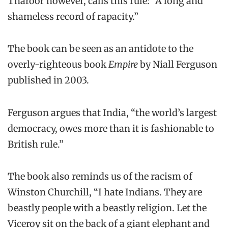
Tharoor however, calls this rule: “A long and
shameless record of rapacity.”
The book can be seen as an antidote to the
overly-righteous book
Empire
by Niall Ferguson
published in 2003.
Ferguson argues that India, “the world’s largest
democracy, owes more than it is fashionable to
British rule.”
The book also reminds us of the racism of
Winston Churchill, “I hate Indians. They are
beastly people with a beastly religion. Let the
Viceroy sit on the back of a giant elephant and