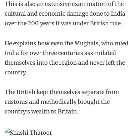
This is also an extensive examination of the
cultural and economic damage done to India
over the 200 years it was under British rule.
He explains how even the Mughals, who ruled
India for over three centuries assimilated
themselves into the region and never left the
country.
The British kept themselves separate from
customs and methodically brought the
country’s wealth to Britain.