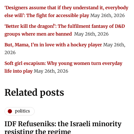
‘Designers assume that if they understand it, everybody
else will’: The fight for accessible play
May 26th, 2026
‘Better kill the dragon!’: The fulfilment fantasy of D&D
groups where men are banned
May 26th, 2026
But, Mama, I’m in love with a hockey player
May 26th,
2026
Soft girl escapism: Why young women turn everyday
life into play
May 26th, 2026
Related posts
politics
IDF Refuseniks: the Israeli minority
resisting the regime