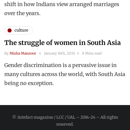
shift in how Indians view arranged marriages
over the years.
culture
The struggle of women in South Asia
By
Misha Manzoor
January 16th, 2024
8 Mins read
Gender discrimination is a pervasive issue in
many cultures across the world, with South Asia
being no exception.
© Artefact magazine / LCC / UAL – 2014-24 – All rights
reserved.