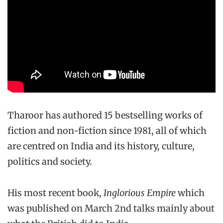
Tharoor has authored 15 bestselling works of
fiction and non-fiction since 1981, all of which
are centred on India and its history, culture,
politics and society.
His most recent book,
Inglorious Empire
which
was published on March 2nd talks mainly about