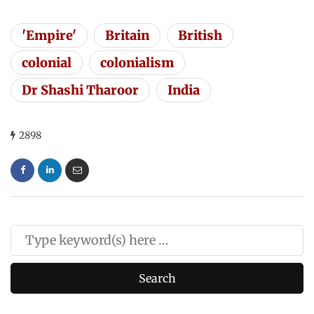
'Empire'
Britain
British
colonial
colonialism
Dr Shashi Tharoor
India
2898