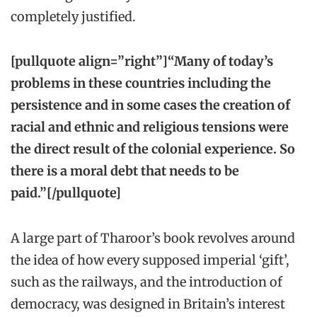
completely justified.
[pullquote align=”right”]“Many of today’s
problems in these countries including the
persistence and in some cases the creation of
racial and ethnic and religious tensions were
the direct result of the colonial experience. So
there is a moral debt that needs to be
paid.”[/pullquote]
A large part of Tharoor’s book revolves around
the idea of how every supposed imperial ‘gift’,
such as the railways, and the introduction of
democracy, was designed in Britain’s interest