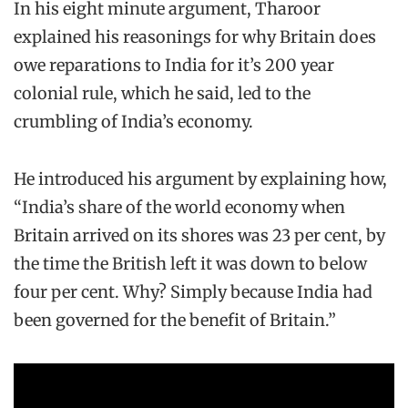
In his eight minute argument, Tharoor
explained his reasonings for why Britain does
owe reparations to India for it’s 200 year
colonial rule, which he said, led to the
crumbling of India’s economy.
He introduced his argument by explaining how,
“India’s share of the world economy when
Britain arrived on its shores was 23 per cent, by
the time the British left it was down to below
four per cent. Why? Simply because India had
been governed for the benefit of Britain.”