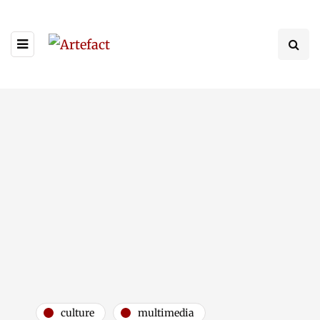
culture
multimedia