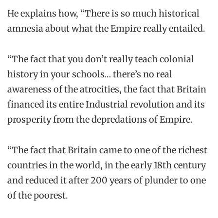
He explains how, “There is so much historical
amnesia about what the Empire really entailed.
“The fact that you don’t really teach colonial
history in your schools… there’s no real
awareness of the atrocities, the fact that Britain
financed its entire Industrial revolution and its
prosperity from the depredations of Empire.
“The fact that Britain came to one of the richest
countries in the world, in the early 18th century
and reduced it after 200 years of plunder to one
of the poorest.