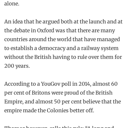
alone.
An idea that he argued both at the launch and at
the debate in Oxford was that there are many
countries around the world that have managed
to establish a democracy and a railway system
without the British having to rule over them for
200 years.
According to a YouGov poll in 2014, almost 60
per cent of Britons were proud of the British
Empire, and almost 50 per cent believe that the
empire made the Colonies better off.