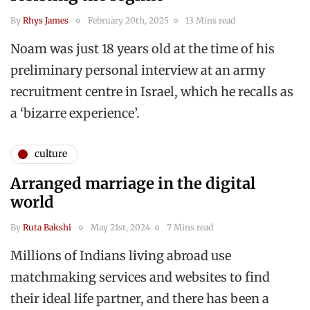
By
Rhys James
February 20th, 2025
13 Mins read
Noam was just 18 years old at the time of his
preliminary personal interview at an army
recruitment centre in Israel, which he recalls as
a ‘bizarre experience’.
culture
Arranged marriage in the digital
world
By
Ruta Bakshi
May 21st, 2024
7 Mins read
Millions of Indians living abroad use
matchmaking services and websites to find
their ideal life partner, and there has been a