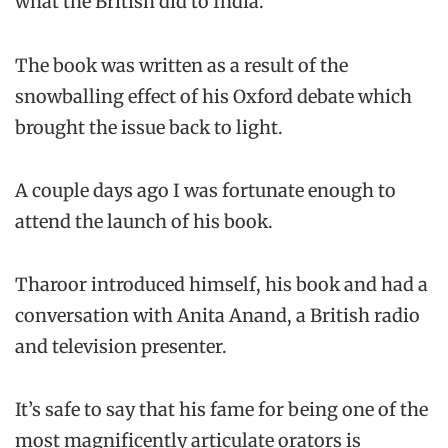
what the British did to India.
The book was written as a result of the
snowballing effect of his Oxford debate which
brought the issue back to light.
A couple days ago I was fortunate enough to
attend the launch of his book.
Tharoor introduced himself, his book and had a
conversation with Anita Anand, a British radio
and television presenter.
It’s safe to say that his fame for being one of the
most magnificently articulate orators is