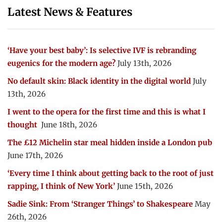
Latest News & Features
‘Have your best baby’: Is selective IVF is rebranding
eugenics for the modern age?
July 13th, 2026
No default skin: Black identity in the digital world
July
13th, 2026
I went to the opera for the first time and this is what I
thought
June 18th, 2026
The £12 Michelin star meal hidden inside a London pub
June 17th, 2026
‘Every time I think about getting back to the root of just
rapping, I think of New York’
June 15th, 2026
Sadie Sink: From ‘Stranger Things’ to Shakespeare
May
26th, 2026