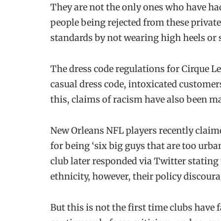
They are not the only ones who have had
people being rejected from these private
standards by not wearing high heels or 
The dress code regulations for Cirque Le
casual dress code, intoxicated customer
this, claims of racism have also been ma
New Orleans NFL players recently claime
for being ‘six big guys that are too urba
club later responded via Twitter stating
ethnicity, however, their policy discou
But this is not the first time clubs have