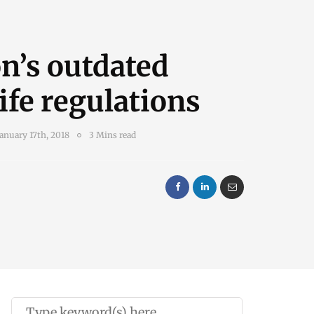
n’s outdated
ife regulations
January 17th, 2018
3 Mins read