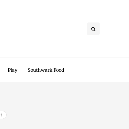
Play
Southwark Food
t