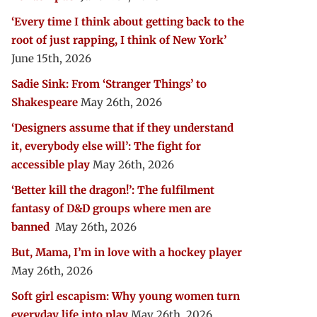
‘Every time I think about getting back to the
root of just rapping, I think of New York’
June 15th, 2026
Sadie Sink: From ‘Stranger Things’ to
Shakespeare
May 26th, 2026
‘Designers assume that if they understand
it, everybody else will’: The fight for
accessible play
May 26th, 2026
‘Better kill the dragon!’: The fulfilment
fantasy of D&D groups where men are
banned
May 26th, 2026
But, Mama, I’m in love with a hockey player
May 26th, 2026
Soft girl escapism: Why young women turn
everyday life into play
May 26th, 2026