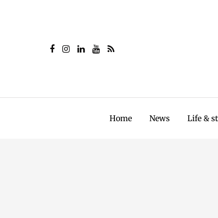
Home
News
Life & s