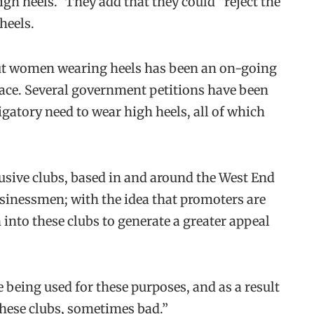
gh heels.” They add that they could “reject the
heels.
ut women wearing heels has been an on-going
place. Several government petitions have been
igatory need to wear high heels, all of which
usive clubs, based in and around the West End
usinessmen; with the idea that promoters are
into these clubs to generate a greater appeal
re being used for these purposes, and as a result
these clubs, sometimes bad.”