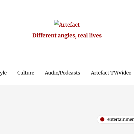
Different angles, real lives
tyle
Culture
Audio/Podcasts
Artefact TV/Video
entertainmen