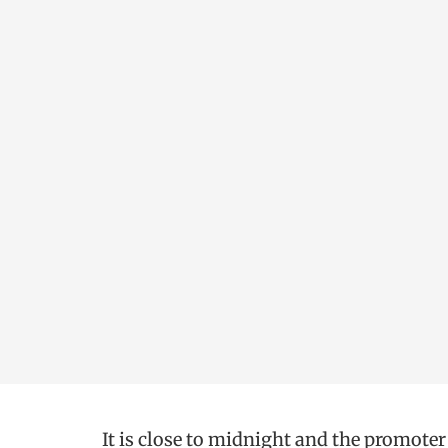
It is close to midnight and the promoter