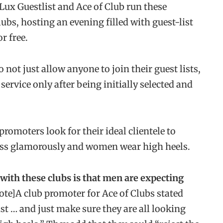
Lux Guestlist and Ace of Club run these
ubs, hosting an evening filled with guest-list
r free.
not just allow anyone to join their guest lists,
ervice only after being initially selected and
romoters look for their ideal clientele to
dress glamorously and women wear high heels.
ith these clubs is that men are expecting
ote]A club promoter for Ace of Clubs stated
ist … and just make sure they are all looking