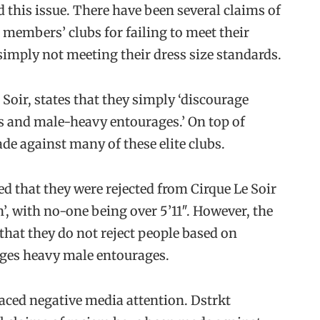
 this issue. There have been several claims of
 members’ clubs for failing to meet their
simply not meeting their dress size standards.
 Soir, states that they simply ‘discourage
s and male-heavy entourages.’ On top of
de against many of these elite clubs.
d that they were rejected from Cirque Le Soir
n’, with no-one being over 5’11″. However, the
 that they do not reject people based on
rages heavy male entourages.
 faced negative media attention. Dstrkt