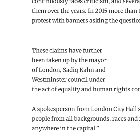
continuously faces criticism, and sever
them over the years. In 2015 more than 
protest with banners asking the question
These claims have further
been taken up by the mayor
of London, Sadiq Kahn and
Westminster council under
the act of equality and human rights c
A spokesperson from London City Hall st
people from all backgrounds, races and 
anywhere in the capital.”