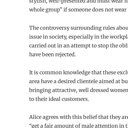
stylish, well-presented and must wear hi
whole group” if someone does not wear 
The controversy surrounding rules abo
issue in society, especially in the work
carried out in an attempt to stop the obl
have been rejected.
It is common knowledge that these excl
area have a desired clientele aimed at b
bringing attractive, well dressed women 
to their ideal customers.
Alice agrees with this belief that they a
“get a fair amount of male attention in 