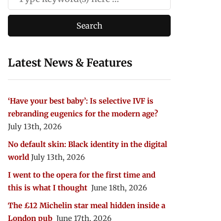
Latest News & Features
‘Have your best baby’: Is selective IVF is
rebranding eugenics for the modern age?
July 13th, 2026
No default skin: Black identity in the digital
world
July 13th, 2026
I went to the opera for the first time and
this is what I thought
June 18th, 2026
The £12 Michelin star meal hidden inside a
London pub
June 17th, 2026