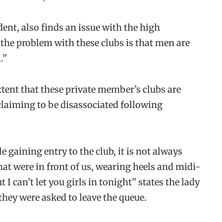
nt, also finds an issue with the high
“the problem with these clubs is that men are
.”
xtent that these private member’s clubs are
claiming to be disassociated following
 gaining entry to the club, it is not always
hat were in front of us, wearing heels and midi-
I can’t let you girls in tonight” states the lady
they were asked to leave the queue.