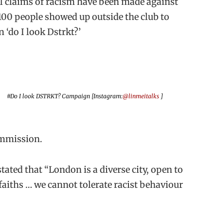
al claims of racism have been made against
100 people showed up outside the club to
 ‘do I look Dstrkt?’
#Do I look DSTRKT? Campaign [Instagram:
@linmeitalks
]
ommission.
ated that “London is a diverse city, open to
faiths … we cannot tolerate racist behaviour