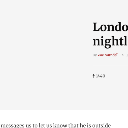
Londo
nightl
By
Zoe Mundell
1440
 messages us to let us know that he is outside