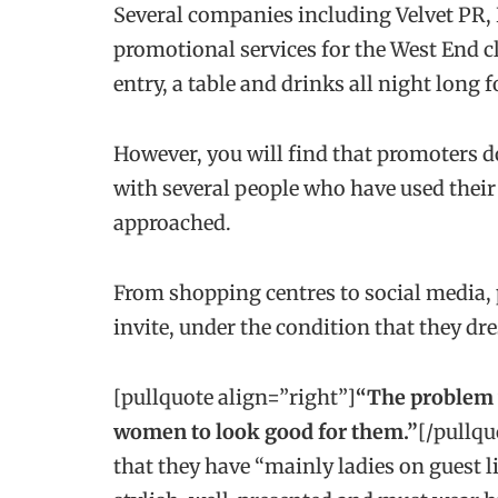
Several companies including Velvet PR, 
promotional services for the West End cl
entry, a table and drinks all night long fo
However, you will find that promoters do 
with several people who have used their s
approached.
From shopping centres to social media, p
invite, under the condition that they 
[pullquote align=”right”]
“The problem w
women to look good for them.”
[/pullqu
that they have “mainly ladies on guest l