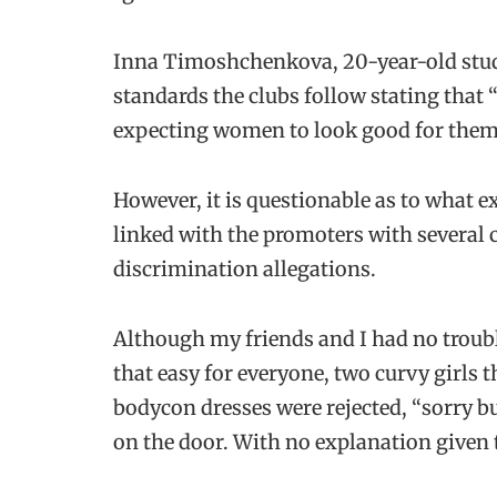
Inna Timoshchenkova, 20-year-old stude
standards the clubs follow stating that 
expecting women to look good for them
However, it is questionable as to what e
linked with the promoters with several 
discrimination allegations.
Although my friends and I had no trouble
that easy for everyone, two curvy girls t
bodycon dresses were rejected, “sorry but 
on the door. With no explanation given 