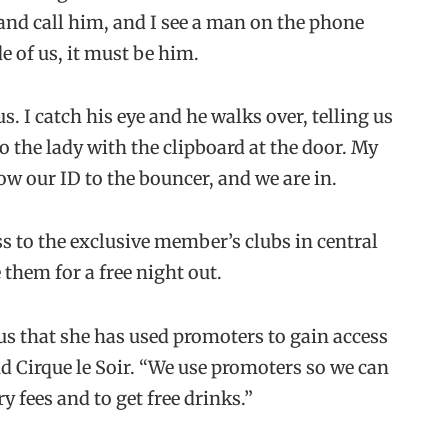
 and call him, and I see a man on the phone
e of us, it must be him.
. I catch his eye and he walks over, telling us
o the lady with the clipboard at the door. My
ow our ID to the bouncer, and we are in.
s to the exclusive member’s clubs in central
them for a free night out.
us that she has used promoters to gain access
 Cirque le Soir. “We use promoters so we can
y fees and to get free drinks.”