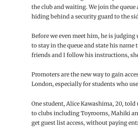
the club and waiting. We join the queue
hiding behind a security guard to the sid
Before we even meet him, he is judging us
to stay in the queue and state his name t
friends and I follow his instructions, sh
Promoters are the new way to gain acces
London, especially for students who use 
One student, Alice Kawashima, 20, told 
to clubs including Toyrooms, Mahiki and
get guest list access, without paying entr