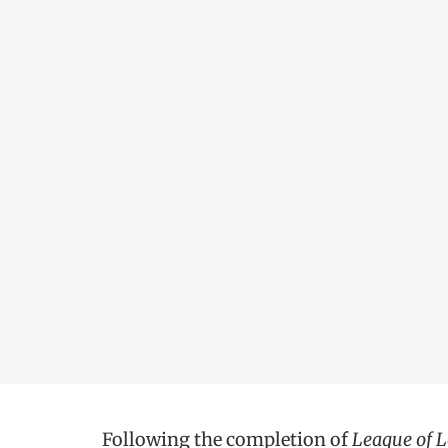
Following the completion of
League of 