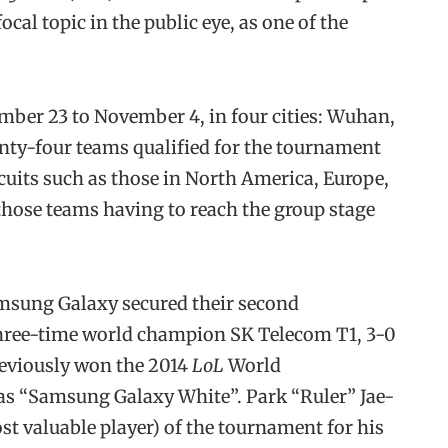
cal topic in the public eye, as one of the
ber 23 to November 4, in four cities: Wuhan,
ty-four teams qualified for the tournament
cuits such as those in North America, Europe,
those teams having to reach the group stage
msung Galaxy secured their second
three-time world champion SK Telecom T1, 3-0
previously won the 2014
LoL
World
s “Samsung Galaxy White”. Park “Ruler” Jae-
 valuable player) of the tournament for his