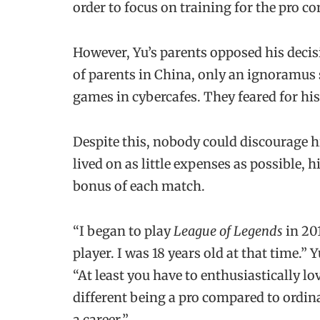
order to focus on training for the pro co
However, Yu’s parents opposed his decisi
of parents in China, only an ignoramus 
games in cybercafes. They feared for his
Despite this, nobody could discourage hi
lived on as little expenses as possible, 
bonus of each match.
“I began to play
League of Legends
in 201
player. I was 18 years old at that time.” Y
“At least you have to enthusiastically l
different being a pro compared to ordina
a career.”