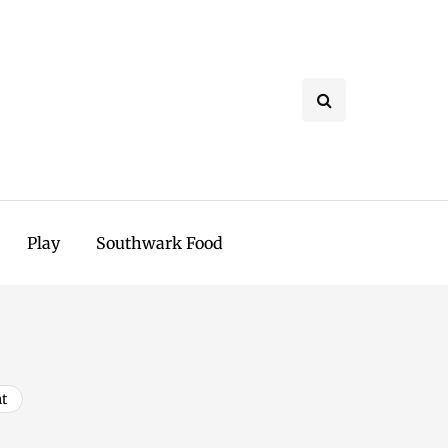
Play
Southwark Food
t