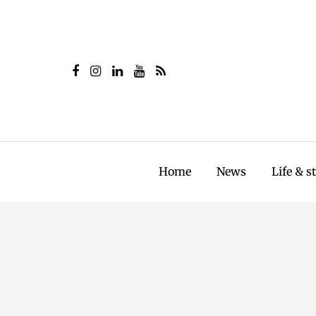
Home
News
Life & s