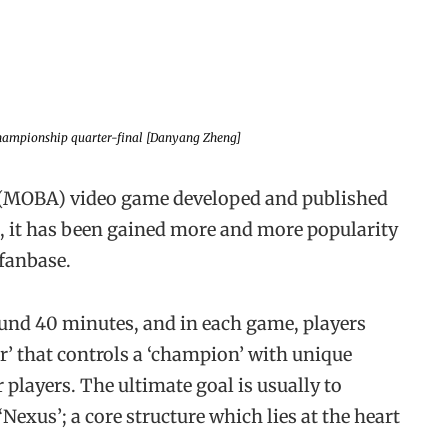
ampionship quarter-final [Danyang Zheng]
na (MOBA) video game developed and published
09, it has been gained more and more popularity
 fanbase.
ound 40 minutes, and in each game, players
’ that controls a ‘champion’ with unique
r players. The ultimate goal is usually to
Nexus’; a core structure which lies at the heart