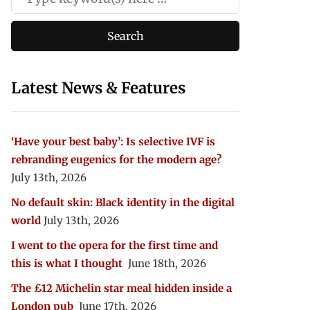
Latest News & Features
‘Have your best baby’: Is selective IVF is
rebranding eugenics for the modern age?
July 13th, 2026
No default skin: Black identity in the digital
world
July 13th, 2026
I went to the opera for the first time and
this is what I thought
June 18th, 2026
The £12 Michelin star meal hidden inside a
London pub
June 17th, 2026