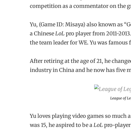
competition as a commentator on the gr
Yu, (Game ID: Misaya) also known as “Go
a Chinese
LoL
pro player from 2011-2013
the team leader for WE. Yu was famous f
After retiring at the age of 21, he chan
industry in China and he now has five m
League of L
Yu loves playing video games so much an
was 15, he aspired to be a
LoL
pro-player 