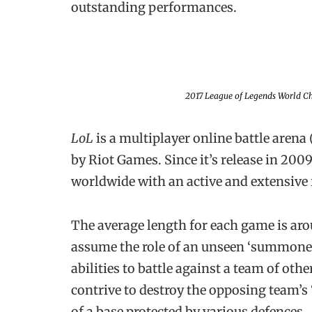
outstanding performances.
2017
League of Legends
World Ch
LoL
is a multiplayer online battle are
by Riot Games. Since it’s release in 20
worldwide with an active and extensive
The average length for each game is ar
assume the role of an unseen ‘summoner
abilities to battle against a team of othe
contrive to destroy the opposing team’s ‘
of a base protected by various defences.