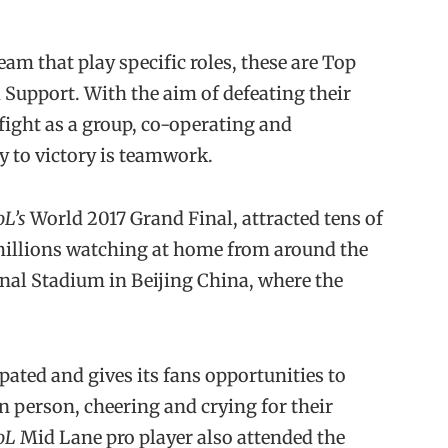
eam that play specific roles, these are Top
 Support. With the aim of defeating their
fight as a group, co-operating and
 to victory is teamwork.
oL’s
World 2017 Grand Final, attracted tens of
millions watching at home from around the
ional Stadium in Beijing China, where the
ated and gives its fans opportunities to
n person, cheering and crying for their
oL
Mid Lane pro player also attended the