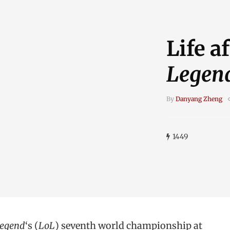
Life a
Legen
By
Danyang Zheng
1449
Legend
‘s (
LoL
) seventh world championship at