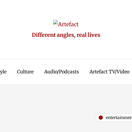
Different angles, real lives
tyle
Culture
Audio/Podcasts
Artefact TV/Video
entertainmen