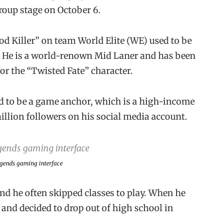
oup stage on October 6.
d Killer” on team World Elite (WE) used to be
. He is a world-renown Mid Laner and has been
or the “Twisted Fate” character.
ged to be a game anchor, which is a high-income
illion followers on his social media account.
egends
gaming interface
d he often skipped classes to play. When he
and decided to drop out of high school in