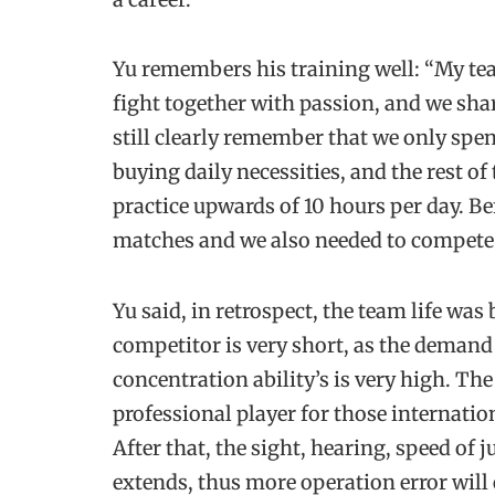
Yu remembers his training well: “My tea
fight together with passion, and we sha
still clearly remember that we only spe
buying daily necessities, and the rest of
practice upwards of 10 hours per day. B
matches and we also needed to compete 
Yu said, in retrospect, the team life was
competitor is very short, as the demand
concentration ability’s is very high. The 
professional player for those internatio
After that, the sight, hearing, speed of
extends, thus more operation error will