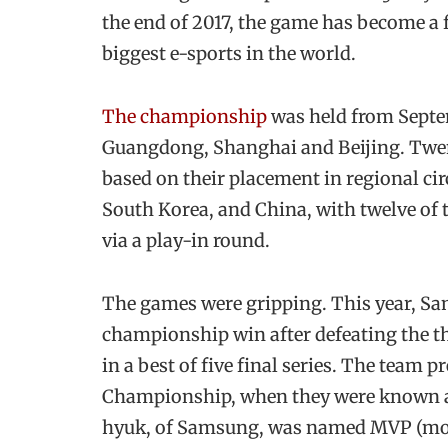
the end of 2017, the game has become a fo
biggest e-sports in the world.
The championship
was held from Septem
Guangdong, Shanghai and Beijing. Twen
based on their placement in regional cir
South Korea, and China, with twelve of 
via a play-in round.
The games were gripping. This year, Sa
championship win after defeating the 
in a best of five final series. The team 
Championship, when they were known a
hyuk, of Samsung, was named MVP (most