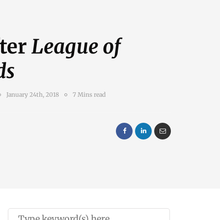
fter
League of
ds
January 24th, 2018
7 Mins read