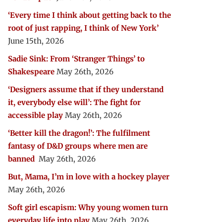
‘Every time I think about getting back to the
root of just rapping, I think of New York’
June 15th, 2026
Sadie Sink: From ‘Stranger Things’ to
Shakespeare
May 26th, 2026
‘Designers assume that if they understand
it, everybody else will’: The fight for
accessible play
May 26th, 2026
‘Better kill the dragon!’: The fulfilment
fantasy of D&D groups where men are
banned
May 26th, 2026
But, Mama, I’m in love with a hockey player
May 26th, 2026
Soft girl escapism: Why young women turn
everyday life into play
May 26th, 2026