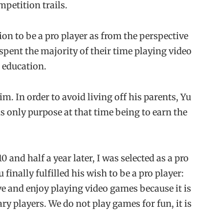
mpetition trails.
on to be a pro player as from the perspective
spent the majority of their time playing video
 education.
m. In order to avoid living off his parents, Yu
his only purpose at that time being to earn the
0 and half a year later, I was selected as a pro
u finally fulfilled his wish to be a pro player:
ove and enjoy playing video games because it is
ry players. We do not play games for fun, it is