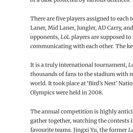
There are five players assigned to each t
Laner, Mid Laner, Jungler, AD Carry, and
opponents,
LoL
players are supposed to 
communicating with each other. The key
It is a truly international tournament,
L
thousands of fans to the stadium with 
world. It took place at ‘Bird’s Nest’ Nat
Olympics were held in 2008.
The annual competition is highly anticip
gather together, watching the contests i
favourite teams. Jingxi Yu, the former
L