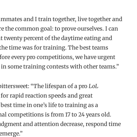
mmates and I train together, live together and
re the common goal: to prove ourselves. I can
nt twenty percent of the daytime eating and
 the time was for training. The best teams
efore every pro competitions, we have urgent
in some training contests with other teams.”
 bittersweet: “The lifespan of a pro
LoL
 for rapid reaction speeds and great
best time in one’s life to training as a
nal competitions is from 17 to 24 years old.
 judgment and attention decrease, respond time
 emerge.”