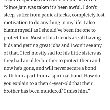
“Since Jam was taken it’s been awful. I don’t
sleep, suffer from panic attacks, completely lost
motivation to do anything in my life. I also
blame myself as I should’ve been the one to
protect him. Most of his friends are all having
kids and getting great jobs and I won’t see any
of that. I feel mostly sad for his little sisters as
they had an older brother to protect them and
now he’s gone, and will never secure a bond
with him apart from a spiritual bond. How do
you explain to a then 4-year-old that their
brother has been murdered? I miss him.”