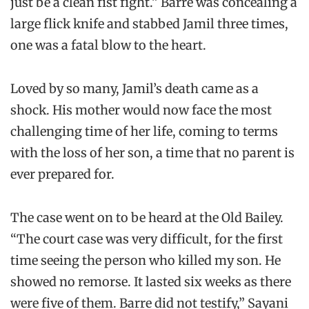
just be a clean fist fight.” Barre was concealing a
large flick knife and stabbed Jamil three times,
one was a fatal blow to the heart.
Loved by so many, Jamil’s death came as a
shock. His mother would now face the most
challenging time of her life, coming to terms
with the loss of her son, a time that no parent is
ever prepared for.
The case went on to be heard at the Old Bailey.
“The court case was very difficult, for the first
time seeing the person who killed my son. He
showed no remorse. It lasted six weeks as there
were five of them. Barre did not testify,” Sayani