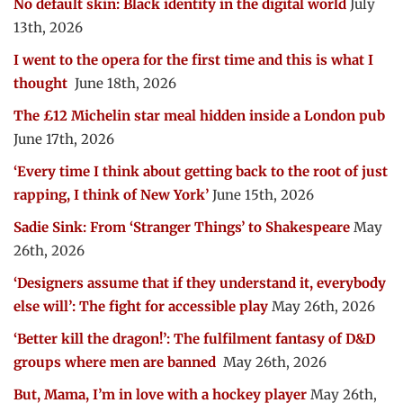
No default skin: Black identity in the digital world
July
13th, 2026
I went to the opera for the first time and this is what I
thought
June 18th, 2026
The £12 Michelin star meal hidden inside a London pub
June 17th, 2026
‘Every time I think about getting back to the root of just
rapping, I think of New York’
June 15th, 2026
Sadie Sink: From ‘Stranger Things’ to Shakespeare
May
26th, 2026
‘Designers assume that if they understand it, everybody
else will’: The fight for accessible play
May 26th, 2026
‘Better kill the dragon!’: The fulfilment fantasy of D&D
groups where men are banned
May 26th, 2026
But, Mama, I’m in love with a hockey player
May 26th,