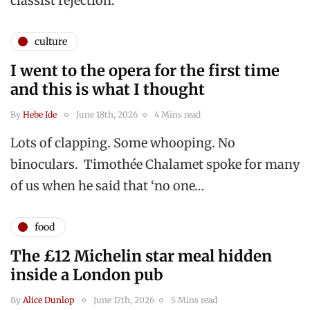
classist rejection.
culture
I went to the opera for the first time
and this is what I thought
By
Hebe Ide
June 18th, 2026
4 Mins read
Lots of clapping. Some whooping. No
binoculars. Timothée Chalamet spoke for many
of us when he said that ‘no one…
food
The £12 Michelin star meal hidden
inside a London pub
By
Alice Dunlop
June 17th, 2026
5 Mins read