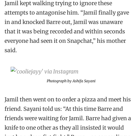
Jamil kept walking trying to ignore these
attempts to antagonise him. “Jamil finally gave
in and knocked Barre out, Jamil was unaware
that it was being recorded and within seconds
everyone had seen it on Snapchat,” his mother
said.
Photograph by Ashifa Sayani
Jamil then went on to order a pizza and meet his
friend. Sayani told us: “At this time Barre and
friends were waiting for Jamil. Barre had given a
knife to one other as they all insisted it would