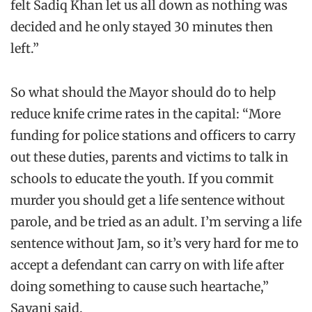
felt Sadiq Khan let us all down as nothing was
decided and he only stayed 30 minutes then
left.”
So what should the Mayor should do to help
reduce knife crime rates in the capital: “More
funding for police stations and officers to carry
out these duties, parents and victims to talk in
schools to educate the youth. If you commit
murder you should get a life sentence without
parole, and be tried as an adult. I’m serving a life
sentence without Jam, so it’s very hard for me to
accept a defendant can carry on with life after
doing something to cause such heartache,”
Sayani said.