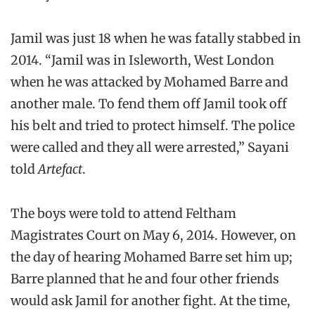
Jamil was just 18 when he was fatally stabbed in
2014. “Jamil was in Isleworth, West London
when he was attacked by Mohamed Barre and
another male. To fend them off Jamil took off
his belt and tried to protect himself. The police
were called and they all were arrested,” Sayani
told
Artefact
.
The boys were told to attend Feltham
Magistrates Court on May 6, 2014. However, on
the day of hearing Mohamed Barre set him up;
Barre planned that he and four other friends
would ask Jamil for another fight. At the time,