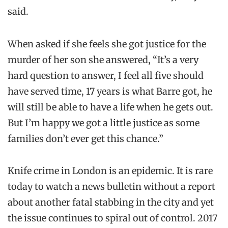
said.
When asked if she feels she got justice for the
murder of her son she answered, “It’s a very
hard question to answer, I feel all five should
have served time, 17 years is what Barre got, he
will still be able to have a life when he gets out.
But I’m happy we got a little justice as some
families don’t ever get this chance.”
Knife crime in London is an epidemic. It is rare
today to watch a news bulletin without a report
about another fatal stabbing in the city and yet
the issue continues to spiral out of control. 2017