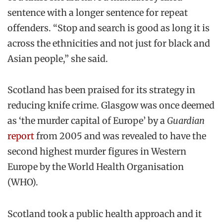
sentence with a longer sentence for repeat
offenders. “Stop and search is good as long it is
across the ethnicities and not just for black and
Asian people,” she said.
Scotland has been praised for its strategy in
reducing knife crime. Glasgow was once deemed
as ‘the murder capital of Europe’ by a
Guardian
report
from 2005 and was revealed to have the
second highest murder figures in Western
Europe by the World Health Organisation
(WHO).
Scotland took a public health approach and it