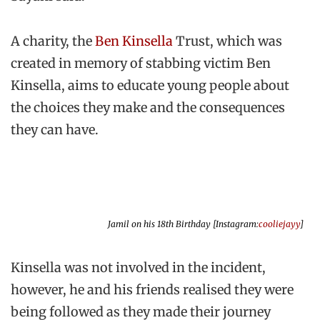
A charity, the
Ben Kinsella
Trust, which was
created in memory of stabbing victim Ben
Kinsella, aims to educate young people about
the choices they make and the consequences
they can have.
Jamil on his 18th Birthday [Instagram:
cooliejayy
]
Kinsella was not involved in the incident,
however, he and his friends realised they were
being followed as they made their journey