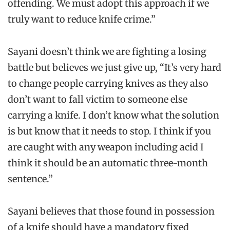
offending. We must adopt this approach if we
truly want to reduce knife crime.”
Sayani doesn’t think we are fighting a losing
battle but believes we just give up, “It’s very hard
to change people carrying knives as they also
don’t want to fall victim to someone else
carrying a knife. I don’t know what the solution
is but know that it needs to stop. I think if you
are caught with any weapon including acid I
think it should be an automatic three-month
sentence.”
Sayani believes that those found in possession
of a knife should have a mandatory fixed