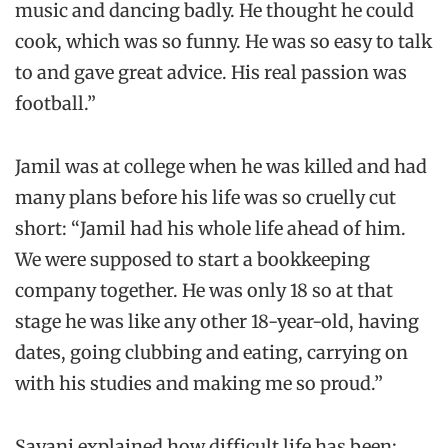
music and dancing badly. He thought he could
cook, which was so funny. He was so easy to talk
to and gave great advice. His real passion was
football.”
Jamil was at college when he was killed and had
many plans before his life was so cruelly cut
short: “Jamil had his whole life ahead of him.
We were supposed to start a bookkeeping
company together. He was only 18 so at that
stage he was like any other 18-year-old, having
dates, going clubbing and eating, carrying on
with his studies and making me so proud.”
Sayani explained how difficult life has been: