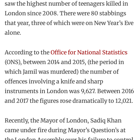
saw the highest number of teenagers killed in
London since 2008. There were 80 stabbings
that year, three of which were on New Year’s Eve
alone.
According to the
Office for National Statistics
(ONS), between 2014 and 2015, (the period in
which Jamil was murdered) the number of
offences involving a knife and sharp
instruments in London was 9,627. Between 2016
and 2017 the figures rose dramatically to 12,021.
Recently, the Mayor of London, Sadiq Khan
came under fire during Mayor’s Question’s at
the London Assembly over his failure to control