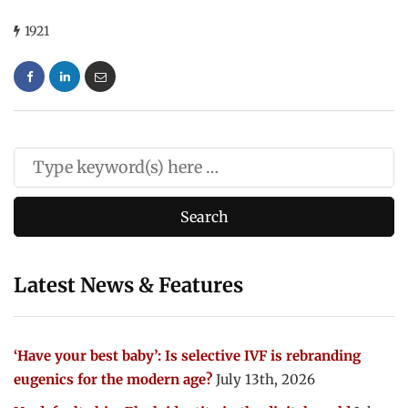
1921
Latest News & Features
‘Have your best baby’: Is selective IVF is rebranding
eugenics for the modern age?
July 13th, 2026