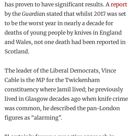
has proven to have significant results. A
report
by the
Guardia
n stated that whilst 2017 was set
to be the worst year in nearly a decade for
deaths of young people by knives in England
and Wales, not one death had been reported in
Scotland.
The leader of the Liberal Democrats, Vince
Cable is the MP for the Twickenham
constituency where Jamil lived; he previously
lived in Glasgow decades ago when knife crime
was common, he described the pan-London
figures as “alarming”.