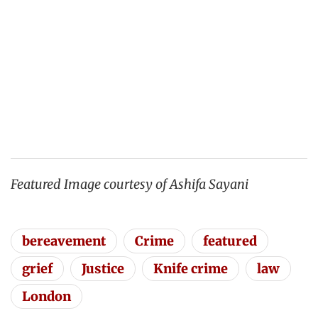
Featured Image courtesy of Ashifa Sayani
bereavement
Crime
featured
grief
Justice
Knife crime
law
London