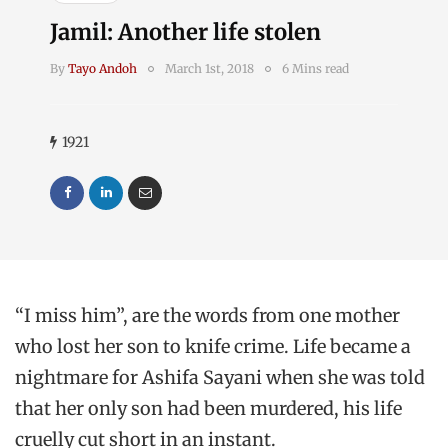
Jamil: Another life stolen
By
Tayo Andoh
March 1st, 2018
6 Mins read
1921
“I miss him”, are the words from one mother
who lost her son to knife crime. Life became a
nightmare for Ashifa Sayani when she was told
that her only son had been murdered, his life
cruelly cut short in an instant.