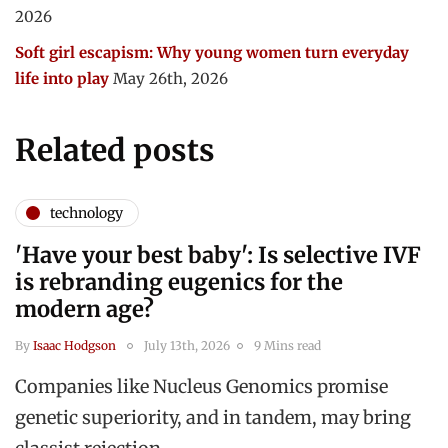
2026
Soft girl escapism: Why young women turn everyday
life into play
May 26th, 2026
Related posts
technology
'Have your best baby': Is selective IVF
is rebranding eugenics for the
modern age?
By
Isaac Hodgson
July 13th, 2026
9 Mins read
Companies like Nucleus Genomics promise
genetic superiority, and in tandem, may bring