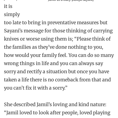
it is
simply
too late to bring in preventative measures but
Sayani’s message for those thinking of carrying
knives or worse using them is; “Please think of
the families as they’ve done nothing to you,
how would your family feel. You can do so many
wrong things in life and you can always say
sorry and rectify a situation but once you have
taken a life there is no comeback from that and
you can’t fix it with a sorry.”
She described Jamil’s loving and kind nature:
“Jamil loved to look after people, loved playing