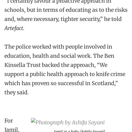
“I certainly favour a proactive approach in
schools, but in terms of educating as to the risks
and, where necessary, tighter security,” he told
Artefact
.
The police worked with people involved in
education, health and social work. The Ben
Kinsella Trust backed the approach, “We
support a public health approach to knife crime
which has proven so successful in Scotland,”
they said.
For
Jamil,
Jamil as a baby [Ashifa Sayani]