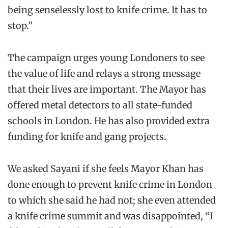
being senselessly lost to knife crime. It has to
stop.”
The campaign urges young Londoners to see
the value of life and relays a strong message
that their lives are important. The Mayor has
offered metal detectors to all state-funded
schools in London. He has also provided extra
funding for knife and gang projects.
We asked Sayani if she feels Mayor Khan has
done enough to prevent knife crime in London
to which she said he had not; she even attended
a knife crime summit and was disappointed, “I