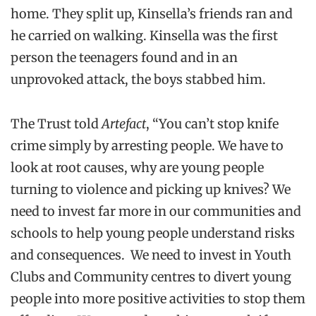
home. They split up, Kinsella’s friends ran and
he carried on walking. Kinsella was the first
person the teenagers found and in an
unprovoked attack, the boys stabbed him.
The Trust told
Artefact
, “You can’t stop knife
crime simply by arresting people. We have to
look at root causes, why are young people
turning to violence and picking up knives? We
need to invest far more in our communities and
schools to help young people understand risks
and consequences. We need to invest in Youth
Clubs and Community centres to divert young
people into more positive activities to stop them