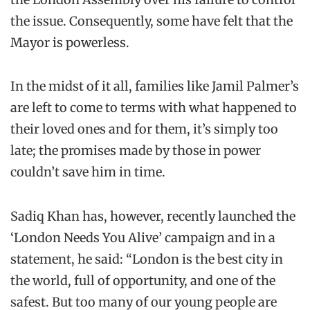
the issue. Consequently, some have felt that the
Mayor is powerless.
In the midst of it all, families like Jamil Palmer’s
are left to come to terms with what happened to
their loved ones and for them, it’s simply too
late; the promises made by those in power
couldn’t save him in time.
Sadiq Khan has, however, recently launched the
‘London Needs You Alive’ campaign and in a
statement, he said: “London is the best city in
the world, full of opportunity, and one of the
safest. But too many of our young people are