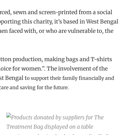
urced, sewn and screen-printed from a social
pporting this charity, it’s based in West Bengal
en faced with, or who are vulnerable to, the
cotton production, making bags and T-shirts
hoice for women.”. The involvement of the
st Bengal t
o support their family financially and
care and saving for the future.