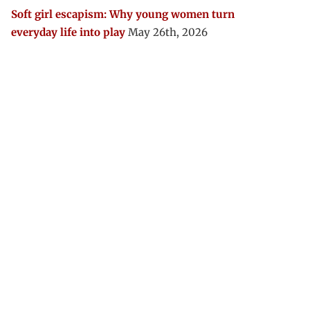
Soft girl escapism: Why young women turn
everyday life into play
May 26th, 2026