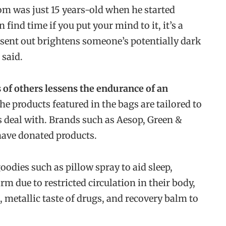
om was just 15 years-old when he started
find time if you put your mind to it, it’s a
sent out brightens someone’s potentially dark
 said.
of others lessens the endurance of an
he products featured in the bags are tailored to
ts deal with. Brands such as Aesop, Green &
have donated products.
goodies such as pillow spray to aid sleep,
 due to restricted circulation in their body,
 metallic taste of drugs, and recovery balm to