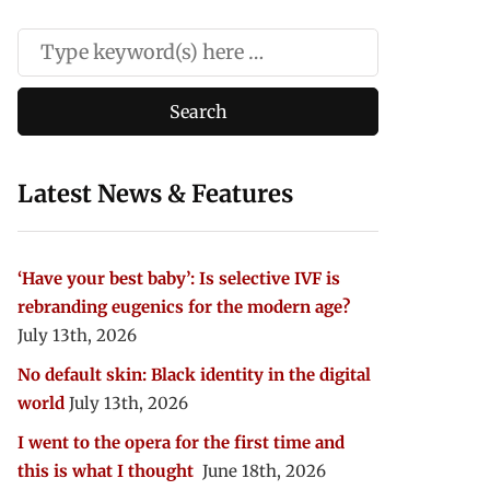
Latest News & Features
‘Have your best baby’: Is selective IVF is
rebranding eugenics for the modern age?
July 13th, 2026
No default skin: Black identity in the digital
world
July 13th, 2026
I went to the opera for the first time and
this is what I thought
June 18th, 2026