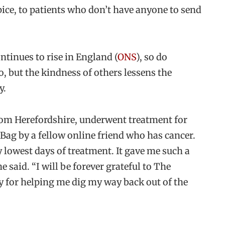
pice, to patients who don’t have anyone to send
ntinues to rise in England (
ONS
), so do
o, but the kindness of others lessens the
y.
from Herefordshire, underwent treatment for
Bag by a fellow online friend who has cancer.
y lowest days of treatment. It gave me such a
e said. “I will be forever grateful to The
for helping me dig my way back out of the