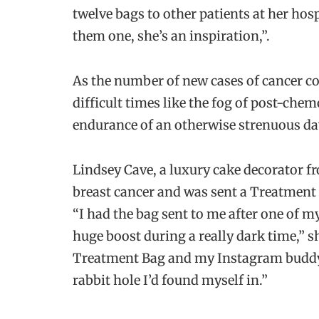
twelve bags to other patients at her hos
them one, she’s an inspiration,”.
As the number of new cases of cancer co
difficult times like the fog of post-chem
endurance of an otherwise strenuous da
Lindsey Cave, a luxury cake decorator 
breast cancer and was sent a Treatment 
“I had the bag sent to me after one of m
huge boost during a really dark time,” sh
Treatment Bag and my Instagram buddy 
rabbit hole I’d found myself in.”