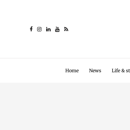
Home
News
Life & s