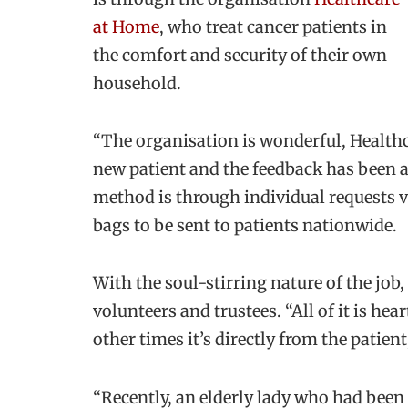
at Home
, who treat cancer patients in
the comfort and security of their own
household.
“The organisation is wonderful, Healthc
new patient and the feedback has been 
method is through individual requests 
bags to be sent to patients nationwide.
With the soul-stirring nature of the job,
volunteers and trustees. “All of it is h
other times it
’s directly from the patien
“Recently, an elderly lady who had been 