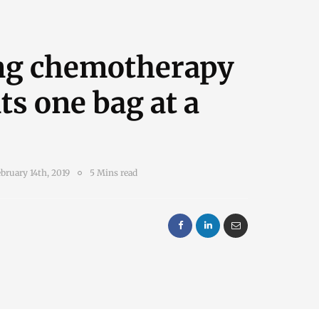
ng chemotherapy
ts one bag at a
bruary 14th, 2019
5 Mins read