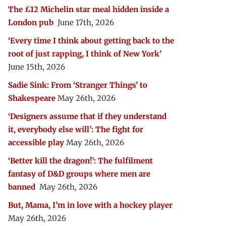
The £12 Michelin star meal hidden inside a
London pub
June 17th, 2026
‘Every time I think about getting back to the
root of just rapping, I think of New York’
June 15th, 2026
Sadie Sink: From ‘Stranger Things’ to
Shakespeare
May 26th, 2026
‘Designers assume that if they understand
it, everybody else will’: The fight for
accessible play
May 26th, 2026
‘Better kill the dragon!’: The fulfilment
fantasy of D&D groups where men are
banned
May 26th, 2026
But, Mama, I’m in love with a hockey player
May 26th, 2026