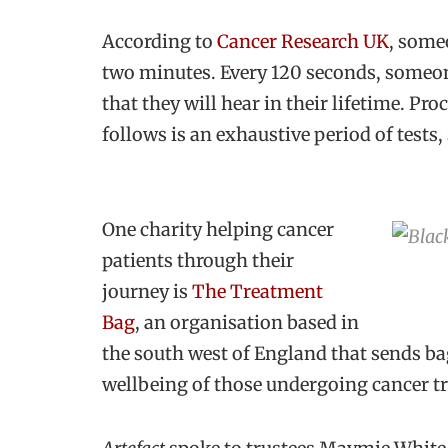
According to
Cancer Research UK
, some
two minutes. Every 120 seconds, someon
that they will hear in their lifetime. Pro
follows is an exhaustive period of tests
One charity helping cancer
patients through their
journey is
The Treatment
Bag
, an organisation based in
the south west of England that sends ba
wellbeing of those undergoing cancer t