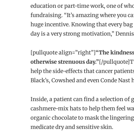
education or part-time work, one of wh
fundraising. “It’s amazing where you can 
huge incentive. Knowing that every bag 
day is a very strong motivation,” Dennis
[pullquote align=”right”]
“The kindness 
otherwise strenuous day.”
[/pullquote]T
help the side-effects that cancer patien
Black’s, Cowshed and even Conde Nast 
Inside, a patient can find a selection of 
cashmere-mix hats to help them feel warm
organic chocolate to mask the lingering,
medicate dry and sensitive skin.