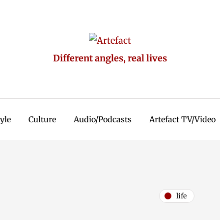
Different angles, real lives
tyle
Culture
Audio/Podcasts
Artefact TV/Video
life