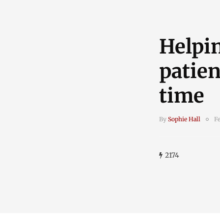
Helpi
patien
time
By
Sophie Hall
Fe
2174