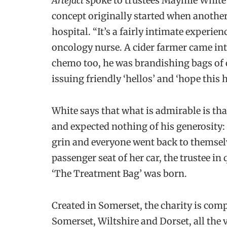
Artefact
spoke to trustees Maymie White 
concept originally started when anothe
hospital. “It’s a fairly intimate experie
oncology nurse. A cider farmer came int
chemo too, he was brandishing bags of
issuing friendly ‘hellos’ and ‘hope this h
White says that what is admirable is tha
and expected nothing of his generosity: 
grin and everyone went back to themselv
passenger seat of her car, the trustee in
‘The Treatment Bag’ was born.
Created in Somerset, the charity is comp
Somerset, Wiltshire and Dorset, all the v