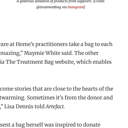
A generous donation of products from suppliers. [Credit:
@treatmentbag via
Instagram
]
are at Home’s practitioners take a bag to each
amazing,” Maymie White said. The other
via The Treatment Bag website, which enables
 come stories that are close to the hearts of the
eartwarming. Sometimes it’s from the donor and
t,” Lisa Dennis told
Artefact.
sent a bag herself was inspired to donate