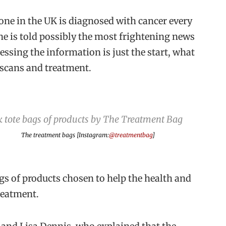
one in the UK is diagnosed with cancer every
e is told possibly the most frightening news
cessing the information is just the start, what
, scans and treatment.
The treatment bags [Instagram:
@treatmentbag
]
gs of products chosen to help the health and
reatment.