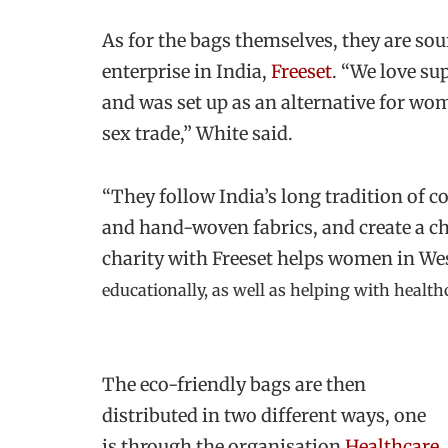
As for the bags themselves, they are so
enterprise in India,
Freeset
. “We love su
and was set up as an alternative for wom
sex trade,” White said.
“They follow India’s long tradition of 
and hand-woven fabrics, and create a c
charity with Freeset helps women in We
educationally, as well as helping with health
The eco-friendly bags are then
distributed in two different ways, one
is through the organisation
Healthcare