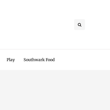
Play
Southwark Food