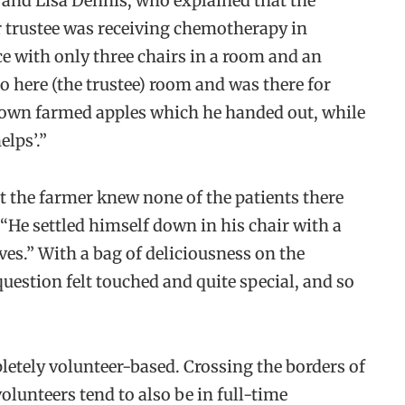
and Lisa Dennis, who explained that the
r trustee was receiving chemotherapy in
nce with only three chairs in a room and an
o here (the trustee) room and was there for
 own farmed apples which he handed out, while
elps’.”
t the farmer knew none of the patients there
“He settled himself down in his chair with a
es.” With a bag of deliciousness on the
 question felt touched and quite special, and so
letely volunteer-based. Crossing the borders of
olunteers tend to also be in full-time