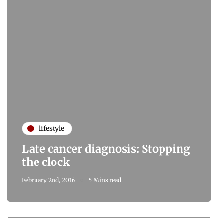
lifestyle
Late cancer diagnosis: Stopping
the clock
February 2nd, 2016
5 Mins read