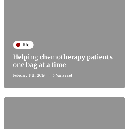
life
Helping chemotherapy patients
one bag at a time
February 14th, 2019
5 Mins read