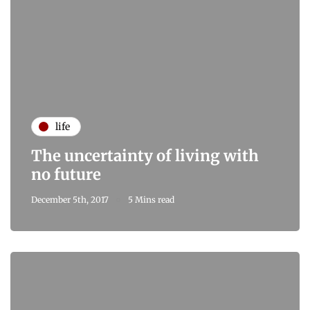
life
The uncertainty of living with
no future
December 5th, 2017
5 Mins read