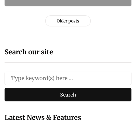
Older posts
Search our site
Latest News & Features