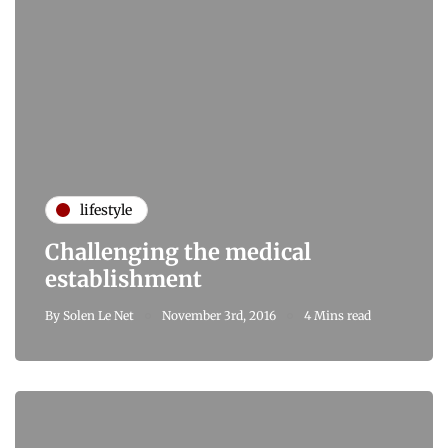
lifestyle
Challenging the medical
establishment
By
Solen Le Net
November 3rd, 2016
4 Mins read