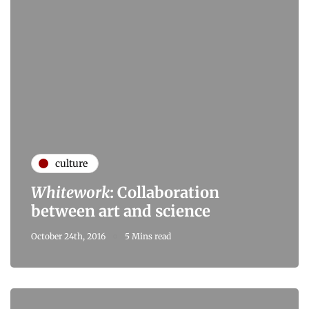
culture
Whitework
: Collaboration
between art and science
October 24th, 2016
5 Mins read