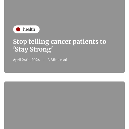
health
Stop telling cancer patients to
'Stay Strong'
April 24th, 2024
3 Mins read