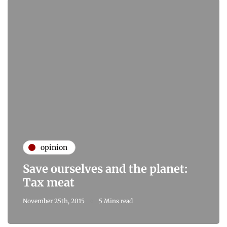
opinion
Save ourselves and the planet:
Tax meat
November 25th, 2015
5 Mins read