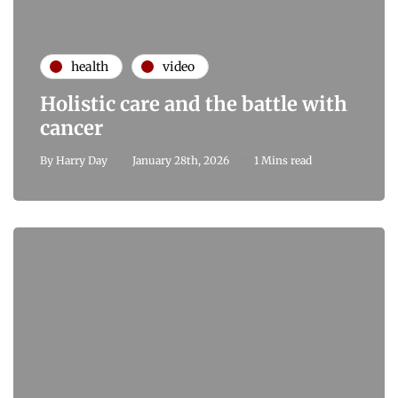
health
video
Holistic care and the battle with
cancer
By
Harry Day
January 28th, 2026
1 Mins read