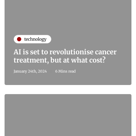
technology
AI is set to revolutionise cancer
treatment, but at what cost?
January 24th, 2024
6 Mins read