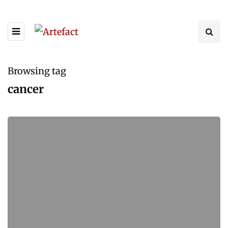
Browsing tag
cancer