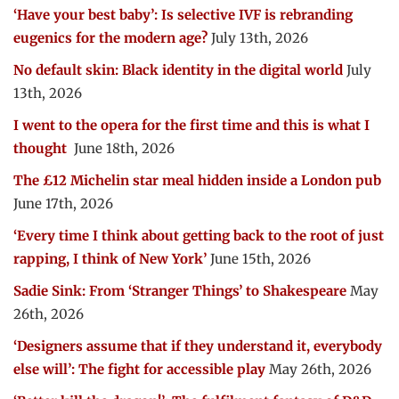
‘Have your best baby’: Is selective IVF is rebranding
eugenics for the modern age?
July 13th, 2026
No default skin: Black identity in the digital world
July
13th, 2026
I went to the opera for the first time and this is what I
thought
June 18th, 2026
The £12 Michelin star meal hidden inside a London pub
June 17th, 2026
‘Every time I think about getting back to the root of just
rapping, I think of New York’
June 15th, 2026
Sadie Sink: From ‘Stranger Things’ to Shakespeare
May
26th, 2026
‘Designers assume that if they understand it, everybody
else will’: The fight for accessible play
May 26th, 2026