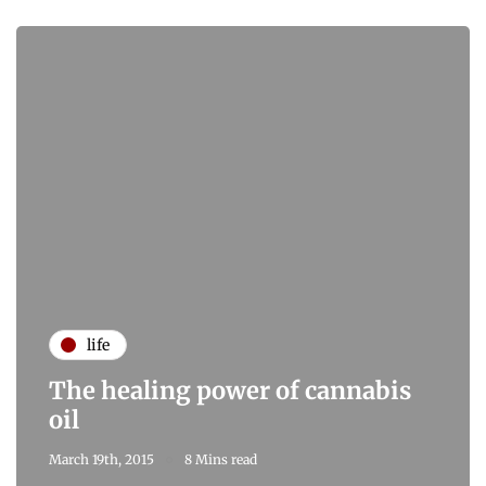
life
The healing power of cannabis
oil
March 19th, 2015
8 Mins read