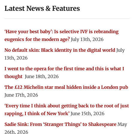
Latest News & Features
‘Have your best baby’: Is selective IVF is rebranding
eugenics for the modern age?
July 13th, 2026
No default skin: Black identity in the digital world
July
13th, 2026
I went to the opera for the first time and this is what I
thought
June 18th, 2026
The £12 Michelin star meal hidden inside a London pub
June 17th, 2026
‘Every time I think about getting back to the root of just
rapping, I think of New York’
June 15th, 2026
Sadie Sink: From ‘Stranger Things’ to Shakespeare
May
26th, 2026