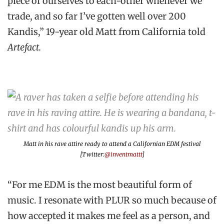
piece of ourselves to each-other whenever we
trade, and so far I’ve gotten well over 200
Kandis,” 19-year old Matt from California told
Artefact.
Matt in his rave attire ready to attend a Californian EDM festival
[Twitter:
@inventmattt
]
“For me EDM is the most beautiful form of
music. I resonate with PLUR so much because of
how accepted it makes me feel as a person, and