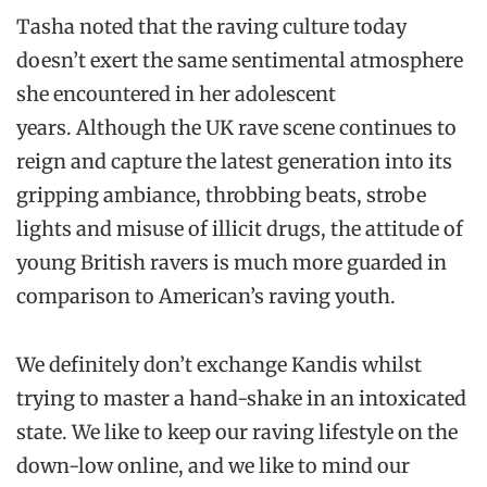
Tasha noted that the raving culture today
doesn’t exert the same sentimental atmosphere
she encountered in her adolescent
years. Although the UK rave scene continues to
reign and capture the latest generation into its
gripping ambiance, throbbing beats, strobe
lights and misuse of illicit drugs, the attitude of
young British ravers is much more guarded in
comparison to American’s raving youth.
We definitely don’t exchange Kandis whilst
trying to master a hand-shake in an intoxicated
state. We like to keep our raving lifestyle on the
down-low online, and we like to mind our