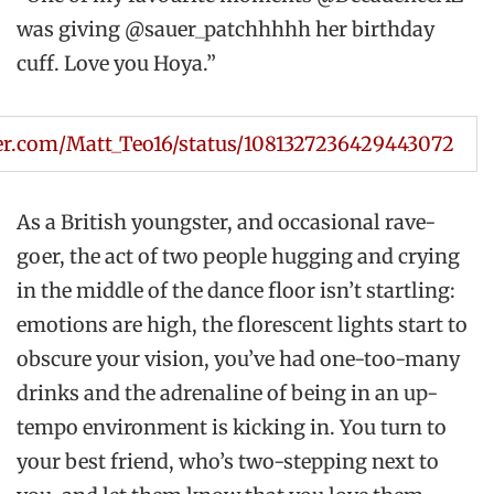
was giving @sauer_patchhhhh her birthday
cuff. Love you Hoya.”
ter.com/Matt_Teo16/status/1081327236429443072
As a British youngster, and occasional rave-
goer, the act of two people hugging and crying
in the middle of the dance floor isn’t startling:
emotions are high, the florescent lights start to
obscure your vision, you’ve had one-too-many
drinks and the adrenaline of being in an up-
tempo environment is kicking in. You turn to
your best friend, who’s two-stepping next to