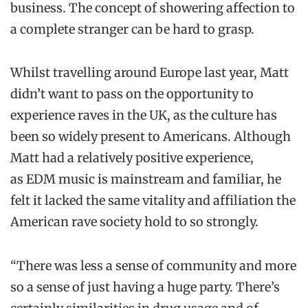
business. The concept of showering affection to
a complete stranger can be hard to grasp.
Whilst travelling around Europe last year, Matt
didn’t want to pass on the opportunity to
experience raves in the UK, as the culture has
been so widely present to Americans. Although
Matt had a relatively positive experience,
as EDM music is mainstream and familiar, he
felt it lacked the same vitality and affiliation the
American rave society hold to so strongly.
“There was less a sense of community and more
so a sense of just having a huge party. There’s