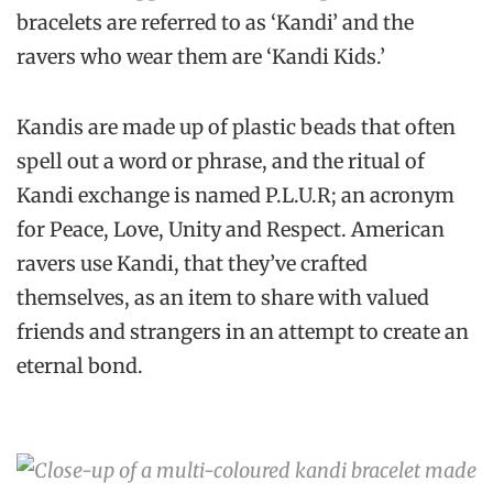
bracelets are referred to as ‘Kandi’ and the
ravers who wear them are ‘Kandi Kids.’
Kandis are made up of plastic beads that often
spell out a word or phrase, and the ritual of
Kandi exchange is named P.L.U.R; an acronym
for Peace, Love, Unity and Respect. American
ravers use Kandi, that they’ve crafted
themselves, as an item to share with valued
friends and strangers in an attempt to create an
eternal bond.