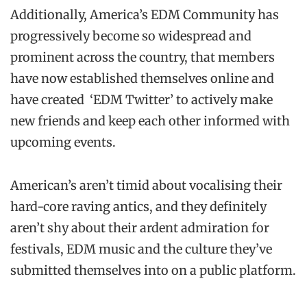
Additionally, America’s EDM Community has
progressively become so widespread and
prominent across the country, that members
have now established themselves online and
have created ‘EDM Twitter’ to actively make
new friends and keep each other informed with
upcoming events.
American’s aren’t timid about vocalising their
hard-core raving antics, and they definitely
aren’t shy about their ardent admiration for
festivals, EDM music and the culture they’ve
submitted themselves into on a public platform.