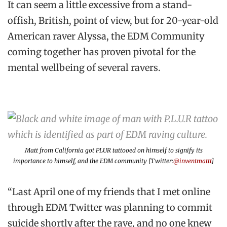
It can seem a little excessive from a stand-
offish, British, point of view, but for 20-year-old
American raver Alyssa, the EDM Community
coming together has proven pivotal for the
mental wellbeing of several ravers.
Matt from California got PLUR tattooed on himself to signify its
importance to himself, and the EDM community [Twitter:
@inventmattt
]
“Last April one of my friends that I met online
through EDM Twitter was planning to commit
suicide shortly after the rave, and no one knew