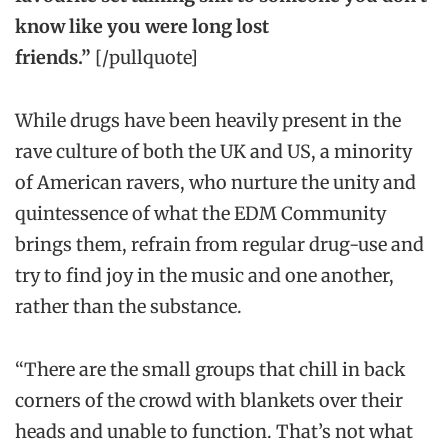
know like you were long lost
friends.”
[/pullquote]
While drugs have been heavily present in the
rave culture of both the UK and US, a minority
of American ravers, who nurture the unity and
quintessence of what the EDM Community
brings them, refrain from regular drug-use and
try to find joy in the music and one another,
rather than the substance.
“There are the small groups that chill in back
corners of the crowd with blankets over their
heads and unable to function. That’s not what