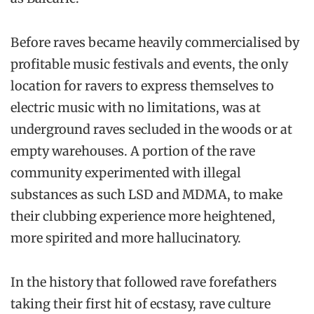
Before raves became heavily commercialised by
profitable music festivals and events, the only
location for ravers to express themselves to
electric music with no limitations, was at
underground raves secluded in the woods or at
empty warehouses. A portion of the rave
community experimented with illegal
substances as such LSD and MDMA, to make
their clubbing experience more heightened,
more spirited and more hallucinatory.
In the history that followed rave forefathers
taking their first hit of ecstasy, rave culture