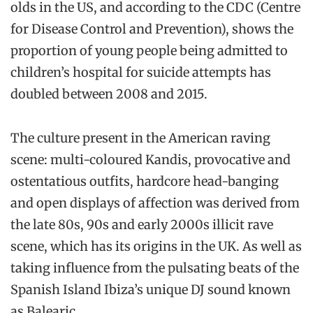
olds in the US, and according to the CDC (Centre
for Disease Control and Prevention), shows the
proportion of young people being admitted to
children’s hospital for suicide attempts has
doubled between 2008 and 2015.
The culture present in the American raving
scene: multi-coloured Kandis, provocative and
ostentatious outfits, hardcore head-banging
and open displays of affection was derived from
the late 80s, 90s and early 2000s illicit rave
scene, which has its origins in the UK. As well as
taking influence from the pulsating beats of the
Spanish Island Ibiza’s unique DJ sound known
as Balearic.