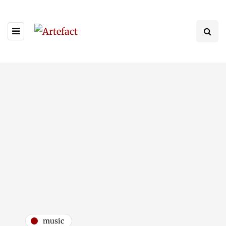
music