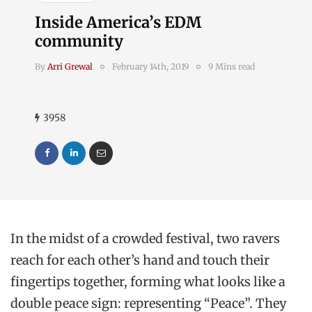
Inside America’s EDM
community
By
Arri Grewal
February 14th, 2019
9 Mins read
3958
In the midst of a crowded festival, two ravers
reach for each other’s hand and touch their
fingertips together, forming what looks like a
double peace sign: representing “Peace”. They