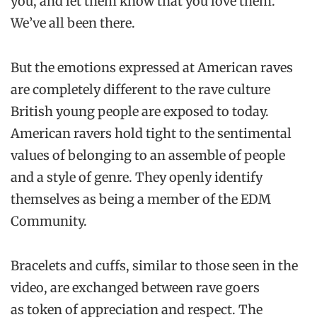
you, and let them know that you love them.
We’ve all been there.
But the emotions expressed at American raves
are completely different to the rave culture
British young people are exposed to today.
American ravers hold tight to the sentimental
values of belonging to an assemble of people
and a style of genre. They openly identify
themselves as being a member of the EDM
Community.
Bracelets and cuffs, similar to those seen in the
video, are exchanged between rave goers
as token of appreciation and respect. The