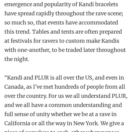
emergence and popularity of Kandi bracelets
have spread rapidly throughout the rave scene;
so much so, that events have accommodated
this trend. Tables and tents are often prepared
at festivals for ravers to custom make Kandis
with one-another, to be traded later throughout
the night.
“Kandi and PLUR is all over the US, and even in
Canada, as I’ve met hundreds of people from all
over the country. For us we all understand PLUR,
and we all have a common understanding and
full sense of unity whether we be at a rave in
California or all the way in New York. We give a