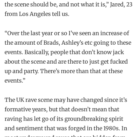
the scene should be, and not what it is,” Jared, 23
from Los Angeles tell us.
“Over the last year or so I’ve seen an increase of
the amount of Brads, Ashley’s etc going to these
events. Basically, people that don’t know jack
about the scene and are there to just get fucked
up and party. There’s more than that at these
events.”
The UK rave scene may have changed since it’s
formative years, but that doesn’t mean that
raving has let go of its groundbreaking spirit
and sentiment that was forged in the 1980s. In