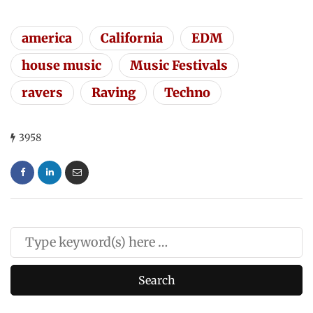
america
California
EDM
house music
Music Festivals
ravers
Raving
Techno
3958