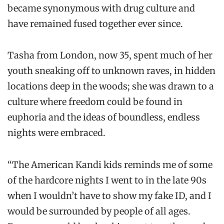
became synonymous with drug culture and
have remained fused together ever since.
Tasha from London, now 35, spent much of her
youth sneaking off to unknown raves, in hidden
locations deep in the woods; she was drawn to a
culture where freedom could be found in
euphoria and the ideas of boundless, endless
nights were embraced.
“The American Kandi kids reminds me of some
of the hardcore nights I went to in the late 90s
when I wouldn’t have to show my fake ID, and I
would be surrounded by people of all ages.