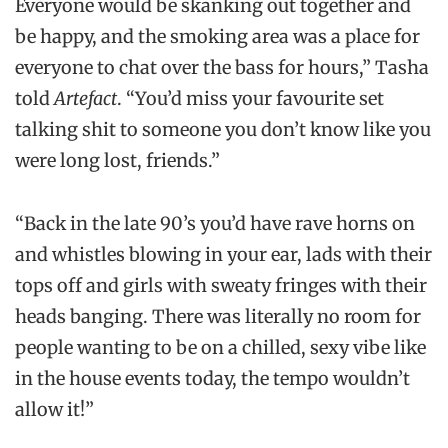
Everyone would be skanking out together and
be happy, and the smoking area was a place for
everyone to chat over the bass for hours,” Tasha
told
Artefact
. “You’d miss your favourite set
talking shit to someone you don’t know like you
were long lost, friends.”
“Back in the late 90’s you’d have rave horns on
and whistles blowing in your ear, lads with their
tops off and girls with sweaty fringes with their
heads banging. There was literally no room for
people wanting to be on a chilled, sexy vibe like
in the house events today, the tempo wouldn’t
allow it!”