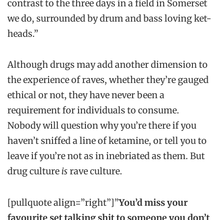
contrast to the three days in a field in Somerset
we do, surrounded by drum and bass loving ket-
heads.”
Although drugs may add another dimension to
the experience of raves, whether they’re gauged
ethical or not, they have never been a
requirement for individuals to consume.
Nobody will question why you’re there if you
haven’t sniffed a line of ketamine, or tell you to
leave if you’re not as in inebriated as them. But
drug culture
is
rave culture.
[pullquote align=”right”]”
You’d miss your
favourite set talking shit to someone you don’t