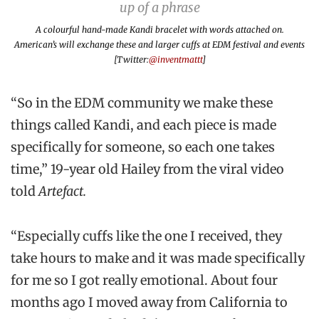
A colourful hand-made Kandi bracelet with words attached on.
American’s will exchange these and larger cuffs at EDM festival and events
[Twitter:
@inventmattt
]
“So in the EDM community we make these
things called Kandi, and each piece is made
specifically for someone, so each one takes
time,” 19-year old Hailey from the viral video
told
Artefact.
“Especially cuffs like the one I received, they
take hours to make and it was made specifically
for me so I got really emotional. About four
months ago I moved away from California to