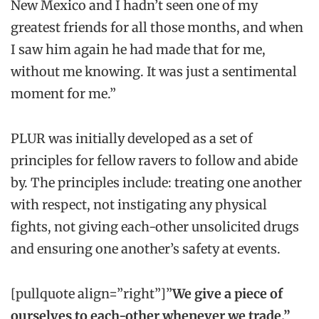
New Mexico and I hadn’t seen one of my
greatest friends for all those months, and when
I saw him again he had made that for me,
without me knowing. It was just a sentimental
moment for me.”
PLUR was initially developed as a set of
principles for fellow ravers to follow and abide
by. The principles include: treating one another
with respect, not instigating any physical
fights, not giving each-other unsolicited drugs
and ensuring one another’s safety at events.
[pullquote align=”right”]”
We give a piece of
ourselves to each-other whenever we trade.”