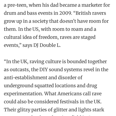
a pre-teen, when his dad became a marketer for
drum and bass events in 2009. “British ravers
grow up in a society that doesn’t have room for
them. In the US, with room to roam and a
cultural idea of freedom, raves are staged
events,” says DJ Double L.
“In the UK, raving culture is bounded together
as outcasts, the DIY sound systems revel in the
anti-establishment and disorder of
underground squatted locations and drug
experimentation. What Americans call rave
could also be considered festivals in the UK.
Their glitzy parties of glitter and lights stark