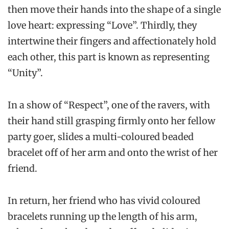
then move their hands into the shape of a single
love heart: expressing “Love”. Thirdly, they
intertwine their fingers and affectionately hold
each other, this part is known as representing
“Unity”.
In a show of “Respect”, one of the ravers, with
their hand still grasping firmly onto her fellow
party goer, slides a multi-coloured beaded
bracelet off of her arm and onto the wrist of her
friend.
In return, her friend who has vivid coloured
bracelets running up the length of his arm,