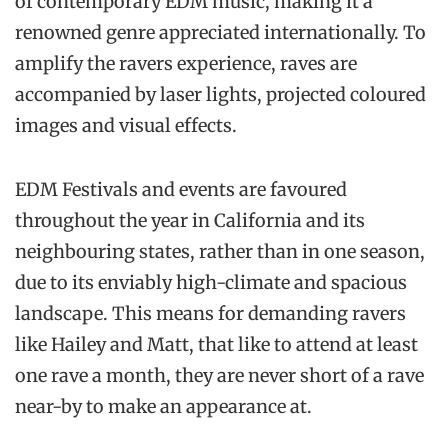
of contemporary EDM music, making it a
renowned genre appreciated internationally. To
amplify the ravers experience, raves are
accompanied by laser lights, projected coloured
images and visual effects.
EDM Festivals and events are favoured
throughout the year in California and its
neighbouring states, rather than in one season,
due to its enviably high-climate and spacious
landscape. This means for demanding ravers
like Hailey and Matt, that like to attend at least
one rave a month, they are never short of a rave
near-by to make an appearance at.