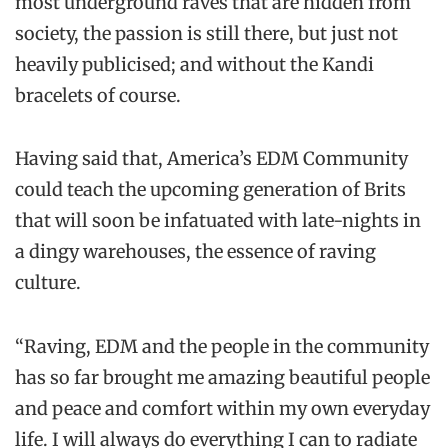
most underground raves that are hidden from
society, the passion is still there, but just not
heavily publicised; and without the Kandi
bracelets of course.
Having said that, America’s EDM Community
could teach the upcoming generation of Brits
that will soon be infatuated with late-nights in
a dingy warehouses, the essence of raving
culture.
“Raving, EDM and the people in the community
has so far brought me amazing beautiful people
and peace and comfort within my own everyday
life. I will always do everything I can to radiate