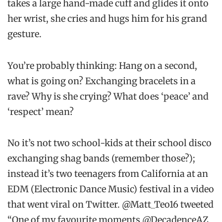
takes a large hand-made cuff and glides it onto
her wrist, she cries and hugs him for his grand
gesture.
You’re probably thinking: Hang on a second,
what is going on? Exchanging bracelets in a
rave? Why is she crying? What does ‘peace’ and
‘respect’ mean?
No it’s not two school-kids at their school disco
exchanging shag bands (remember those?);
instead it’s two teenagers from California at an
EDM (Electronic Dance Music) festival in a video
that went viral on Twitter. @Matt_Teo16 tweeted
“One of my favourite moments @DecadenceAZ