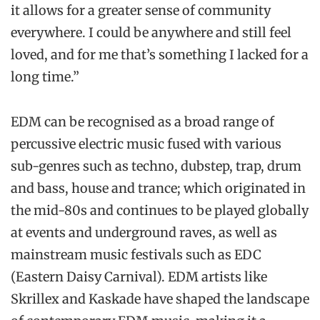
it allows for a greater sense of community
everywhere. I could be anywhere and still feel
loved, and for me that’s something I lacked for a
long time.”
EDM can be recognised as a broad range of
percussive electric music fused with various
sub-genres such as techno, dubstep, trap, drum
and bass, house and trance; which originated in
the mid-80s and continues to be played globally
at events and underground raves, as well as
mainstream music festivals such as EDC
(Eastern Daisy Carnival). EDM artists like
Skrillex and Kaskade have shaped the landscape