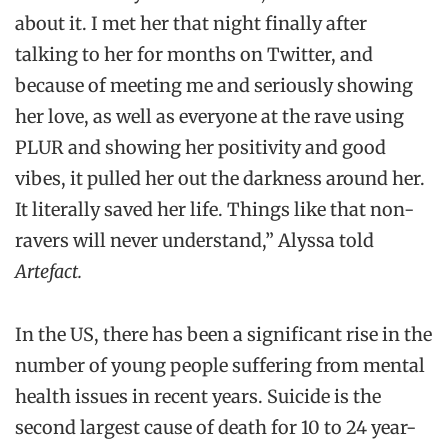
about it. I met her that night finally after
talking to her for months on Twitter, and
because of meeting me and seriously showing
her love, as well as everyone at the rave using
PLUR and showing her positivity and good
vibes, it pulled her out the darkness around her.
It literally saved her life. Things like that non-
ravers will never understand,” Alyssa told
Artefact.
In the US, there has been a significant rise in the
number of young people suffering from mental
health issues in recent years. Suicide is the
second largest cause of death for 10 to 24 year-