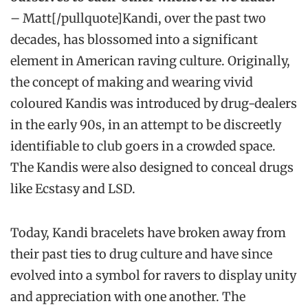
– Matt[/pullquote]Kandi, over the past two
decades, has blossomed into a significant
element in American raving culture. Originally,
the concept of making and wearing vivid
coloured Kandis was introduced by drug-dealers
in the early 90s, in an attempt to be discreetly
identifiable to club goers in a crowded space.
The Kandis were also designed to conceal drugs
like Ecstasy and LSD.
Today, Kandi bracelets have broken away from
their past ties to drug culture and have since
evolved into a symbol for ravers to display unity
and appreciation with one another. The