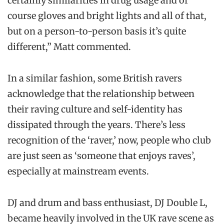
certainly similarities in drug usage and of
course gloves and bright lights and all of that,
but on a person-to-person basis it’s quite
different,” Matt commented.
In a similar fashion, some British ravers
acknowledge that the relationship between
their raving culture and self-identity has
dissipated through the years. There’s less
recognition of the ‘raver,’ now, people who club
are just seen as ‘someone that enjoys raves’,
especially at mainstream events.
DJ and drum and bass enthusiast, DJ Double L,
became heavily involved in the UK rave scene as