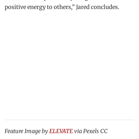
positive energy to others,” Jared concludes.
Feature Image by
ELEVATE
via Pexels CC