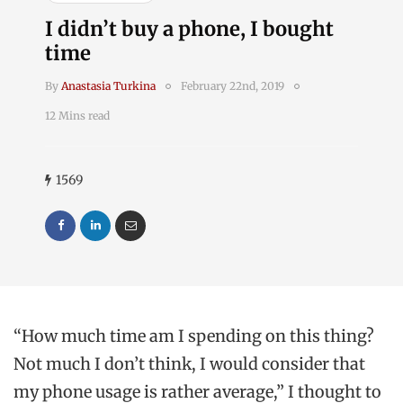
I didn’t buy a phone, I bought
time
By
Anastasia Turkina
February 22nd, 2019
12 Mins read
1569
“How much time am I spending on this thing?
Not much I don’t think, I would consider that
my phone usage is rather average,” I thought to