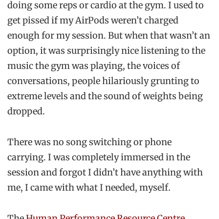
doing some reps or cardio at the gym. I used to
get pissed if my AirPods weren’t charged
enough for my session. But when that wasn’t an
option, it was surprisingly nice listening to the
music the gym was playing, the voices of
conversations, people hilariously grunting to
extreme levels and the sound of weights being
dropped.
There was no song switching or phone
carrying. I was completely immersed in the
session and forgot I didn’t have anything with
me, I came with what I needed, myself.
The
Human Performance Resource Centre