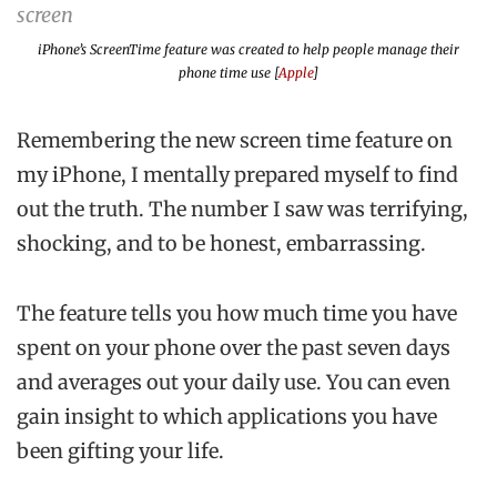
iPhone’s ScreenTime feature was created to help people manage their
phone time use [
Apple
]
Remembering the new screen time feature on
my iPhone, I mentally prepared myself to find
out the truth. The number I saw was terrifying,
shocking, and to be honest, embarrassing.
The feature tells you how much time you have
spent on your phone over the past seven days
and averages out your daily use. You can even
gain insight to which applications you have
been gifting your life.