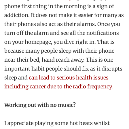
phone first thing in the morning is a sign of
addiction. It does not make it easier for many as
their phones also act as their alarms. Once you
turn off the alarm and see all the notifications
on your homepage, you dive right in. That is
because many people sleep with their phone
near their bed, hand reach away. This is one
important habit people should fix as it disrupts
sleep and
can lead to serious health issues
including cancer due to the radio frequency.
Working out with no music?
I appreciate playing some hot beats whilst