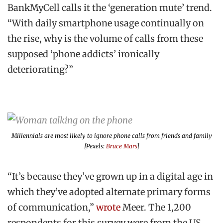
BankMyCell calls it the ‘generation mute’ trend.
“With daily smartphone usage continually on
the rise, why is the volume of calls from these
supposed ‘phone addicts’ ironically
deteriorating?”
Millennials are most likely to ignore phone calls from friends and family
[Pexels:
Bruce Mars
]
“It’s because they’ve grown up in a digital age in
which they’ve adopted alternate primary forms
of communication,”
wrote
Meer. The 1,200
respondents for this survey were from the US