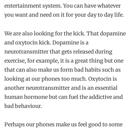
entertainment system. You can have whatever
you want and need on it for your day to day life.
We are also looking for the kick. That dopamine
and oxytocin kick. Dopamine is a
neurotransmitter that gets released during
exercise, for example, it is a great thing but one
that can also make us form bad habits such as
looking at our phones too much. Oxytocin is
another neurotransmitter and is an essential
human hormone but can fuel the addictive and
bad behaviour.
Perhaps our phones make us feel good to some