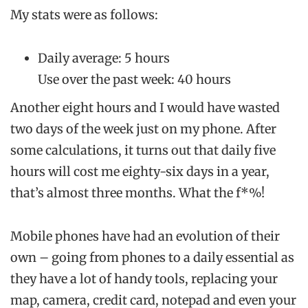
My stats were as follows:
Daily average: 5 hours
Use over the past week: 40 hours
Another eight hours and I would have wasted
two days of the week just on my phone. After
some calculations, it turns out that daily five
hours will cost me eighty-six days in a year,
that’s almost three months. What the f*%!
Mobile phones have had an evolution of their
own – going from phones to a daily essential as
they have a lot of handy tools, replacing your
map, camera, credit card, notepad and even your