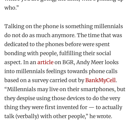
who.”
Talking on the phone is something millennials
do not do as much anymore. The time that was
dedicated to the phones before were spent
bonding with people, fulfilling their social
aspect. In an
article
on BGR, Andy Meer looks
into millennials feelings towards phone calls
based on a survey carried out by
BankMyCell
.
“Millennials may live on their smartphones, but
they despise using those devices to do the very
thing they were first invented for — to actually
talk (verbally) with other people,” he wrote.