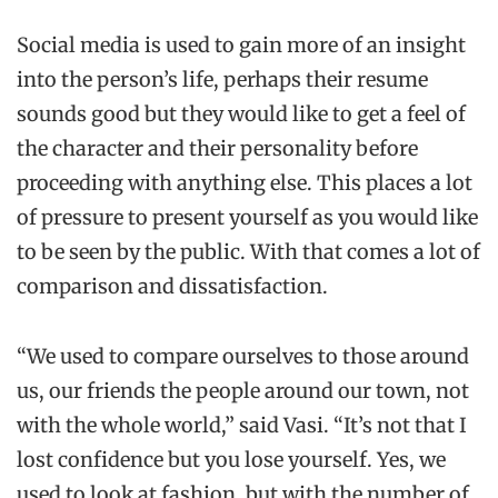
Social media is used to gain more of an insight
into the person’s life, perhaps their resume
sounds good but they would like to get a feel of
the character and their personality before
proceeding with anything else. This places a lot
of pressure to present yourself as you would like
to be seen by the public. With that comes a lot of
comparison and dissatisfaction.
“We used to compare ourselves to those around
us, our friends the people around our town, not
with the whole world,” said Vasi. “It’s not that I
lost confidence but you lose yourself. Yes, we
used to look at fashion, but with the number of