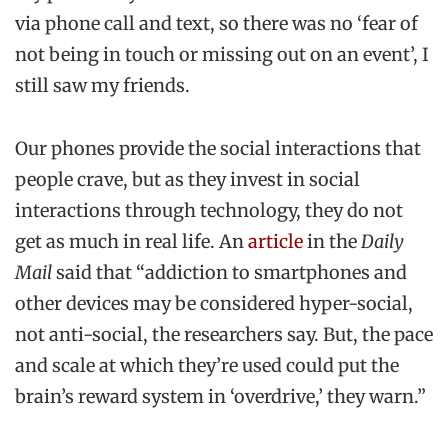
via phone call and text, so there was no ‘fear of
not being in touch or missing out on an event’, I
still saw my friends.
Our phones provide the social interactions that
people crave, but as they invest in social
interactions through technology, they do not
get as much in real life. An
article
in the
Daily
Mail
said that “addiction to smartphones and
other devices may be considered hyper-social,
not anti-social, the researchers say. But, the pace
and scale at which they’re used could put the
brain’s reward system in ‘overdrive,’ they warn.”