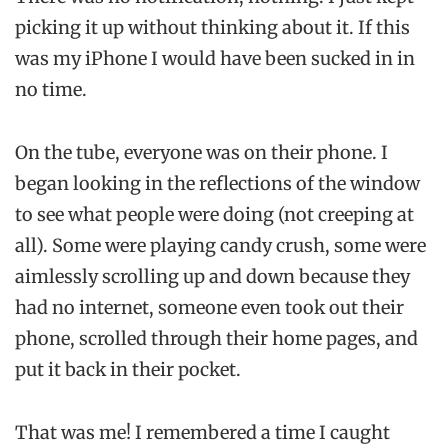
picking it up without thinking about it. If this
was my iPhone I would have been sucked in in
no time.
On the tube, everyone was on their phone. I
began looking in the reflections of the window
to see what people were doing (not creeping at
all). Some were playing candy crush, some were
aimlessly scrolling up and down because they
had no internet, someone even took out their
phone, scrolled through their home pages, and
put it back in their pocket.
That was me! I remembered a time I caught