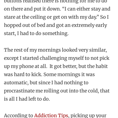
buttons realised there is nothing for me to do
on there and put it down. “I can either stay and
stare at the ceiling or get on with my day.” So I
hopped out of bed and got an extremely early
start, I had to do something.
The rest of my mornings looked very similar,
except I started challenging myself to not pick
up my phone at all. It got better, but the habit
was hard to kick. Some mornings it was
automatic, but since I had nothing to
procrastinate me rolling out into the cold, that
is all I had left to do.
According to
Addiction Tips
, picking up your