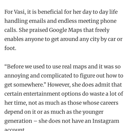
For Vasi, it is beneficial for her day to day life
handling emails and endless meeting phone
calls. She praised Google Maps that freely
enables anyone to get around any city by car or
foot.
“Before we used to use real maps and it was so
annoying and complicated to figure out how to
get somewhere.” However, she does admit that
certain entertainment options do waste a lot of
her time, not as much as those whose careers
depend on it or as much as the younger
generation – she does not have an Instagram
account.