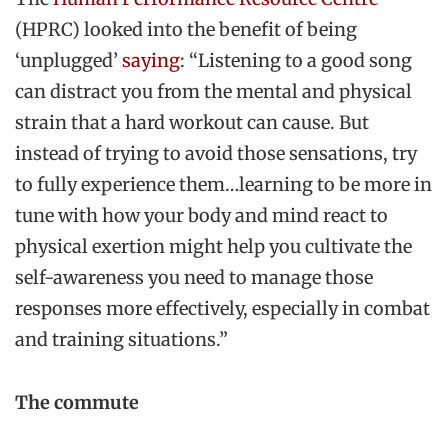
(HPRC) looked into the benefit of being
‘unplugged’
saying
: “Listening to a good song
can distract you from the mental and physical
strain that a hard workout can cause. But
instead of trying to avoid those sensations, try
to fully experience them…learning to be more in
tune with how your body and mind react to
physical exertion might help you cultivate the
self-awareness you need to manage those
responses more effectively, especially in combat
and training situations.”
The commute