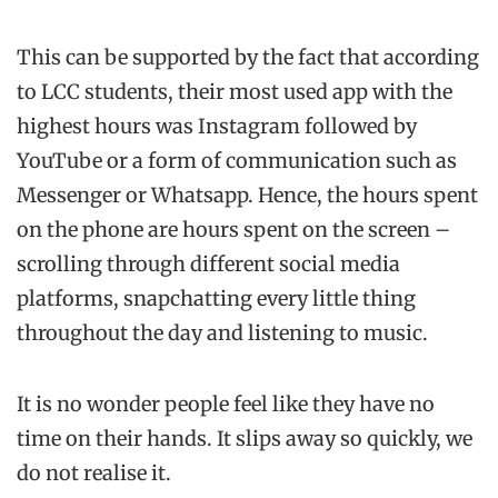
This can be supported by the fact that according
to LCC students, their most used app with the
highest hours was Instagram followed by
YouTube or a form of communication such as
Messenger or Whatsapp. Hence, the hours spent
on the phone are hours spent on the screen –
scrolling through different social media
platforms, snapchatting every little thing
throughout the day and listening to music.
It is no wonder people feel like they have no
time on their hands. It slips away so quickly, we
do not realise it.