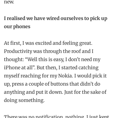
new.
I realised we have wired ourselves to pick up
our phones
At first, I was excited and feeling great.
Productivity was through the roof and I
thought: “Well this is easy, I don’t need my
iPhone at all”. But then, I started catching
myself reaching for my Nokia. I would pick it
up, press a couple of buttons that didn’t do
anything and put it down. Just for the sake of
doing something.
There was no notification, nothing. I just kept