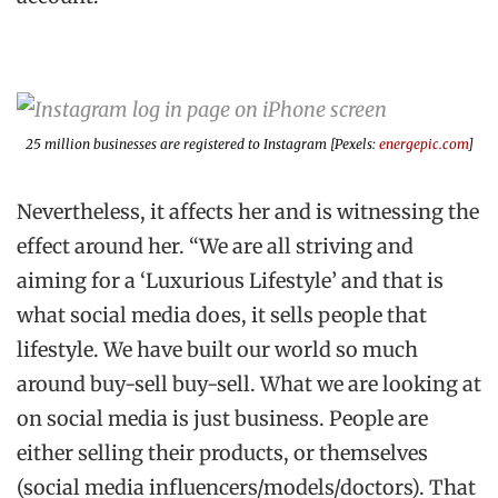
25 million businesses are registered to Instagram [Pexels:
energepic.com
]
Nevertheless, it affects her and is witnessing the
effect around her. “We are all striving and
aiming for a ‘Luxurious Lifestyle’ and that is
what social media does, it sells people that
lifestyle. We have built our world so much
around buy-sell buy-sell. What we are looking at
on social media is just business. People are
either selling their products, or themselves
(social media influencers/models/doctors). That