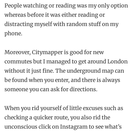
People watching or reading was my only option
whereas before it was either reading or
distracting myself with random stuff on my
phone.
Moreover, Citymapper is good for new
commutes but I managed to get around London
without it just fine. The underground map can
be found when you enter, and there is always
someone you can ask for directions.
When you rid yourself of little excuses such as
checking a quicker route, you also rid the
unconscious click on Instagram to see what’s