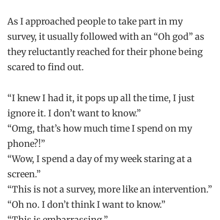
As I approached people to take part in my
survey, it usually followed with an “Oh god” as
they reluctantly reached for their phone being
scared to find out.
“I knew I had it, it pops up all the time, I just
ignore it. I don’t want to know.”
“Omg, that’s how much time I spend on my
phone?!”
“Wow, I spend a day of my week staring at a
screen.”
“This is not a survey, more like an intervention.”
“Oh no. I don’t think I want to know.”
“This is embarrassing.”