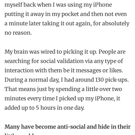
myself back when I was using my iPhone
putting it away in my pocket and then not even
a minute later taking it out again, for absolutely
no reason.
My brain was wired to picking it up. People are
searching for social validation via any type of
interaction with them be it messages or likes.
During a normal day, I had around 130 pick-ups.
That means just by spending a little over two
minutes every time I picked up my iPhone, it
added up to 5 hours in one day.
Many have become anti-social and hide in their