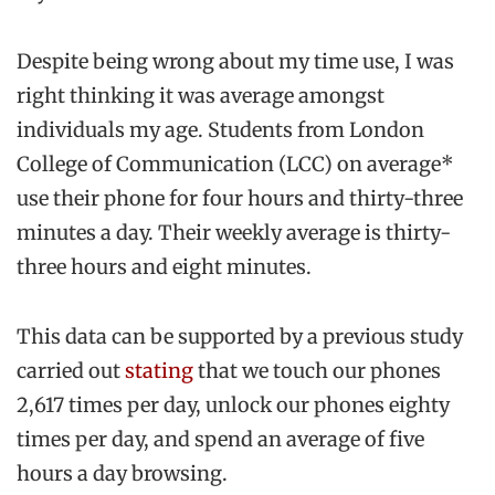
Despite being wrong about my time use, I was
right thinking it was average amongst
individuals my age. Students from London
College of Communication (LCC) on average*
use their phone for four hours and thirty-three
minutes a day. Their weekly average is thirty-
three hours and eight minutes.
This data can be supported by a previous study
carried out
stating
that we touch our phones
2,617 times per day, unlock our phones eighty
times per day, and spend an average of five
hours a day browsing.