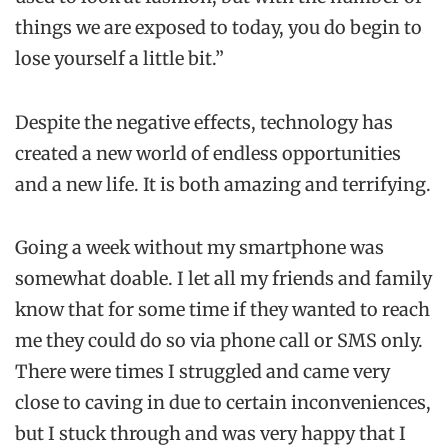
things we are exposed to today, you do begin to
lose yourself a little bit.”
Despite the negative effects, technology has
created a new world of endless opportunities
and a new life. It is both amazing and terrifying.
Going a week without my smartphone was
somewhat doable. I let all my friends and family
know that for some time if they wanted to reach
me they could do so via phone call or SMS only.
There were times I struggled and came very
close to caving in due to certain inconveniences,
but I stuck through and was very happy that I