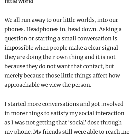
little world
We all run away to our little worlds, into our
phones. Headphones in, head down. Asking a
question or starting a small conversation is
impossible when people make a clear signal
they are doing their own thing and it is not
because they do not want that contact, but
merely because those little things affect how
approachable we view the person.
I started more conversations and got involved
in more things to satisfy my social interaction
as I was not getting that ‘social’ dose through
my phone. My friends still were able to reach me