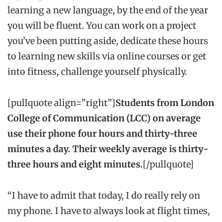
learning a new language, by the end of the year
you will be fluent. You can work on a project
you’ve been putting aside, dedicate these hours
to learning new skills via online courses or get
into fitness, challenge yourself physically.
[pullquote align=”right”]
Students from London
College of Communication (LCC) on average
use their phone four hours and thirty-three
minutes a day. Their weekly average is thirty-
three hours and eight minutes.
[/pullquote]
“I have to admit that today, I do really rely on
my phone. I have to always look at flight times,