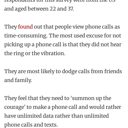
and aged between 22 and 37.
They
found
out that people view phone calls as
time-consuming. The most used excuse for not
picking up a phone call is that they did not hear
the ring or the vibration.
They are most likely to dodge calls from friends
and family.
They feel that they need to ‘summon up the
courage’ to make a phone call and would rather
have unlimited data rather than unlimited
phone calls and texts.