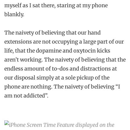
myself as I sat there, staring at my phone
blankly.
The naivety of believing that our hand
extensions are not occupying a large part of our
life, that the dopamine and oxytocin kicks
aren’t working. The naivety of believing that the
endless amount of to-dos and distractions at
our disposal simply at a sole pickup of the
phone are nothing. The naivety of believing “I
am not addicted”.