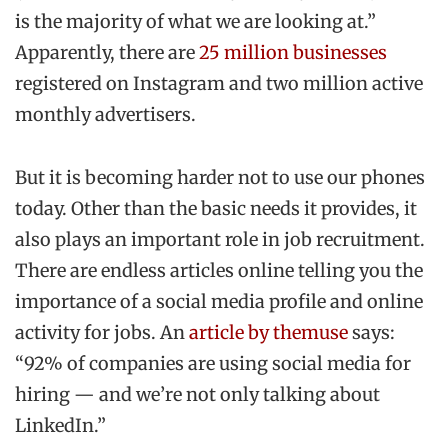
is the majority of what we are looking at.”
Apparently, there are
25 million businesses
registered on Instagram and two million active
monthly advertisers.
But it is becoming harder not to use our phones
today. Other than the basic needs it provides, it
also plays an important role in job recruitment.
There are endless articles online telling you the
importance of a social media profile and online
activity for jobs. An
article by themuse
says:
“92% of companies are using social media for
hiring — and we’re not only talking about
LinkedIn.”