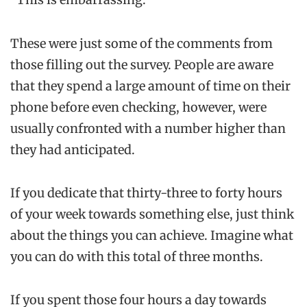
These were just some of the comments from
those filling out the survey. People are aware
that they spend a large amount of time on their
phone before even checking, however, were
usually confronted with a number higher than
they had anticipated.
If you dedicate that thirty-three to forty hours
of your week towards something else, just think
about the things you can achieve. Imagine what
you can do with this total of three months.
If you spent those four hours a day towards