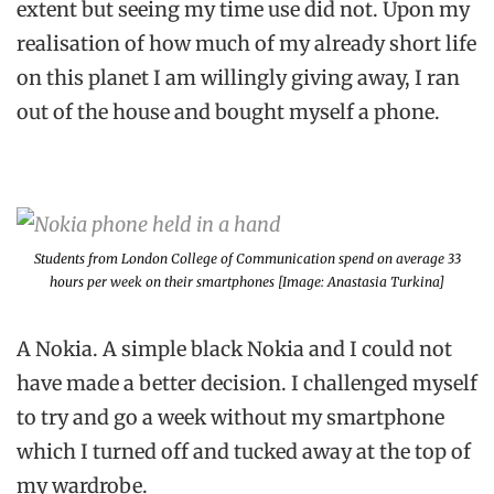
extent but seeing my time use did not. Upon my
realisation of how much of my already short life
on this planet I am willingly giving away, I ran
out of the house and bought myself a phone.
Students from London College of Communication spend on average 33
hours per week on their smartphones [Image: Anastasia Turkina]
A Nokia. A simple black Nokia and I could not
have made a better decision. I challenged myself
to try and go a week without my smartphone
which I turned off and tucked away at the top of
my wardrobe.