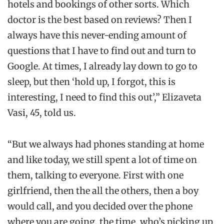
hotels and bookings of other sorts. Which
doctor is the best based on reviews? Then I
always have this never-ending amount of
questions that I have to find out and turn to
Google. At times, I already lay down to go to
sleep, but then ‘hold up, I forgot, this is
interesting, I need to find this out’,” Elizaveta
Vasi, 45, told us.
“But we always had phones standing at home
and like today, we still spent a lot of time on
them, talking to everyone. First with one
girlfriend, then the all the others, then a boy
would call, and you decided over the phone
where you are going, the time, who’s picking up