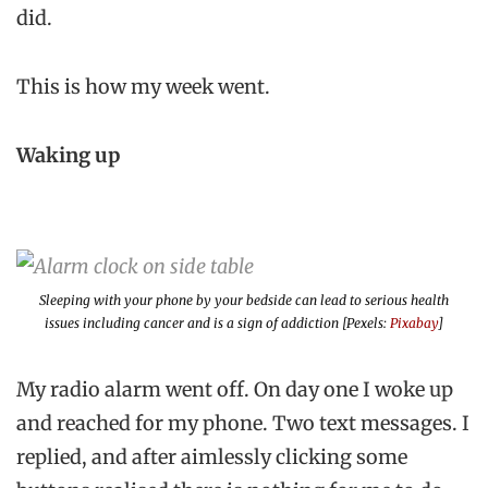
did.
This is how my week went.
Waking up
Sleeping with your phone by your bedside can lead to serious health
issues including cancer and is a sign of addiction [Pexels:
Pixabay
]
My radio alarm went off. On day one I woke up
and reached for my phone. Two text messages. I
replied, and after aimlessly clicking some