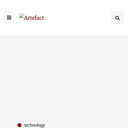
technology