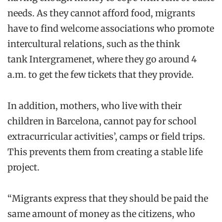
needs. As they cannot afford food, migrants
have to find welcome associations
who promote
intercultural relations, such as
the think
tank
Intergramenet
, where they
go around 4
a.m. to get the few tickets that they provide.
In addition, mothers
,
who live with their
children in Barcelona
,
cannot pay for school
extracurricular activities’, camps or field trips
.
This prevents them from creating
a stable life
project.
“Migrants express that they should be paid the
same amount of money as the citizens
, who