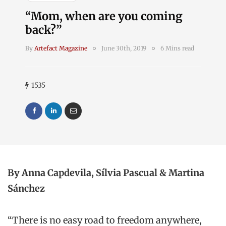
“Mom, when are you coming
back?”
By
Artefact Magazine
June 30th, 2019
6 Mins read
1535
By
Anna Capdevila,
Sílvia
Pascual & Martina
Sánchez
“There is no easy road to freedom anywhere,