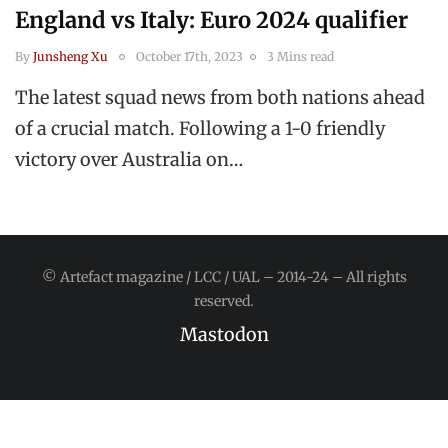
England vs Italy: Euro 2024 qualifier
By
Junsheng Xu
October 17th, 2023
3 Mins read
The latest squad news from both nations ahead
of a crucial match. Following a 1-0 friendly
victory over Australia on…
© Artefact magazine / LCC / UAL – 2014-24 – All rights
reserved.
Mastodon