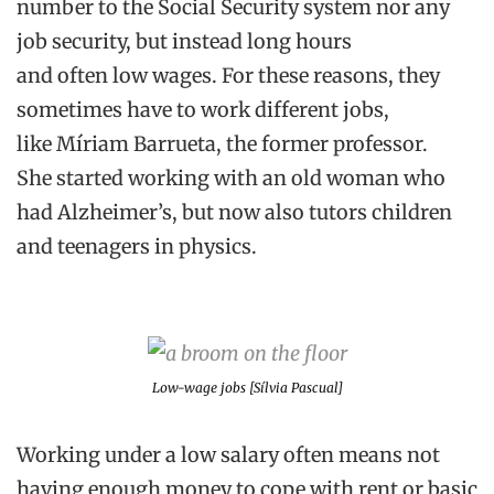
number to the Social Security
system nor any
job security,
but instead
long hours
and
often
low
wages.
For th
e
s
e
reason
s
, they
sometimes have to work different jobs
,
like
Míriam
Barrueta
,
the former professor
.
She
started working with an old woman who
had Alzheimer
’s
, but
now
also tutors children
and teenagers in physics.
Low-wage jobs [Sílvia Pascual]
Working under a low salary often means not
having enough money to cope with rent or basic