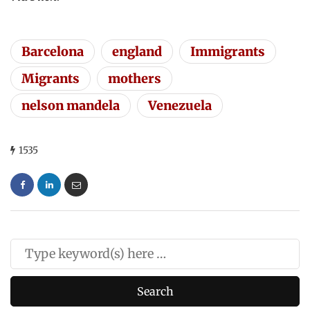
Barcelona
england
Immigrants
Migrants
mothers
nelson mandela
Venezuela
1535