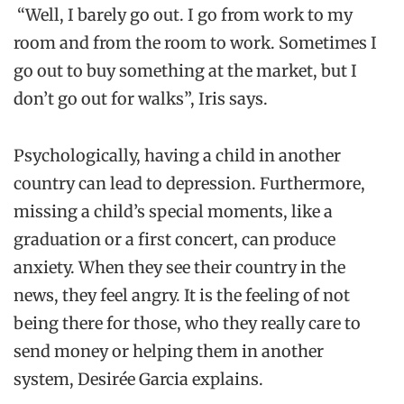
“Well, I barely go out. I go
from work to my
room and from the room to work. Sometimes I
go out to buy something at the market
, but I
don’t go out for walks
”,
Iris
says
.
Psychologically,
having
a
child in another
country can lead to
depression.
Furthermore,
m
issing
a child’s special moment
s
, like a
graduation or
a
first concert
, can produce
anxiety
. When they
see their country in the
news, they feel angry. It is the feeling of not
being there for those
,
who they really care to
send money or helping them in another
system
,
Desirée
Garcia
explains.