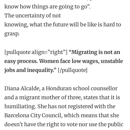
know how things are going to go”.
The
uncertainty
of not
knowing
,
what
the
future will be
like
is
hard to
grasp.
[pullquote align=”right”]
“M
igrating is not an
easy process. Women face low wages, unstable
jobs and inequality.”
[/pullquote]
Diana
Alcalde
, a
Honduran
school counsellor
and a migrant mother of
three
, states that it is
humiliating. She
has not registered with the
Barcelona City Council,
which means that she
doesn’t have the right to vote
nor use
the public