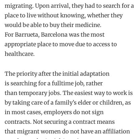
migrating
. Upon arrival, t
hey had to search
for
a
place to live without
knowing
,
whether
they
would be able to buy their
medicine.
For
Barrueta
, Barcelona was the most
appropriate place to move d
ue to access to
healthcare.
The
priority
after the
initial
adaptation
is
searching for
a
fulltime
job
, rather
than
temporary
jobs. T
he easiest way to work
is
by taking care of a family’s elder or children, as
in most cases, employers do not sign
contracts.
Not
securing a contract
means
that
migrant women do not have
an
affiliation