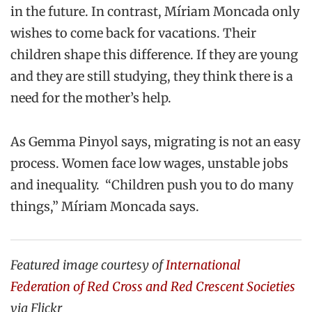
in the future. In contrast,
Míriam
Moncada
only
wish
es
to come back for vacations.
Their
children shape this difference
. If they are young
and they are still studying, they think there is a
need for the mother’s help.
As
Gemma
Pinyol
says, migrating is not an easy
process. Women face low wages, unstable jobs
and inequality. “Children push you to do many
things
,”
Míriam
Moncada
says
.
Featured image courtesy of
International
Federation of Red Cross and Red Crescent Societies
via Flickr