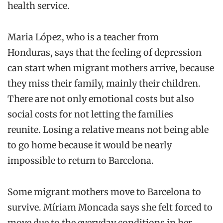
health service.
Mar
i
a
López
, who is a teacher from
Honduras,
says that t
he feeling of depression
can start when migrant mothers arrive
,
because
they miss their family, mainly their children.
There are not only emotional costs but also
social
costs for
not letting the families
reunite.
Losing a relative
means
not
being able
to go home
because it would be
nearly
impossible
to return to Barcelona.
Some
migrant mothers
move
to Barcelona
to
survive.
M
í
riam
Moncada
says she
felt forced to
move
due to the everyday conditions in her