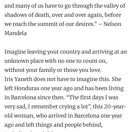
and many of us have to go through the valley of
shadows of death, over and over again, before
we reach the summit of our desires.”
–
Nelson
Mandela
Imagine
leaving your country and
arriving at an
unknown place with no one to count on,
without your family or those
you love.
Iris
Yaneth
does not have to imagine this. She
left Honduras one year ago and has been living
in Barcelona since then.
“The first days I was
very sad, I remember crying a lot”,
this
20-year-
old
woman
,
who arrived in Barcelona one year
ago
and left
things and people behind,