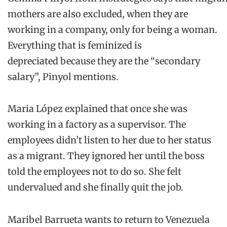
mothers
are also excluded
,
when they are
working in a company, only for being a woman
.
Everything that is feminized
is
depreciated
because they are the “secondary
salary”,
Pinyol
mentions
.
Maria
López
explained that once
s
he was
working in a factory
as a supervisor. The
employees
didn’t listen to her
due to her status
as a migrant
.
They ignored her until the boss
told the
employees
not
to do so.
She felt
undervalued and she
finally quit the
job.
Maribel
Barrueta
wants to return to Venezuela