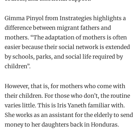
Gimma
Pinyol
from
Instrategies
highlights a
difference between migrant fathers and
mothers. “The adaptation of mothers is often
easier because their social network is extended
by schools, parks, and s
ocial life required by
children
”
.
However, t
hat is, for mothers who come with
their children. For those who don’t, the routine
varies little.
This is Iris
Yaneth
familiar with.
She
works as an assistant for the elderly to send
money to her daughters back in Honduras.