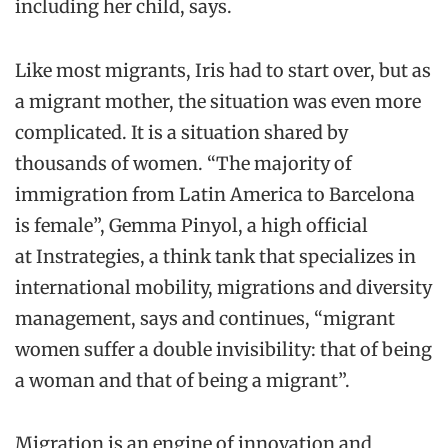
in
cluding her child
, says
.
Like most migrants, Iris had to start over, but as
a migrant mother, the situation was even more
complicated.
It is a situation shared by
thousands of women.
“The majority of
immigration from Latin America to Barcelona
is female”, Gemma
Pinyol
,
a high official
a
t
Instrategies
,
a think tank that specializes i
n
international mobility, migrations and diversity
management
, says and continues, “m
igrant
women suffer a double invisibility: that of being
a woma
n and that of being a migrant”.
Migration is an engine of innovation and