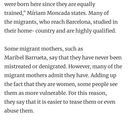
were
born here
since
they are equally
trained
,”
Míriam
Moncada
states
. M
any of
the
migrants
,
who reach Barcelona
,
studied in
their
home-
country
and are highly qualified.
Some migrant mothers, such as
Maribel
Barrueta
, say
that
they have never been
mistreated or denigrated. However, many of
the
migrant mothers
admit they
have. Adding up
the fact that they are women, some people see
them as more vulnerable. For this reason,
they
say
that it is easier to tease them or even
abuse them.