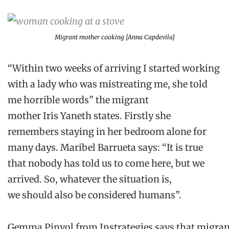
Migrant mother cooking [Anna Capdevila]
“Within two weeks of arriving I started working
with a lady who was mistreating me, she told
me horrible words”
the migrant
mother
Iris
Yaneth
states
.
F
irstly she
remembers staying in her bedroom alone for
many day
s.
Maribel
Barrueta
says
:
“It is true
that nobody has told us to come here, but we
arrived. So, whatever the situation is,
we
should
also
be
considered humans”.
Gemma
Pinyol
from
Instrategies
says
that
migran