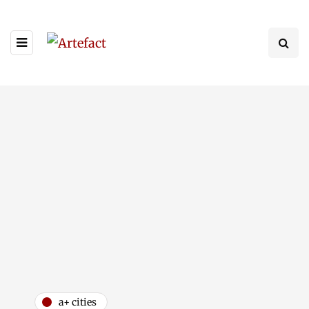
a+ cities