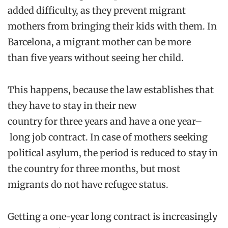
added
difficulty, as they prevent migrant
mothers from bringing their kids with them. In
Barcelona, a migrant mother can be more
than
five
years without seeing her child.
This happens
,
because
the law
establishe
s
that
they have to stay
in their new
country
for
three
years and have
a
one year
–
long
job
contract. In case of mothers seeking
political asylum,
the period is reduced to
stay in
the country for three months
, but most
migrants do not have refugee status
.
Getting a one-year long contract is increasingly