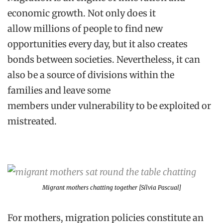
economic growth. Not only
does it
allow
millions of people to find new
opportunitie
s every day, but
it
also create
s
bonds between societies. Nevertheless, it can
also be a source of divisions within the
families
and
leav
e
some
members
under
vulnerability to be exploited or
mistreated.
Migrant mothers chatting together [Sílvia Pascual]
For mothers, migra
tion
policies constitute a
n