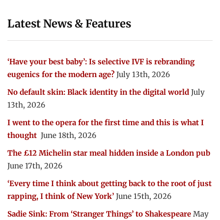
Latest News & Features
‘Have your best baby’: Is selective IVF is rebranding
eugenics for the modern age?
July 13th, 2026
No default skin: Black identity in the digital world
July
13th, 2026
I went to the opera for the first time and this is what I
thought
June 18th, 2026
The £12 Michelin star meal hidden inside a London pub
June 17th, 2026
‘Every time I think about getting back to the root of just
rapping, I think of New York’
June 15th, 2026
Sadie Sink: From ‘Stranger Things’ to Shakespeare
May