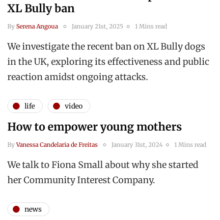
XL Bully ban
By
Serena Angoua
January 21st, 2025
1 Mins read
We investigate the recent ban on XL Bully dogs
in the UK, exploring its effectiveness and public
reaction amidst ongoing attacks.
life
video
How to empower young mothers
By
Vanessa Candelaria de Freitas
January 31st, 2024
1 Mins read
We talk to Fiona Small about why she started
her Community Interest Company.
news