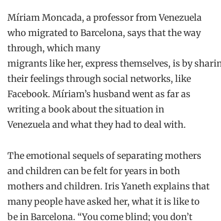
Míriam
Moncada
, a professor from Venezuela
who migrated to Barcelona, says that t
he
way
through
,
which many
migrants
like
her
,
express
themselves
,
is
by
shari
their feelings through
social
networks
,
like
Facebook.
Míriam’s
husband went as far as
writing
a book about the situation in
Venezuela
and what they had to deal with.
The emotional
sequels
of separating mothers
and children can
be felt for years
in both
mothers and children. Iris
Yaneth
explains that
many people
have
asked her
,
what it is
like to
be
in
Barcelona
. “You come
blind;
you don’t