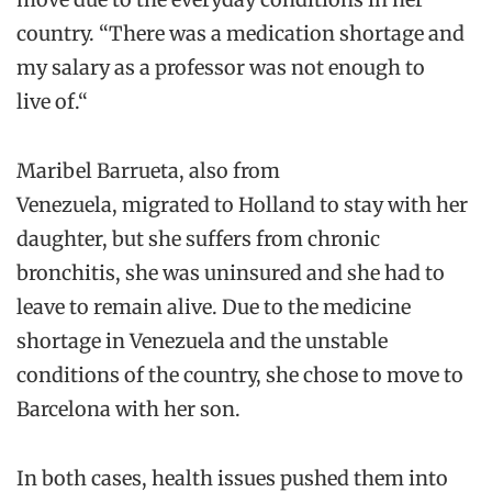
country
.
“
There was a medication
shortage
and
my salary as a professor was not enough to
live
of
.
“
Maribel
Barrueta
, also
from
Venezuela,
migrated
to Holland to stay with her
daughter, but she
suffers from chroni
c
bronchitis, she was uninsured
and
she
had to
leave
to remain alive.
Due to the
medicine
shortage in Venezuela and the unstable
conditions of the country, she
chose to move
to
Barcelona with her son.
In both cases,
health
issues pushed
them
into