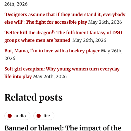
26th, 2026
‘Designers assume that if they understand it, everybody
else will’: The fight for accessible play
May 26th, 2026
‘Better kill the dragon!’: The fulfilment fantasy of D&D
groups where men are banned
May 26th, 2026
But, Mama, I’m in love with a hockey player
May 26th,
2026
Soft girl escapism: Why young women turn everyday
life into play
May 26th, 2026
Related posts
audio
life
Banned or blamed: The impact of the