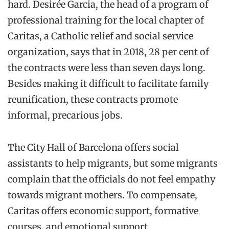
hard.
Desirée
Garcia, the head of
a
program
of
professional training for the local chapter of
Caritas, a Catholic relief and social service
organization
, says
that in 2018, 28 per cent
of
the contracts were less than seven days long.
Besides making it
difficult to facilitate family
reunification
, these contracts promote
informal, precarious jobs.
The City Hall of Ba
rcelona offers social
assistants to help
migrants
, but s
o
me migrants
complain that
the officials do not
feel empathy
towards migrant mothers. To compensate,
Caritas offers economic
support
, formative
courses,
and
emotional support
.