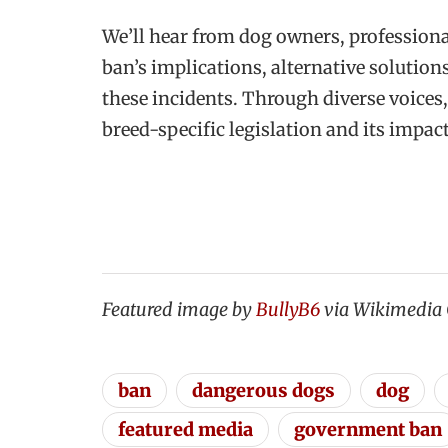
We’ll hear from dog owners, professiona
ban’s implications, alternative solution
these incidents. Through diverse voices,
breed-specific legislation and its impa
Featured image by
BullyB6
via Wikimedi
ban
dangerous dogs
dog
featured media
government ban