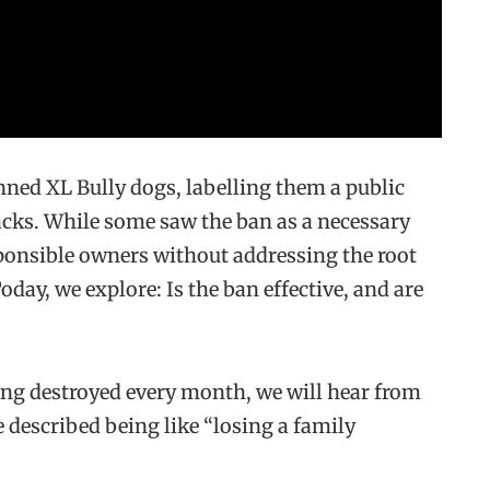
nned XL Bully dogs, labelling them a public
ttacks. While some saw the ban as a necessary
esponsible owners without addressing the root
day, we explore: Is the ban effective, and are
ing destroyed every month, we will hear from
described being like “losing a family