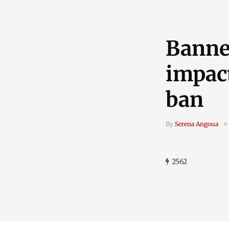
Banne
impact
ban
By
Serena Angoua
2562