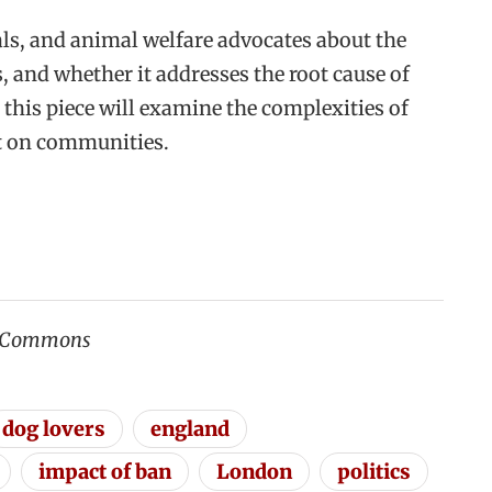
ls, and animal welfare advocates about the
s, and whether it addresses the root cause of
 this piece will examine the complexities of
ct on communities.
a Commons
dog lovers
england
impact of ban
London
politics