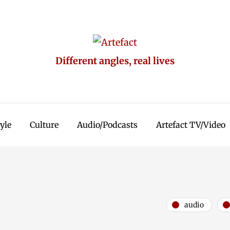
Different angles, real lives
tyle
Culture
Audio/Podcasts
Artefact TV/Video
audio