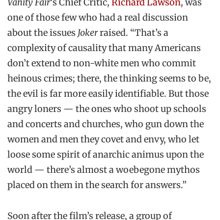
Vanity Fair
‘s Chief Critic,
Richard Lawson
, was
one of those few who had a real discussion
about the issues
Joker
raised. “That’s a
complexity of causality that many Americans
don’t extend to non-white men who commit
heinous crimes; there, the thinking seems to be,
the evil is far more easily identifiable. But those
angry loners — the ones who shoot up schools
and concerts and churches, who gun down the
women and men they covet and envy, who let
loose some spirit of anarchic animus upon the
world — there’s almost a woebegone mythos
placed on them in the search for answers.”
Soon after the film’s release, a group of