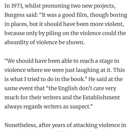
In 1973, whilst promoting two new projects,
Burgess said: “It was a good film, though boring
in places, but it should have been more violent,
because only by piling on the violence could the
absurdity of violence be shown.
“We should have been able to reach a stage in
violence where we were just laughing at it. This
is what I tried to do in the book.” He said at the
same event that “the English don’t care very
much for their writers and the Establishment
always regards writers as suspect.”
Nonetheless, after years of attacking violence in