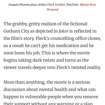
Joaquin Phoenix plays Arthur Fleck in Joker. [YouTube:
Warner Bros.
Pictures
]
The grubby, gritty realism of the fictional
Gotham City as depicted in
Joker
is reflected in
the film’s story. Fleck’s councelling office closes,
as a result he can’t get his medication and he
soon loses his job. This is where the movie
begins taking dark twists and turns as the
viewer travels deeper into Fleck’s twisted reality.
More than anything, the movie is a serious
discussion about mental health and what can
happen to vulnerable people when you remove
their support without any warning or a plan.