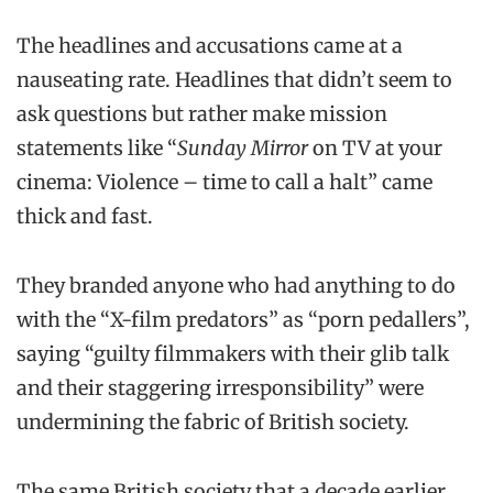
The headlines and accusations came at a
nauseating rate. Headlines that didn’t seem to
ask questions but rather make mission
statements like “
Sunday Mirror
on TV at your
cinema: Violence – time to call a halt” came
thick and fast.
They branded anyone who had anything to do
with the “X-film predators” as “porn pedallers”,
saying “guilty filmmakers with their glib talk
and their staggering irresponsibility” were
undermining the fabric of British society.
The same British society that a decade earlier