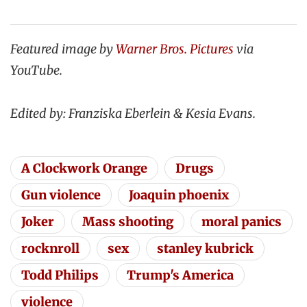
Featured image by
Warner Bros. Pictures
via
YouTube.
Edited by: Franziska Eberlein & Kesia Evans.
A Clockwork Orange
Drugs
Gun violence
Joaquin phoenix
Joker
Mass shooting
moral panics
rocknroll
sex
stanley kubrick
Todd Philips
Trump's America
violence