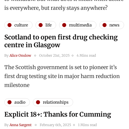
is everywhere, but rarely stays anywhere?
culture
life
multimedia
news
Scotland to open first drug checking
centre in Glasgow
By
Alice Onslow
October 21st, 2025
4 Mins read
The Scottish government is set to pioneer it’s
first drug testing site in major harm reduction
milestone
audio
relationships
Explicit 18+: Thanks for Cumming
By
Anna Sargent
February 6th, 2025
1 Mins read