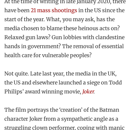
At the time of writing in late January 2020, there
have been
21 mass shootings
in the US since the
start of the year. What, you may ask, has the
media chosen to blame these heinous acts on?
Relaxed gun laws? Gun lobbies with clandestine
hands in government? The removal of essential
health care for vulnerable peoples?
Not quite. Late last year, the media in the UK,
the US and elsewhere launched a siege on Todd
Philips’ award winning movie,
Joker
.
The film portrays the ‘creation’ of the Batman
character Joker from a sympathetic angle as a
struggling clown performer, coping with manic