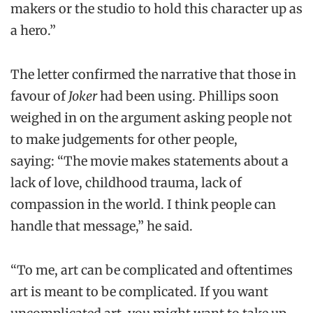
makers or the studio to hold this character up as
a hero.”
The letter confirmed the narrative that those in
favour of
Joker
had been using. Phillips soon
weighed in on the argument asking people not
to make judgements for other people,
saying: “The movie makes statements about a
lack of love, childhood trauma, lack of
compassion in the world. I think people can
handle that message,” he said.
“To me, art can be complicated and oftentimes
art is meant to be complicated. If you want