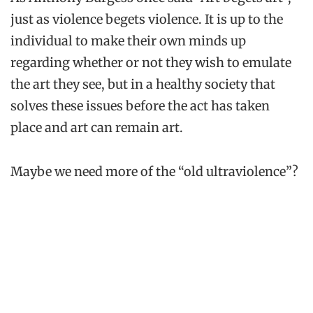
just as violence begets violence. It is up to the
individual to make their own minds up
regarding whether or not they wish to emulate
the art they see, but in a healthy society that
solves these issues before the act has taken
place and art can remain art.
Maybe we need more of the “old ultraviolence”?