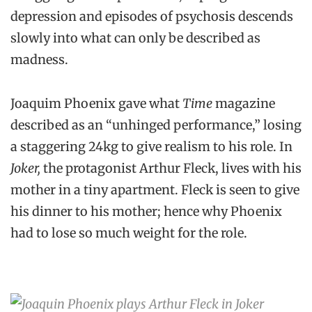
depression and episodes of psychosis descends
slowly into what can only be described as
madness.
Joaquim Phoenix gave what
Time
magazine
described as an “unhinged performance,” losing
a staggering 24kg to give realism to his role. In
Joker,
the protagonist Arthur Fleck, lives with his
mother in a tiny apartment. Fleck is seen to give
his dinner to his mother; hence why Phoenix
had to lose so much weight for the role.