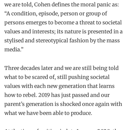
we are told, Cohen defines the moral panic as:
“A condition, episode, person or group of
persons emerges to become a threat to societal
values and interests; its nature is presented in a
stylised and stereotypical fashion by the mass
media.”
Three decades later and we are still being told
what to be scared of, still pushing societal
values with each new generation that learns
how to rebel. 2019 has just passed and our
parent’s generation is shocked once again with
what we have been able to produce.