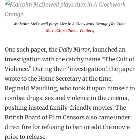
Malcolm McDowell plays Alex in
A Clockwork Orange
[YouTube:
MovieClips Classic Trailers
]
One such paper, the
Daily Mirror
, launched an
investigation with the catchy name “The Cult of
Violence.” During their ‘investigation’, the paper
wrote to the Home Secretary at the time,
Reginald Maudling, who took it upon himself to
combat drugs, sex and violence in the cinema,
pushing instead family-friendly movies. The
British Board of Film Censors also came under
direct fire for refusing to ban or edit the movie
prior to release.