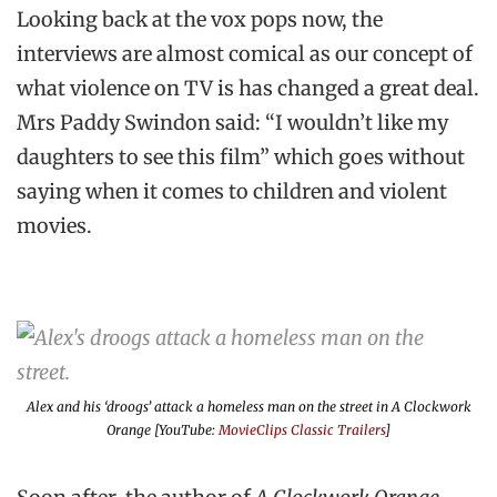
Looking back at the vox pops now, the
interviews are almost comical as our concept of
what violence on TV is has changed a great deal.
Mrs Paddy Swindon said: “I wouldn’t like my
daughters to see this film” which goes without
saying when it comes to children and violent
movies.
Alex and his ‘droogs’ attack a homeless man on the street in
A Clockwork
Orange
[YouTube:
MovieClips Classic Trailers
]