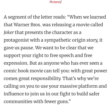
Pictures
]
A segment of the letter reads: “When we learned
that Warner Bros. was releasing a movie called
Joker
that presents the character as a
protagonist with a sympathetic origin story, it
gave us pause. We want to be clear that we
support your right to free speech and free
expression. But as anyone who has ever seen a
comic book movie can tell you: with great power
comes great responsibility. That’s why we’re
calling on you to use your massive platform and
influence to join us in our fight to build safer
communities with fewer guns.”