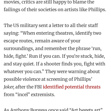
movies, critics are still happy to blame the
failings of their societies on artists like Phillips.
The US military sent a letter to all their staff
saying: “When entering theatres, identify two
escape routes, remain aware of your
surroundings, and remember the phrase ‘run,
hide, fight.’ Run if you can. If you’re stuck, hide,
and stay quiet. If a shooter finds you, fight with
whatever you can.” They were warning about
possible violence at screening of Phillips’
Joker,
after the FBI
identified potential threats
from “incel” extremists.
As Anthony Burgess once said “Art begets art”,