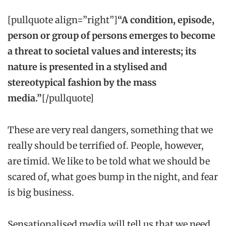
[pullquote align=”right”]
“A condition, episode,
person or group of persons emerges to become
a threat to societal values and interests; its
nature is presented in a stylised and
stereotypical fashion by the mass
media.”
[/pullquote]
These are very real dangers, something that we
really should be terrified of. People, however,
are timid. We like to be told what we should be
scared of, what goes bump in the night, and fear
is big business.
Sensationalised media will tell us that we need