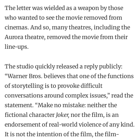
The letter was wielded as a weapon by those
who wanted to see the movie removed from
cinemas. And so, many theatres, including the
Aurora theatre, removed the movie from their
line-ups.
The studio quickly released a reply publicly:
“Warner Bros. believes that one of the functions
of storytelling is to provoke difficult
conversations around complex issues,” read the
statement. “Make no mistake: neither the
fictional character
Joker,
nor the film, is an
endorsement of real-world violence of any kind.
It is not the intention of the film, the film-