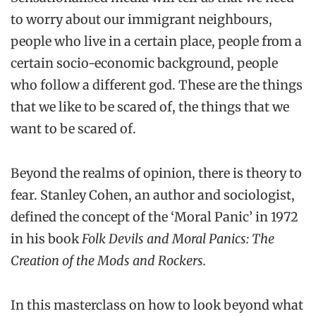
to worry about our immigrant neighbours,
people who live in a certain place, people from a
certain socio-economic background, people
who follow a different god. These are the things
that we like to be scared of, the things that we
want to be scared of.
Beyond the realms of opinion, there is theory to
fear. Stanley Cohen, an author and sociologist,
defined the concept of the ‘Moral Panic’ in 1972
in his book
Folk Devils and Moral Panics: The
Creation of the Mods and Rockers.
In this masterclass on how to look beyond what