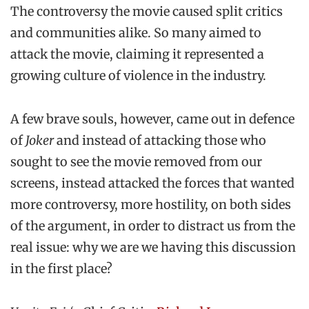
The controversy the movie caused split critics
and communities alike. So many aimed to
attack the movie, claiming it represented a
growing culture of violence in the industry.
A few brave souls, however, came out in defence
of
Joker
and instead of attacking those who
sought to see the movie removed from our
screens, instead attacked the forces that wanted
more controversy, more hostility, on both sides
of the argument, in order to distract us from the
real issue: why we are we having this discussion
in the first place?