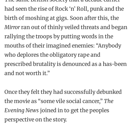
had seen the rise of Rock ‘n’ Roll, punk and the
birth of moshing at gigs. Soon after this, the
Mirror
ran out of thinly veiled threats and began
rallying the troops by putting words in the
mouths of their imagined enemies: “Anybody
who deplores the obligatory rape and
prescribed brutality is denounced as a has-been
and not worth it.”
Once they felt they had successfully debunked
the movie as “some vile social cancer,”
The
Evening News
joined in to get the peoples
perspective on the story.