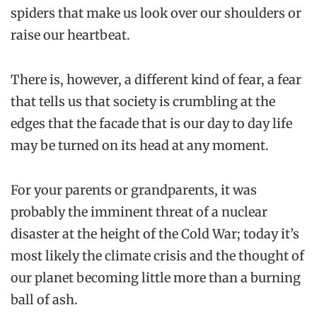
spiders that make us look over our shoulders or
raise our heartbeat.
There is, however, a different kind of fear, a fear
that tells us that society is crumbling at the
edges that the facade that is our day to day life
may be turned on its head at any moment.
For your parents or grandparents, it was
probably the imminent threat of a nuclear
disaster at the height of the Cold War; today it’s
most likely the climate crisis and the thought of
our planet becoming little more than a burning
ball of ash.