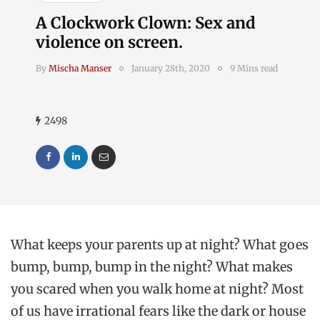
A Clockwork Clown: Sex and
violence on screen.
By
Mischa Manser
January 28th, 2020
9 Mins read
2498
What keeps your parents up at night? What goes
bump, bump, bump in the night? What makes
you scared when you walk home at night? Most
of us have irrational fears like the dark or house