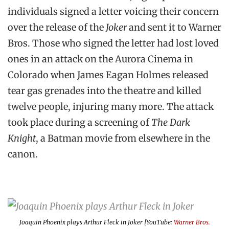
individuals signed a letter voicing their concern
over the release of the
Joker
and sent it to Warner
Bros. Those who signed the letter had lost loved
ones in an attack on the Aurora Cinema in
Colorado when James Eagan Holmes released
tear gas grenades into the theatre and killed
twelve people, injuring many more. The attack
took place during a screening of
The Dark
Knight
, a Batman movie from elsewhere in the
canon.
Joaquin Phoenix plays Arthur Fleck in
Joker
[YouTube:
Warner Bros.