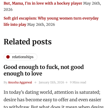
But, Mama, I’m in love with a hockey player
May 26th,
2026
Soft girl escapism: Why young women turn everyday
life into play
May 26th, 2026
Related posts
relationships
Good enough to fuck, not good
enough to love
By
Anusha Aggarwal
January 11th, 2026
9 Mins read
In today’s dating world, attention is saturated;
desire has become easy to offer and even easier
to withdraw. But what does it mean when desire