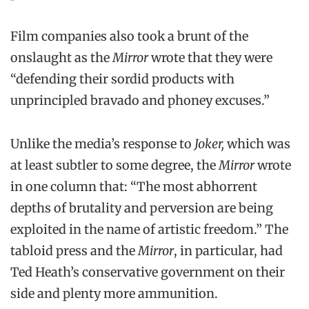
Film companies also took a brunt of the
onslaught as the
Mirror
wrote that they were
“defending their sordid products with
unprincipled bravado and phoney excuses.”
Unlike the media’s response to
Joker,
which was
at least subtler to some degree, the
Mirror
wrote
in one column that: “The most abhorrent
depths of brutality and perversion are being
exploited in the name of artistic freedom.” The
tabloid press and the
Mirror
, in particular, had
Ted Heath’s conservative government on their
side and plenty more ammunition.