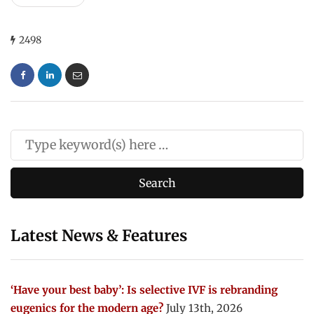
2498
Latest News & Features
‘Have your best baby’: Is selective IVF is rebranding
eugenics for the modern age?
July 13th, 2026