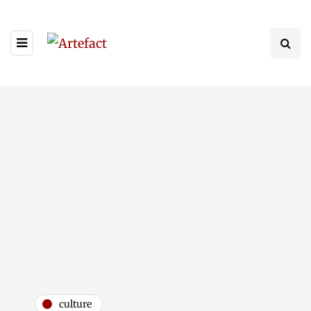
culture