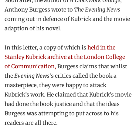
Soon after, the author of
A Clockwork
Orange
,
Anthony Burgess wrote to
The Evening News
coming out in defence of Kubrick and the movie
adaption of his novel.
In this letter, a copy of which is
held in the
Stanley Kubrick archive at the London College
of Communication,
Burgess claims that whilst
the
Evening News
‘s critics called the book a
masterpiece, they were happy to attack
Kubrick’s work. He claimed that Kubrick’s movie
had done the book justice and that the ideas
Burgess was attempting to put across to his
readers are all there.