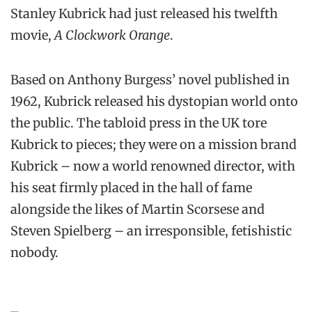
Stanley Kubrick had just released his twelfth
movie,
A Clockwork Orange
.
Based on Anthony Burgess’ novel published in
1962, Kubrick released his dystopian world onto
the public. The tabloid press in the UK tore
Kubrick to pieces; they were on a mission brand
Kubrick – now a world renowned director, with
his seat firmly placed in the hall of fame
alongside the likes of Martin Scorsese and
Steven Spielberg – an irresponsible, fetishistic
nobody.