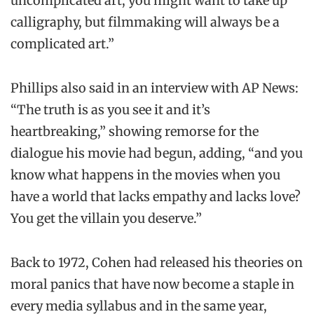
uncomplicated art, you might want to take up
calligraphy, but filmmaking will always be a
complicated art.”
Phillips also said in an interview with AP News:
“The truth is as you see it and it’s
heartbreaking,” showing remorse for the
dialogue his movie had begun, adding, “and you
know what happens in the movies when you
have a world that lacks empathy and lacks love?
You get the villain you deserve.”
Back to 1972, Cohen had released his theories on
moral panics that have now become a staple in
every media syllabus and in the same year,