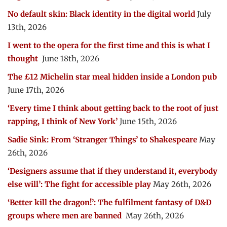
No default skin: Black identity in the digital world
July
13th, 2026
I went to the opera for the first time and this is what I
thought
June 18th, 2026
The £12 Michelin star meal hidden inside a London pub
June 17th, 2026
‘Every time I think about getting back to the root of just
rapping, I think of New York’
June 15th, 2026
Sadie Sink: From ‘Stranger Things’ to Shakespeare
May
26th, 2026
‘Designers assume that if they understand it, everybody
else will’: The fight for accessible play
May 26th, 2026
‘Better kill the dragon!’: The fulfilment fantasy of D&D
groups where men are banned
May 26th, 2026