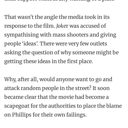
That wasn’t the angle the media took in its
response to the film.
Joke
r was accused of
sympathising with mass shooters and giving
people ‘ideas’. There were very few outlets
asking the question of why someone might be
getting these ideas in the first place.
Why, after all, would anyone want to go and
attack random people in the street? It soon
became clear that the movie had become a
scapegoat for the authorities to place the blame
on Phillips for their own failings.