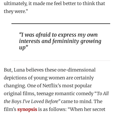
ultimately, it made me feel better to think that
they were.”
“I was afraid to express my own
interests and femininity growing
up”
But, Luna believes these one-dimensional
depictions of young women are certainly
changing. One of Netflix’s most popular
original films, teenage romantic comedy “
To All
the Boys I’ve Loved Before”
came to mind. The
film’s
synopsis
is as follows: “When her secret