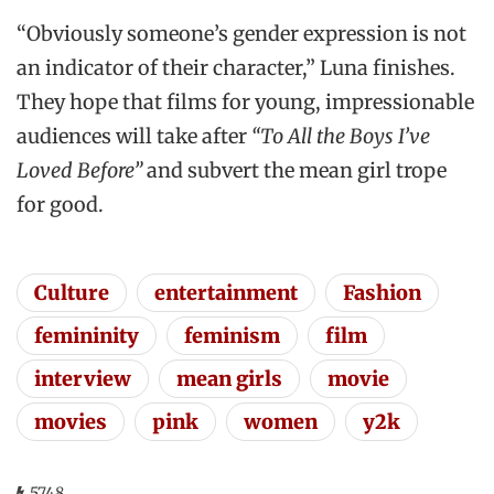
“Obviously someone’s gender expression is not
an indicator of their character,” Luna finishes.
They hope that films for young, impressionable
audiences will take after
“To All the Boys I’ve
Loved Before”
and subvert the mean girl trope
for good.
Culture
entertainment
Fashion
femininity
feminism
film
interview
mean girls
movie
movies
pink
women
y2k
5748