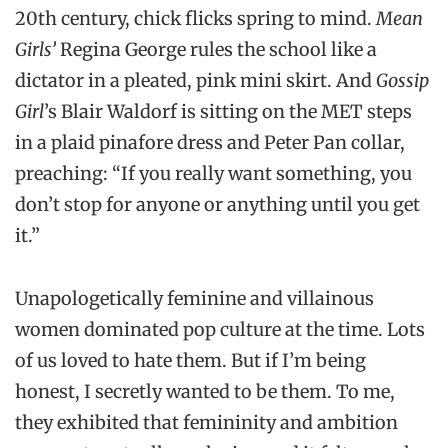
20th century, chick flicks spring to mind.
Mean
Girls’
Regina George rules the school like a
dictator in a pleated, pink mini skirt. And
Gossip
Girl
’s Blair Waldorf is sitting on the MET steps
in a plaid pinafore dress and Peter Pan collar,
preaching: “If you really want something, you
don’t stop for anyone or anything until you get
it.”
Unapologetically feminine and villainous
women dominated pop culture at the time. Lots
of us loved to hate them. But if I’m being
honest, I secretly wanted to be them. To me,
they exhibited that femininity and ambition