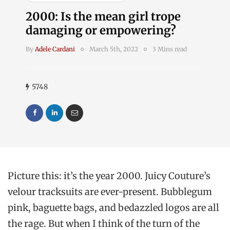
2000: Is the mean girl trope
damaging or empowering?
By
Adele Cardani
March 5th, 2022
3 Mins read
5748
Picture this: it’s the year 2000. Juicy Couture’s
velour tracksuits are ever-present. Bubblegum
pink, baguette bags, and bedazzled logos are all
the rage.
But when I think of the turn of the