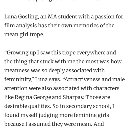
Luna Gosling, an MA student with a passion for
film analysis has their own memories of the
mean girl trope.
“Growing up I saw this trope everywhere and
the thing that stuck with me the most was how
meanness was so deeply associated with
femininity,” Luna says. “Attractiveness and male
attention were also associated with characters
like Regina George and Sharpay. Those are
desirable qualities. So in secondary school, I
found myself judging more feminine girls
because I assumed they were mean. And