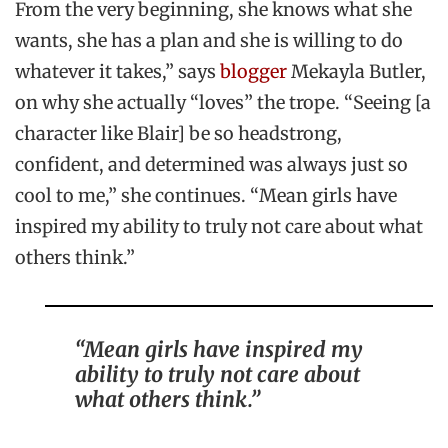
From the very beginning, she knows what she
wants, she has a plan and she is willing to do
whatever it takes,” says
blogger
Mekayla Butler,
on why she actually “loves” the trope. “Seeing [a
character like Blair] be so headstrong,
confident, and determined was always just so
cool to me,” she continues.
“Mean girls have
inspired my ability to truly not care about what
others think.”
“Mean girls have inspired my
ability to truly not care about
what others think.”