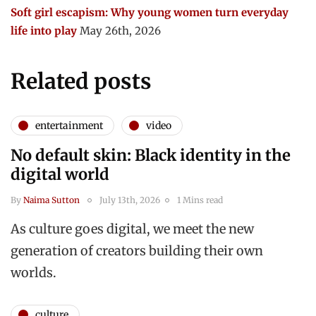
Soft girl escapism: Why young women turn everyday
life into play
May 26th, 2026
Related posts
entertainment
video
No default skin: Black identity in the
digital world
By
Naima Sutton
July 13th, 2026
1 Mins read
As culture goes digital, we meet the new
generation of creators building their own
worlds.
culture