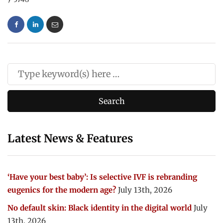
Latest News & Features
‘Have your best baby’: Is selective IVF is rebranding
eugenics for the modern age?
July 13th, 2026
No default skin: Black identity in the digital world
July
13th, 2026