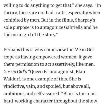
willing to do anything to get that,” she says. “In
theory, these are not bad traits, especially when
exhibited by men. But in the films, Sharpay’s
sole purpose is to antagonize Gabriella and be
the mean girl of the story.”
Perhaps this is why some view the Mean Girl
trope as having empowered women: it gave
them permission to act assertively, like men.
Gossip Girl
’s “Queen B” protagonist, Blair
Waldorf, is one example of this. She is
vindictive, vain, and spoiled, but above all,
ambitious and self-assured. “Blair is the most
hard-working character throughout the show.