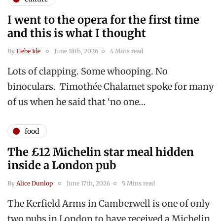
I went to the opera for the first time
and this is what I thought
By
Hebe Ide
June 18th, 2026
4 Mins read
Lots of clapping. Some whooping. No
binoculars. Timothée Chalamet spoke for many
of us when he said that ‘no one…
food
The £12 Michelin star meal hidden
inside a London pub
By
Alice Dunlop
June 17th, 2026
5 Mins read
The Kerfield Arms in Camberwell is one of only
two pubs in London to have received a Michelin