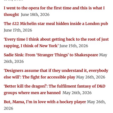
I went to the opera for the first time and this is what I
thought
June 18th, 2026
The £12 Michelin star meal hidden inside a London pub
June 17th, 2026
‘Every time I think about getting back to the root of just
rapping, I think of New York’
June 15th, 2026
Sadie Sink: From ‘Stranger Things’ to Shakespeare
May
26th, 2026
‘Designers assume that if they understand it, everybody
else will’: The fight for accessible play
May 26th, 2026
‘Better kill the dragon!’: The fulfilment fantasy of D&D
groups where men are banned
May 26th, 2026
But, Mama, I’m in love with a hockey player
May 26th,
2026