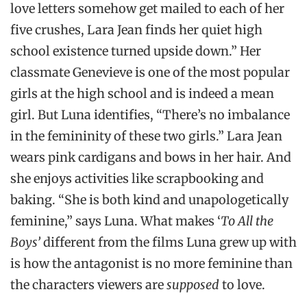
love letters somehow get mailed to each of her
five crushes, Lara Jean finds her quiet high
school existence turned upside down.” Her
classmate Genevieve is one of the most popular
girls at the high school and is indeed a mean
girl. But Luna identifies, “There’s no imbalance
in the femininity of these two girls.” Lara Jean
wears pink cardigans and bows in her hair. And
she enjoys activities like scrapbooking and
baking. “She is both kind and unapologetically
feminine,” says Luna. What makes ‘
To All the
Boys’
different from the films Luna grew up with
is how the antagonist is no more feminine than
the characters viewers are
supposed
to love.