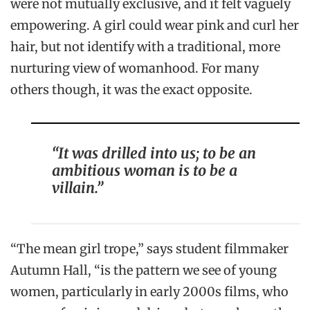
were not mutually exclusive, and it felt vaguely
empowering. A girl could wear pink and curl her
hair, but not identify with a traditional, more
nurturing view of womanhood. For many
others though, it was the exact opposite.
“It was drilled into us; to be an
ambitious woman is to be a
villain.”
“The mean girl trope,” says student filmmaker
Autumn Hall, “is the pattern we see of young
women, particularly in early 2000s films, who