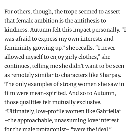
For others, though, the trope seemed to assert
that female ambition is the antithesis to
kindness. Autumn felt this impact personally. “I
was afraid to express my own interests and
femininity growing up,” she recalls. “I never
allowed myself to enjoy girly clothes,” she
continues, telling me she didn’t want to be seen
as remotely similar to characters like Sharpay.
The only examples of strong women she saw in
film were mean-spirited. And so to Autumn,
those qualities felt mutually exclusive.
“Ultimately, low-profile women like Gabriella”
–the approachable, unassuming love interest
for the male protagonist– “were the ideal.”