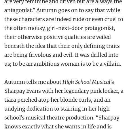
are very feminine and driven but are always the
antagonist.” Autumn goes on to say that while
these characters are indeed rude or even cruel to
the often mousy, girl-next-door protagonist,
their otherwise positive qualities are veiled
beneath the idea that their only defining traits
are being frivolous and evil. It was drilled into
us; to be an ambitious woman is to be a villain.
Autumn tells me about
High School Musical
’s
Sharpay Evans with her legendary pink locker, a
tiara perched atop her blonde curls, and an
undying dedication to starring in her high
school’s musical theatre production. “Sharpay
knows exactly what she wants in life and is