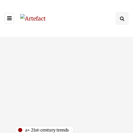
a+ 21st-century trends