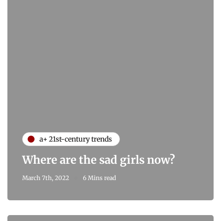
a+ 21st-century trends
Where are the sad girls now?
March 7th, 2022
6 Mins read