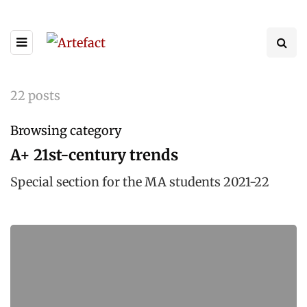
22 posts
Browsing category
A+ 21st-century trends
Special section for the MA students 2021-22