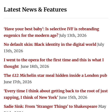
Latest News & Features
‘Have your best baby’: Is selective IVF is rebranding
eugenics for the modern age?
July 13th, 2026
No default skin: Black identity in the digital world
July
13th, 2026
I went to the opera for the first time and this is what I
thought
June 18th, 2026
The £12 Michelin star meal hidden inside a London pub
June 17th, 2026
‘Every time I think about getting back to the root of just
rapping, I think of New York’
June 15th, 2026
Sadie Sink: From ‘Stranger Things’ to Shakespeare
May