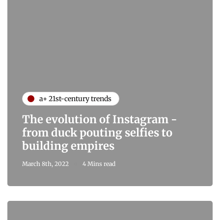
a+ 21st-century trends
The evolution of Instagram -
from duck pouting selfies to
building empires
March 8th, 2022
4 Mins read