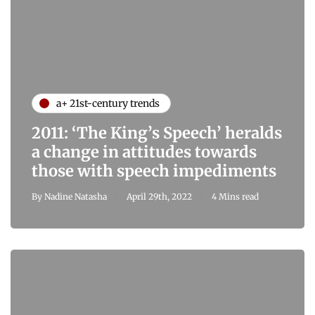
a+ 21st-century trends
2011: ‘The King’s Speech’ heralds
a change in attitudes towards
those with speech impediments
By
Nadine Natasha
April 29th, 2022
4 Mins read