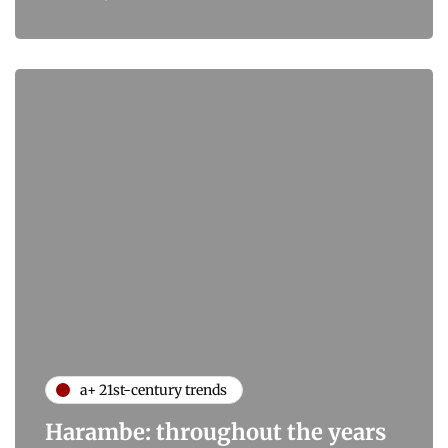
a+ 21st-century trends
Harambe: throughout the years