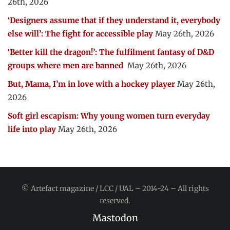
26th, 2026
‘Designers assume that if they understand it, everybody
else will’: The fight for accessible play
May 26th, 2026
‘Better kill the dragon!’: The fulfilment fantasy of D&D
groups where men are banned
May 26th, 2026
But, Mama, I’m in love with a hockey player
May 26th,
2026
Soft girl escapism: Why young women turn everyday
life into play
May 26th, 2026
© Artefact magazine / LCC / UAL – 2014-24 – All rights
reserved.
Mastodon