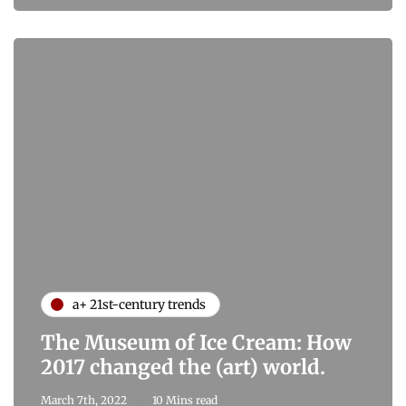
a+ 21st-century trends
The Museum of Ice Cream: How
2017 changed the (art) world.
March 7th, 2022
10 Mins read