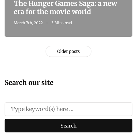
The Hunger Games Saga: a new
era for the movie world
March 7th, 2022
3 Mins read
Older posts
Search our site