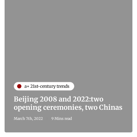
a+ 21st-century trends
Beijing 2008 and 2022:two
opening ceremonies, two Chinas
March 7th, 2022
9 Mins read