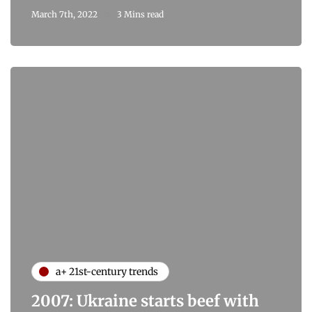
March 7th, 2022
3 Mins read
a+ 21st-century trends
2007: Ukraine starts beef with