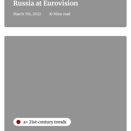
Russia at Eurovision
March 7th, 2022
10 Mins read
a+ 21st-century trends