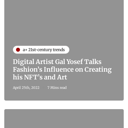
a+ 21st-century trends
Digital Artist Gal Yosef Talks
Fashion’s Influence on Creating
his NFT’s and Art
April 25th, 2022
7 Mins read