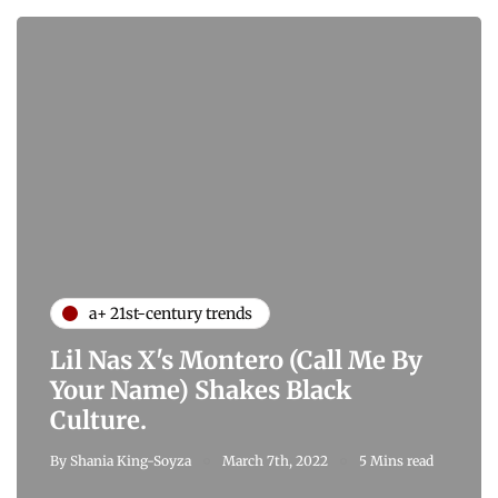
a+ 21st-century trends
Lil Nas X's Montero (Call Me By
Your Name) Shakes Black
Culture.
By
Shania King-Soyza
March 7th, 2022
5 Mins read