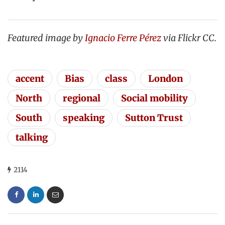
Featured image by
Ignacio Ferre Pérez
via Flickr CC.
accent
Bias
class
London
North
regional
Social mobility
South
speaking
Sutton Trust
talking
2114