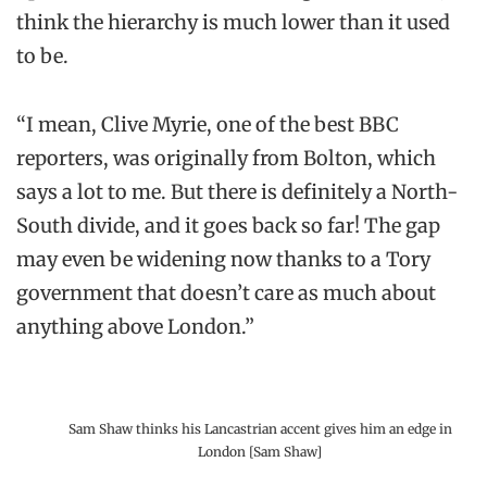
think the hierarchy is much lower than it used
to be.
“I mean, Clive Myrie, one of the best BBC
reporters, was originally from Bolton, which
says a lot to me. But there is definitely a North-
South divide, and it goes back so far! The gap
may even be widening now thanks to a Tory
government that doesn’t care as much about
anything above London.”
Sam Shaw thinks his Lancastrian accent gives him an edge in
London [Sam Shaw]