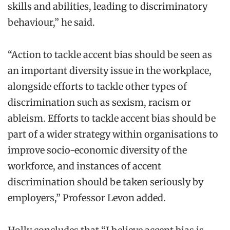
skills and abilities, leading to discriminatory
behaviour,” he said.
“Action to tackle accent bias should be seen as
an important diversity issue in the workplace,
alongside efforts to tackle other types of
discrimination such as sexism, racism or
ableism. Efforts to tackle accent bias should be
part of a wider strategy within organisations to
improve socio-economic diversity of the
workforce, and instances of accent
discrimination should be taken seriously by
employers,” Professor Levon added.