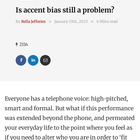
Is accent bias still a problem?
By
Rella Jefferies
January 13th, 2023
6 Mins read
2114
Everyone has a telephone voice: high-pitched,
smart and formal. But what if this performance
was extended beyond the phone, and permeated
your everyday life to the point where you feel as
if you need to alter who you are in order to ‘fit