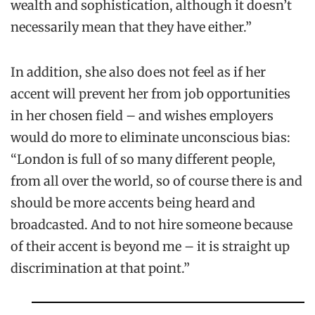
wealth and sophistication, although it doesn’t
necessarily mean that they have either.”
In addition, she also does not feel as if her
accent will prevent her from job opportunities
in her chosen field – and wishes employers
would do more to eliminate unconscious bias:
“London is full of so many different people,
from all over the world, so of course there is and
should be more accents being heard and
broadcasted. And to not hire someone because
of their accent is beyond me – it is straight up
discrimination at that point.”