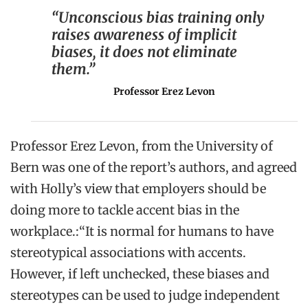
“Unconscious bias training only
raises awareness of implicit
biases, it does not eliminate
them.”
Professor Erez Levon
Professor Erez Levon, from the University of
Bern was one of the report’s authors, and agreed
with Holly’s view that employers should be
doing more to tackle accent bias in the
workplace.:“It is normal for humans to have
stereotypical associations with accents.
However, if left unchecked, these biases and
stereotypes can be used to judge independent