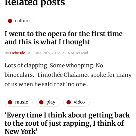
Related posts
culture
I went to the opera for the first time
and this is what I thought
By
Hebe Ide
June 18th, 2026
4 Mins read
Lots of clapping. Some whooping. No
binoculars. Timothée Chalamet spoke for many
of us when he said that ‘no one…
music
play
video
'Every time I think about getting back
to the root of just rapping, I think of
New York'