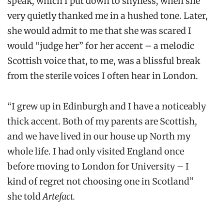
speak, which I put down to shyness, when she
very quietly thanked me in a hushed tone. Later,
she would admit to me that she was scared I
would “judge her” for her accent – a melodic
Scottish voice that, to me, was a blissful break
from the sterile voices I often hear in London.
“I grew up in Edinburgh and I have a noticeably
thick accent. Both of my parents are Scottish,
and we have lived in our house up North my
whole life. I had only visited England once
before moving to London for University – I
kind of regret not choosing one in Scotland”
she told
Artefact.