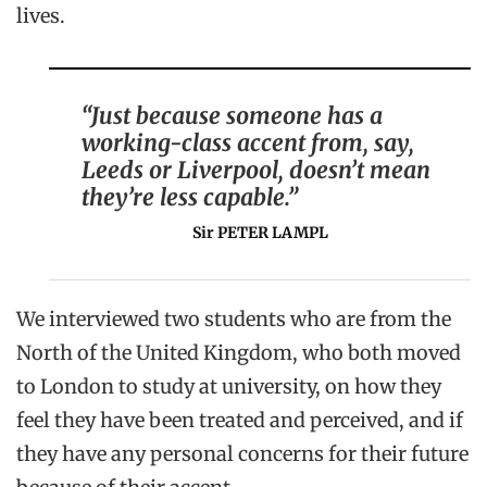
lives.
“Just because someone has a
working-class accent from, say,
Leeds or Liverpool, doesn’t mean
they’re less capable.”
Sir PETER LAMPL
We interviewed two students who are from the
North of the United Kingdom, who both moved
to London to study at university, on how they
feel they have been treated and perceived, and if
they have any personal concerns for their future