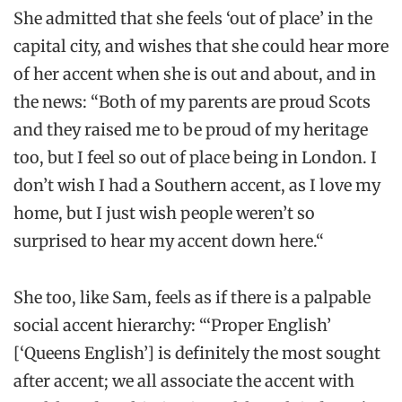
She admitted that she feels ‘out of place’ in the
capital city, and wishes that she could hear more
of her accent when she is out and about, and in
the news: “Both of my parents are proud Scots
and they raised me to be proud of my heritage
too, but I feel so out of place being in London. I
don’t wish I had a Southern accent, as I love my
home, but I just wish people weren’t so
surprised to hear my accent down here.“
She too, like Sam, feels as if there is a palpable
social accent hierarchy: “‘Proper English’
[‘Queens English’] is definitely the most sought
after accent; we all associate the accent with