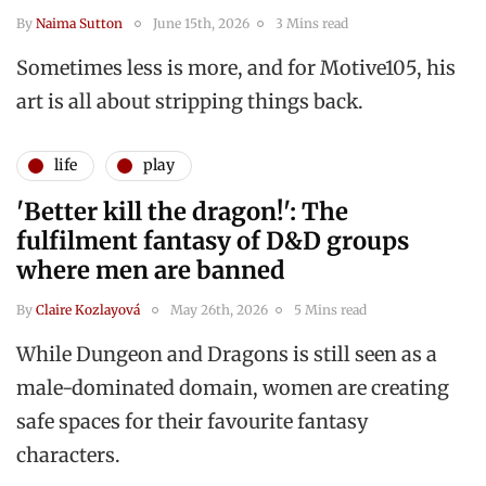
By
Naima Sutton
June 15th, 2026
3 Mins read
Sometimes less is more, and for Motive105, his
art is all about stripping things back.
life
play
'Better kill the dragon!': The
fulfilment fantasy of D&D groups
where men are banned
By
Claire Kozlayová
May 26th, 2026
5 Mins read
While Dungeon and Dragons is still seen as a
male-dominated domain, women are creating
safe spaces for their favourite fantasy
characters.