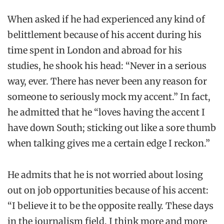
When asked if he had experienced any kind of
belittlement because of his accent during his
time spent in London and abroad for his
studies, he shook his head: “Never in a serious
way, ever. There has never been any reason for
someone to seriously mock my accent.” In fact,
he admitted that he “loves having the accent I
have down South; sticking out like a sore thumb
when talking gives me a certain edge I reckon.”
He admits that he is not worried about losing
out on job opportunities because of his accent:
“I believe it to be the opposite really. These days
in the journalism field, I think more and more