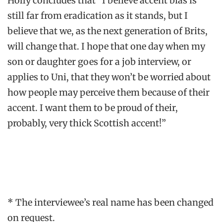
Holly concludes that “I believe accent bias is
still far from eradication as it stands, but I
believe that we, as the next generation of Brits,
will change that. I hope that one day when my
son or daughter goes for a job interview, or
applies to Uni, that they won’t be worried about
how people may perceive them because of their
accent. I want them to be proud of their,
probably, very thick Scottish accent!”
* The interviewee’s real name has been changed
on request.