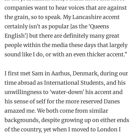
companies want to hear voices that are against
the grain, so to speak. My Lancashire accent
certainly isn’t as popular [as the ‘Queens
English’] but there are definitely many great
people within the media these days that largely
sound like I do, or with an even thicker accent.”
I first met Sam in Aarhus, Denmark, during our
time abroad as International Students, and his
unwillingness to ‘water-down’ his accent and
his sense of self for the more reserved Danes
amazed me. We both come from similar
backgrounds, despite growing up on either ends
of the country, yet when I moved to London I