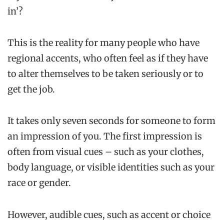
in’?
This is the reality for many people who have
regional accents, who often feel as if they have
to alter themselves to be taken seriously or to
get the job.
It takes only seven seconds for someone to form
an impression of you. The first impression is
often from visual cues – such as your clothes,
body language, or visible identities such as your
race or gender.
However, audible cues, such as accent or choice