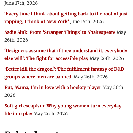
June 17th, 2026
‘Every time I think about getting back to the root of just
rapping, I think of New York’
June 15th, 2026
Sadie Sink: From ‘Stranger Things’ to Shakespeare
May
26th, 2026
‘Designers assume that if they understand it, everybody
else will’: The fight for accessible play
May 26th, 2026
‘Better kill the dragon!’: The fulfilment fantasy of D&D
groups where men are banned
May 26th, 2026
But, Mama, I’m in love with a hockey player
May 26th,
2026
Soft girl escapism: Why young women turn everyday
life into play
May 26th, 2026