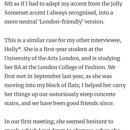
felt as if I had to adapt my accent from the jolly
Somerset accent I always recognised, into a
more neutral ‘London-friendly’ version.
This is a similar case for my other interviewee,
Holly*. She is a first-year student at the
University of the Arts London, and is studying
her BA at the London College of Fashion. We
first met in September last year, as she was
moving into my block of flats; I helped her carry
her things up our notoriously steep concrete
stairs, and we have been good friends since.
In our first meeting, she seemed hesitant to