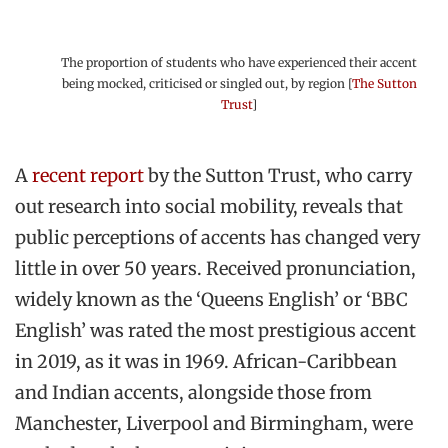
The proportion of students who have experienced their accent
being mocked, criticised or singled out, by region [
The Sutton
Trust
]
A
recent report
by the Sutton Trust, who carry
out research into social mobility, reveals that
public perceptions of accents has changed very
little in over 50 years. Received pronunciation,
widely known as the ‘Queens English’ or ‘BBC
English’ was rated the most prestigious accent
in 2019, as it was in 1969. African-Caribbean
and Indian accents, alongside those from
Manchester, Liverpool and Birmingham, were