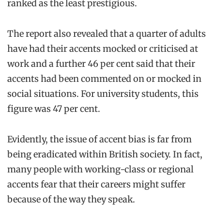
ranked as the least prestigious.
The report also revealed that a quarter of adults
have had their accents mocked or criticised at
work and a further 46 per cent said that their
accents had been commented on or mocked in
social situations. For university students, this
figure was 47 per cent.
Evidently, the issue of accent bias is far from
being eradicated within British society. In fact,
many people with working-class or regional
accents fear that their careers might suffer
because of the way they speak.