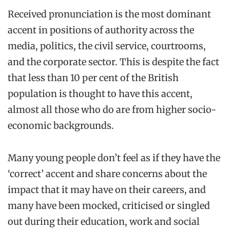
Received pronunciation is the most dominant
accent in positions of authority across the
media, politics, the civil service, courtrooms,
and the corporate sector. This is despite the fact
that less than 10 per cent of the British
population is thought to have this accent,
almost all those who do are from higher socio-
economic backgrounds.
Many young people don’t feel as if they have the
‘correct’ accent and share concerns about the
impact that it may have on their careers, and
many have been mocked, criticised or singled
out during their education, work and social