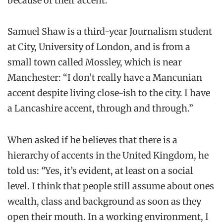
because of their accent.
Samuel Shaw is a third-year Journalism student
at City, University of London, and is from a
small town called Mossley, which is near
Manchester: “I don’t really have a Mancunian
accent despite living close-ish to the city. I have
a Lancashire accent, through and through.”
When asked if he believes that there is a
hierarchy of accents in the United Kingdom, he
told us:
“
Yes, it’s evident, at least on a social
level. I think that people still assume about ones
wealth, class and background as soon as they
open their mouth. In a working environment, I