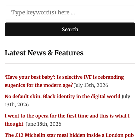
Latest News & Features
‘Have your best baby’: Is selective IVF is rebranding
eugenics for the modern age?
July 13th, 2026
No default skin: Black identity in the digital world
July
13th, 2026
I went to the opera for the first time and this is what I
thought
June 18th, 2026
The £12 Michelin star meal hidden inside a London pub