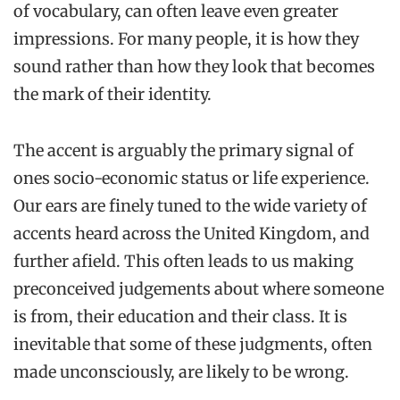
of vocabulary, can often leave even greater
impressions. For many people, it is how they
sound rather than how they look that becomes
the mark of their identity.
The accent is arguably the primary signal of
ones socio-economic status or life experience.
Our ears are finely tuned to the wide variety of
accents heard across the United Kingdom, and
further afield. This often leads to us making
preconceived judgements about where someone
is from, their education and their class. It is
inevitable that some of these judgments, often
made unconsciously, are likely to be wrong.