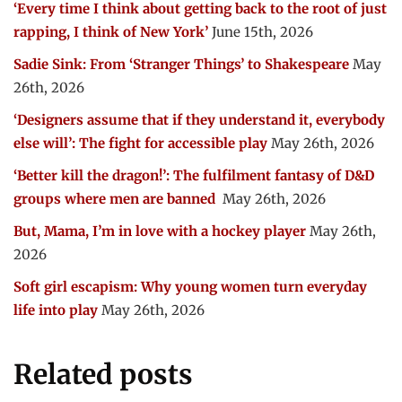
‘Every time I think about getting back to the root of just
rapping, I think of New York’
June 15th, 2026
Sadie Sink: From ‘Stranger Things’ to Shakespeare
May
26th, 2026
‘Designers assume that if they understand it, everybody
else will’: The fight for accessible play
May 26th, 2026
‘Better kill the dragon!’: The fulfilment fantasy of D&D
groups where men are banned
May 26th, 2026
But, Mama, I’m in love with a hockey player
May 26th,
2026
Soft girl escapism: Why young women turn everyday
life into play
May 26th, 2026
Related posts