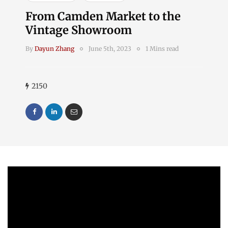
From Camden Market to the
Vintage Showroom
By
Dayun Zhang
June 5th, 2023
1 Mins read
2150