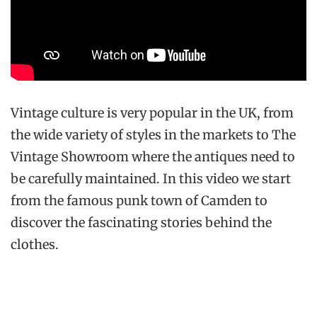
Vintage culture is very popular in the UK, from
the wide variety of styles in the markets to The
Vintage Showroom where the antiques need to
be carefully maintained. In this video we start
from the famous punk town of Camden to
discover the fascinating stories behind the
clothes.