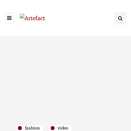
fashion
video