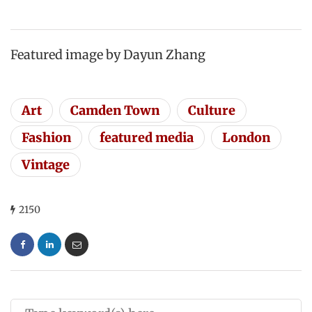
Featured image by Dayun Zhang
Art
Camden Town
Culture
Fashion
featured media
London
Vintage
2150