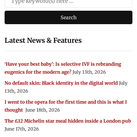
Latest News & Features
‘Have your best baby’: Is selective IVF is rebranding
eugenics for the modern age?
July 13th, 2026
No default skin: Black identity in the digital world
July
13th, 2026
I went to the opera for the first time and this is what I
thought
June 18th, 2026
The £12 Michelin star meal hidden inside a London pub
June 17th, 2026