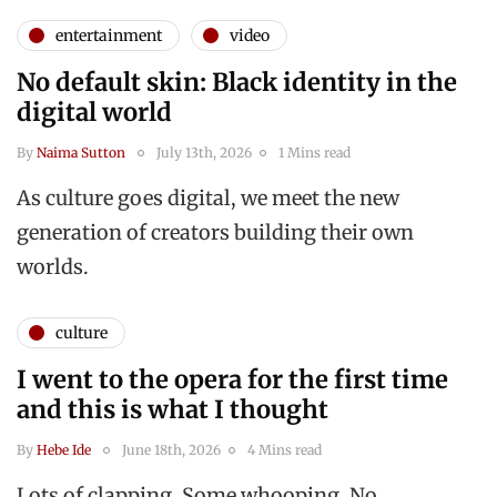
entertainment
video
No default skin: Black identity in the
digital world
By
Naima Sutton
July 13th, 2026
1 Mins read
As culture goes digital, we meet the new
generation of creators building their own
worlds.
culture
I went to the opera for the first time
and this is what I thought
By
Hebe Ide
June 18th, 2026
4 Mins read
Lots of clapping. Some whooping. No