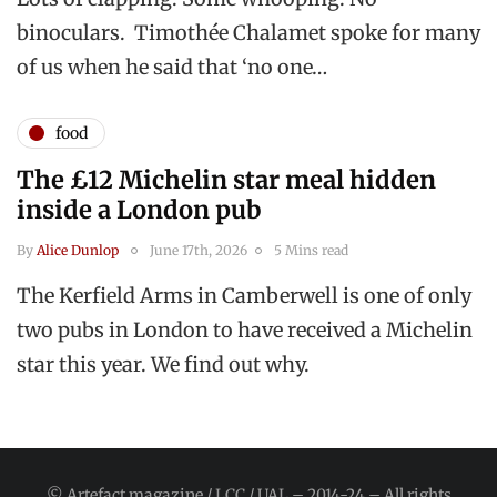
binoculars. Timothée Chalamet spoke for many
of us when he said that ‘no one…
food
The £12 Michelin star meal hidden
inside a London pub
By
Alice Dunlop
June 17th, 2026
5 Mins read
The Kerfield Arms in Camberwell is one of only
two pubs in London to have received a Michelin
star this year. We find out why.
© Artefact magazine / LCC / UAL – 2014-24 – All rights