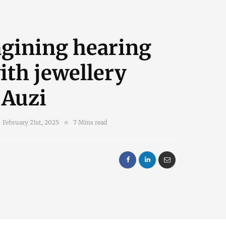
gining hearing
ith jewellery
 Auzi
February 21st, 2025
7 Mins read