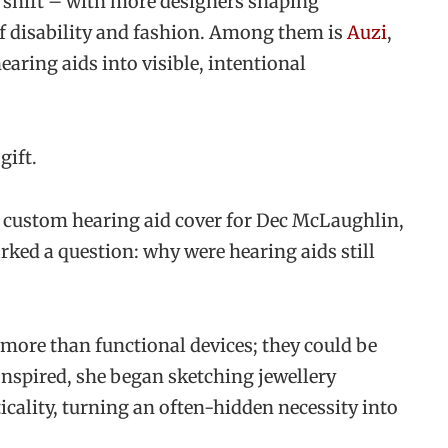
o shift – with more designers shaping
of disability and fashion. Among them is
Auzi
,
aring aids into visible, intentional
gift.
 custom hearing aid cover for Dec McLaughlin,
arked a question: why were hearing aids still
ore than functional devices; they could be
 Inspired, she began sketching jewellery
cality, turning an often-hidden necessity into