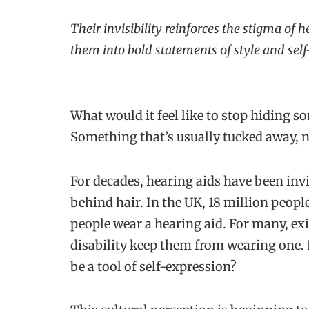
Their invisibility reinforces the stigma of
them into bold statements of style and self
What would it feel like to stop hiding s
Something that’s usually tucked away, n
For decades, hearing aids have been inv
behind hair. In the UK, 18 million peopl
people wear a hearing aid. For many, ex
disability keep them from wearing one.
be a tool of self-expression?