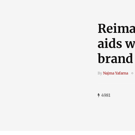
Reima
aids w
brand
By
Najma Yafarna
4981