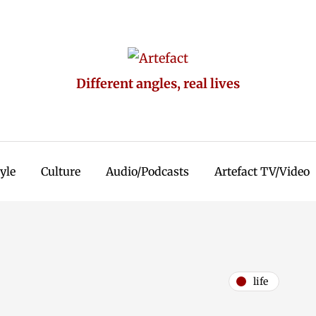
Different angles, real lives
tyle
Culture
Audio/Podcasts
Artefact TV/Video
life