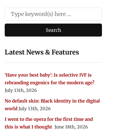
Latest News & Features
‘Have your best baby’: Is selective IVF is
rebranding eugenics for the modern age?
July 13th, 2026
No default skin: Black identity in the digital
world
July 13th, 2026
I went to the opera for the first time and
this is what I thought
June 18th, 2026