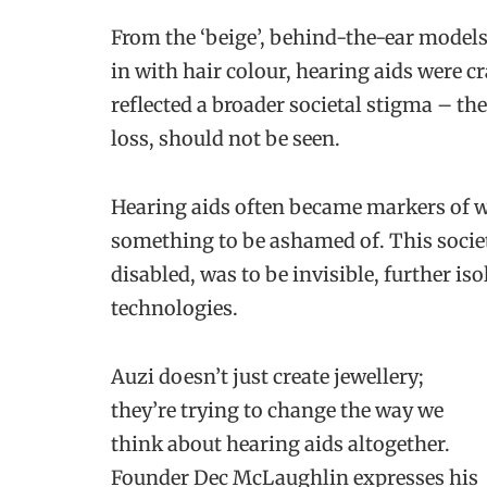
From the ‘beige’, behind-the-ear models
in with hair colour, hearing aids were c
reflected a broader societal stigma – the 
loss, should not be seen.
Hearing aids often became markers of wh
something to be ashamed of. This societ
disabled, was to be invisible, further is
technologies.
Auzi doesn’t just create jewellery;
they’re trying to change the way we
think about hearing aids altogether.
Founder Dec McLaughlin expresses his