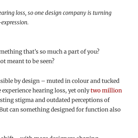
 hearing loss, so one design company is turning
-expression.
omething that’s so much a part of you?
ot meant to be seen?
isible by design – muted in colour and tucked
e experience hearing loss, yet only
two million
isting stigma and outdated perceptions of
 But can something designed for function also