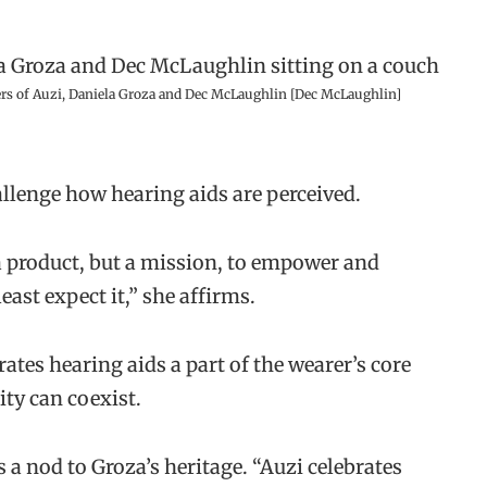
rs of Auzi, Daniela Groza and Dec McLaughlin [Dec McLaughlin]
llenge how hearing aids are perceived.
a product, but a mission, to empower and
east expect it,” she affirms.
ates hearing aids a part of the wearer’s core
ity can coexist.
a nod to Groza’s heritage. “Auzi celebrates