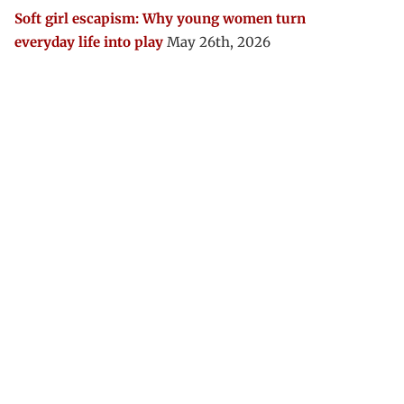
Soft girl escapism: Why young women turn
everyday life into play
May 26th, 2026