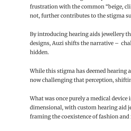
frustration with the common “beige, cli
not, further contributes to the stigma s
By introducing hearing aids jewellery th
designs, Auzi shifts the narrative – ch
hidden.
While this stigma has deemed hearing ai
now challenging that perception, shiftin
What was once purely a medical device 
dimensional, with custom hearing aid je
framing the coexistence of fashion and 