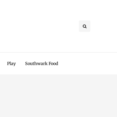
Play
Southwark Food