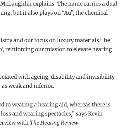
” McLaughlin explains. The name carries a dual
ing, but it also plays on “Au”, the chemical
istry and our focus on luxury materials,” he
io’, reinforcing our mission to elevate hearing
ciated with ageing, disability and invisibility
y as weak and inferior.
ed to wearing a hearing aid, whereas there is
 loss and wearing spectacles,” says Kevin
terview with
The Hearing Review
.