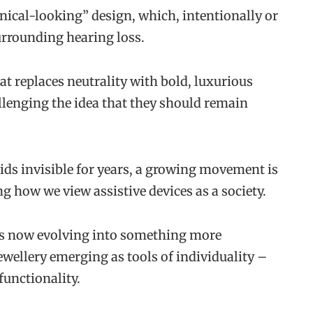
nical-looking” design, which, intentionally or
urrounding hearing loss.
at replaces neutrality with bold, luxurious
allenging the idea that they should remain
ds invisible for years, a growing movement is
g how we view assistive devices as a society.
is now evolving into something more
wellery emerging as tools of individuality –
functionality.