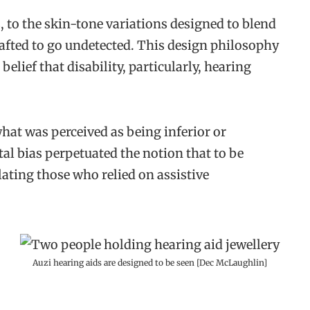
, to the skin-tone variations designed to blend
rafted to go undetected. This design philosophy
belief that disability, particularly, hearing
at was perceived as being inferior or
al bias perpetuated the notion that to be
olating those who relied on assistive
Auzi hearing aids are designed to be seen [Dec McLaughlin]