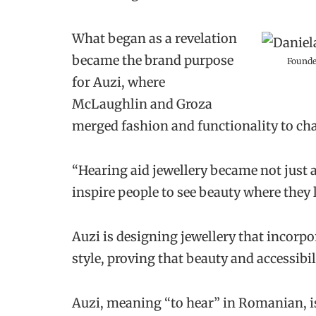
What began as a revelation
became the brand purpose
Founde
for Auzi, where
McLaughlin and Groza
merged fashion and functionality to cha
“Hearing aid jewellery became not just 
inspire people to see beauty where they l
Auzi is designing jewellery that incorpor
style, proving that beauty and accessibil
Auzi, meaning “to hear” in Romanian, is 