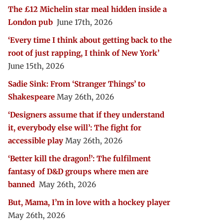
The £12 Michelin star meal hidden inside a
London pub
June 17th, 2026
‘Every time I think about getting back to the
root of just rapping, I think of New York’
June 15th, 2026
Sadie Sink: From ‘Stranger Things’ to
Shakespeare
May 26th, 2026
‘Designers assume that if they understand
it, everybody else will’: The fight for
accessible play
May 26th, 2026
‘Better kill the dragon!’: The fulfilment
fantasy of D&D groups where men are
banned
May 26th, 2026
But, Mama, I’m in love with a hockey player
May 26th, 2026