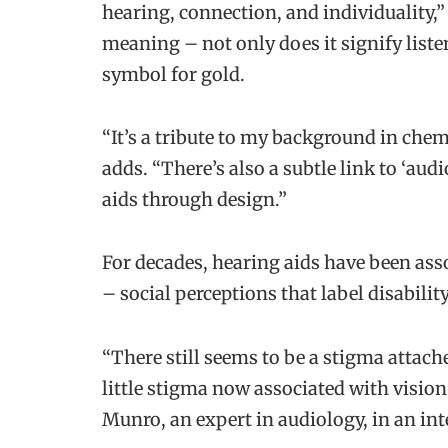
hearing, connection, and individuality,
meaning – not only does it signify listen
symbol for gold.
“It’s a tribute to my background in chem
adds. “There’s also a subtle link to ‘aud
aids through design.”
For decades, hearing aids have been asso
– social perceptions that label disabilit
“There still seems to be a stigma attach
little stigma now associated with vision
Munro, an expert in audiology, in an in