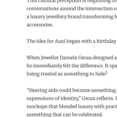
This cultural perception is beginning t
conversations around the intersection 
a luxury jewellery brand transforming he
accessories.
The idea for Auzi
began with a birthday 
When Jeweller Daniela Groza designed a
he immediately felt the difference. It sp
being treated as something to hide?
“Hearing aids could become something m
expressions of identity,” Groza reflects.
mockups that blended luxury with practi
something that can be celebrated.