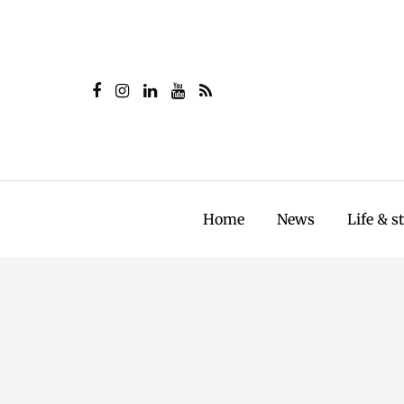
Home
News
Life & s