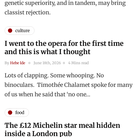
genetic superiority, and in tandem, may bring
classist rejection.
culture
I went to the opera for the first time
and this is what I thought
By
Hebe Ide
June 18th, 2026
4 Mins read
Lots of clapping. Some whooping. No
binoculars. Timothée Chalamet spoke for many
of us when he said that ‘no one…
food
The £12 Michelin star meal hidden
inside a London pub