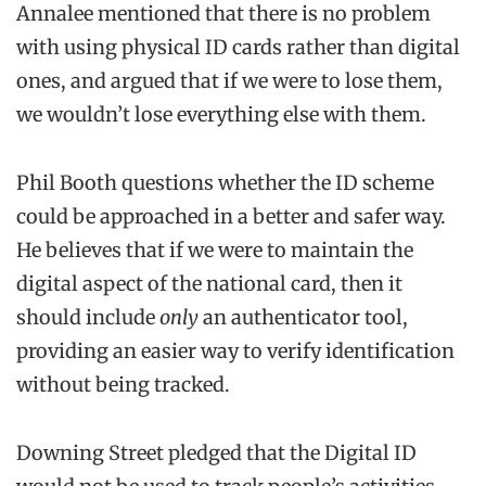
Annalee mentioned that there is no problem
with using physical ID cards rather than digital
ones, and argued that if we were to lose them,
we wouldn’t lose everything else with them.
Phil Booth questions whether the ID scheme
could be approached in a better and safer way.
He believes that if we were to maintain the
digital aspect of the national card, then it
should include
only
an authenticator tool,
providing an easier way to verify identification
without being tracked.
Downing Street pledged that the Digital ID