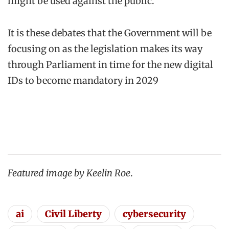
might be used against the public.
It is these debates that the Government will be
focusing on as the legislation makes its way
through Parliament in time for the new digital
IDs to become mandatory in 2029
Featured image
by Keelin Roe
.
ai
Civil Liberty
cybersecurity