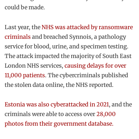
could be made.
Last year, the
NHS was attacked by ransomware
criminals
and breached Synnois, a pathology
service for blood, urine, and specimen testing.
The attack impacted the majority of South East
London NHS services,
causing delays for over
11,000 patients
. The cybercriminals published
the stolen data online, the NHS reported.
Estonia was also cyberattacked in 2021
, and the
criminals were able to access over
28,000
photos from their government database.