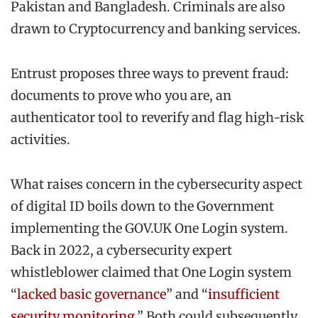
Pakistan and Bangladesh. Criminals are also
drawn to Cryptocurrency and banking services.
Entrust proposes three ways to prevent fraud:
documents to prove who you are, an
authenticator tool to reverify and flag high-risk
activities.
What raises concern in the cybersecurity aspect
of digital ID boils down to the Government
implementing the GOV.UK One Login system.
Back in 2022, a cybersecurity expert
whistleblower claimed that One Login system
“
lacked basic governance
” and “
insufficient
security monitoring
.” Both could subsequently