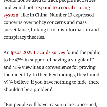
would not be used to track people’s activities
and would not “
expand to a social scoring
system
” like in China. Number 10 expressed
concerns over policy concerns and mass
surveillance, linking it to misinformation and
conspiracy theories.
An
Ipsos 2025 ID cards survey
found the public
to be 43% in support of having a singular ID,
and 41% view it as a convenience for proving
their identity. In their key findings, they found
49% believe ‘if you have nothing to hide, there
shouldn’t be a problem’.
“But people will have reason to be concerned,