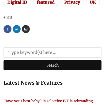
Digital ID
featured
Privacy
UK
5111
Latest News & Features
‘Have your best baby’: Is selective IVF is rebranding