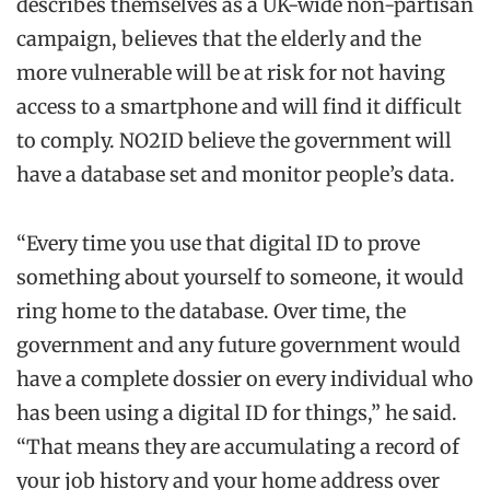
describes themselves as a UK-wide non-partisan
campaign, believes that the elderly and the
more vulnerable will be at risk for not having
access to a smartphone and will find it difficult
to comply. NO2ID believe the government will
have a database set and monitor people’s data.
“Every time you use that digital ID to prove
something about yourself to someone, it would
ring home to the database. Over time, the
government and any future government would
have a complete dossier on every individual who
has been using a digital ID for things,” he said.
“That means they are accumulating a record of
your job history and your home address over