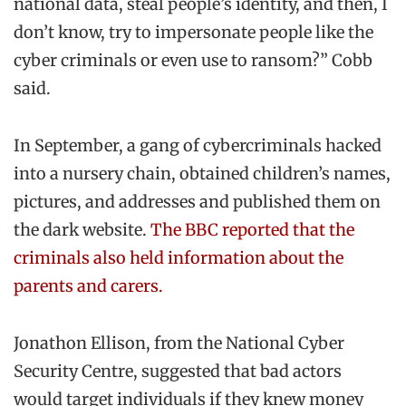
national data, steal people’s identity, and then, I
don’t know, try to impersonate people like the
cyber criminals or even use to ransom?” Cobb
said.
In September, a gang of cybercriminals hacked
into a nursery chain, obtained children’s names,
pictures, and addresses and published them on
the dark website.
The BBC reported that the
criminals also held information about the
parents and carers.
Jonathon Ellison, from the National Cyber
Security Centre, suggested that bad actors
would target individuals if they knew money