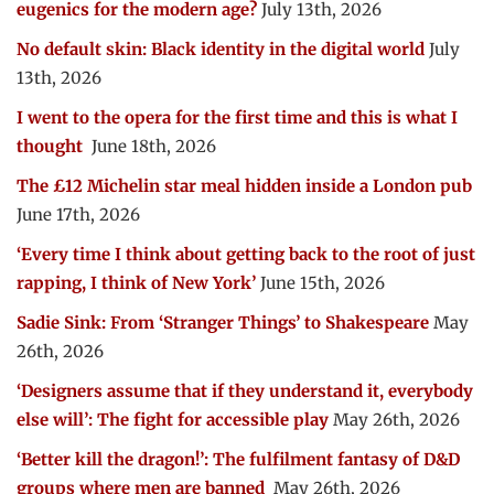
eugenics for the modern age?
July 13th, 2026
No default skin: Black identity in the digital world
July
13th, 2026
I went to the opera for the first time and this is what I
thought
June 18th, 2026
The £12 Michelin star meal hidden inside a London pub
June 17th, 2026
‘Every time I think about getting back to the root of just
rapping, I think of New York’
June 15th, 2026
Sadie Sink: From ‘Stranger Things’ to Shakespeare
May
26th, 2026
‘Designers assume that if they understand it, everybody
else will’: The fight for accessible play
May 26th, 2026
‘Better kill the dragon!’: The fulfilment fantasy of D&D
groups where men are banned
May 26th, 2026