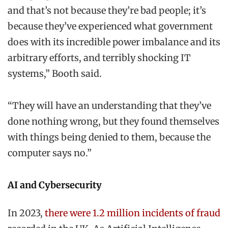
and that’s not because they’re bad people; it’s
because they’ve experienced what government
does with its incredible power imbalance and its
arbitrary efforts, and terribly shocking IT
systems,” Booth said.
“They will have an understanding that they’ve
done nothing wrong, but they found themselves
with things being denied to them, because the
computer says no.”
AI and Cybersecurity
In 2023,
there were 1.2 million incidents of fraud