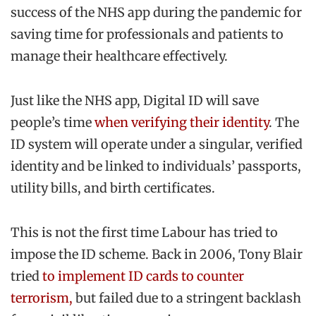
success of the NHS app during the pandemic for
saving time for professionals and patients to
manage their healthcare effectively.
Just like the NHS app, Digital ID will save
people’s time
when verifying their identity
. The
ID system will operate under a singular, verified
identity and be linked to individuals’ passports,
utility bills, and birth certificates.
This is not the first time Labour has tried to
impose the ID scheme. Back in 2006, Tony Blair
tried
to implement ID cards to counter
terrorism,
but failed due to a stringent backlash