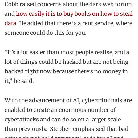
Cobb raised concerns about the dark web forum
and
how easily it is to buy books on how to steal
data
. He added that there is a rent service, where
someone could do this for you.
“It’s a lot easier than most people realise, and a
lot of things could be hacked but are not being
hacked right now because there’s no money in
it,” he said.
With the advancement of AI, cybercriminals are
enabled to create an enormous number of
cyberattacks and can do so on a larger scale
than previously. Stephen emphasised that bad