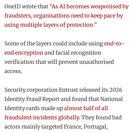
OneID wrote that “
As AI becomes weaponised by
fraudsters, organisations need to keep pace by
using multiple layers of protection
.”
Some of the layers could include using
end-to-
end encryption
and facial recognition
verification that will prevent unauthorised
access.
Security corporation Entrust released its 2026
Identity Fraud Report and found that National
Identity cards made up
almost half of all
fraudulent incidents globally
. They found bad
actors mainly targeted France, Portugal,