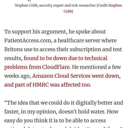
Stephen Cobb, security expert and risk researcher [Credit:
Stephen
Cobb
]
To support his argument, he spoke about
PatientAccess.com, a healthcare server where
Britons use to access their subscription and test
results
, found to be down due to technical
problems from CloudFlare.
He mentioned a few
weeks ago,
Amazon Cloud Services went down,
and part of HMRC was affected too.
“The idea that we could do it digitally better and
faster, in my opinion, doesn’t hold water. How
easy do you think it is to be able to access