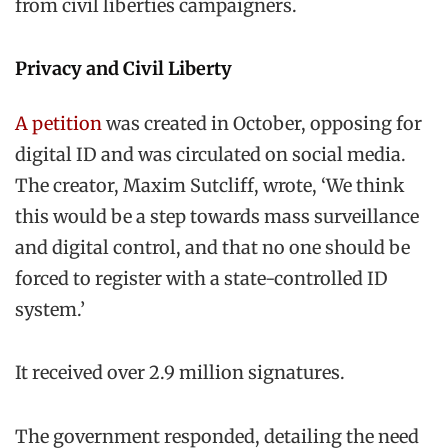
from civil liberties campaigners.
Privacy and Civil Liberty
A petition
was created in October, opposing for
digital ID and was circulated on social media.
The creator, Maxim Sutcliff, wrote, ‘We think
this would be a step towards mass surveillance
and digital control, and that no one should be
forced to register with a state-controlled ID
system.’
It received over 2.9 million signatures.
The government responded, detailing the need