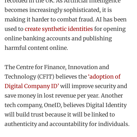
recorded in the UK. As Artificial Intelligence
becomes increasingly sophisticated, it is
making it harder to combat fraud. AI has been
used to
create synthetic identities
for opening
online banking accounts and publishing
harmful content online.
The Centre for Finance, Innovation and
Technology (CFIT) believes the
‘adoption of
Digital Company ID’
will improve security and
save money in lost revenue per year. Another
tech company, OneID, believes Digital Identity
will build trust because it will be linked to
authenticity and accountability for individuals.