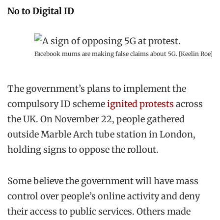
No to Digital ID
Facebook mums are making false claims about 5G. [Keelin Roe]
The government’s plans to implement the
compulsory ID scheme
ignited protests
across
the UK. On November 22, people gathered
outside Marble Arch tube station in London,
holding signs to oppose the rollout.
Some believe the government will have mass
control over people’s online activity and deny
their access to public services. Others made