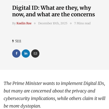
Digital ID: What are they, why
now, and what are the concerns
By
Keelin Roe
December 10th, 2025
7 Mins read
5111
The Prime Minister wants to implement Digital IDs,
but many are concerned about the privacy and
cybersecurity implications, while others claim it will
be more dystopian.