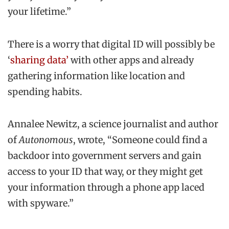
your lifetime.”
There is a worry that digital ID will possibly be
‘
sharing data’
with other apps and already
gathering information like location and
spending habits.
Annalee Newitz, a science journalist and author
of
Autonomous
, wrote, “Someone could find a
backdoor into government servers and gain
access to your ID that way, or they might get
your information through a phone app laced
with spyware.”