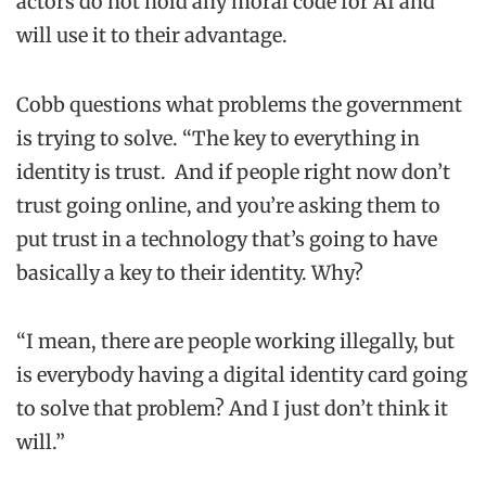
actors do not hold any moral code for AI and
will use it to their advantage.
Cobb questions what problems the government
is trying to solve. “The key to everything in
identity is trust. And if people right now don’t
trust going online, and you’re asking them to
put trust in a technology that’s going to have
basically a key to their identity. Why?
“I mean, there are people working illegally, but
is everybody having a digital identity card going
to solve that problem? And I just don’t think it
will.”