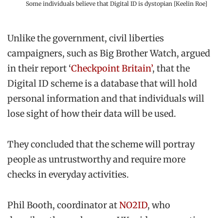
Some individuals believe that Digital ID is dystopian [Keelin Roe]
Unlike the government, civil liberties
campaigners, such as Big Brother Watch, argued
in their report ‘
Checkpoint Britain’
, that the
Digital ID scheme is a database that will hold
personal information and that individuals will
lose sight of how their data will be used.
They concluded that the scheme will portray
people as untrustworthy and require more
checks in everyday activities.
Phil Booth, coordinator at
NO2ID
, who