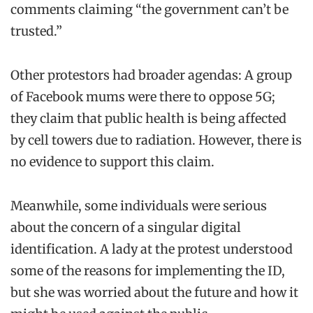
comments claiming “the government can’t be
trusted.”
Other protestors had broader agendas: A group
of Facebook mums were there to oppose 5G;
they claim that public health is being affected
by cell towers due to radiation. However, there is
no evidence to support this claim.
Meanwhile, some individuals were serious
about the concern of a singular digital
identification. A lady at the protest understood
some of the reasons for implementing the ID,
but she was worried about the future and how it