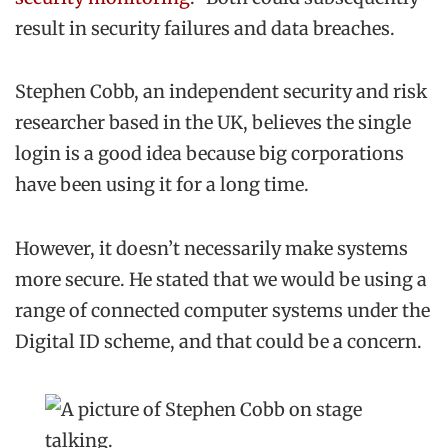
result in security failures and data breaches.
Stephen Cobb, an independent security and risk
researcher based in the UK, believes the single
login is a good idea because big corporations
have been using it for a long time.
However, it doesn’t necessarily make systems
more secure. He stated that we would be using a
range of connected computer systems under the
Digital ID scheme, and that could be a concern.