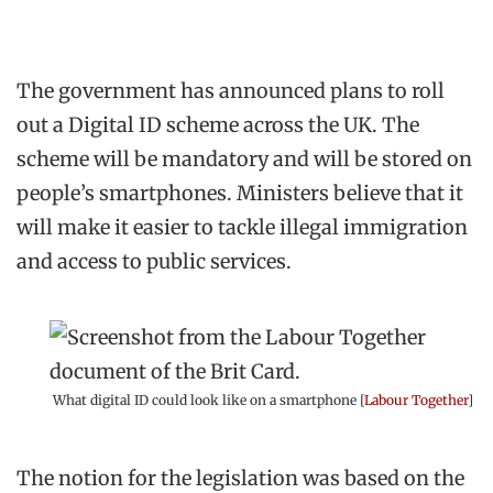
The government has announced plans to roll
out a Digital ID scheme across the UK. The
scheme will be mandatory and will be stored on
people’s smartphones. Ministers believe that it
will make it easier to tackle illegal immigration
and access to public services.
What digital ID could look like on a smartphone [
Labour Together
]
The notion for the legislation was based on the