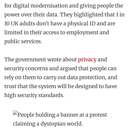
for digital modernisation and giving people the
power over their data. They highlighted that 1 in
10 UK adults don’t have a physical ID and are
limited in their access to employment and
public services.
The government wrote about
privacy
and
security concerns and argued that people can
rely on them to carry out data protection, and
trust that the system will be designed to have
high security standards.