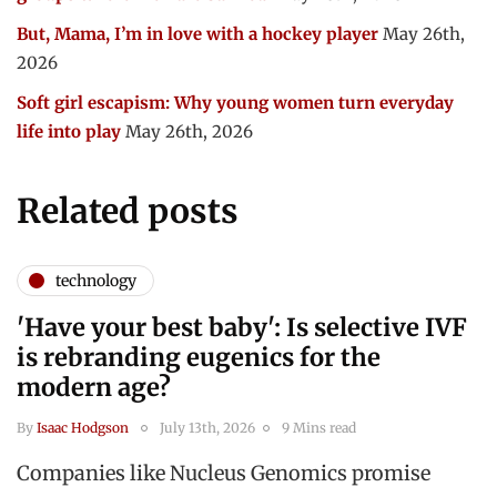
But, Mama, I’m in love with a hockey player
May 26th,
2026
Soft girl escapism: Why young women turn everyday
life into play
May 26th, 2026
Related posts
technology
'Have your best baby': Is selective IVF
is rebranding eugenics for the
modern age?
By
Isaac Hodgson
July 13th, 2026
9 Mins read
Companies like Nucleus Genomics promise