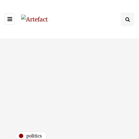
politics