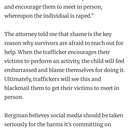
and encourage them to meet in person,
whereupon the individual is raped.”
The attorney told me that shame is the key
reason why survivors are afraid to reach out for
help. When the trafficker encourages their
victims to perform an activity, the child will feel
embarrassed and blame themselves for doing it.
Ultimately, traffickers will see this and
blackmail them to get their victims to meet in
person.
Bergman believes social media should be taken
seriously for the harms it’s committing on