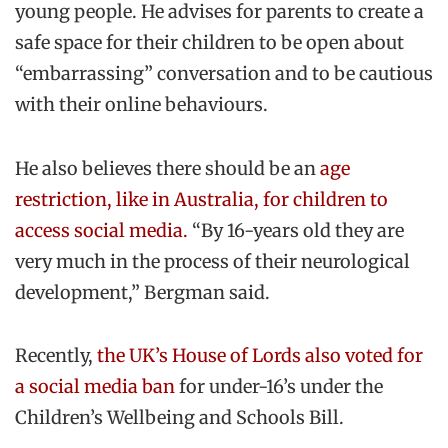
young people. He advises for parents to create a
safe space for their children to be open about
“embarrassing” conversation and to be cautious
with their online behaviours.
He also believes there should be an
age
restriction, like in Australia, for children to
access social media.
“By 16-years old they are
very much in the process of their neurological
development,” Bergman said.
Recently,
the UK’s House of Lords also voted for
a social media ban
for under-16’s under the
Children’s Wellbeing and Schools Bill.