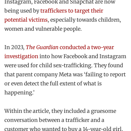
Instagram, Facebook and Snapchat are now
being used by
traffickers to target their
potential victims
, especially towards children,
women and vulnerable people.
In 2023,
The Guardian
conducted a two-year
investigation
into how Facebook and Instagram
were used for child sex-trafficking. They found
that parent company Meta was ‘failing to report
or even detect the full extent of what is
happening.’
Within the article, they included a gruesome
conversation between a trafficker and a
customer who wanted to buy a 14-year-old girl.