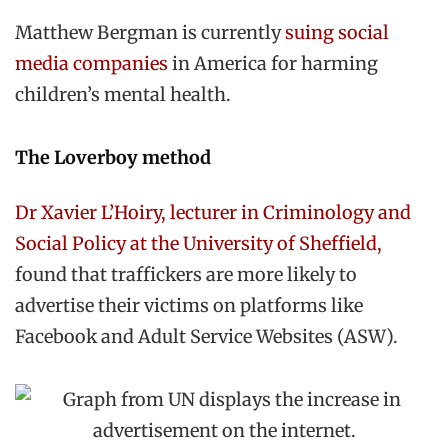
Matthew Bergman is currently
suing social
media companies
in America for harming
children’s mental health.
The Loverboy method
Dr Xavier L’Hoiry, lecturer in Criminology and
Social Policy at the University of Sheffield,
found that traffickers are more likely to
advertise their victims on platforms like
Facebook and Adult Service Websites (ASW).