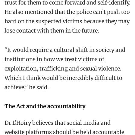
trust for them to come forward and self-identify.
He also mentioned that the police can’t push too
hard on the suspected victims because they may
lose contact with them in the future.
“It would require a cultural shift in society and
institutions in how we treat victims of
exploitation, trafficking and sexual violence.
Which I think would be incredibly difficult to
achieve,” he said.
The Act and the accountability
Dr L’Hoiry believes that social media and
website platforms should be held accountable