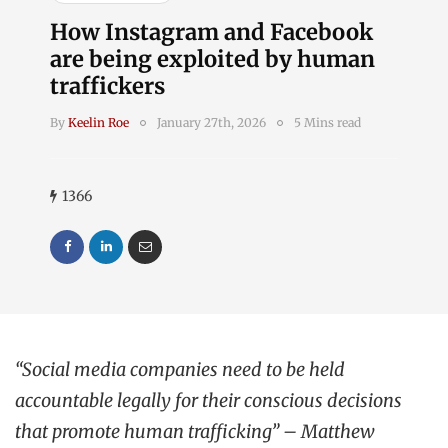
How Instagram and Facebook
are being exploited by human
traffickers
By
Keelin Roe
January 27th, 2026
5 Mins read
1366
“Social media companies need to be held
accountable legally for their conscious decisions
that promote human trafficking” – Matthew