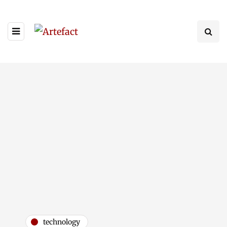
technology