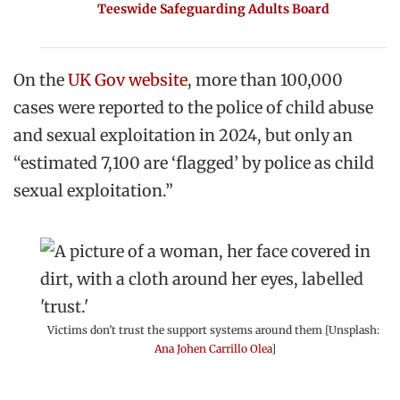
Teeswide Safeguarding Adults Board
On the
UK Gov website
, more than 100,000
cases were reported to the police of child abuse
and sexual exploitation in 2024, but only an
“estimated 7,100 are ‘flagged’ by police as child
sexual exploitation.”
Victims don’t trust the support systems around them [Unsplash:
Ana Johen Carrillo Olea
]