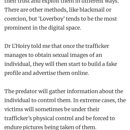
their trust and exploit them in different ways.
There are other methods, like blackmail or
coercion, but ‘Loverboy’ tends to be the most
prominent in the digital space.
Dr L’Hoiry told me that once the trafficker
manages to obtain sexual images of an
individual, they will then start to build a fake
profile and advertise them online.
The predator will gather information about the
individual to control them. In extreme cases, the
victims will sometimes be under their
trafficker’s physical control and be forced to
endure pictures being taken of them.