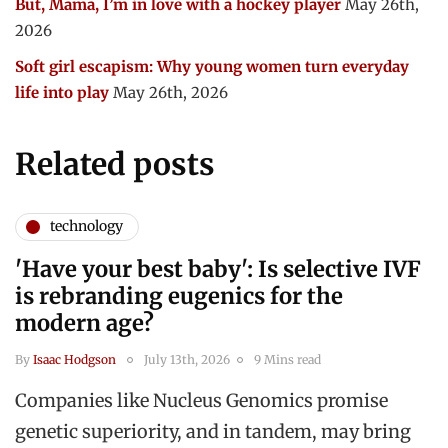
But, Mama, I’m in love with a hockey player
May 26th,
2026
Soft girl escapism: Why young women turn everyday
life into play
May 26th, 2026
Related posts
technology
'Have your best baby': Is selective IVF
is rebranding eugenics for the
modern age?
By
Isaac Hodgson
July 13th, 2026
9 Mins read
Companies like Nucleus Genomics promise
genetic superiority, and in tandem, may bring