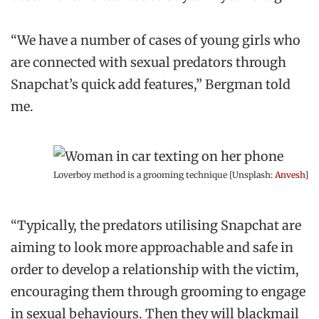
“We have a number of cases of young girls who
are connected with sexual predators through
Snapchat’s quick add features,” Bergman told
me.
Loverboy method is a grooming technique [Unsplash:
Anvesh
]
“Typically, the predators utilising Snapchat are
aiming to look more approachable and safe in
order to develop a relationship with the victim,
encouraging them through grooming to engage
in sexual behaviours. Then they will blackmail