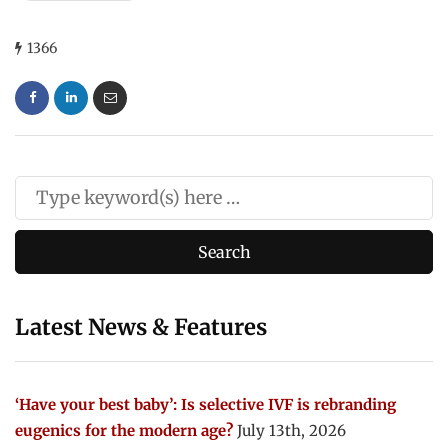
1366
Latest News & Features
‘Have your best baby’: Is selective IVF is rebranding
eugenics for the modern age?
July 13th, 2026