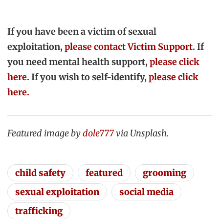
If you have been a victim of sexual
exploitation,
please contact Victim Support
. If
you need mental health support,
please click
here
. If you wish to self-identify,
please click
here.
Featured image by
dole777
via Unsplash.
child safety
featured
grooming
sexual exploitation
social media
trafficking