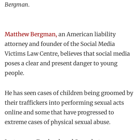
Bergman
.
Matthew Bergman,
an American liability
attorney and founder of the Social Media
Victims Law Centre, believes that social media
poses a clear and present danger to young
people.
He has seen cases of children being groomed by
their traffickers into performing sexual acts
online and some that have progressed to
extreme cases of physical sexual abuse.