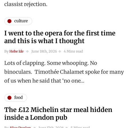
classist rejection.
culture
I went to the opera for the first time
and this is what I thought
By
Hebe Ide
June 18th, 2026
4 Mins read
Lots of clapping. Some whooping. No
binoculars. Timothée Chalamet spoke for many
of us when he said that ‘no one…
food
The £12 Michelin star meal hidden
inside a London pub
By
Alice Dunlop
June 17th, 2026
5 Mins read