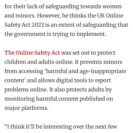
for their lack of safeguarding towards women
and minors. However, he thinks the UK Online
Safety Act 2023 is an extent of safeguarding that
the government is trying to implement.
The Online Safety Act
was set out to protect
children and adults online. It prevents minors
from accessing ‘harmful and age-inappropriate
content’ and allows digital tools to report
problems online. It also protects adults by
monitoring harmful content published on
major platforms.
“I think it’ll be interesting over the next few