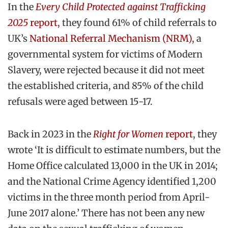
In the
Every Child Protected against Trafficking
2025
report
, they found 61% of child referrals to
UK’s
National Referral Mechanism (NRM)
, a
governmental system for victims of Modern
Slavery, were rejected because it did not meet
the established criteria, and 85% of the child
refusals were aged between 15-17.
Back in 2023 in the
Right for Women
report
, they
wrote ‘It is difficult to estimate numbers, but the
Home Office calculated 13,000 in the UK in 2014;
and the National Crime Agency identified 1,200
victims in the three month period from April-
June 2017 alone.’ There has not been any new