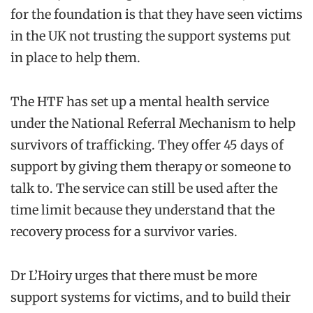
for the foundation is that they have seen victims
in the UK not trusting the support systems put
in place to help them.
The HTF has set up a mental health service
under the National Referral Mechanism to help
survivors of trafficking. They offer 45 days of
support by giving them therapy or someone to
talk to. The service can still be used after the
time limit because they understand that the
recovery process for a survivor varies.
Dr L’Hoiry urges that there must be more
support systems for victims, and to build their