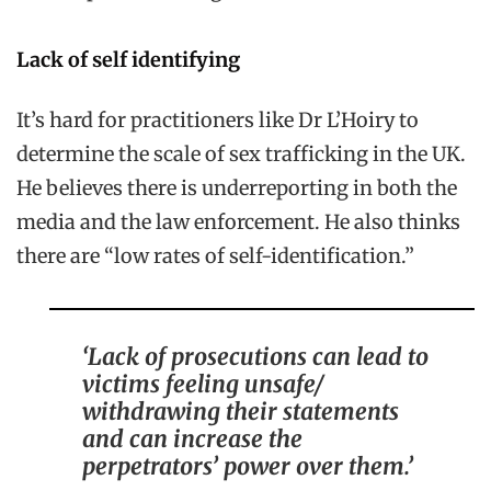
Lack of self identifying
It’s hard for practitioners like Dr L’Hoiry to
determine the scale of sex trafficking in the UK.
He believes there is underreporting in both the
media and the law enforcement. He also thinks
there are “low rates of self-identification.”
‘Lack of prosecutions can lead to
victims feeling unsafe/
withdrawing their statements
and can increase the
perpetrators’ power over them.’