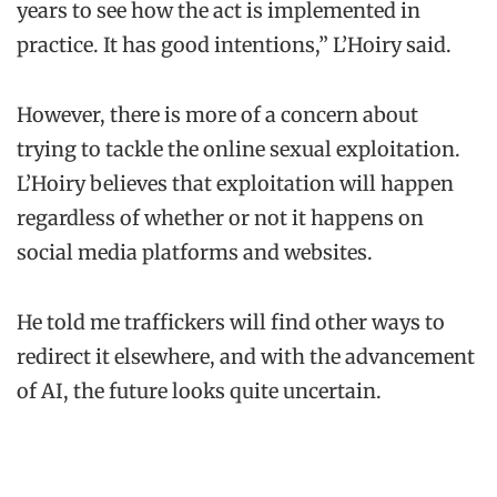
years to see how the act is implemented in
practice. It has good intentions,” L’Hoiry said.
However, there is more of a concern about
trying to tackle the online sexual exploitation.
L’Hoiry believes that exploitation will happen
regardless of whether or not it happens on
social media platforms and websites.
He told me traffickers will find other ways to
redirect it elsewhere, and with the advancement
of AI, the future looks quite uncertain.