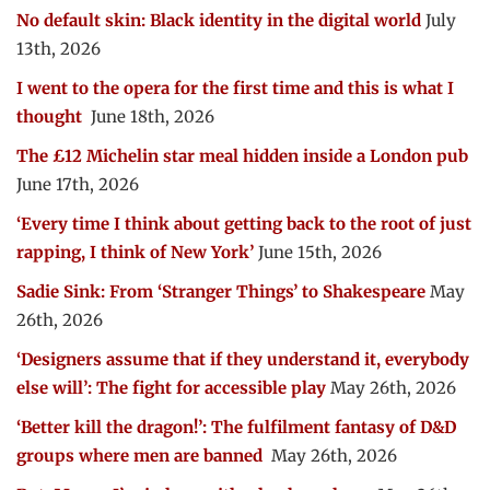
No default skin: Black identity in the digital world
July
13th, 2026
I went to the opera for the first time and this is what I
thought
June 18th, 2026
The £12 Michelin star meal hidden inside a London pub
June 17th, 2026
‘Every time I think about getting back to the root of just
rapping, I think of New York’
June 15th, 2026
Sadie Sink: From ‘Stranger Things’ to Shakespeare
May
26th, 2026
‘Designers assume that if they understand it, everybody
else will’: The fight for accessible play
May 26th, 2026
‘Better kill the dragon!’: The fulfilment fantasy of D&D
groups where men are banned
May 26th, 2026