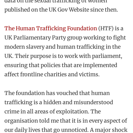
data on the sexual trafficking of women
published on the UK Gov Website since then.
The Human Trafficking Foundation
(HTF) is a
UK Parliamentary Party group working to fight
modern slavery and human trafficking in the
UK. Their purpose is to work with parliament,
ensuring that policies that are implemented
affect frontline charities and victims.
The foundation has vouched that human
trafficking is a hidden and misunderstood
crime in all areas of exploitation. The
organisation told me that it is in every aspect of
our daily lives that go unnoticed. A major shock