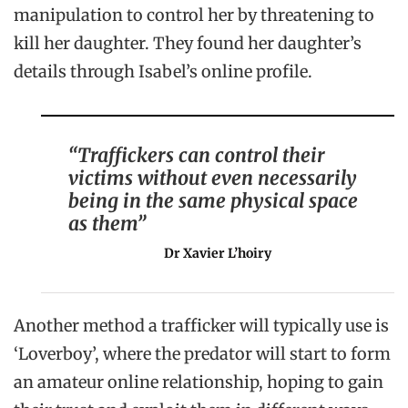
manipulation to control her by threatening to
kill her daughter. They found her daughter’s
details through Isabel’s
online profile.
“Traffickers can control their
victims without even necessarily
being in the same physical space
as them”
Dr Xavier L’hoiry
Another method a trafficker will typically use is
‘Loverboy’, where the predator will start to form
an amateur online relationship, hoping to gain