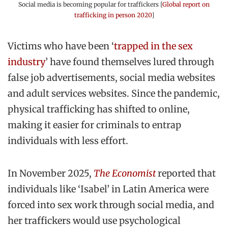
Social media is becoming popular for traffickers [
Global report on
trafficking in person 2020
]
Victims who have been ‘
trapped in the sex
industry
’ have found themselves lured through
false job advertisements, social media websites
and adult services websites. Since the pandemic,
physical trafficking has shifted to online,
making it easier for criminals to entrap
individuals with less effort.
In November 2025,
The Economist
reported that
individuals like ‘Isabel’ in Latin America were
forced into sex work through social media, and
her traffickers would use psychological