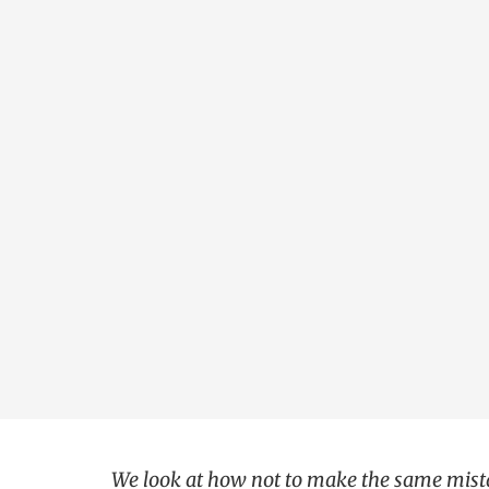
We look at how not to make the same mista