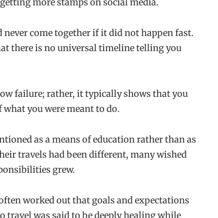
 getting more stamps on social media.
d never come together if it did not happen fast.
t there is no universal timeline telling you
ow failure; rather, it typically shows that you
of what you were meant to do.
entioned as a means of education rather than as
heir travels had been different, many wished
ponsibilities grew.
 often worked out that goals and expectations
o travel was said to be deeply healing while