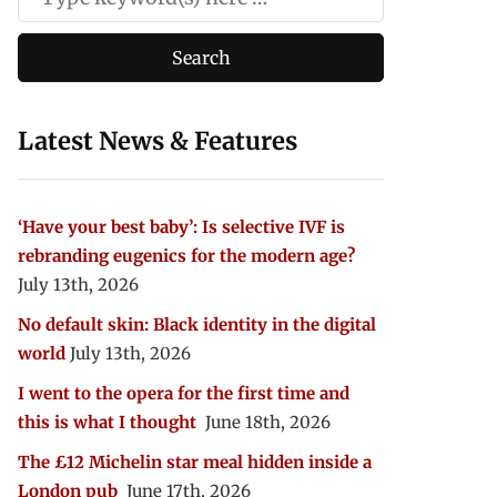
Latest News & Features
‘Have your best baby’: Is selective IVF is
rebranding eugenics for the modern age?
July 13th, 2026
No default skin: Black identity in the digital
world
July 13th, 2026
I went to the opera for the first time and
this is what I thought
June 18th, 2026
The £12 Michelin star meal hidden inside a
London pub
June 17th, 2026