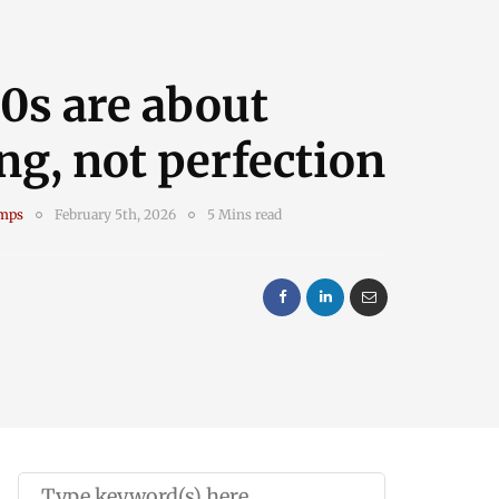
0s are about
ng, not perfection
amps
February 5th, 2026
5 Mins read