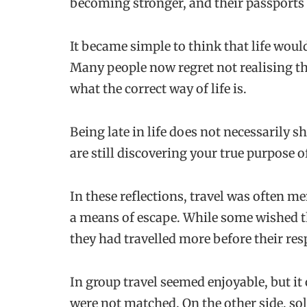
becoming stronger, and their passports
It became simple to think that life woul
Many people now regret not realising tha
what the correct way of life is.
Being late in life does not necessarily sh
are still discovering your true purpose 
In these reflections, travel was often m
a means of escape. While some wished t
they had travelled more before their res
In group travel seemed enjoyable, but it
were not matched. On the other side, sol