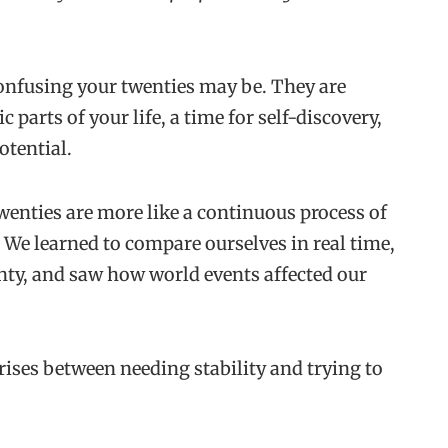
onfusing your twenties may be. They are
parts of your life, a time for self-discovery,
potential.
twenties are more like a continuous process of
l. We learned to compare ourselves in real time,
nty, and saw how world events affected our
rises between needing stability and trying to