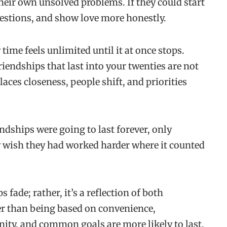
their own unsolved problems. If they could start
estions, and show love more honestly.
time feels unlimited until it at once stops.
riendships that last into your twenties are not
aces closeness, people shift, and priorities
ndships were going to last forever, only
ey wish they had worked harder where it counted
s fade; rather, it’s a reflection of both
er than being based on convenience,
nity, and common goals are more likely to last.