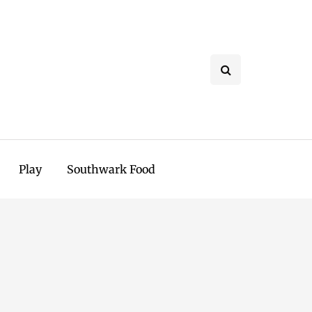
Play
Southwark Food