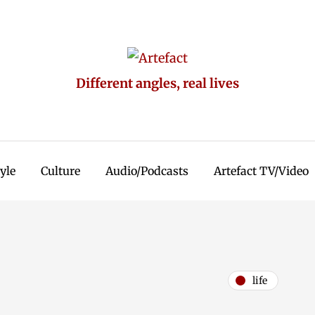
Different angles, real lives
tyle
Culture
Audio/Podcasts
Artefact TV/Video
life