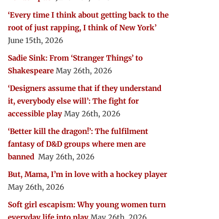
‘Every time I think about getting back to the
root of just rapping, I think of New York’
June 15th, 2026
Sadie Sink: From ‘Stranger Things’ to
Shakespeare
May 26th, 2026
‘Designers assume that if they understand
it, everybody else will’: The fight for
accessible play
May 26th, 2026
‘Better kill the dragon!’: The fulfilment
fantasy of D&D groups where men are
banned
May 26th, 2026
But, Mama, I’m in love with a hockey player
May 26th, 2026
Soft girl escapism: Why young women turn
everyday life into play
May 26th, 2026