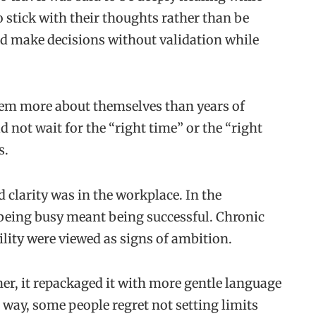
 stick with their thoughts rather than be
nd make decisions without validation while
hem more about themselves than years of
d not wait for the “right time” or the “right
s.
 clarity was in the workplace. In the
 being busy meant being successful. Chronic
ility were viewed as signs of ambition.
ther, it repackaged it with more gentle language
a way, some people regret not setting limits