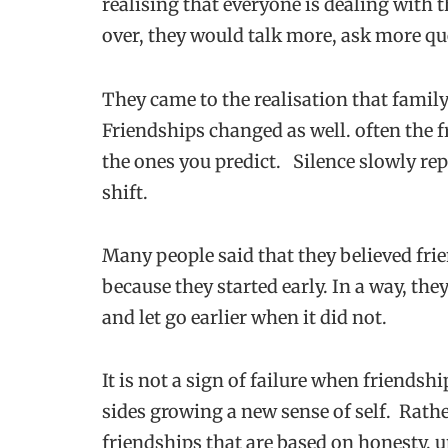
realising that everyone is dealing with 
over, they would talk more, ask more qu
They came to the realisation that family 
Friendships changed as well. often the f
the ones you predict. Silence slowly repl
shift.
Many people said that they believed frie
because they started early. In a way, th
and let go earlier when it did not.
It is not a sign of failure when friendship
sides growing a new sense of self. Rath
friendships that are based on honesty, u