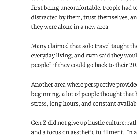
first being uncomfortable. People had to
distracted by them, trust themselves, a
they were alone in a new area.
Many claimed that solo travel taught t
everyday living, and even said they woul
people” if they could go back to their 20
Another area where perspective provided
beginning, a lot of people thought that
stress, long hours, and constant availab
Gen Z did not give up hustle culture; ra
and a focus on aesthetic fulfilment. In 