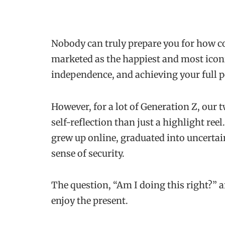
Nobody can truly prepare you for how c
marketed as the happiest and most iconic 
independence, and achieving your full 
However, for a lot of Generation Z, our 
self-reflection than just a highlight ree
grew up online, graduated into uncertai
sense of security.
The question, “Am I doing this right?” a
enjoy the present.