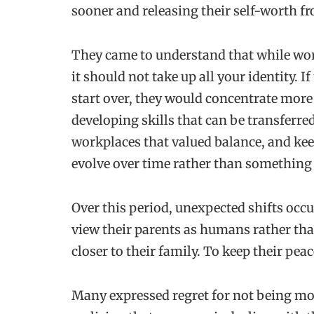
sooner and releasing their self-worth fr
They came to understand that while work
it should not take up all your identity. I
start over, they would concentrate more
developing skills that can be transferre
workplaces that valued balance, and kee
evolve over time rather than something 
Over this period, unexpected shifts occu
view their parents as humans rather tha
closer to their family. To keep their pea
Many expressed regret for not being mor