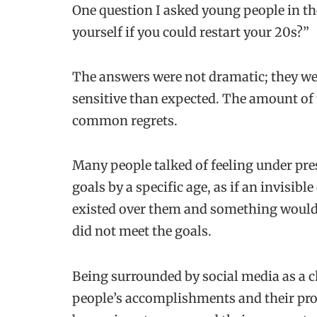
One question I asked young people in th
yourself if you could restart your 20s?”
The answers were not dramatic; they wer
sensitive than expected. The amount of 
common regrets.
Many people talked of feeling under pre
goals by a specific age, as if an invisib
existed over them and something would
did not meet the goals.
Being surrounded by social media as a c
people’s accomplishments and their prof