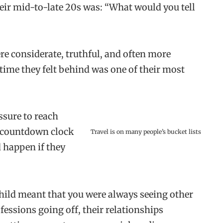
eir mid-to-late 20s was: “What would you tell
e considerate, truthful, and often more
time they felt behind was one of their most
ssure to reach
le countdown clock
Travel is on many people’s bucket lists
 happen if they
hild meant that you were always seeing other
essions going off, their relationships