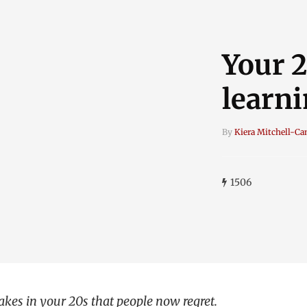
Your 2
learni
By
Kiera Mitchell-C
1506
kes in your 20s that people now regret.