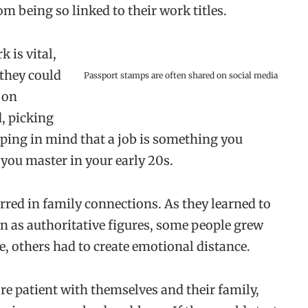
om being so linked to their work titles.
 is vital,
f they could
Passport stamps are often shared on social media
 on
d, picking
ping in mind that a job is something you
you master in your early 20s.
rred in family connections. As they learned to
n as authoritative figures, some people grew
ce, others had to create emotional distance.
e patient with themselves and their family,