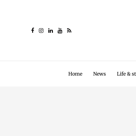
Home
News
Life & s