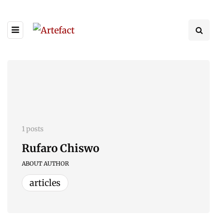
1 posts
Rufaro Chiswo
ABOUT AUTHOR
articles