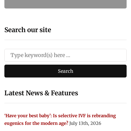
Search our site
Latest News & Features
‘Have your best baby’: Is selective IVF is rebranding
eugenics for the modern age?
July 13th, 2026