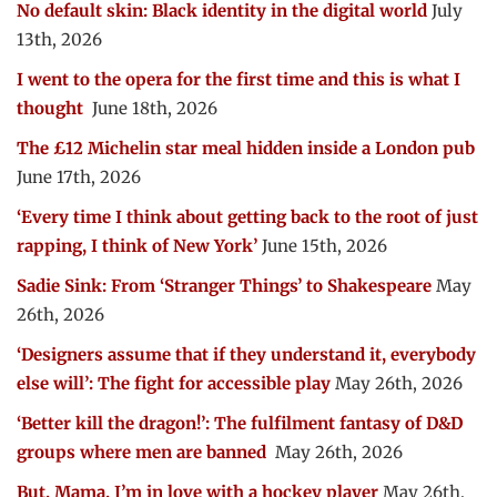
No default skin: Black identity in the digital world
July
13th, 2026
I went to the opera for the first time and this is what I
thought
June 18th, 2026
The £12 Michelin star meal hidden inside a London pub
June 17th, 2026
‘Every time I think about getting back to the root of just
rapping, I think of New York’
June 15th, 2026
Sadie Sink: From ‘Stranger Things’ to Shakespeare
May
26th, 2026
‘Designers assume that if they understand it, everybody
else will’: The fight for accessible play
May 26th, 2026
‘Better kill the dragon!’: The fulfilment fantasy of D&D
groups where men are banned
May 26th, 2026
But, Mama, I’m in love with a hockey player
May 26th,