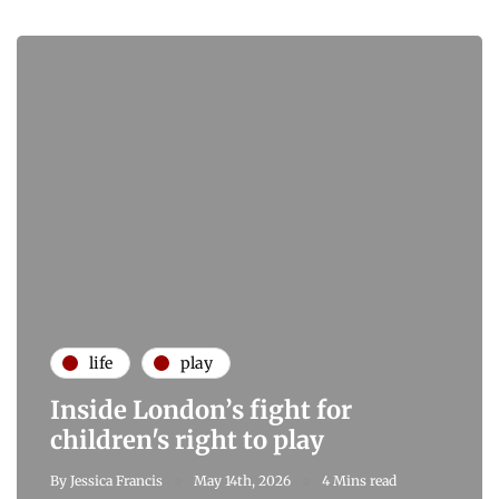
life
play
Inside London’s fight for
children's right to play
By
Jessica Francis
May 14th, 2026
4 Mins read