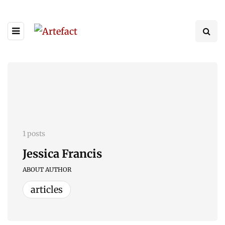
1 posts
Jessica Francis
ABOUT AUTHOR
articles