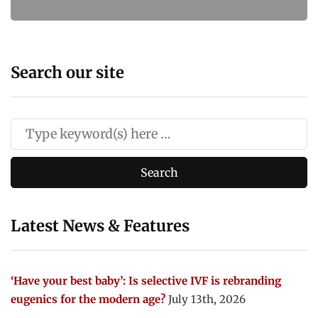
Search our site
Latest News & Features
‘Have your best baby’: Is selective IVF is rebranding
eugenics for the modern age?
July 13th, 2026