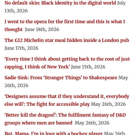
No default skin: Black identity in the digital world
July
13th, 2026
I went to the opera for the first time and this is what I
thought
June 18th, 2026
The £12 Michelin star meal hidden inside a London pub
June 17th, 2026
‘Every time I think about getting back to the root of just
rapping, I think of New York’
June 15th, 2026
Sadie Sink: From ‘Stranger Things’ to Shakespeare
May
26th, 2026
‘Designers assume that if they understand it, everybody
else will’: The fight for accessible play
May 26th, 2026
‘Better kill the dragon!’: The fulfilment fantasy of D&D
groups where men are banned
May 26th, 2026
But, Mama, I’m in love with a hockey player
May 26th,