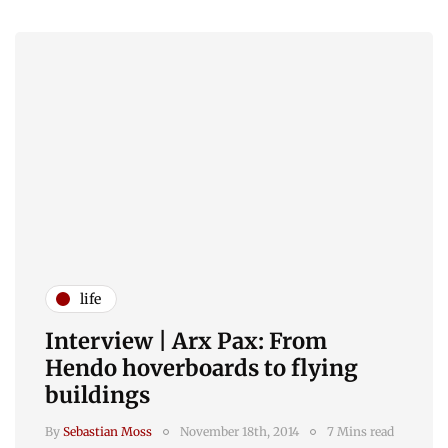
life
Interview | Arx Pax: From
Hendo hoverboards to flying
buildings
By
Sebastian Moss
November 18th, 2014
7 Mins read