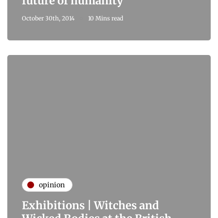
future of humanity
October 30th, 2014
10 Mins read
opinion
Exhibitions | Witches and