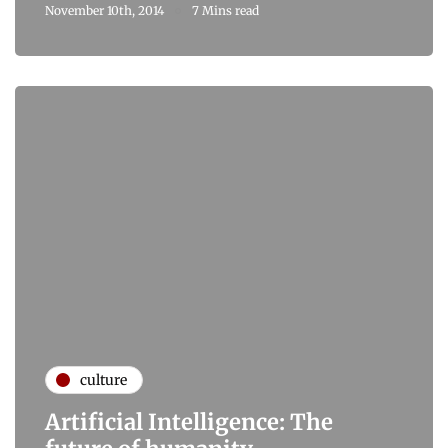
November 10th, 2014
7 Mins read
culture
Artificial Intelligence: The