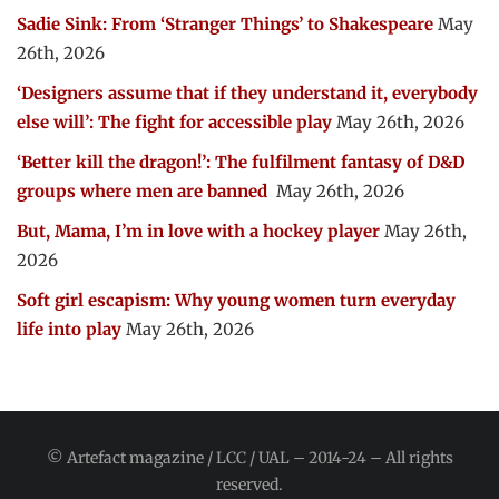
Sadie Sink: From ‘Stranger Things’ to Shakespeare
May
26th, 2026
‘Designers assume that if they understand it, everybody
else will’: The fight for accessible play
May 26th, 2026
‘Better kill the dragon!’: The fulfilment fantasy of D&D
groups where men are banned
May 26th, 2026
But, Mama, I’m in love with a hockey player
May 26th,
2026
Soft girl escapism: Why young women turn everyday
life into play
May 26th, 2026
© Artefact magazine / LCC / UAL – 2014-24 – All rights
reserved.