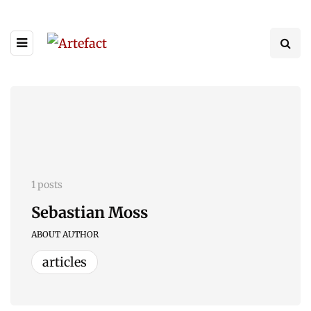
1 posts
Sebastian Moss
ABOUT AUTHOR
articles