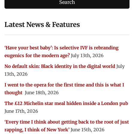
Latest News & Features
‘Have your best baby’: Is selective IVF is rebranding
eugenics for the modern age?
July 13th, 2026
No default skin: Black identity in the digital world
July
13th, 2026
I went to the opera for the first time and this is what I
thought
June 18th, 2026
The £12 Michelin star meal hidden inside a London pub
June 17th, 2026
‘Every time I think about getting back to the root of just
rapping, I think of New York’
June 15th, 2026