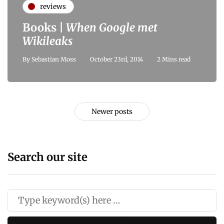
reviews
Books |
When Google met
Wikileaks
By
Sebastian Moss
October 23rd, 2014
2 Mins read
Newer posts
Search our site