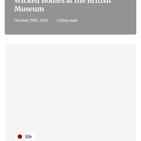
Wicked Bodies at the British
Museum
October 29th, 2014
1 Mins read
life