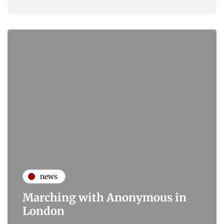
news
Marching with Anonymous in
London