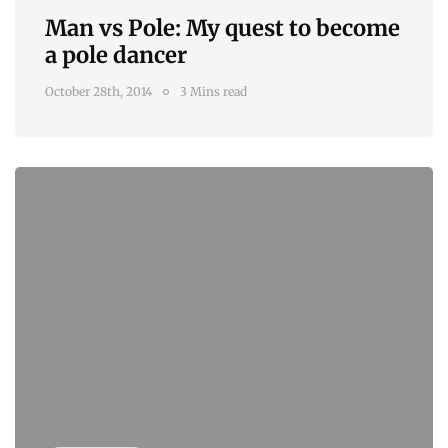
Man vs Pole: My quest to become
a pole dancer
October 28th, 2014
3 Mins read