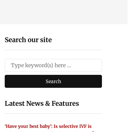
Search our site
Latest News & Features
‘Have your best baby’: Is selective IVF is