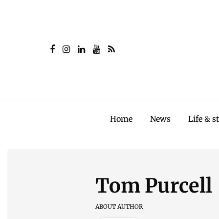
Home
News
Life & s
Tom Purcell
ABOUT AUTHOR