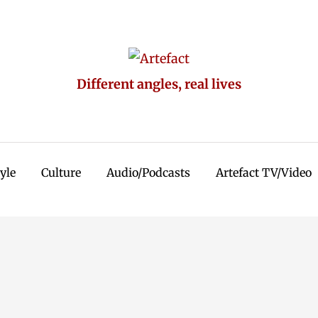
Different angles, real lives
tyle
Culture
Audio/Podcasts
Artefact TV/Video