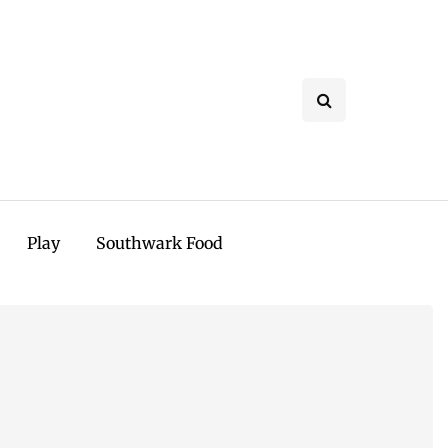
Play
Southwark Food