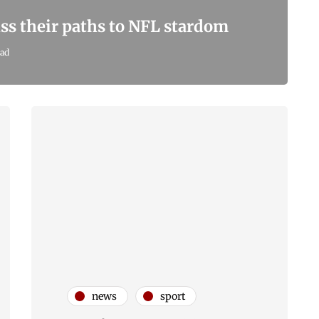
ss their paths to NFL stardom
ead
news
sport