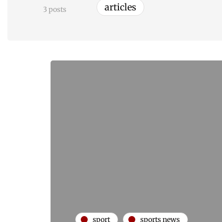
articles
3 posts
sport
sports news