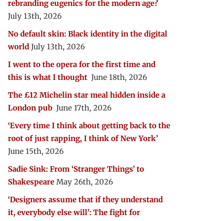
rebranding eugenics for the modern age?
July 13th, 2026
No default skin: Black identity in the digital
world
July 13th, 2026
I went to the opera for the first time and
this is what I thought
June 18th, 2026
The £12 Michelin star meal hidden inside a
London pub
June 17th, 2026
‘Every time I think about getting back to the
root of just rapping, I think of New York’
June 15th, 2026
Sadie Sink: From ‘Stranger Things’ to
Shakespeare
May 26th, 2026
‘Designers assume that if they understand
it, everybody else will’: The fight for