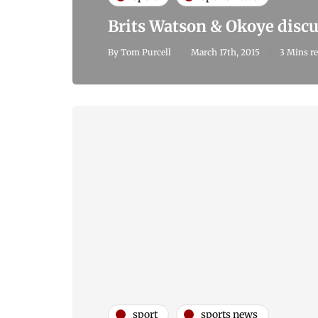
Brits Watson & Okoye discu
By
Tom Purcell
March 17th, 2015
3 Mins r
sport
sports news