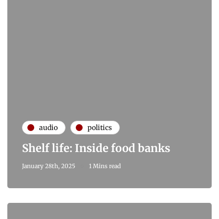
audio
politics
Shelf life: Inside food banks
January 28th, 2025
1 Mins read