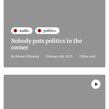
audio
politics
Nobody puts politics in the
corner
By
Rowan Gilhooley
February 6th, 2025
1 Mins read