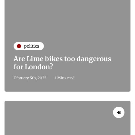
politics
Are Lime bikes too dangerous
for London?
February 5th, 2025
1 Mins read