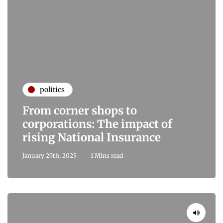
politics
From corner shops to
corporations: The impact of
rising National Insurance
January 29th, 2025
1 Mins read