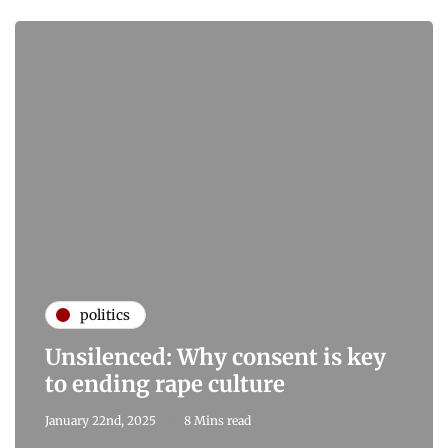
politics
Unsilenced: Why consent is key
to ending rape culture
January 22nd, 2025
8 Mins read