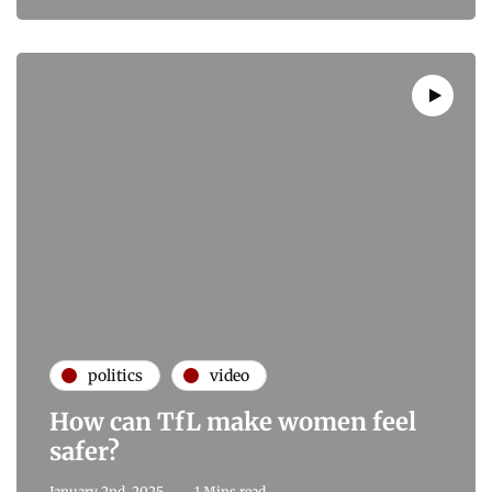
politics
video
How can TfL make women feel
safer?
January 2nd, 2025
1 Mins read