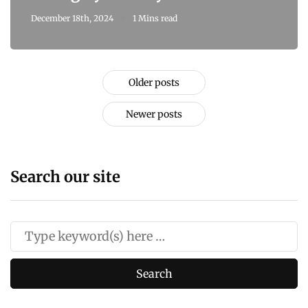
December 18th, 2024
1 Mins read
Older posts
Newer posts
Search our site