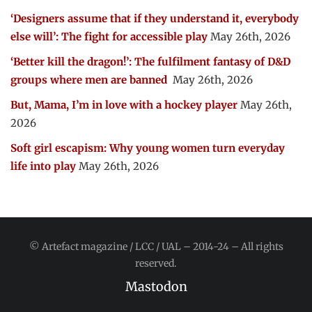
‘Designers assume that if they understand it, everybody
else will’: The fight for accessible play
May 26th, 2026
‘Better kill the dragon!’: The fulfilment fantasy of D&D
groups where men are banned
May 26th, 2026
But, Mama, I’m in love with a hockey player
May 26th,
2026
Soft girl escapism: Why young women turn everyday
life into play
May 26th, 2026
© Artefact magazine / LCC / UAL – 2014-24 – All rights
reserved.
Mastodon