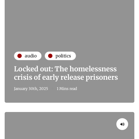
audio
politics
Locked out: The homelessness
crisis of early release prisoners
January 30th, 2025
1 Mins read