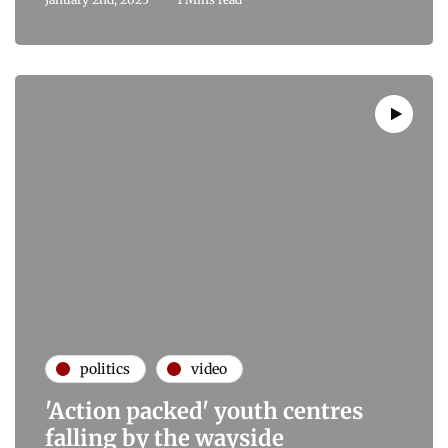
politics
video
'Action packed' youth centres
falling by the wayside