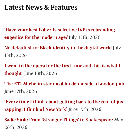
Latest News & Features
‘Have your best baby’: Is selective IVF is rebranding
eugenics for the modern age?
July 13th, 2026
No default skin: Black identity in the digital world
July
13th, 2026
I went to the opera for the first time and this is what I
thought
June 18th, 2026
The £12 Michelin star meal hidden inside a London pub
June 17th, 2026
‘Every time I think about getting back to the root of just
rapping, I think of New York’
June 15th, 2026
Sadie Sink: From ‘Stranger Things’ to Shakespeare
May
26th, 2026