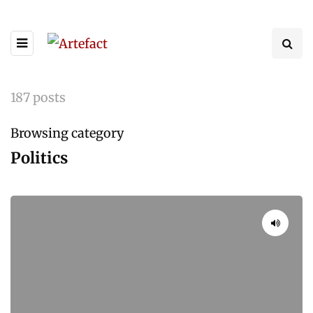
187 posts
Browsing category
Politics