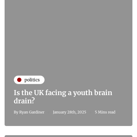
politics
Is the UK facing a youth brain
drain?
By
Ryan Gardiner
January 28th, 2025
5 Mins read