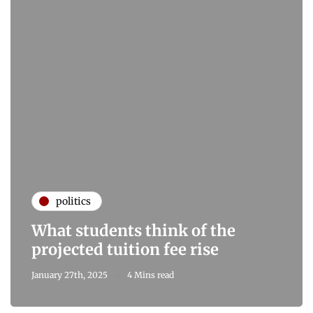
politics
What students think of the
projected tuition fee rise
January 27th, 2025
4 Mins read