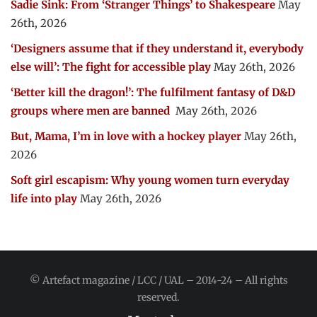
Sadie Sink: From ‘Stranger Things’ to Shakespeare
May
26th, 2026
‘Designers assume that if they understand it, everybody
else will’: The fight for accessible play
May 26th, 2026
‘Better kill the dragon!’: The fulfilment fantasy of D&D
groups where men are banned
May 26th, 2026
But, Mama, I’m in love with a hockey player
May 26th,
2026
Soft girl escapism: Why young women turn everyday
life into play
May 26th, 2026
© Artefact magazine / LCC / UAL – 2014-24 – All rights
reserved.