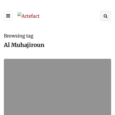
Browsing tag
Al Muhajiroun