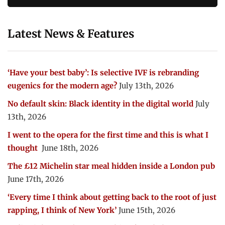
Latest News & Features
‘Have your best baby’: Is selective IVF is rebranding
eugenics for the modern age?
July 13th, 2026
No default skin: Black identity in the digital world
July
13th, 2026
I went to the opera for the first time and this is what I
thought
June 18th, 2026
The £12 Michelin star meal hidden inside a London pub
June 17th, 2026
‘Every time I think about getting back to the root of just
rapping, I think of New York’
June 15th, 2026