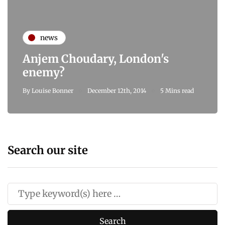
news
Anjem Choudary, London's
enemy?
By
Louise Bonner
December 12th, 2014
5 Mins read
Search our site