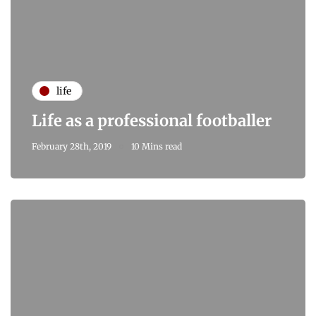
life
Life as a professional footballer
February 28th, 2019
10 Mins read