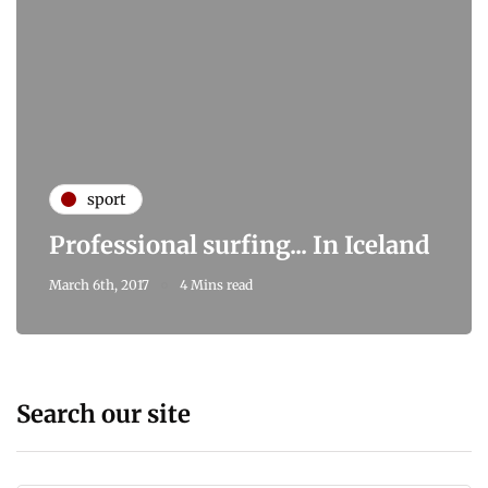
sport
Professional surfing... In Iceland
March 6th, 2017
4 Mins read
Search our site