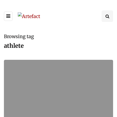
Browsing tag
athlete