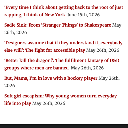
‘Every time I think about getting back to the root of just
rapping, I think of New York’
June 15th, 2026
Sadie Sink: From ‘Stranger Things’ to Shakespeare
May
26th, 2026
‘Designers assume that if they understand it, everybody
else will’: The fight for accessible play
May 26th, 2026
‘Better kill the dragon!’: The fulfilment fantasy of D&D
groups where men are banned
May 26th, 2026
But, Mama, I’m in love with a hockey player
May 26th,
2026
Soft girl escapism: Why young women turn everyday
life into play
May 26th, 2026