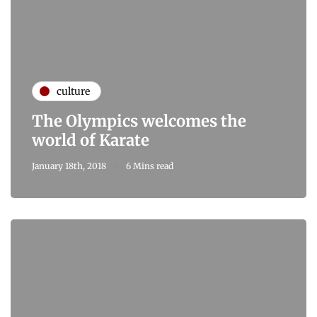
culture
The Olympics welcomes the
world of Karate
January 18th, 2018
6 Mins read