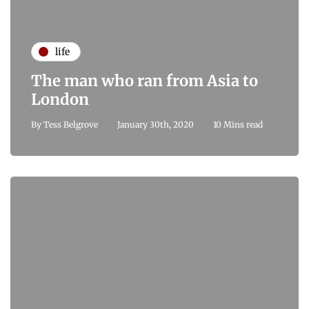
life
The man who ran from Asia to
London
By
Tess Belgrove
January 30th, 2020
10 Mins read