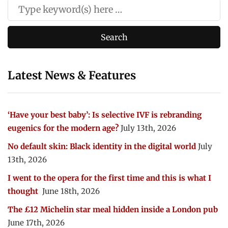
Latest News & Features
‘Have your best baby’: Is selective IVF is rebranding
eugenics for the modern age?
July 13th, 2026
No default skin: Black identity in the digital world
July
13th, 2026
I went to the opera for the first time and this is what I
thought
June 18th, 2026
The £12 Michelin star meal hidden inside a London pub
June 17th, 2026