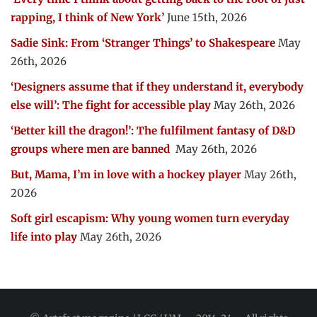
rapping, I think of New York’
June 15th, 2026
Sadie Sink: From ‘Stranger Things’ to Shakespeare
May
26th, 2026
‘Designers assume that if they understand it, everybody
else will’: The fight for accessible play
May 26th, 2026
‘Better kill the dragon!’: The fulfilment fantasy of D&D
groups where men are banned
May 26th, 2026
But, Mama, I’m in love with a hockey player
May 26th,
2026
Soft girl escapism: Why young women turn everyday
life into play
May 26th, 2026