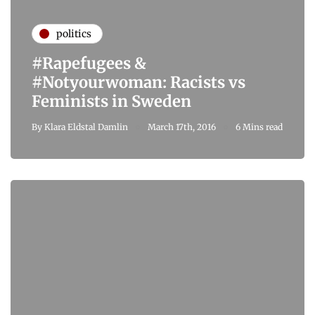
politics
#Rapefugees &
#Notyourwoman: Racists vs
Feminists in Sweden
By
Klara Eldstal Damlin
March 17th, 2016
6 Mins read