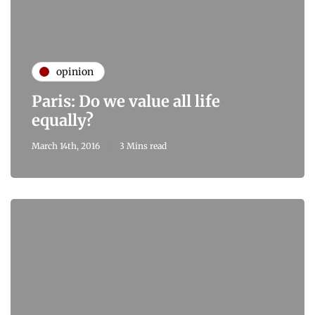
opinion
Paris: Do we value all life
equally?
March 14th, 2016
3 Mins read