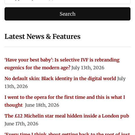
Latest News & Features
‘Have your best baby’: Is selective IVF is rebranding
eugenics for the modern age?
July 13th, 2026
No default skin: Black identity in the digital world
July
13th, 2026
I went to the opera for the first time and this is what I
thought
June 18th, 2026
The £12 Michelin star meal hidden inside a London pub
June 17th, 2026
‘Every time I think about getting back to the root of just