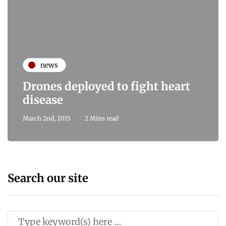
news
Drones deployed to fight heart
disease
March 2nd, 2015
2 Mins read
Search our site