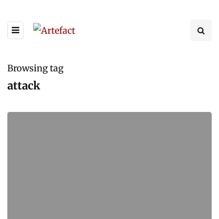
Browsing tag
attack