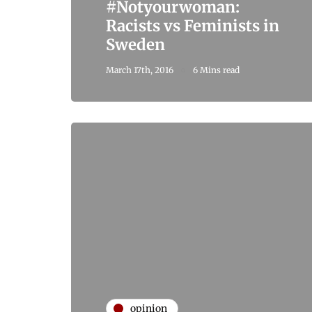
#Notyourwoman:
Racists vs Feminists in
Sweden
March 17th, 2016
6 Mins read
opinion