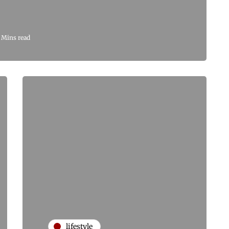
 Mins read
lifestyle