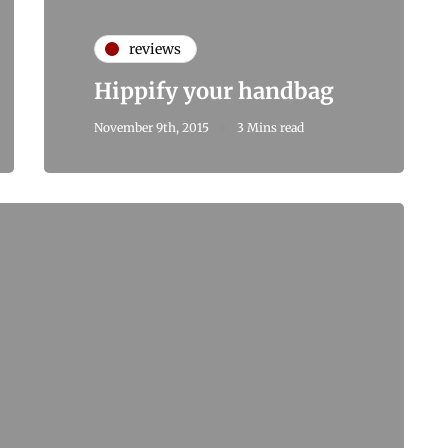
reviews
Hippify your handbag
November 9th, 2015
3 Mins read