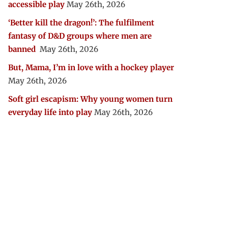
accessible play
May 26th, 2026
‘Better kill the dragon!’: The fulfilment
fantasy of D&D groups where men are
banned
May 26th, 2026
But, Mama, I’m in love with a hockey player
May 26th, 2026
Soft girl escapism: Why young women turn
everyday life into play
May 26th, 2026