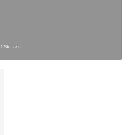
1 Mins read