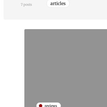
articles
7 posts
reviews