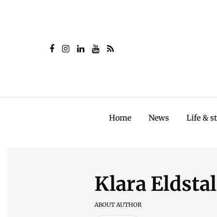
Home
News
Life & s
Klara Eldsta
ABOUT AUTHOR