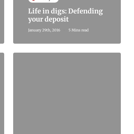
Life in digs: Defending
your deposit
January 29th, 2016
5 Mins read