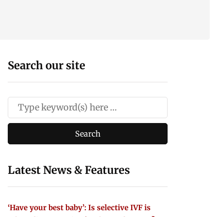
Search our site
Latest News & Features
‘Have your best baby’: Is selective IVF is