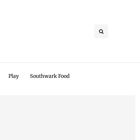
Play
Southwark Food