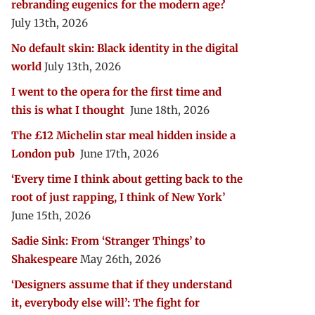
rebranding eugenics for the modern age?
July 13th, 2026
No default skin: Black identity in the digital
world
July 13th, 2026
I went to the opera for the first time and
this is what I thought
June 18th, 2026
The £12 Michelin star meal hidden inside a
London pub
June 17th, 2026
‘Every time I think about getting back to the
root of just rapping, I think of New York’
June 15th, 2026
Sadie Sink: From ‘Stranger Things’ to
Shakespeare
May 26th, 2026
‘Designers assume that if they understand
it, everybody else will’: The fight for