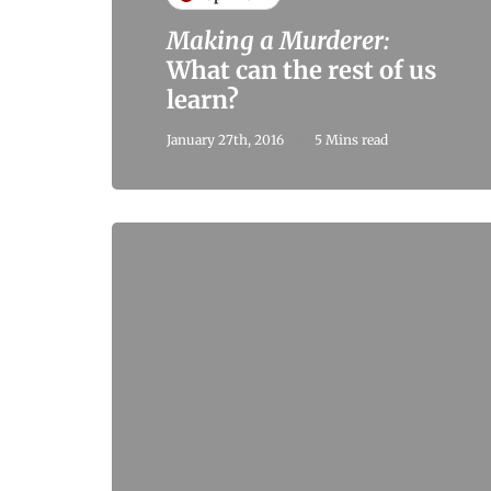
Making a Murderer:
What can the rest of us
learn?
January 27th, 2016
5 Mins read