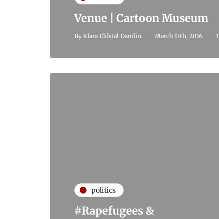
Venue | Cartoon Museum
By
Klara Eldstal Damlin
March 17th, 2016
1
politics
#Rapefugees &