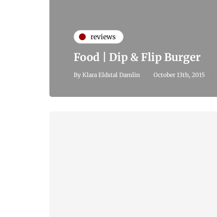
reviews
Food | Dip & Flip Burger
By
Klara Eldstal Damlin
October 13th, 2015