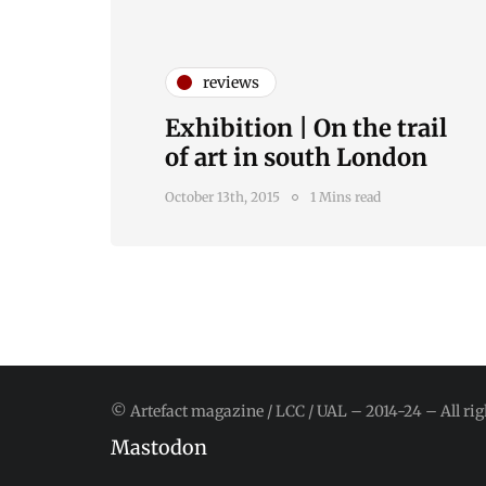
reviews
Exhibition | On the trail
of art in south London
October 13th, 2015
1 Mins read
© Artefact magazine / LCC / UAL – 2014-24 – All rig
Mastodon