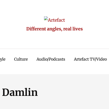
Different angles, real lives
tyle
Culture
Audio/Podcasts
Artefact TV/Video
l Damlin