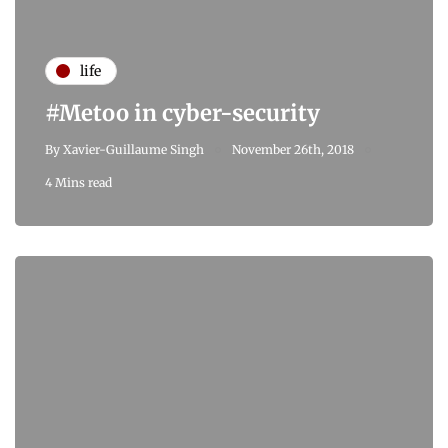
life
#Metoo in cyber-security
By
Xavier-Guillaume Singh
November 26th, 2018
4 Mins read