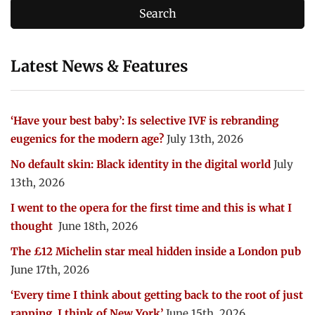
Latest News & Features
‘Have your best baby’: Is selective IVF is rebranding
eugenics for the modern age?
July 13th, 2026
No default skin: Black identity in the digital world
July
13th, 2026
I went to the opera for the first time and this is what I
thought
June 18th, 2026
The £12 Michelin star meal hidden inside a London pub
June 17th, 2026
‘Every time I think about getting back to the root of just
rapping, I think of New York’
June 15th, 2026