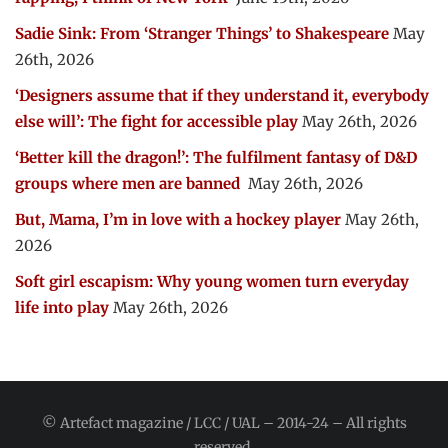
Sadie Sink: From ‘Stranger Things’ to Shakespeare
May
26th, 2026
‘Designers assume that if they understand it, everybody
else will’: The fight for accessible play
May 26th, 2026
‘Better kill the dragon!’: The fulfilment fantasy of D&D
groups where men are banned
May 26th, 2026
But, Mama, I’m in love with a hockey player
May 26th,
2026
Soft girl escapism: Why young women turn everyday
life into play
May 26th, 2026
© Artefact magazine / LCC / UAL – 2014-24 – All rights
reserved.