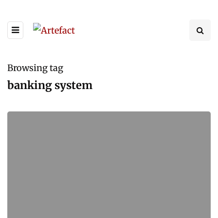
Browsing tag
banking system