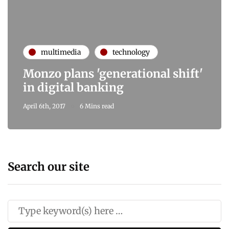
multimedia
technology
Monzo plans 'generational shift'
in digital banking
April 6th, 2017
6 Mins read
Search our site