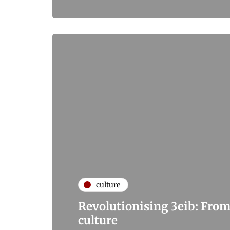
culture
Revolutionising 3eib: From
culture