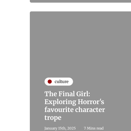
culture
The Final Girl:
Exploring Horror's
favourite character
trope
January 15th, 2025
7 Mins read