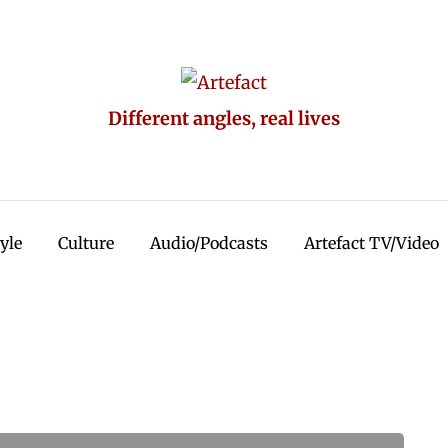
Different angles, real lives
tyle
Culture
Audio/Podcasts
Artefact TV/Video