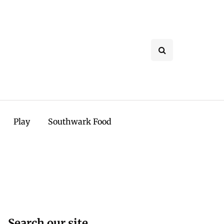
Play
Southwark Food
Search our site