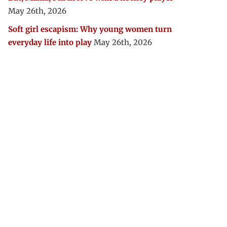
May 26th, 2026
Soft girl escapism: Why young women turn
everyday life into play
May 26th, 2026