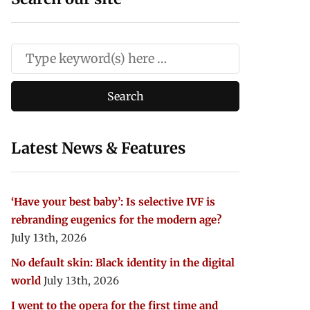
Latest News & Features
‘Have your best baby’: Is selective IVF is
rebranding eugenics for the modern age?
July 13th, 2026
No default skin: Black identity in the digital
world
July 13th, 2026
I went to the opera for the first time and