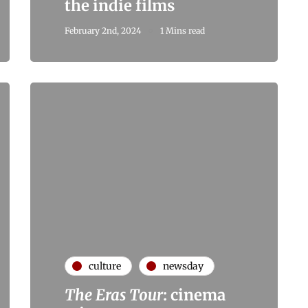
the indie films
February 2nd, 2024
1 Mins read
culture
newsday
The Eras Tour
: cinema