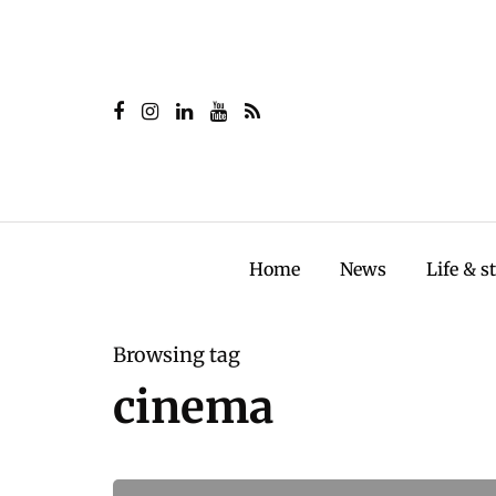
Home
News
Life & s
Browsing tag
cinema