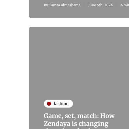
By
Tamaa Almashama
June 6th, 2024
4 Mi
fashion
Game, set, match: How
Zendaya is changing