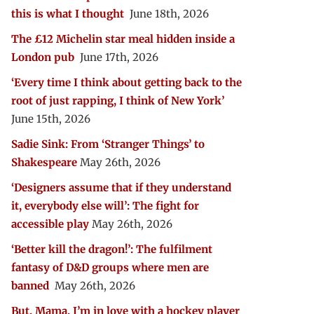
this is what I thought
June 18th, 2026
The £12 Michelin star meal hidden inside a
London pub
June 17th, 2026
‘Every time I think about getting back to the
root of just rapping, I think of New York’
June 15th, 2026
Sadie Sink: From ‘Stranger Things’ to
Shakespeare
May 26th, 2026
‘Designers assume that if they understand
it, everybody else will’: The fight for
accessible play
May 26th, 2026
‘Better kill the dragon!’: The fulfilment
fantasy of D&D groups where men are
banned
May 26th, 2026
But, Mama, I’m in love with a hockey player