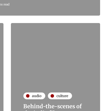
ns read
audio
culture
Behind-the-scenes of