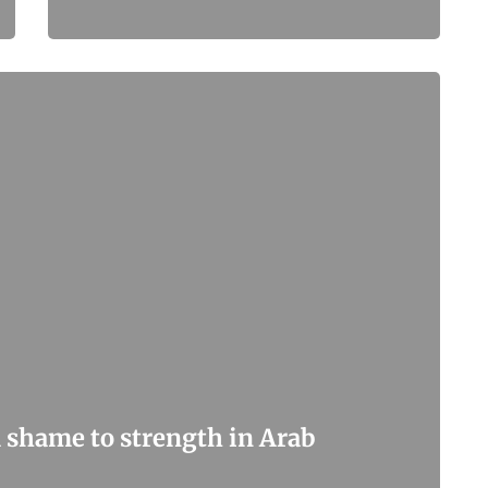
 shame to strength in Arab