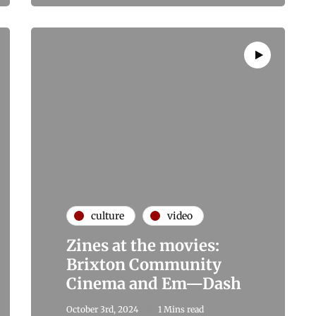
culture
video
Zines at the movies:
Brixton Community
Cinema and Em—Dash
October 3rd, 2024
1 Mins read