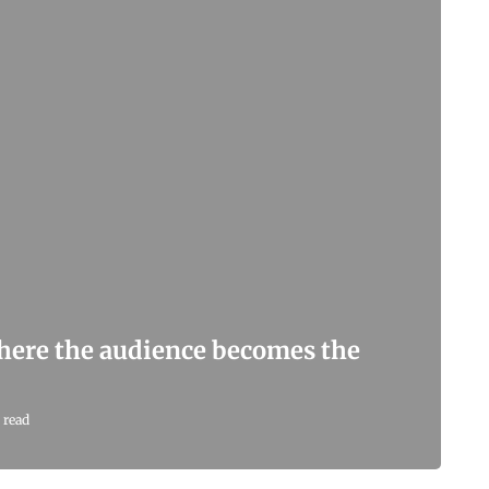
here the audience becomes the
 read