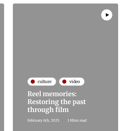
culture
video
Reel memories:
Restoring the past
through film
February 6th, 2025
1 Mins read