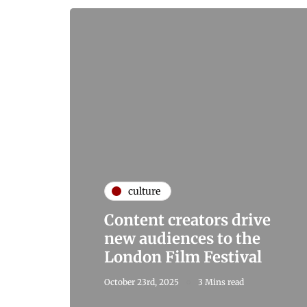
culture
Content creators drive
new audiences to the
London Film Festival
October 23rd, 2025
3 Mins read