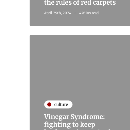
the rules of red carpets
April 29th, 2024
4 Mins read
culture
Vinegar Syndrome:
fighting to keep