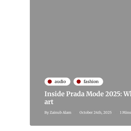
audio
fashion
Inside Prada Mode 2025: W
art
By
Zainub Alam
October 24th, 2025
1 Mins