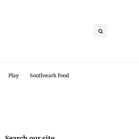
Play
Southwark Food
Search our site