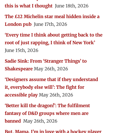
this is what I thought
June 18th, 2026
The £12 Michelin star meal hidden inside a
London pub
June 17th, 2026
‘Every time I think about getting back to the
root of just rapping, I think of New York’
June 15th, 2026
Sadie Sink: From ‘Stranger Things’ to
Shakespeare
May 26th, 2026
‘Designers assume that if they understand
it, everybody else will’: The fight for
accessible play
May 26th, 2026
‘Better kill the dragon!’: The fulfilment
fantasy of D&D groups where men are
banned
May 26th, 2026
But, Mama, I’m in love with a hockey player