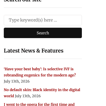
Latest News & Features
‘Have your best baby’: Is selective IVF is
rebranding eugenics for the modern age?
July 13th, 2026
No default skin: Black identity in the digital
world
July 13th, 2026
I went to the opera for the first time and