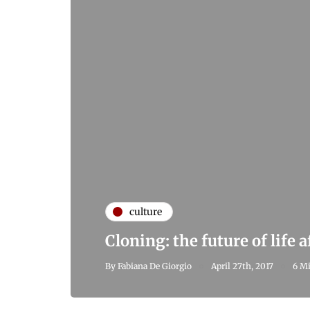
culture
Cloning: the future of life 
By
Fabiana De Giorgio
April 27th, 2017
6 Mi