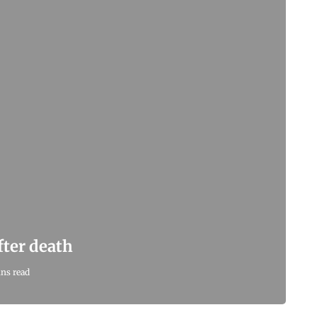
after death
ns read