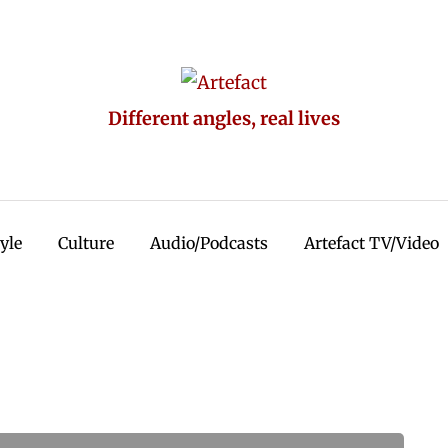
Different angles, real lives
tyle
Culture
Audio/Podcasts
Artefact TV/Video