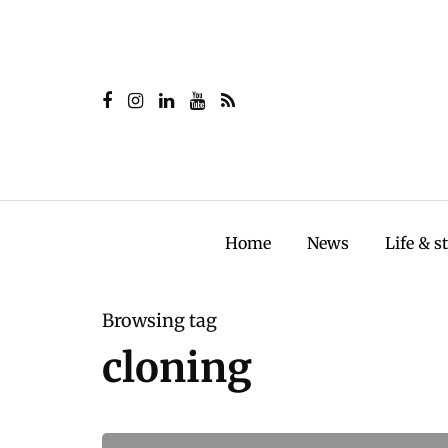
Home
News
Life & s
Browsing tag
cloning